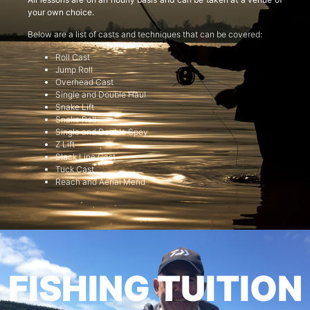
your own choice.
Below are a list of casts and techniques that can be covered:
Roll Cast
Jump Roll
Overhead Cast
Single and Double Haul
Snake Lift
Snake Roll
Single and Double Spey
Z Lift
Slack Line Cast
Tuck Cast
Reach and Aerial Mend
FISHING TUITION