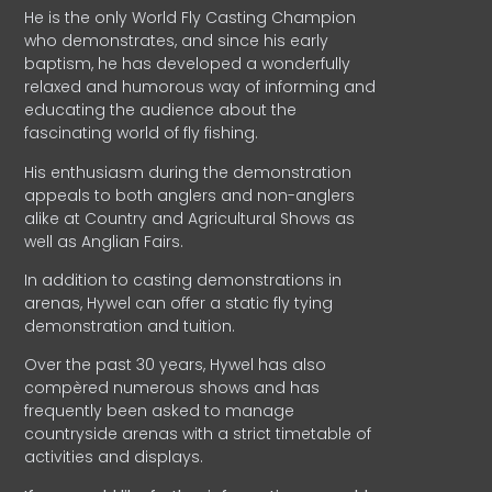
He is the only World Fly Casting Champion
who demonstrates, and since his early
baptism, he has developed a wonderfully
relaxed and humorous way of informing and
educating the audience about the
fascinating world of fly fishing.
His enthusiasm during the demonstration
appeals to both anglers and non-anglers
alike at Country and Agricultural Shows as
well as Anglian Fairs.
In addition to casting demonstrations in
arenas, Hywel can offer a static fly tying
demonstration and tuition.
Over the past 30 years, Hywel has also
compèred numerous shows and has
frequently been asked to manage
countryside arenas with a strict timetable of
activities and displays.