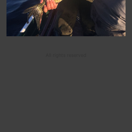
All rights reserved