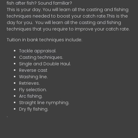
fish after fish? Sound familiar?
This is your day. You will learn all the casting and fishing
techniques needed to boost your catch rate.This is the
day for you.
You will learn all the casting and fishing
techniques that you require to improve your catch rate.
Tuition in bank techniques include:
Tackle appraisal.
Casting techniques.
Single and Double Haul.
Reverse cast
Washing line.
Retrieves.
Fly selection.
Arc fishing.
Straight line nymphing.
Dry fly fishing.
.