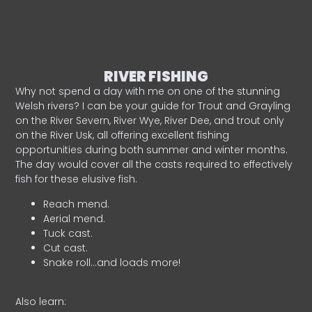
RIVER FISHING
Why not spend a day with me on one of the stunning
Welsh rivers? I can be your guide for Trout and Grayling
on the River Severn, River Wye, River Dee, and trout only
on the River Usk, all offering excellent fishing
opportunities during both summer and winter months.
The day would cover all the casts required to effectively
fish for these elusive fish.
Reach mend.
Aerial mend.
Tuck cast.
Cut cast.
Snake roll…and loads more!
Also learn: