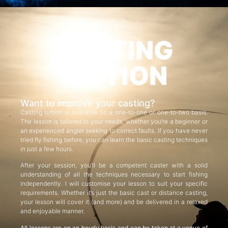
CASTING
TUITION
Want to improve your casting?
Casting tuition is available on a one-to-one or one-to-two basis.
The lesson is tailored to your needs, whether you’re a beginner or
an experienced angler seeking to correct faults. If you have never
tried fly fishing before, you can learn the basic casting techniques
in just a few hours.
After your session, you’ll be a competent caster with a solid
understanding of all the techniques necessary to start fishing
independently. I will customise your lesson to suit your specific
requirements. Whether it’s just the basic cast or distance casting,
your lesson will cover it (and more) and be delivered in a relaxed
and enjoyable manner.
All lessons are on an hourly basis and can be taken at a venue of