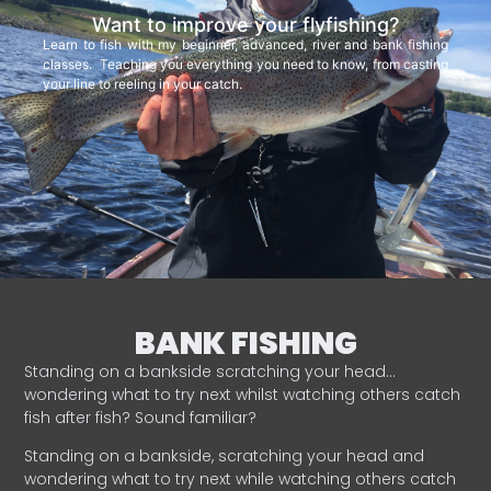
Want to improve your flyfishing?
Learn to fish with my beginner, advanced, river and bank fishing
classes. Teaching you everything you need to know, from casting
your line to reeling in your catch.
BANK FISHING
Standing on a bankside scratching your head…
wondering what to try next whilst watching others catch
fish after fish? Sound familiar?
Standing on a bankside, scratching your head and
wondering what to try next while watching others catch