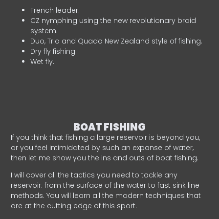
French leader.
CZ nymphing using the new revolutionary braid
system.
Duo, Trio and Quado New Zealand style of fishing.
Dry fly fishing.
Wet fly.
BOAT FISHING
If you think that fishing a large reservoir is beyond you,
or you feel intimidated by such an expanse of water,
then let me show you the ins and outs of boat fishing.
I will cover all the tactics you need to tackle any
reservoir: from the surface of the water to fast sink line
methods. You will learn all the modern techniques that
are at the cutting edge of this sport.