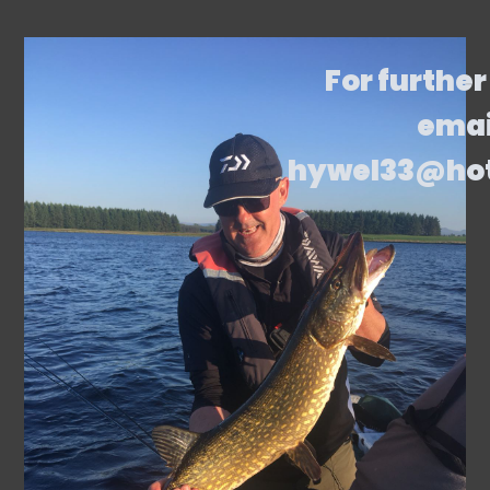
For further
emai
hywel33@ho