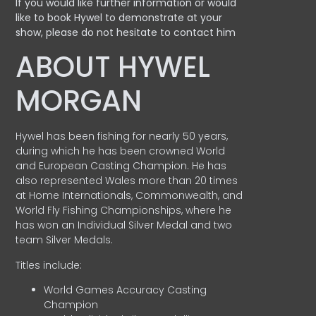
If you would like further information or would
like to book Hywel to demonstrate at your
show, please do not hesitate to contact him
ABOUT HYWEL
MORGAN
Hywel has been fishing for nearly 50 years,
during which he has been crowned World
and European Casting Champion. He has
also represented Wales more than 20 times
at Home Internationals, Commonwealth, and
World Fly Fishing Championships, where he
has won an Individual Silver Medal and two
team Silver Medals.
Titles include:
World Games Accuracy Casting
Champion