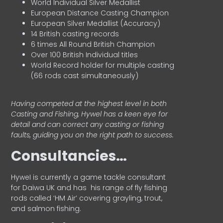
World Individual Silver Medallist
European Distance Casting Champion
European Silver Medallist (Accuracy)
14 British casting records
6 times All Round British Champion
Over 100 British Individual titles
World Record holder for multiple casting
(66 rods cast simultaneously)
Having competed at the highest level in both
Casting and Fishing, Hywel has a keen eye for
detail and can correct any casting or fishing
faults, guiding you on the right path to success.
Consultancies…
HyweI is currently a game tackle consultant
for Daiwa UK and has his range of fly fishing
rods called ‘HM Air’ covering grayling, trout,
and salmon fishing.