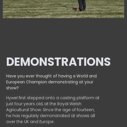
DEMONSTRATIONS
Have you ever thought of having a World and
European
Champion demonstrating at your
show?
Hywel first stepped onto a casting platform at
just four years old, at the Royal Welsh
Agricultural Show. Since the age of fourteen,
he has regularly demonstrated at shows all
over the UK and Europe.