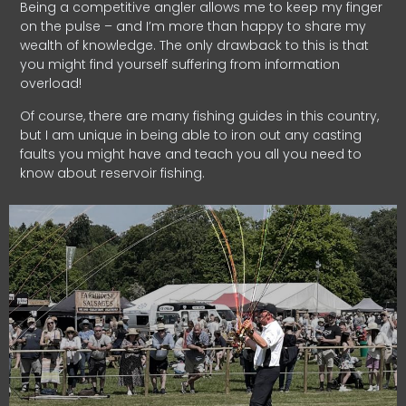
Being a competitive angler allows me to keep my finger
on the pulse – and I’m more than happy to share my
wealth of knowledge. The only drawback to this is that
you might find yourself suffering from information
overload!
Of course, there are many fishing guides in this country,
but I am unique in being able to iron out any casting
faults you might have and teach you all you need to
know about reservoir fishing.