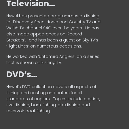
Television…
Hywel has presented programmes on fishing
for Discovery Shed, Horse and Country TV and
Welsh TV channel S4C over the years.
He has
also made appearances on ‘Record
Breakers’, ’ and has been a guest on Sky TV’s
‘Tight Lines’ on numerous occasions.
He worked with ‘Untamed Anglers’ on a series
that is shown on Fishing TV.
DVD’s…
Hywel’s DVD collection covers all aspects of
fishing and casting and caters for all
standards of anglers.
Topics include casting,
river fishing, bank fishing, pike fishing and
reservoir boat fishing.