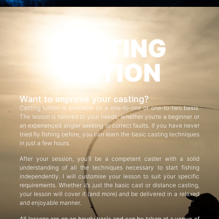
CASTING
TUITION
Want to improve your casting?
Casting tuition is available on a one-to-one or one-to-two basis.
The lesson is tailored to your needs, whether you’re a beginner or
an experienced angler seeking to correct faults. If you have never
tried fly fishing before, you can learn the basic casting techniques
in just a few hours.
After your session, you’ll be a competent caster with a solid
understanding of all the techniques necessary to start fishing
independently. I will customise your lesson to suit your specific
requirements. Whether it’s just the basic cast or distance casting,
your lesson will cover it (and more) and be delivered in a relaxed
and enjoyable manner.
All lessons are on an hourly basis and can be taken at a venue of