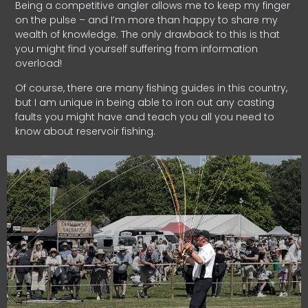
Being a competitive angler allows me to keep my finger
on the pulse – and I’m more than happy to share my
wealth of knowledge. The only drawback to this is that
you might find yourself suffering from information
overload!
Of course, there are many fishing guides in this country,
but I am unique in being able to iron out any casting
faults you might have and teach you all you need to
know about reservoir fishing.