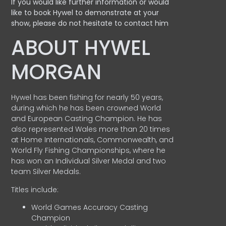
If you would like further information or would
like to book Hywel to demonstrate at your
show, please do not hesitate to contact him
ABOUT HYWEL
MORGAN
Hywel has been fishing for nearly 50 years,
during which he has been crowned World
and European Casting Champion. He has
also represented Wales more than 20 times
at Home Internationals, Commonwealth, and
World Fly Fishing Championships, where he
has won an Individual Silver Medal and two
team Silver Medals.
Titles include:
World Games Accuracy Casting
Champion