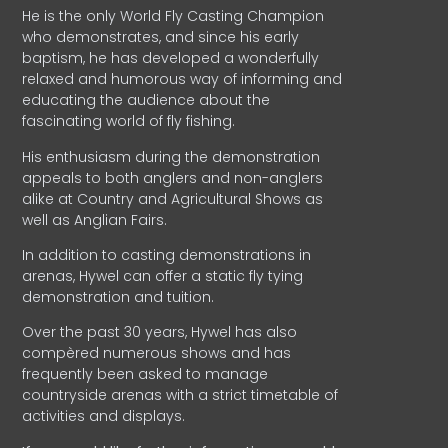
He is the only World Fly Casting Champion
who demonstrates, and since his early
baptism, he has developed a wonderfully
relaxed and humorous way of informing and
educating the audience about the
fascinating world of fly fishing.
His enthusiasm during the demonstration
appeals to both anglers and non-anglers
alike at Country and Agricultural Shows as
well as Anglian Fairs.
In addition to casting demonstrations in
arenas, Hywel can offer a static fly tying
demonstration and tuition.
Over the past 30 years, Hywel has also
compèred numerous shows and has
frequently been asked to manage
countryside arenas with a strict timetable of
activities and displays.