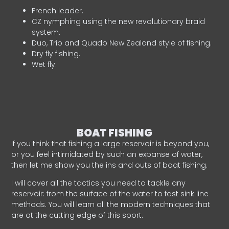
French leader.
CZ nymphing using the new revolutionary braid
system.
Duo, Trio and Quado New Zealand style of fishing.
Dry fly fishing.
Wet fly.
BOAT FISHING
If you think that fishing a large reservoir is beyond you,
or you feel intimidated by such an expanse of water,
then let me show you the ins and outs of boat fishing.
I will cover all the tactics you need to tackle any
reservoir: from the surface of the water to fast sink line
methods. You will learn all the modern techniques that
are at the cutting edge of this sport.