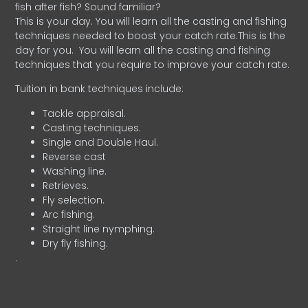
fish after fish? Sound familiar?
This is your day. You will learn all the casting and fishing
techniques needed to boost your catch rate.This is the
day for you.
You will learn all the casting and fishing
techniques that you require to improve your catch rate.
Tuition in bank techniques include:
Tackle appraisal.
Casting techniques.
Single and Double Haul.
Reverse cast
Washing line.
Retrieves.
Fly selection.
Arc fishing.
Straight line nymphing.
Dry fly fishing.
.