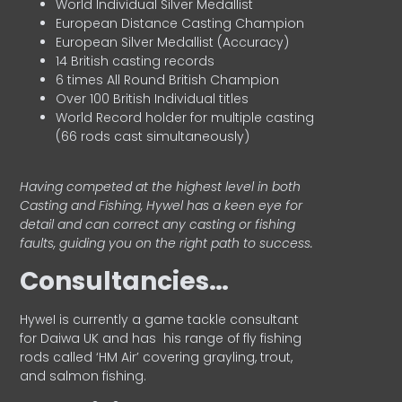
World Individual Silver Medallist
European Distance Casting Champion
European Silver Medallist (Accuracy)
14 British casting records
6 times All Round British Champion
Over 100 British Individual titles
World Record holder for multiple casting
(66 rods cast simultaneously)
Having competed at the highest level in both
Casting and Fishing, Hywel has a keen eye for
detail and can correct any casting or fishing
faults, guiding you on the right path to success.
Consultancies…
HyweI is currently a game tackle consultant
for Daiwa UK and has his range of fly fishing
rods called ‘HM Air’ covering grayling, trout,
and salmon fishing.