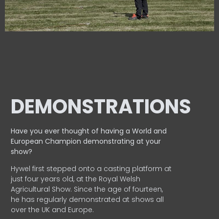
DEMONSTRATIONS
Have you ever thought of having a World and
European
Champion demonstrating at your
show?
Hywel first stepped onto a casting platform at
just four years old, at the Royal Welsh
Agricultural Show. Since the age of fourteen,
he has regularly demonstrated at shows all
over the UK and Europe.