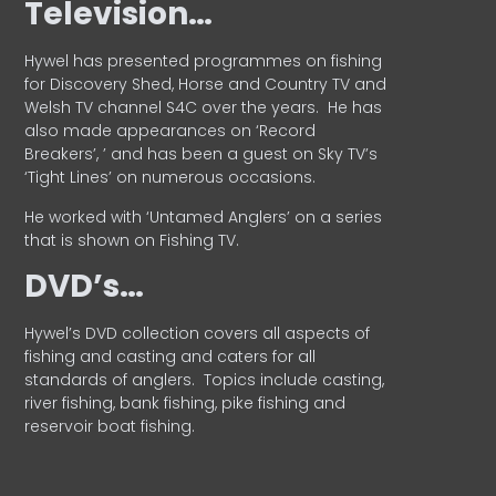
Television…
Hywel has presented programmes on fishing
for Discovery Shed, Horse and Country TV and
Welsh TV channel S4C over the years.
He has
also made appearances on ‘Record
Breakers’, ’ and has been a guest on Sky TV’s
‘Tight Lines’ on numerous occasions.
He worked with ‘Untamed Anglers’ on a series
that is shown on Fishing TV.
DVD’s…
Hywel’s DVD collection covers all aspects of
fishing and casting and caters for all
standards of anglers.
Topics include casting,
river fishing, bank fishing, pike fishing and
reservoir boat fishing.