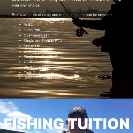
your own choice.
Below are a list of casts and techniques that can be covered:
Roll Cast
Jump Roll
Overhead Cast
Single and Double Haul
Snake Lift
Snake Roll
Single and Double Spey
Z Lift
Slack Line Cast
Tuck Cast
Reach and Aerial Mend
FISHING TUITION