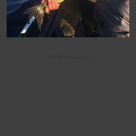
All rights reserved