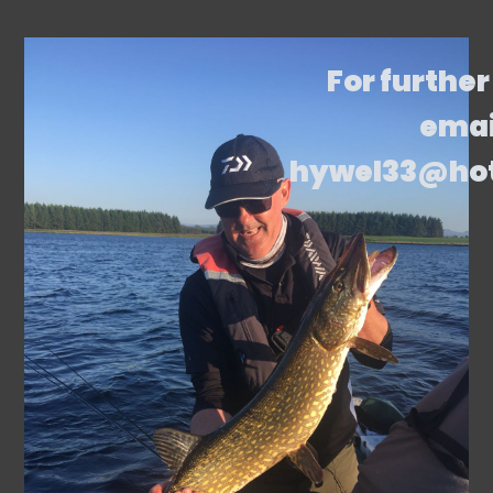
For further
emai
hywel33@ho