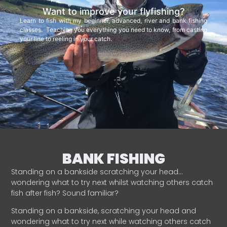
Want to improve your flyfishing?
Learn to fish with my beginner, advanced, river and bank fishing
classes. Teaching you everything you need to know, from casting
your line to reeling in your catch.
BANK FISHING
Standing on a bankside scratching your head…
wondering what to try next whilst watching others catch
fish after fish? Sound familiar?
Standing on a bankside, scratching your head and
wondering what to try next while watching others catch