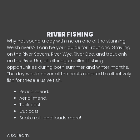
RIVER FISHING
Why not spend a day with me on one of the stunning
Welsh rivers? I can be your guide for Trout and Grayling
on the River Severn, River Wye, River Dee, and trout only
on the River Usk, all offering excellent fishing
opportunities during both summer and winter months.
The day would cover all the casts required to effectively
fish for these elusive fish.
Reach mend.
Aerial mend.
Tuck cast.
Cut cast.
Snake roll…and loads more!
Also learn: