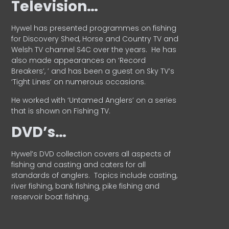
Television…
Hywel has presented programmes on fishing
for Discovery Shed, Horse and Country TV and
Welsh TV channel S4C over the years.
He has
also made appearances on ‘Record
Breakers’, ’ and has been a guest on Sky TV’s
‘Tight Lines’ on numerous occasions.
He worked with ‘Untamed Anglers’ on a series
that is shown on Fishing TV.
DVD’s…
Hywel’s DVD collection covers all aspects of
fishing and casting and caters for all
standards of anglers.
Topics include casting,
river fishing, bank fishing, pike fishing and
reservoir boat fishing.