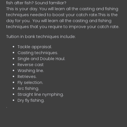
fish after fish? Sound familiar?
This is your day. You will learn all the casting and fishing
techniques needed to boost your catch rate.This is the
day for you.
You will learn all the casting and fishing
techniques that you require to improve your catch rate.
Tuition in bank techniques include:
Tackle appraisal.
Casting techniques.
Single and Double Haul.
Reverse cast
Washing line.
Retrieves.
Fly selection.
Arc fishing.
Straight line nymphing.
Dry fly fishing.
.