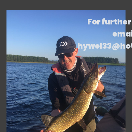
For further
emai
hywel33@ho