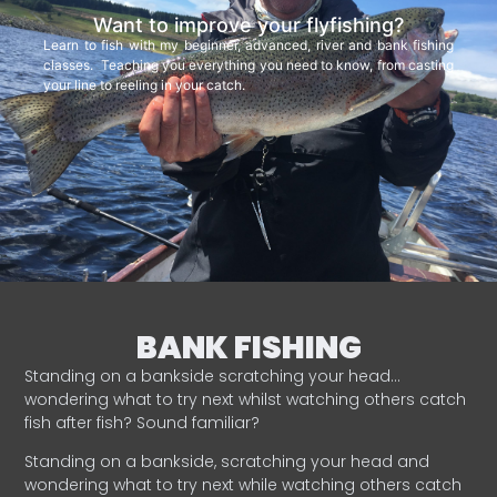
Want to improve your flyfishing?
Learn to fish with my beginner, advanced, river and bank fishing
classes. Teaching you everything you need to know, from casting
your line to reeling in your catch.
BANK FISHING
Standing on a bankside scratching your head…
wondering what to try next whilst watching others catch
fish after fish? Sound familiar?
Standing on a bankside, scratching your head and
wondering what to try next while watching others catch