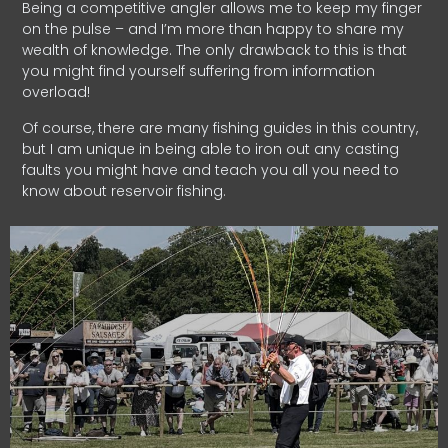
Being a competitive angler allows me to keep my finger
on the pulse – and I’m more than happy to share my
wealth of knowledge. The only drawback to this is that
you might find yourself suffering from information
overload!
Of course, there are many fishing guides in this country,
but I am unique in being able to iron out any casting
faults you might have and teach you all you need to
know about reservoir fishing.