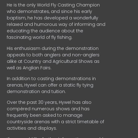
He is the only World Fly Casting Champion
who demonstrates, and since his early
baptism, he has developed a wonderfully
relaxed and humorous way of informing and
educating the audience about the
fascinating world of fly fishing.
His enthusiasm during the demonstration
appeals to both anglers and non-anglers
alike at Country and Agricultural Shows as
well as Anglian Fairs.
In addition to casting demonstrations in
arenas, Hywel can offer a static fly tying
demonstration and tuition.
Over the past 30 years, Hywel has also
compèred numerous shows and has
frequently been asked to manage
countryside arenas with a strict timetable of
activities and displays.