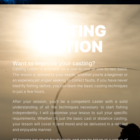
CASTING
TUITION
Want to improve your casting?
Casting tuition is available on a one-to-one or one-to-two basis.
The lesson is tailored to your needs, whether you’re a beginner or
an experienced angler seeking to correct faults. If you have never
tried fly fishing before, you can learn the basic casting techniques
in just a few hours.
After your session, you’ll be a competent caster with a solid
understanding of all the techniques necessary to start fishing
independently. I will customise your lesson to suit your specific
requirements. Whether it’s just the basic cast or distance casting,
your lesson will cover it (and more) and be delivered in a relaxed
and enjoyable manner.
All lessons are on an hourly basis and can be taken at a venue of