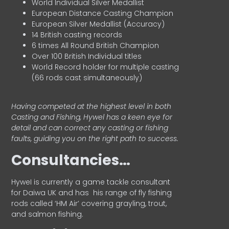
World Individual Silver Medallist
European Distance Casting Champion
European Silver Medallist (Accuracy)
14 British casting records
6 times All Round British Champion
Over 100 British Individual titles
World Record holder for multiple casting
(66 rods cast simultaneously)
Having competed at the highest level in both
Casting and Fishing, Hywel has a keen eye for
detail and can correct any casting or fishing
faults, guiding you on the right path to success.
Consultancies…
HyweI is currently a game tackle consultant
for Daiwa UK and has his range of fly fishing
rods called ‘HM Air’ covering grayling, trout,
and salmon fishing.