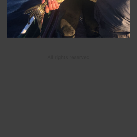
All rights reserved