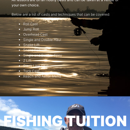
your own choice.
Below are a list of casts and techniques that can be covered:
Roll Cast
Jump Roll
Overhead Cast
Single and Double Haul
Snake Lift
Snake Roll
Single and Double Spey
Z Lift
Slack Line Cast
Tuck Cast
Reach and Aerial Mend
FISHING TUITION