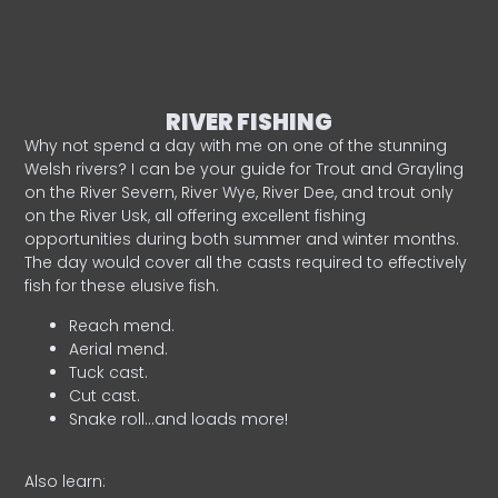
RIVER FISHING
Why not spend a day with me on one of the stunning
Welsh rivers? I can be your guide for Trout and Grayling
on the River Severn, River Wye, River Dee, and trout only
on the River Usk, all offering excellent fishing
opportunities during both summer and winter months.
The day would cover all the casts required to effectively
fish for these elusive fish.
Reach mend.
Aerial mend.
Tuck cast.
Cut cast.
Snake roll…and loads more!
Also learn: