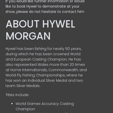
If you would like further information or would
like to book Hywel to demonstrate at your
show, please do not hesitate to contact him
ABOUT HYWEL
MORGAN
Hywel has been fishing for nearly 50 years,
during which he has been crowned World
and European Casting Champion. He has
also represented Wales more than 20 times
at Home Internationals, Commonwealth, and
World Fly Fishing Championships, where he
has won an Individual Silver Medal and two
team Silver Medals.
Titles include:
World Games Accuracy Casting
Champion