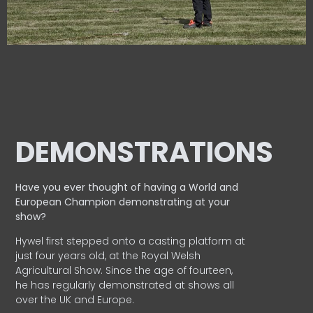
DEMONSTRATIONS
Have you ever thought of having a World and
European
Champion demonstrating at your
show?
Hywel first stepped onto a casting platform at
just four years old, at the Royal Welsh
Agricultural Show. Since the age of fourteen,
he has regularly demonstrated at shows all
over the UK and Europe.