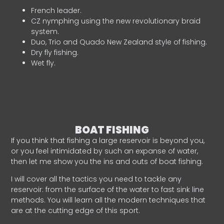
French leader.
CZ nymphing using the new revolutionary braid
system.
Duo, Trio and Quado New Zealand style of fishing.
Dry fly fishing.
Wet fly.
BOAT FISHING
If you think that fishing a large reservoir is beyond you,
or you feel intimidated by such an expanse of water,
then let me show you the ins and outs of boat fishing.
I will cover all the tactics you need to tackle any
reservoir: from the surface of the water to fast sink line
methods. You will learn all the modern techniques that
are at the cutting edge of this sport.