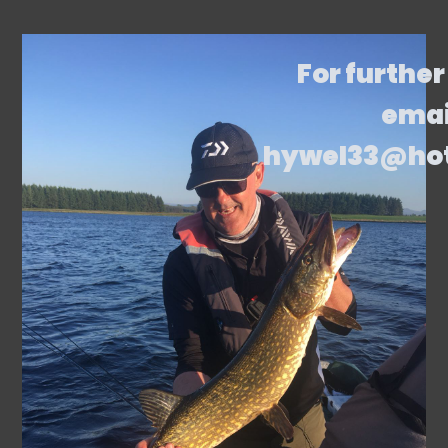
For further
emai
hywel33@ho