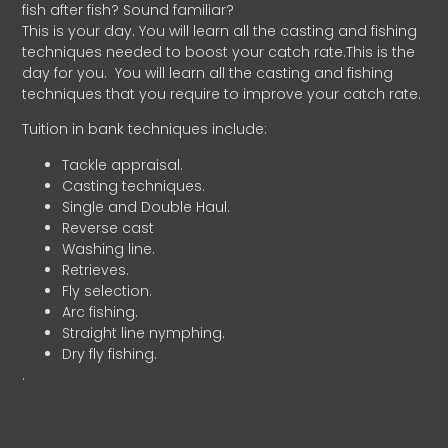
fish after fish? Sound familiar?
This is your day. You will learn all the casting and fishing
techniques needed to boost your catch rate.This is the
day for you.
You will learn all the casting and fishing
techniques that you require to improve your catch rate.
Tuition in bank techniques include:
Tackle appraisal.
Casting techniques.
Single and Double Haul.
Reverse cast
Washing line.
Retrieves.
Fly selection.
Arc fishing.
Straight line nymphing.
Dry fly fishing.
.