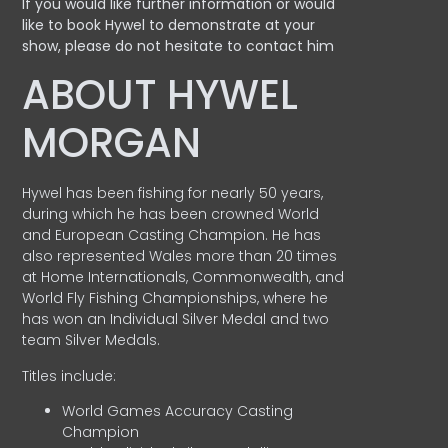
If you would like further information or would
like to book Hywel to demonstrate at your
show, please do not hesitate to contact him
ABOUT HYWEL
MORGAN
Hywel has been fishing for nearly 50 years,
during which he has been crowned World
and European Casting Champion. He has
also represented Wales more than 20 times
at Home Internationals, Commonwealth, and
World Fly Fishing Championships, where he
has won an Individual Silver Medal and two
team Silver Medals.
Titles include:
World Games Accuracy Casting
Champion