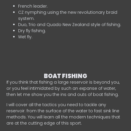
French leader.
CZ nymphing using the new revolutionary braid
system.
Duo, Trio and Quado New Zealand style of fishing.
Dry fly fishing.
Wet fly.
BOAT FISHING
If you think that fishing a large reservoir is beyond you,
or you feel intimidated by such an expanse of water,
then let me show you the ins and outs of boat fishing.
I will cover all the tactics you need to tackle any
reservoir: from the surface of the water to fast sink line
methods. You will learn all the modern techniques that
are at the cutting edge of this sport.