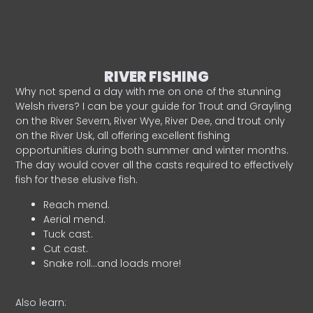
RIVER FISHING
Why not spend a day with me on one of the stunning
Welsh rivers? I can be your guide for Trout and Grayling
on the River Severn, River Wye, River Dee, and trout only
on the River Usk, all offering excellent fishing
opportunities during both summer and winter months.
The day would cover all the casts required to effectively
fish for these elusive fish.
Reach mend.
Aerial mend.
Tuck cast.
Cut cast.
Snake roll…and loads more!
Also learn: