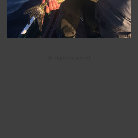
All rights reserved