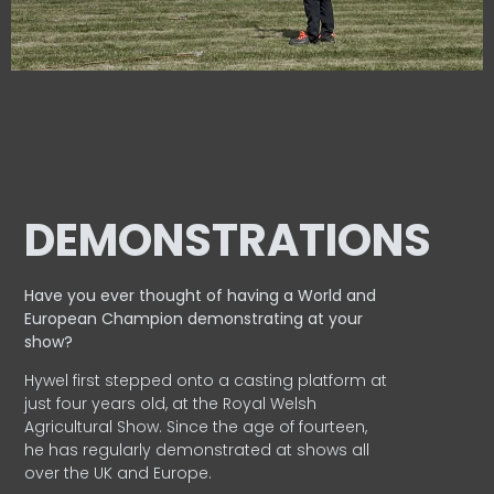
DEMONSTRATIONS
Have you ever thought of having a World and
European
Champion demonstrating at your
show?
Hywel first stepped onto a casting platform at
just four years old, at the Royal Welsh
Agricultural Show. Since the age of fourteen,
he has regularly demonstrated at shows all
over the UK and Europe.