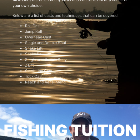
your own choice.
Below are a list of casts and techniques that can be covered:
Roll Cast
Jump Roll
Overhead Cast
Single and Double Haul
Snake Lift
Snake Roll
Single and Double Spey
Z Lift
Slack Line Cast
Tuck Cast
Reach and Aerial Mend
FISHING TUITION