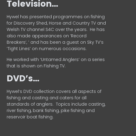
Television…
Hywel has presented programmes on fishing
for Discovery Shed, Horse and Country TV and
Welsh TV channel S4C over the years.
He has
also made appearances on ‘Record
Breakers’, ’ and has been a guest on Sky TV’s
‘Tight Lines’ on numerous occasions.
He worked with ‘Untamed Anglers’ on a series
that is shown on Fishing TV.
DVD’s…
Hywel’s DVD collection covers all aspects of
fishing and casting and caters for all
standards of anglers.
Topics include casting,
river fishing, bank fishing, pike fishing and
reservoir boat fishing.