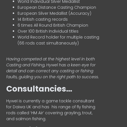
World Individual Silver Medallist
European Distance Casting Champion
European Silver Medallist (Accuracy)
14 British casting records
6 times All Round British Champion
Over 100 British Individual titles
World Record holder for multiple casting
(66 rods cast simultaneously)
Having competed at the highest level in both
Casting and Fishing, Hywel has a keen eye for
detail and can correct any casting or fishing
faults, guiding you on the right path to success.
Consultancies…
HyweI is currently a game tackle consultant
for Daiwa UK and has his range of fly fishing
rods called ‘HM Air’ covering grayling, trout,
and salmon fishing.