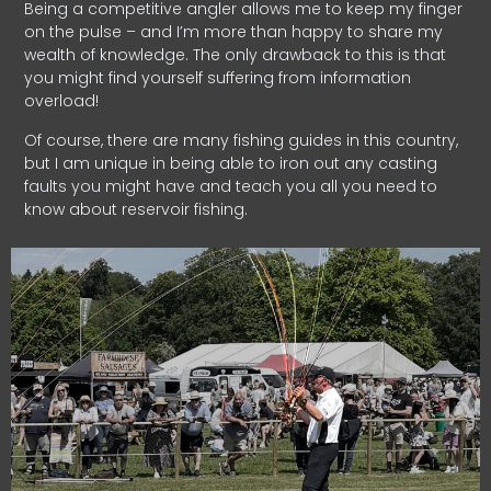
Being a competitive angler allows me to keep my finger
on the pulse – and I’m more than happy to share my
wealth of knowledge. The only drawback to this is that
you might find yourself suffering from information
overload!
Of course, there are many fishing guides in this country,
but I am unique in being able to iron out any casting
faults you might have and teach you all you need to
know about reservoir fishing.