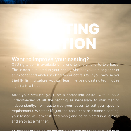
CASTING
TUITION
Want to improve your casting?
Casting tuition is available on a one-to-one or one-to-two basis.
The lesson is tailored to your needs, whether you’re a beginner or
an experienced angler seeking to correct faults. If you have never
tried fly fishing before, you can learn the basic casting techniques
in just a few hours.
After your session, you’ll be a competent caster with a solid
understanding of all the techniques necessary to start fishing
independently. I will customise your lesson to suit your specific
requirements. Whether it’s just the basic cast or distance casting,
your lesson will cover it (and more) and be delivered in a relaxed
and enjoyable manner.
All lessons are on an hourly basis and can be taken at a venue of