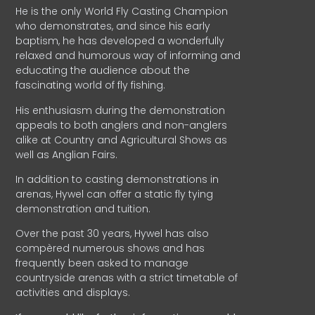
He is the only World Fly Casting Champion
who demonstrates, and since his early
baptism, he has developed a wonderfully
relaxed and humorous way of informing and
educating the audience about the
fascinating world of fly fishing.
His enthusiasm during the demonstration
appeals to both anglers and non-anglers
alike at Country and Agricultural Shows as
well as Anglian Fairs.
In addition to casting demonstrations in
arenas, Hywel can offer a static fly tying
demonstration and tuition.
Over the past 30 years, Hywel has also
compèred numerous shows and has
frequently been asked to manage
countryside arenas with a strict timetable of
activities and displays.