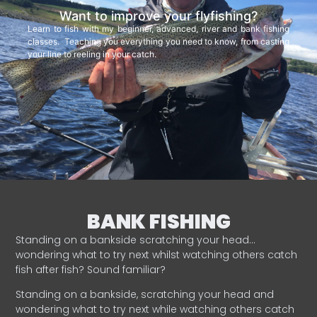
Want to improve your flyfishing?
Learn to fish with my beginner, advanced, river and bank fishing
classes. Teaching you everything you need to know, from casting
your line to reeling in your catch.
BANK FISHING
Standing on a bankside scratching your head…
wondering what to try next whilst watching others catch
fish after fish? Sound familiar?
Standing on a bankside, scratching your head and
wondering what to try next while watching others catch