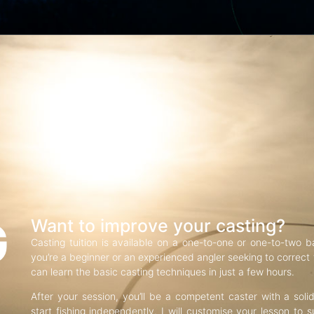
G
Want to improve your casting?
Casting tuition is available on a one-to-one or one-to-two b
you’re a beginner or an experienced angler seeking to correct f
can learn the basic casting techniques in just a few hours.
After your session, you’ll be a competent caster with a soli
start fishing independently. I will customise your lesson to s