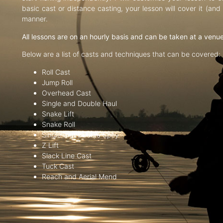
basic cast or distance casting, your lesson will cover it (an
manner.
All lessons are on an hourly basis and can be taken at a venu
Below are a list of casts and techniques that can be covered:
Roll Cast
Jump Roll
Overhead Cast
Single and Double Haul
Snake Lift
Snake Roll
Single and Double Spey
Z Lift
Slack Line Cast
Tuck Cast
Reach and Aerial Mend