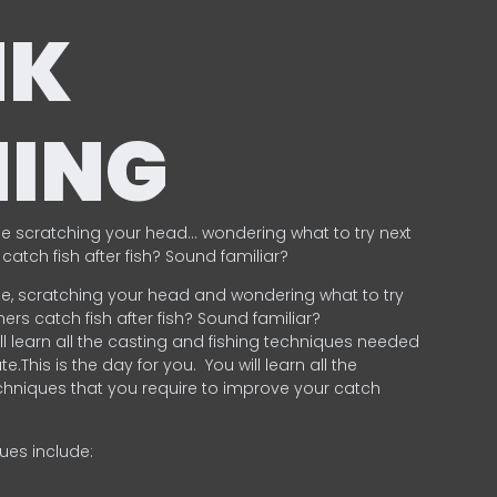
NK
HING
e scratching your head… wondering what to try next
catch fish after fish? Sound familiar?
e, scratching your head and wondering what to try
ers catch fish after fish? Sound familiar?
ill learn all the casting and fishing techniques needed
e.This is the day for you.
You will learn all the
chniques that you require to improve your catch
ques include:
.