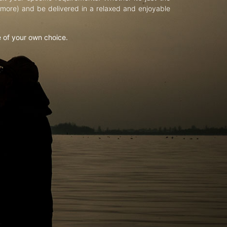
d more) and be delivered in a relaxed and enjoyable
e of your own choice.