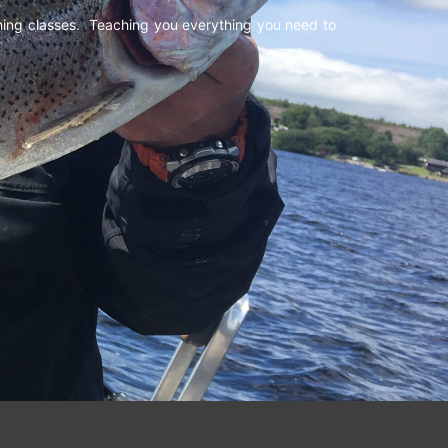
shing classes. Teaching you everything you need to