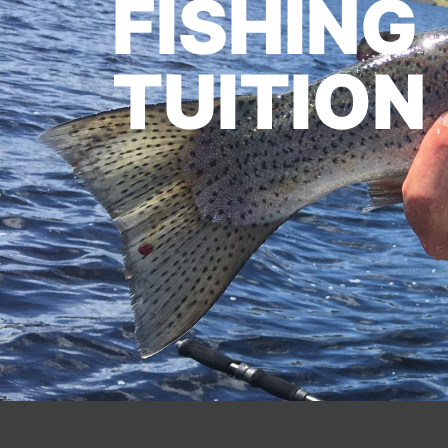
FISHING
TUITION