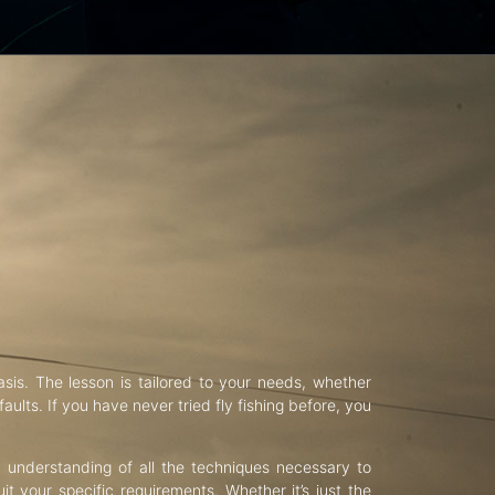
asis. The lesson is tailored to your needs, whether
aults. If you have never tried fly fishing before, you
d understanding of all the techniques necessary to
uit your specific requirements. Whether it’s just the