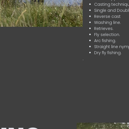
Casting techniqu
Single and Doubl
Reverse cast
Washing line.
Retrieves.
Fly selection.
Arc fishing.
Straight line nym
Dry fly fishing.
.