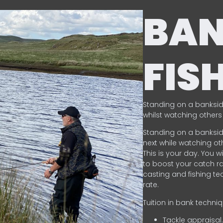
BA
FIS
Standing on a banksid
whilst watching others 
Standing on a banksid
next while watching oth
This is your day. You w
to boost your catch rat
casting and fishing te
rate.
Tuition in bank techni
Tackle appraisal