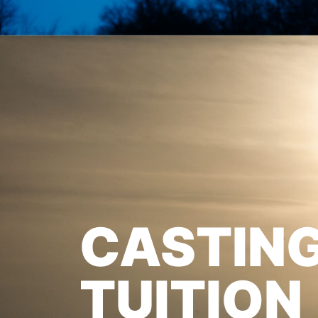
CASTIN
TUITION