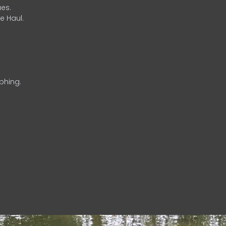
es.
e Haul.
phing.