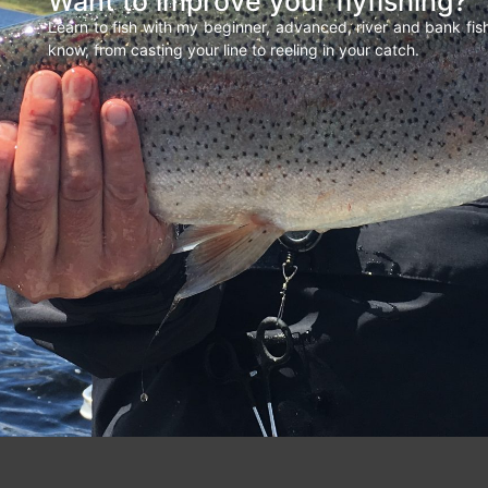
Want to improve your flyfishing?
Learn to fish with my beginner, advanced, river and bank fi
know, from casting your line to reeling in your catch.