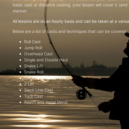
basic cast or distance casting, your lesson will cover it (an
manner.
All lessons are on an hourly basis and can be taken at a venu
Below are a list of casts and techniques that can be covered:
Roll Cast
Jump Roll
Overhead Cast
Single and Double Haul
Snake Lift
Snake Roll
Single and Double Spey
Z Lift
Slack Line Cast
Tuck Cast
Reach and Aerial Mend