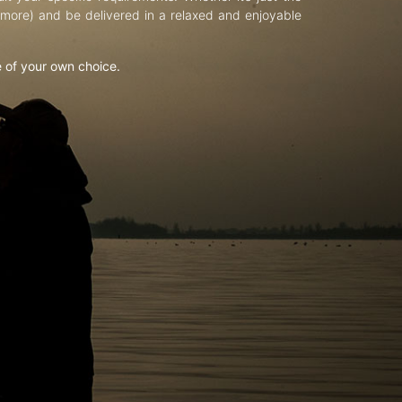
d more) and be delivered in a relaxed and enjoyable
e of your own choice.