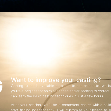
G
Want to improve your casting?
Casting tuition is available on a one-to-one or one-to-two b
you’re a beginner or an experienced angler seeking to correct f
can learn the basic casting techniques in just a few hours.
After your session, you’ll be a competent caster with a soli
start fishing independently. I will customise your lesson to s