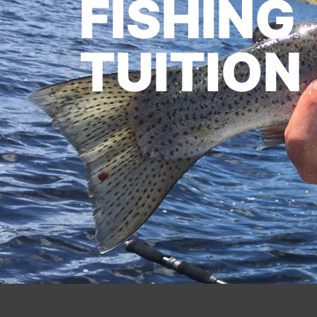
FISHING
TUITION