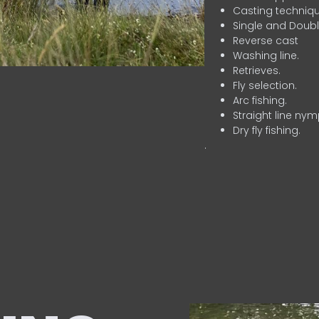
Casting techniqu
Single and Doubl
Reverse cast
Washing line.
Retrieves.
Fly selection.
Arc fishing.
Straight line nym
Dry fly fishing.
.