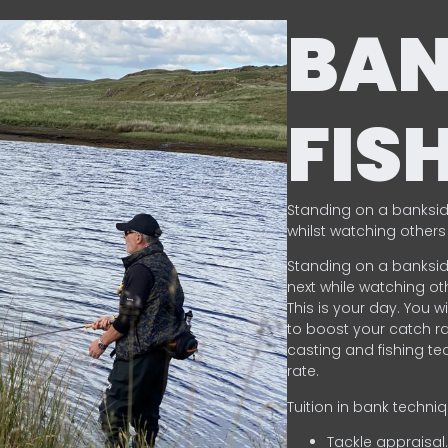
BA
FIS
Standing on a banksid
whilst watching others 
Standing on a banksid
next while watching oth
This is your day. You w
to boost your catch rat
casting and fishing te
rate.
Tuition in bank techni
Tackle appraisal