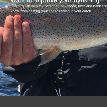
Want to improve your flyfishing?
Learn to fish with my beginner, advanced, river and bank fi
know, from casting your line to reeling in your catch.