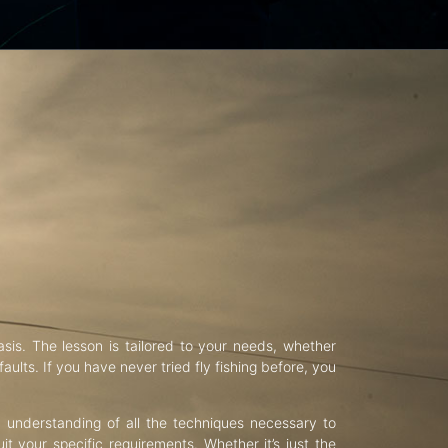
asis. The lesson is tailored to your needs, whether
aults. If you have never tried fly fishing before, you
d understanding of all the techniques necessary to
uit your specific requirements. Whether it’s just the