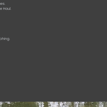
es.
e Haul.
phing.