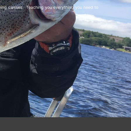
shing classes. Teaching you everything you need to