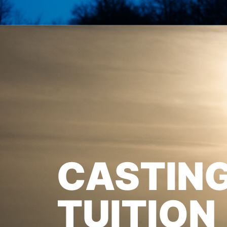
CASTIN
TUITION