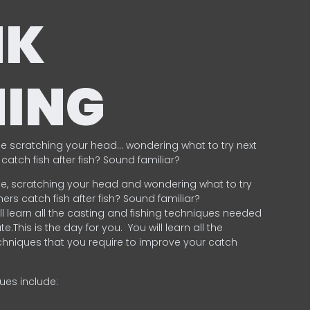
NK
HING
e scratching your head… wondering what to try next
catch fish after fish? Sound familiar?
e, scratching your head and wondering what to try
ers catch fish after fish? Sound familiar?
ill learn all the casting and fishing techniques needed
e.This is the day for you.
You will learn all the
chniques that you require to improve your catch
ques include:
.