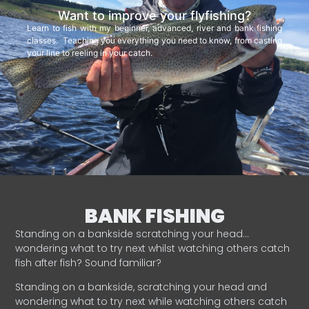
Want to improve your flyfishing?
Learn to fish with my beginner, advanced, river and bank fishing
classes. Teaching you everything you need to know, from casting
your line to reeling in your catch.
BANK FISHING
Standing on a bankside scratching your head…
wondering what to try next whilst watching others catch
fish after fish? Sound familiar?
Standing on a bankside, scratching your head and
wondering what to try next while watching others catch