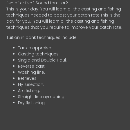
fish after fish? Sound familiar?
This is your day. You will learn all the casting and fishing
techniques needed to boost your catch rate.This is the
day for you.
You will learn all the casting and fishing
techniques that you require to improve your catch rate.
Tuition in bank techniques include:
Tackle appraisal.
Casting techniques.
Single and Double Haul.
Reverse cast
Washing line.
Retrieves.
Fly selection.
Arc fishing.
Straight line nymphing.
Dry fly fishing.
.