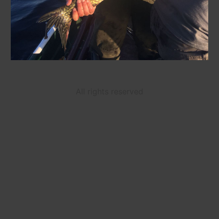
All rights reserved