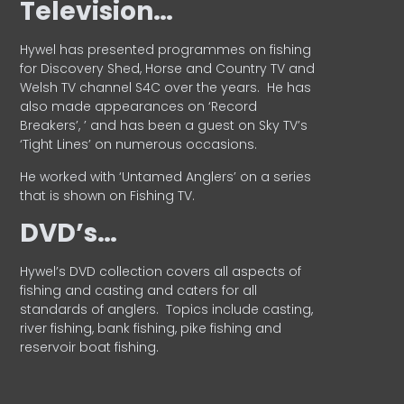
Television…
Hywel has presented programmes on fishing
for Discovery Shed, Horse and Country TV and
Welsh TV channel S4C over the years.
He has
also made appearances on ‘Record
Breakers’, ’ and has been a guest on Sky TV’s
‘Tight Lines’ on numerous occasions.
He worked with ‘Untamed Anglers’ on a series
that is shown on Fishing TV.
DVD’s…
Hywel’s DVD collection covers all aspects of
fishing and casting and caters for all
standards of anglers.
Topics include casting,
river fishing, bank fishing, pike fishing and
reservoir boat fishing.