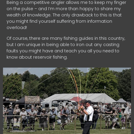
Being a competitive angler allows me to keep my finger
on the pulse – and I’m more than happy to share my
wealth of knowledge. The only drawback to this is that
you might find yourself suffering from information
overload!
Of course, there are many fishing guides in this country,
but I am unique in being able to iron out any casting
faults you might have and teach you all you need to
know about reservoir fishing.