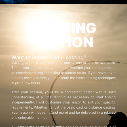
CASTING
TUITION
Want to improve your casting?
Casting tuition is available on a one-to-one or one-to-two basis.
The lesson is tailored to your needs, whether you’re a beginner or
an experienced angler seeking to correct faults. If you have never
tried fly fishing before, you can learn the basic casting techniques
in just a few hours.
After your session, you’ll be a competent caster with a solid
understanding of all the techniques necessary to start fishing
independently. I will customise your lesson to suit your specific
requirements. Whether it’s just the basic cast or distance casting,
your lesson will cover it (and more) and be delivered in a relaxed
and enjoyable manner.
All lessons are on an hourly basis and can be taken at a venue of