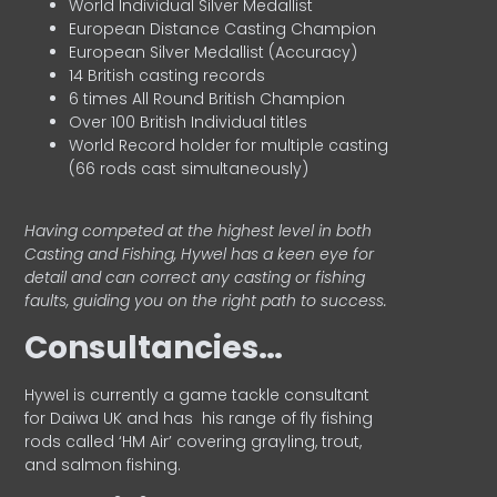
World Individual Silver Medallist
European Distance Casting Champion
European Silver Medallist (Accuracy)
14 British casting records
6 times All Round British Champion
Over 100 British Individual titles
World Record holder for multiple casting
(66 rods cast simultaneously)
Having competed at the highest level in both
Casting and Fishing, Hywel has a keen eye for
detail and can correct any casting or fishing
faults, guiding you on the right path to success.
Consultancies…
HyweI is currently a game tackle consultant
for Daiwa UK and has his range of fly fishing
rods called ‘HM Air’ covering grayling, trout,
and salmon fishing.