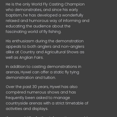
He is the only World Fly Casting Champion
who demonstrates, and since his early
baptism, he has developed a wonderfully
relaxed and humorous way of informing and
educating the audience about the
fascinating world of fly fishing.
His enthusiasm during the demonstration
appeals to both anglers and non-anglers
alike at Country and Agricultural Shows as
well as Anglian Fairs.
In addition to casting demonstrations in
arenas, Hywel can offer a static fly tying
demonstration and tuition.
Over the past 30 years, Hywel has also
compèred numerous shows and has
frequently been asked to manage
countryside arenas with a strict timetable of
activities and displays.