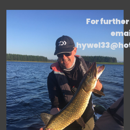
For further
emai
hywel33@ho