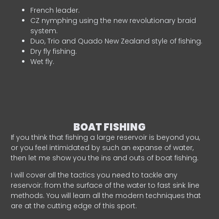
French leader.
CZ nymphing using the new revolutionary braid
system.
Duo, Trio and Quado New Zealand style of fishing.
Dry fly fishing.
Wet fly.
BOAT FISHING
If you think that fishing a large reservoir is beyond you,
or you feel intimidated by such an expanse of water,
then let me show you the ins and outs of boat fishing.
I will cover all the tactics you need to tackle any
reservoir: from the surface of the water to fast sink line
methods. You will learn all the modern techniques that
are at the cutting edge of this sport.