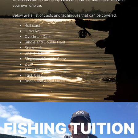
your own choice.
Below are a list of casts and techniques that can be covered:
Roll Cast
Jump Roll
Overhead Cast
Single and Double Haul
Snake Lift
Snake Roll
Single and Double Spey
Z Lift
Slack Line Cast
Tuck Cast
Reach and Aerial Mend
FISHING TUITION