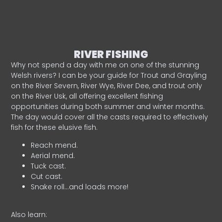
RIVER FISHING
Why not spend a day with me on one of the stunning
Welsh rivers? I can be your guide for Trout and Grayling
on the River Severn, River Wye, River Dee, and trout only
on the River Usk, all offering excellent fishing
opportunities during both summer and winter months.
The day would cover all the casts required to effectively
fish for these elusive fish.
Reach mend.
Aerial mend.
Tuck cast.
Cut cast.
Snake roll…and loads more!
Also learn: