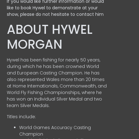
If you would like further information or would
like to book Hywel to demonstrate at your
show, please do not hesitate to contact him
ABOUT HYWEL
MORGAN
Hywel has been fishing for nearly 50 years,
during which he has been crowned World
and European Casting Champion. He has
also represented Wales more than 20 times
at Home Internationals, Commonwealth, and
World Fly Fishing Championships, where he
has won an Individual Silver Medal and two
team Silver Medals.
Titles include:
World Games Accuracy Casting
Champion