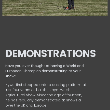
DEMONSTRATIONS
Have you ever thought of having a World and
European
Champion demonstrating at your
show?
Hywel first stepped onto a casting platform at
just four years old, at the Royal Welsh
Agricultural Show. Since the age of fourteen,
he has regularly demonstrated at shows all
over the UK and Europe.