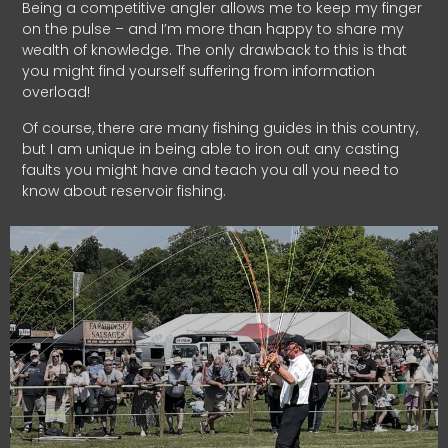
Being a competitive angler allows me to keep my finger
on the pulse – and I’m more than happy to share my
wealth of knowledge. The only drawback to this is that
you might find yourself suffering from information
overload!
Of course, there are many fishing guides in this country,
but I am unique in being able to iron out any casting
faults you might have and teach you all you need to
know about reservoir fishing.