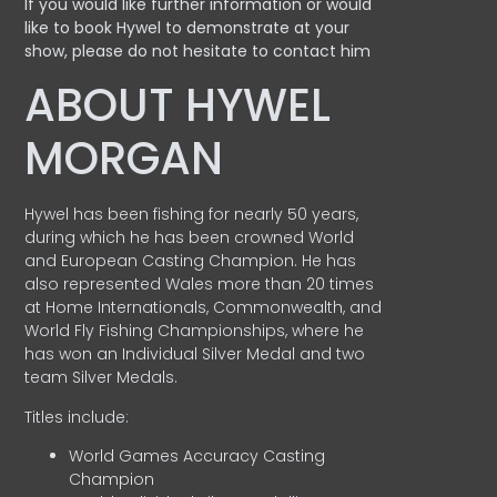
If you would like further information or would
like to book Hywel to demonstrate at your
show, please do not hesitate to contact him
ABOUT HYWEL
MORGAN
Hywel has been fishing for nearly 50 years,
during which he has been crowned World
and European Casting Champion. He has
also represented Wales more than 20 times
at Home Internationals, Commonwealth, and
World Fly Fishing Championships, where he
has won an Individual Silver Medal and two
team Silver Medals.
Titles include:
World Games Accuracy Casting
Champion