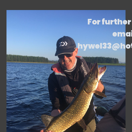
For further
emai
hywel33@ho