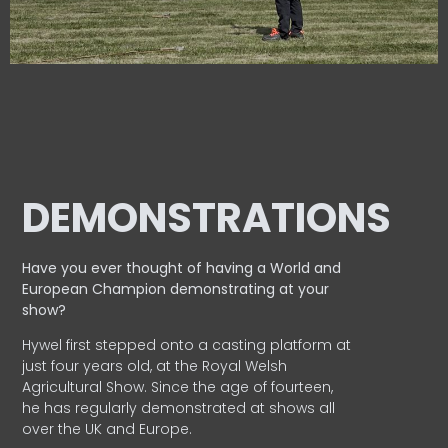
DEMONSTRATIONS
Have you ever thought of having a World and
European
Champion demonstrating at your
show?
Hywel first stepped onto a casting platform at
just four years old, at the Royal Welsh
Agricultural Show. Since the age of fourteen,
he has regularly demonstrated at shows all
over the UK and Europe.