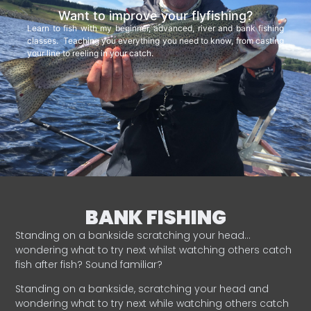
Want to improve your flyfishing?
Learn to fish with my beginner, advanced, river and bank fishing
classes. Teaching you everything you need to know, from casting
your line to reeling in your catch.
BANK FISHING
Standing on a bankside scratching your head…
wondering what to try next whilst watching others catch
fish after fish? Sound familiar?
Standing on a bankside, scratching your head and
wondering what to try next while watching others catch