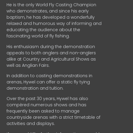
He is the only World Fly Casting Champion
who demonstrates, and since his early
baptism, he has developed a wonderfully
relaxed and humorous way of informing and
educating the audience about the
fascinating world of fly fishing.
His enthusiasm during the demonstration
appeals to both anglers and non-anglers
alike at Country and Agricultural Shows as
well as Anglian Fairs.
In addition to casting demonstrations in
arenas, Hywel can offer a static fly tying
demonstration and tuition.
Over the past 30 years, Hywel has also
compèred numerous shows and has
frequently been asked to manage
countryside arenas with a strict timetable of
activities and displays.