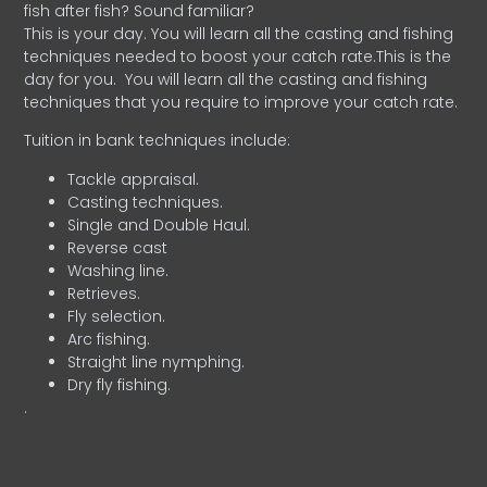
fish after fish? Sound familiar?
This is your day. You will learn all the casting and fishing
techniques needed to boost your catch rate.This is the
day for you.
You will learn all the casting and fishing
techniques that you require to improve your catch rate.
Tuition in bank techniques include:
Tackle appraisal.
Casting techniques.
Single and Double Haul.
Reverse cast
Washing line.
Retrieves.
Fly selection.
Arc fishing.
Straight line nymphing.
Dry fly fishing.
.