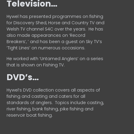
Television…
Hywel has presented programmes on fishing
for Discovery Shed, Horse and Country TV and
Welsh TV channel S4C over the years.
He has
also made appearances on ‘Record
Breakers’, ’ and has been a guest on Sky TV’s
‘Tight Lines’ on numerous occasions.
He worked with ‘Untamed Anglers’ on a series
that is shown on Fishing TV.
DVD’s…
Hywel’s DVD collection covers all aspects of
fishing and casting and caters for all
standards of anglers.
Topics include casting,
river fishing, bank fishing, pike fishing and
reservoir boat fishing.