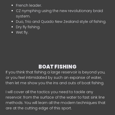
French leader.
CZ nymphing using the new revolutionary braid
system.
Duo, Trio and Quado New Zealand style of fishing.
Dry fly fishing.
Wet fly.
BOAT FISHING
If you think that fishing a large reservoir is beyond you,
or you feel intimidated by such an expanse of water,
then let me show you the ins and outs of boat fishing.
I will cover all the tactics you need to tackle any
reservoir: from the surface of the water to fast sink line
methods. You will learn all the modern techniques that
are at the cutting edge of this sport.