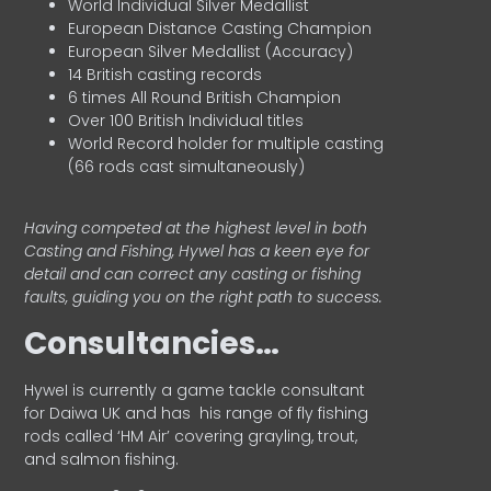
World Individual Silver Medallist
European Distance Casting Champion
European Silver Medallist (Accuracy)
14 British casting records
6 times All Round British Champion
Over 100 British Individual titles
World Record holder for multiple casting
(66 rods cast simultaneously)
Having competed at the highest level in both
Casting and Fishing, Hywel has a keen eye for
detail and can correct any casting or fishing
faults, guiding you on the right path to success.
Consultancies…
HyweI is currently a game tackle consultant
for Daiwa UK and has his range of fly fishing
rods called ‘HM Air’ covering grayling, trout,
and salmon fishing.