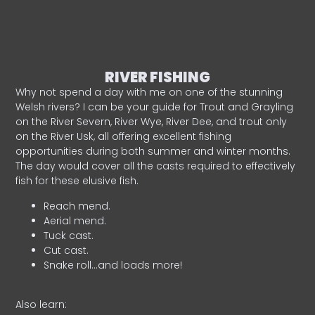
RIVER FISHING
Why not spend a day with me on one of the stunning
Welsh rivers? I can be your guide for Trout and Grayling
on the River Severn, River Wye, River Dee, and trout only
on the River Usk, all offering excellent fishing
opportunities during both summer and winter months.
The day would cover all the casts required to effectively
fish for these elusive fish.
Reach mend.
Aerial mend.
Tuck cast.
Cut cast.
Snake roll…and loads more!
Also learn: