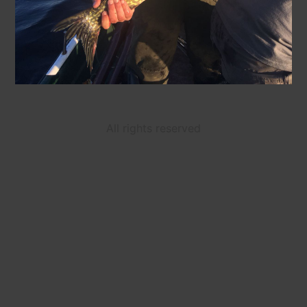
All rights reserved