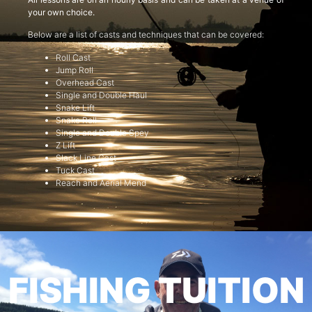
your own choice.
Below are a list of casts and techniques that can be covered:
Roll Cast
Jump Roll
Overhead Cast
Single and Double Haul
Snake Lift
Snake Roll
Single and Double Spey
Z Lift
Slack Line Cast
Tuck Cast
Reach and Aerial Mend
FISHING TUITION