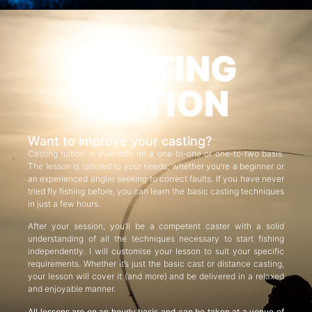
CASTING
TUITION
Want to improve your casting?
Casting tuition is available on a one-to-one or one-to-two basis.
The lesson is tailored to your needs, whether you’re a beginner or
an experienced angler seeking to correct faults. If you have never
tried fly fishing before, you can learn the basic casting techniques
in just a few hours.
After your session, you’ll be a competent caster with a solid
understanding of all the techniques necessary to start fishing
independently. I will customise your lesson to suit your specific
requirements. Whether it’s just the basic cast or distance casting,
your lesson will cover it (and more) and be delivered in a relaxed
and enjoyable manner.
All lessons are on an hourly basis and can be taken at a venue of