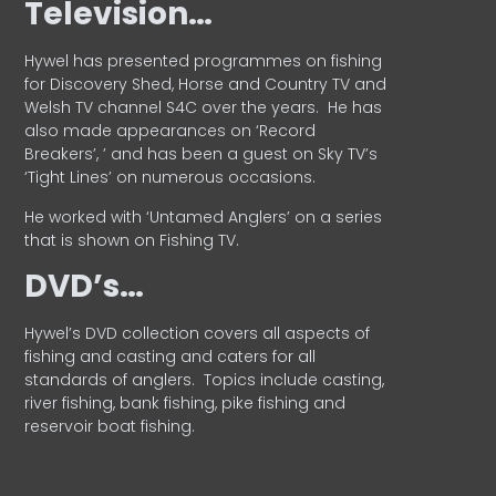
Television…
Hywel has presented programmes on fishing
for Discovery Shed, Horse and Country TV and
Welsh TV channel S4C over the years.
He has
also made appearances on ‘Record
Breakers’, ’ and has been a guest on Sky TV’s
‘Tight Lines’ on numerous occasions.
He worked with ‘Untamed Anglers’ on a series
that is shown on Fishing TV.
DVD’s…
Hywel’s DVD collection covers all aspects of
fishing and casting and caters for all
standards of anglers.
Topics include casting,
river fishing, bank fishing, pike fishing and
reservoir boat fishing.