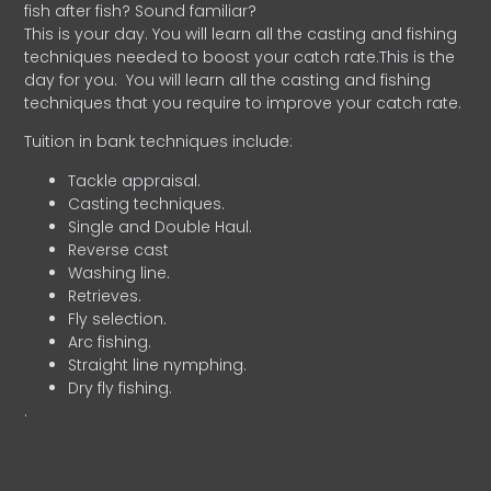
fish after fish? Sound familiar?
This is your day. You will learn all the casting and fishing
techniques needed to boost your catch rate.This is the
day for you.
You will learn all the casting and fishing
techniques that you require to improve your catch rate.
Tuition in bank techniques include:
Tackle appraisal.
Casting techniques.
Single and Double Haul.
Reverse cast
Washing line.
Retrieves.
Fly selection.
Arc fishing.
Straight line nymphing.
Dry fly fishing.
.