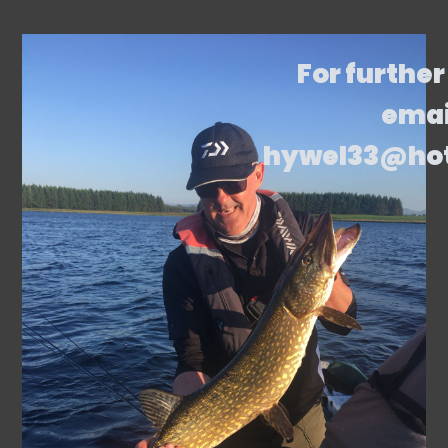
For further
emai
hywel33@ho