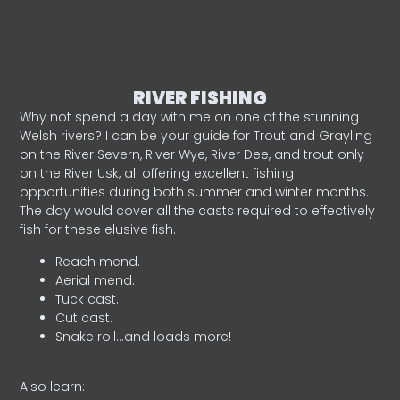
RIVER FISHING
Why not spend a day with me on one of the stunning
Welsh rivers? I can be your guide for Trout and Grayling
on the River Severn, River Wye, River Dee, and trout only
on the River Usk, all offering excellent fishing
opportunities during both summer and winter months.
The day would cover all the casts required to effectively
fish for these elusive fish.
Reach mend.
Aerial mend.
Tuck cast.
Cut cast.
Snake roll…and loads more!
Also learn: