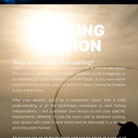
CASTING
TUITION
Want to improve your casting?
Casting tuition is available on a one-to-one or one-to-two basis.
The lesson is tailored to your needs, whether you’re a beginner or
an experienced angler seeking to correct faults. If you have never
tried fly fishing before, you can learn the basic casting techniques
in just a few hours.
After your session, you’ll be a competent caster with a solid
understanding of all the techniques necessary to start fishing
independently. I will customise your lesson to suit your specific
requirements. Whether it’s just the basic cast or distance casting,
your lesson will cover it (and more) and be delivered in a relaxed
and enjoyable manner.
All lessons are on an hourly basis and can be taken at a venue of