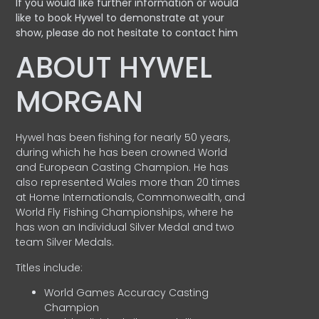
If you would like further information or would
like to book Hywel to demonstrate at your
show, please do not hesitate to contact him
ABOUT HYWEL
MORGAN
Hywel has been fishing for nearly 50 years,
during which he has been crowned World
and European Casting Champion. He has
also represented Wales more than 20 times
at Home Internationals, Commonwealth, and
World Fly Fishing Championships, where he
has won an Individual Silver Medal and two
team Silver Medals.
Titles include:
World Games Accuracy Casting
Champion