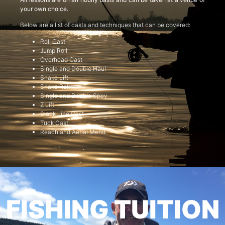
your own choice.
Below are a list of casts and techniques that can be covered:
Roll Cast
Jump Roll
Overhead Cast
Single and Double Haul
Snake Lift
Snake Roll
Single and Double Spey
Z Lift
Slack Line Cast
Tuck Cast
Reach and Aerial Mend
FISHING TUITION