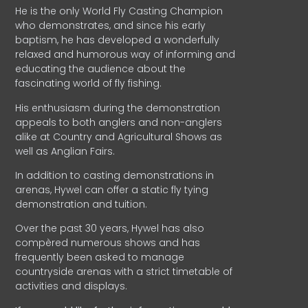
He is the only World Fly Casting Champion
who demonstrates, and since his early
baptism, he has developed a wonderfully
relaxed and humorous way of informing and
educating the audience about the
fascinating world of fly fishing.
His enthusiasm during the demonstration
appeals to both anglers and non-anglers
alike at Country and Agricultural Shows as
well as Anglian Fairs.
In addition to casting demonstrations in
arenas, Hywel can offer a static fly tying
demonstration and tuition.
Over the past 30 years, Hywel has also
compèred numerous shows and has
frequently been asked to manage
countryside arenas with a strict timetable of
activities and displays.