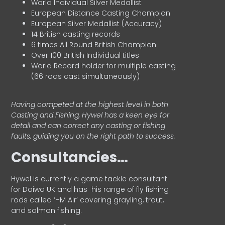
World Individual Silver Medallist
European Distance Casting Champion
European Silver Medallist (Accuracy)
14 British casting records
6 times All Round British Champion
Over 100 British Individual titles
World Record holder for multiple casting
(66 rods cast simultaneously)
Having competed at the highest level in both
Casting and Fishing, Hywel has a keen eye for
detail and can correct any casting or fishing
faults, guiding you on the right path to success.
Consultancies…
HyweI is currently a game tackle consultant
for Daiwa UK and has his range of fly fishing
rods called ‘HM Air’ covering grayling, trout,
and salmon fishing.