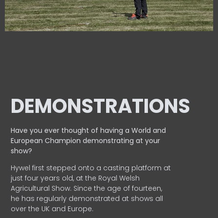
DEMONSTRATIONS
Have you ever thought of having a World and
European
Champion demonstrating at your
show?
Hywel first stepped onto a casting platform at
just four years old, at the Royal Welsh
Agricultural Show. Since the age of fourteen,
he has regularly demonstrated at shows all
over the UK and Europe.