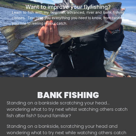
Want to improve your flyfishing?
Learn to fish with my beginner, advanced, river and bank fishing
classes. Teaching you everything you need to know, from casting
your line to reeling in your catch.
BANK FISHING
Standing on a bankside scratching your head…
wondering what to try next whilst watching others catch
fish after fish? Sound familiar?
Standing on a bankside, scratching your head and
wondering what to try next while watching others catch