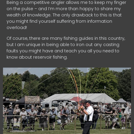
Being a competitive angler allows me to keep my finger
on the pulse – and I’m more than happy to share my
wealth of knowledge. The only drawback to this is that
you might find yourself suffering from information
overload!
Of course, there are many fishing guides in this country,
but I am unique in being able to iron out any casting
faults you might have and teach you all you need to
know about reservoir fishing.