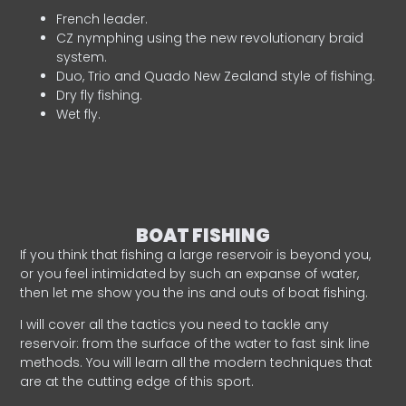
French leader.
CZ nymphing using the new revolutionary braid
system.
Duo, Trio and Quado New Zealand style of fishing.
Dry fly fishing.
Wet fly.
BOAT FISHING
If you think that fishing a large reservoir is beyond you,
or you feel intimidated by such an expanse of water,
then let me show you the ins and outs of boat fishing.
I will cover all the tactics you need to tackle any
reservoir: from the surface of the water to fast sink line
methods. You will learn all the modern techniques that
are at the cutting edge of this sport.