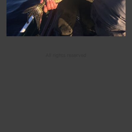
All rights reserved