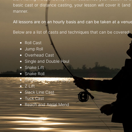
basic cast or distance casting, your lesson will cover it (an
manner.
All lessons are on an hourly basis and can be taken at a venu
Below are a list of casts and techniques that can be covered:
Roll Cast
Jump Roll
Overhead Cast
Single and Double Haul
Snake Lift
Snake Roll
Single and Double Spey
Z Lift
Slack Line Cast
Tuck Cast
Reach and Aerial Mend