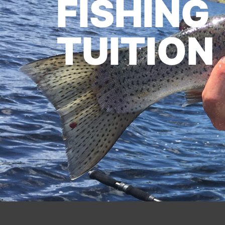
FISHING
TUITION