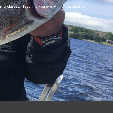
shing classes. Teaching you everything you need to