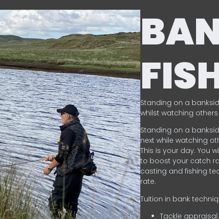
BA
FIS
Standing on a banksid
whilst watching others 
Standing on a banksid
next while watching oth
This is your day. You w
to boost your catch rat
casting and fishing te
rate.
Tuition in bank techni
Tackle appraisal