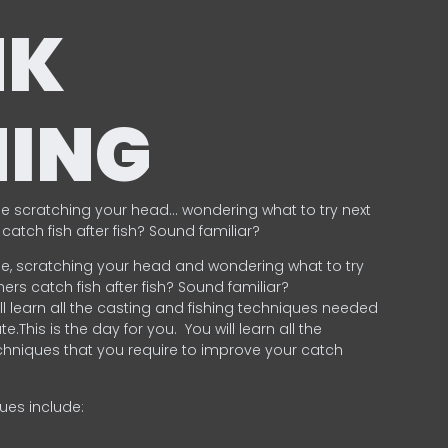
NK
HING
e scratching your head… wondering what to try next
catch fish after fish? Sound familiar?
e, scratching your head and wondering what to try
ers catch fish after fish? Sound familiar?
ill learn all the casting and fishing techniques needed
e.This is the day for you.
You will learn all the
chniques that you require to improve your catch
ques include:
.