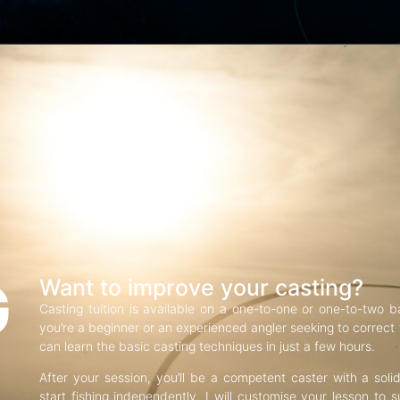
G
Want to improve your casting?
Casting tuition is available on a one-to-one or one-to-two b
you’re a beginner or an experienced angler seeking to correct f
can learn the basic casting techniques in just a few hours.
After your session, you’ll be a competent caster with a soli
start fishing independently. I will customise your lesson to s