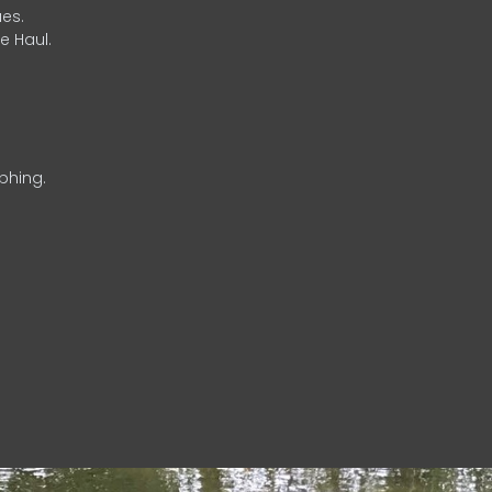
es.
e Haul.
phing.