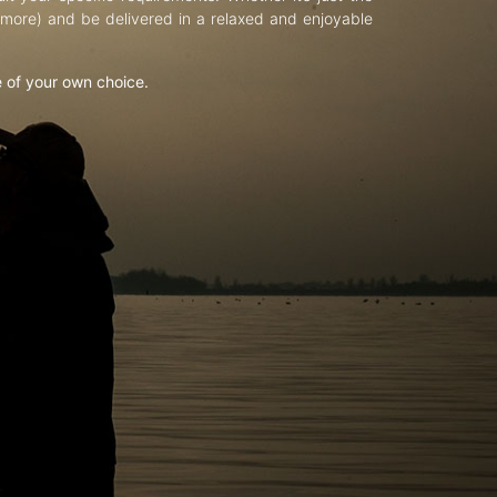
d more) and be delivered in a relaxed and enjoyable
e of your own choice.