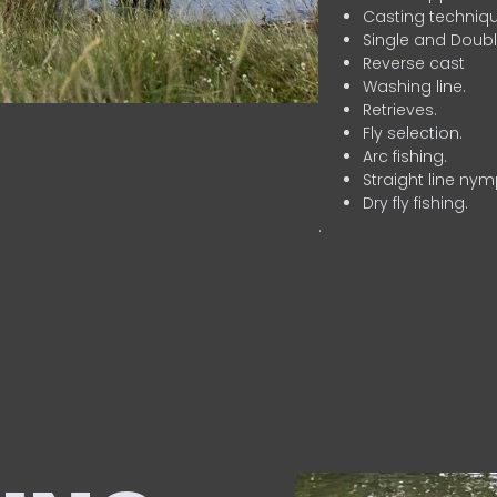
Casting techniqu
Single and Doubl
Reverse cast
Washing line.
Retrieves.
Fly selection.
Arc fishing.
Straight line nym
Dry fly fishing.
.