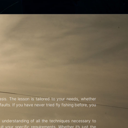
asis. The lesson is tailored to your needs, whether
aults. If you have never tried fly fishing before, you
d understanding of all the techniques necessary to
uit your specific requirements. Whether it’s just the