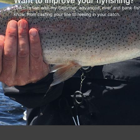
Want to improve your flyfishing?
Learn to fish with my beginner, advanced, river and bank fi
know, from casting your line to reeling in your catch.