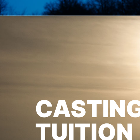
CASTIN
TUITION