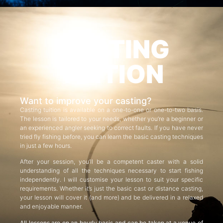
CASTING
TUITION
Want to improve your casting?
Casting tuition is available on a one-to-one or one-to-two basis.
The lesson is tailored to your needs, whether you’re a beginner or
an experienced angler seeking to correct faults. If you have never
tried fly fishing before, you can learn the basic casting techniques
in just a few hours.
After your session, you’ll be a competent caster with a solid
understanding of all the techniques necessary to start fishing
independently. I will customise your lesson to suit your specific
requirements. Whether it’s just the basic cast or distance casting,
your lesson will cover it (and more) and be delivered in a relaxed
and enjoyable manner.
All lessons are on an hourly basis and can be taken at a venue of