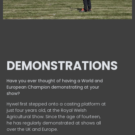
DEMONSTRATIONS
Have you ever thought of having a World and
European
Champion demonstrating at your
show?
Hywel first stepped onto a casting platform at
just four years old, at the Royal Welsh
Agricultural Show. Since the age of fourteen,
he has regularly demonstrated at shows all
over the UK and Europe.