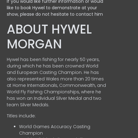
If you would like further information or would
like to book Hywel to demonstrate at your
show, please do not hesitate to contact him
ABOUT HYWEL
MORGAN
Hywel has been fishing for nearly 50 years,
during which he has been crowned World
and European Casting Champion. He has
also represented Wales more than 20 times
at Home Internationals, Commonwealth, and
World Fly Fishing Championships, where he
has won an Individual Silver Medal and two
team Silver Medals.
Titles include:
World Games Accuracy Casting
Champion