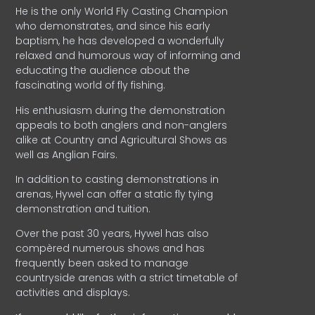
He is the only World Fly Casting Champion
who demonstrates, and since his early
baptism, he has developed a wonderfully
relaxed and humorous way of informing and
educating the audience about the
fascinating world of fly fishing.
His enthusiasm during the demonstration
appeals to both anglers and non-anglers
alike at Country and Agricultural Shows as
well as Anglian Fairs.
In addition to casting demonstrations in
arenas, Hywel can offer a static fly tying
demonstration and tuition.
Over the past 30 years, Hywel has also
compèred numerous shows and has
frequently been asked to manage
countryside arenas with a strict timetable of
activities and displays.