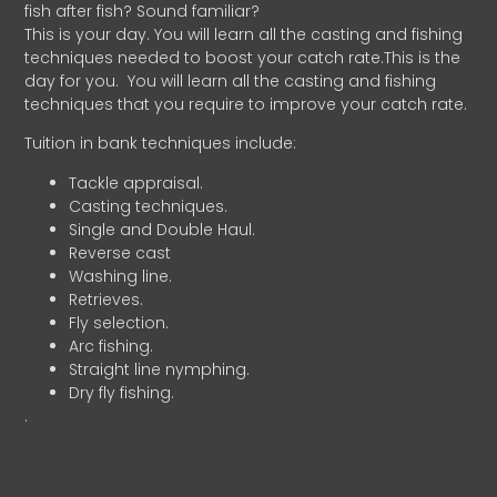
fish after fish? Sound familiar?
This is your day. You will learn all the casting and fishing
techniques needed to boost your catch rate.This is the
day for you.
You will learn all the casting and fishing
techniques that you require to improve your catch rate.
Tuition in bank techniques include:
Tackle appraisal.
Casting techniques.
Single and Double Haul.
Reverse cast
Washing line.
Retrieves.
Fly selection.
Arc fishing.
Straight line nymphing.
Dry fly fishing.
.