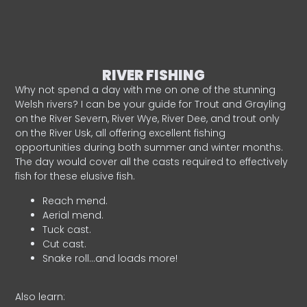
RIVER FISHING
Why not spend a day with me on one of the stunning
Welsh rivers? I can be your guide for Trout and Grayling
on the River Severn, River Wye, River Dee, and trout only
on the River Usk, all offering excellent fishing
opportunities during both summer and winter months.
The day would cover all the casts required to effectively
fish for these elusive fish.
Reach mend.
Aerial mend.
Tuck cast.
Cut cast.
Snake roll…and loads more!
Also learn: