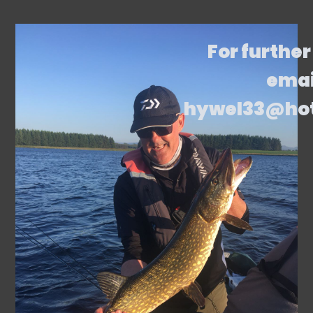
For further
emai
hywel33@ho