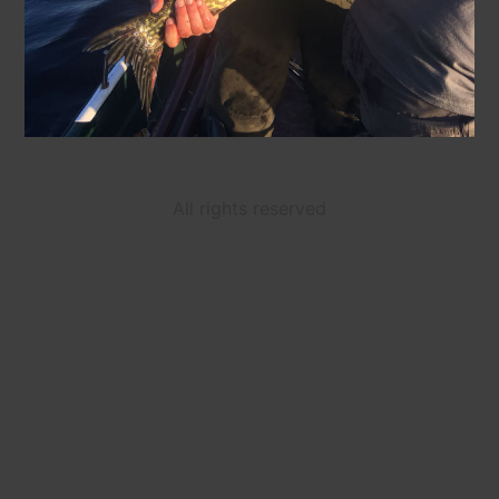
All rights reserved