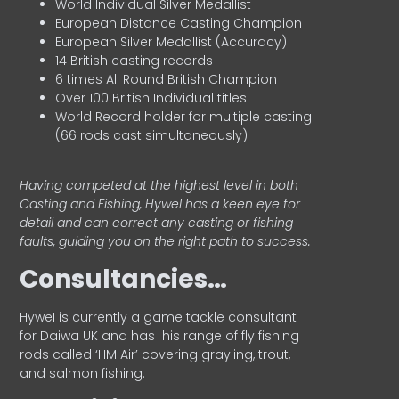
World Individual Silver Medallist
European Distance Casting Champion
European Silver Medallist (Accuracy)
14 British casting records
6 times All Round British Champion
Over 100 British Individual titles
World Record holder for multiple casting
(66 rods cast simultaneously)
Having competed at the highest level in both
Casting and Fishing, Hywel has a keen eye for
detail and can correct any casting or fishing
faults, guiding you on the right path to success.
Consultancies…
HyweI is currently a game tackle consultant
for Daiwa UK and has his range of fly fishing
rods called ‘HM Air’ covering grayling, trout,
and salmon fishing.