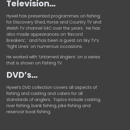
Television…
Hywel has presented programmes on fishing
for Discovery Shed, Horse and Country TV and
Welsh TV channel S4C over the years.
He has
also made appearances on ‘Record
Breakers’, ’ and has been a guest on Sky TV’s
‘Tight Lines’ on numerous occasions.
He worked with ‘Untamed Anglers’ on a series
that is shown on Fishing TV.
DVD’s…
Hywel’s DVD collection covers all aspects of
fishing and casting and caters for all
standards of anglers.
Topics include casting,
river fishing, bank fishing, pike fishing and
reservoir boat fishing.