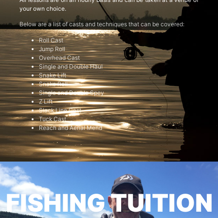
your own choice.
Below are a list of casts and techniques that can be covered:
Roll Cast
Jump Roll
Overhead Cast
Single and Double Haul
Snake Lift
Snake Roll
Single and Double Spey
Z Lift
Slack Line Cast
Tuck Cast
Reach and Aerial Mend
FISHING TUITION