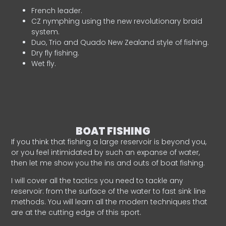
French leader.
CZ nymphing using the new revolutionary braid
system.
Duo, Trio and Quado New Zealand style of fishing.
Dry fly fishing.
Wet fly.
BOAT FISHING
If you think that fishing a large reservoir is beyond you,
or you feel intimidated by such an expanse of water,
then let me show you the ins and outs of boat fishing.
I will cover all the tactics you need to tackle any
reservoir: from the surface of the water to fast sink line
methods. You will learn all the modern techniques that
are at the cutting edge of this sport.