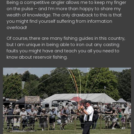
Being a competitive angler allows me to keep my finger
on the pulse – and I’m more than happy to share my
wealth of knowledge. The only drawback to this is that
you might find yourself suffering from information
overload!
Of course, there are many fishing guides in this country,
but I am unique in being able to iron out any casting
faults you might have and teach you all you need to
know about reservoir fishing.