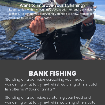
Want to improve your flyfishing?
Learn to fish with my beginner, advanced, river and bank fishing
classes. Teaching you everything you need to know, from casting
your line to reeling in your catch.
BANK FISHING
Standing on a bankside scratching your head…
wondering what to try next whilst watching others catch
fish after fish? Sound familiar?
Standing on a bankside, scratching your head and
wondering what to try next while watching others catch