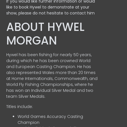
If you would like further information or would
like to book Hywel to demonstrate at your
show, please do not hesitate to contact him
ABOUT HYWEL
MORGAN
Hywel has been fishing for nearly 50 years,
during which he has been crowned World
and European Casting Champion. He has
also represented Wales more than 20 times
at Home Internationals, Commonwealth, and
World Fly Fishing Championships, where he
has won an Individual Silver Medal and two
team Silver Medals.
Titles include:
World Games Accuracy Casting
Champion