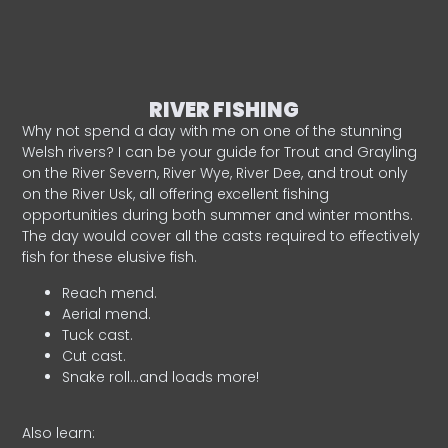
RIVER FISHING
Why not spend a day with me on one of the stunning
Welsh rivers? I can be your guide for Trout and Grayling
on the River Severn, River Wye, River Dee, and trout only
on the River Usk, all offering excellent fishing
opportunities during both summer and winter months.
The day would cover all the casts required to effectively
fish for these elusive fish.
Reach mend.
Aerial mend.
Tuck cast.
Cut cast.
Snake roll…and loads more!
Also learn: