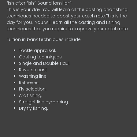
fish after fish? Sound familiar?
This is your day. You will learn all the casting and fishing
techniques needed to boost your catch rate.This is the
day for you.
You will learn all the casting and fishing
techniques that you require to improve your catch rate.
Tuition in bank techniques include:
Tackle appraisal.
Casting techniques.
Single and Double Haul.
Reverse cast
Washing line.
Retrieves.
Fly selection.
Arc fishing.
Straight line nymphing.
Dry fly fishing.
.