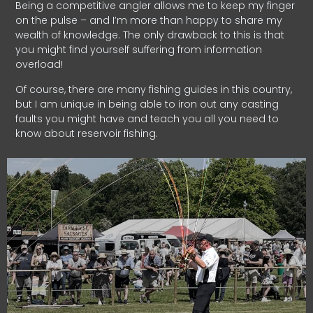
Being a competitive angler allows me to keep my finger
on the pulse – and I’m more than happy to share my
wealth of knowledge. The only drawback to this is that
you might find yourself suffering from information
overload!
Of course, there are many fishing guides in this country,
but I am unique in being able to iron out any casting
faults you might have and teach you all you need to
know about reservoir fishing.