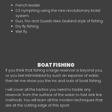
French leader.
CZ nymphing using the new revolutionary braid
system.
Duo, Trio and Quado New Zealand style of fishing.
Dry fly fishing.
Wet fly.
BOAT FISHING
If you think that fishing a large reservoir is beyond you,
or you feel intimidated by such an expanse of water,
then let me show you the ins and outs of boat fishing.
I will cover all the tactics you need to tackle any
reservoir: from the surface of the water to fast sink line
methods. You will learn all the modern techniques that
are at the cutting edge of this sport.