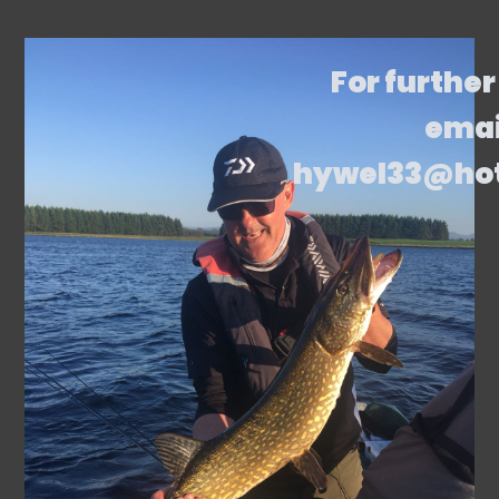
For further
emai
hywel33@ho