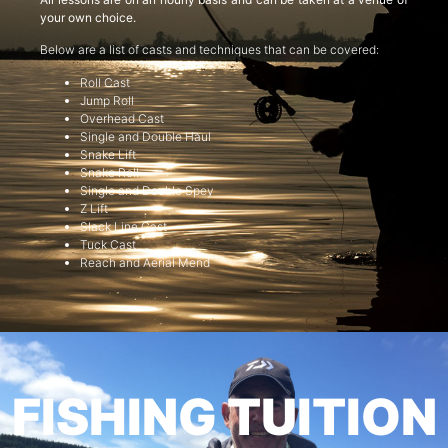
your own choice.
Below are a list of casts and techniques that can be covered:
Roll Cast
Jump Roll
Overhead Cast
Single and Double Haul
Snake Lift
Snake Roll
Single and Double Spey
Z Lift
Slack Line Cast
Tuck Cast
Reach and Aerial Mend
FISHING TUITION