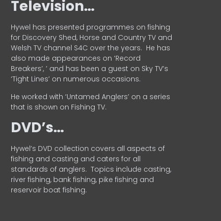
Television…
Hywel has presented programmes on fishing
for Discovery Shed, Horse and Country TV and
Welsh TV channel S4C over the years.
He has
also made appearances on ‘Record
Breakers’, ’ and has been a guest on Sky TV’s
‘Tight Lines’ on numerous occasions.
He worked with ‘Untamed Anglers’ on a series
that is shown on Fishing TV.
DVD’s…
Hywel’s DVD collection covers all aspects of
fishing and casting and caters for all
standards of anglers.
Topics include casting,
river fishing, bank fishing, pike fishing and
reservoir boat fishing.