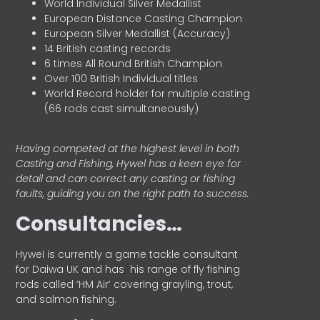
World Individual Silver Medallist
European Distance Casting Champion
European Silver Medallist (Accuracy)
14 British casting records
6 times All Round British Champion
Over 100 British Individual titles
World Record holder for multiple casting
(66 rods cast simultaneously)
Having competed at the highest level in both
Casting and Fishing, Hywel has a keen eye for
detail and can correct any casting or fishing
faults, guiding you on the right path to success.
Consultancies…
HyweI is currently a game tackle consultant
for Daiwa UK and has his range of fly fishing
rods called ‘HM Air’ covering grayling, trout,
and salmon fishing.