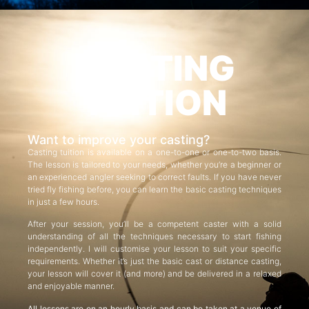
CASTING
TUITION
Want to improve your casting?
Casting tuition is available on a one-to-one or one-to-two basis.
The lesson is tailored to your needs, whether you’re a beginner or
an experienced angler seeking to correct faults. If you have never
tried fly fishing before, you can learn the basic casting techniques
in just a few hours.
After your session, you’ll be a competent caster with a solid
understanding of all the techniques necessary to start fishing
independently. I will customise your lesson to suit your specific
requirements. Whether it’s just the basic cast or distance casting,
your lesson will cover it (and more) and be delivered in a relaxed
and enjoyable manner.
All lessons are on an hourly basis and can be taken at a venue of