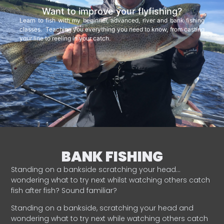
Want to improve your flyfishing?
Learn to fish with my beginner, advanced, river and bank fishing
classes. Teaching you everything you need to know, from casting
your line to reeling in your catch.
BANK FISHING
Standing on a bankside scratching your head…
wondering what to try next whilst watching others catch
fish after fish? Sound familiar?
Standing on a bankside, scratching your head and
wondering what to try next while watching others catch