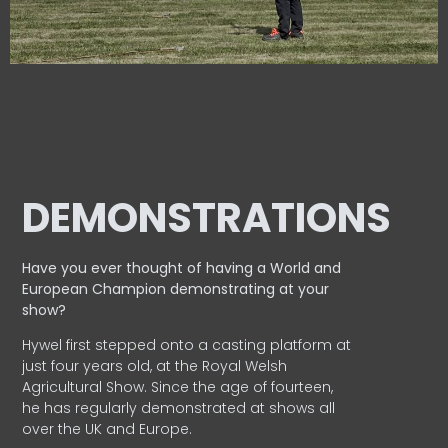
DEMONSTRATIONS
Have you ever thought of having a World and
European
Champion demonstrating at your
show?
Hywel first stepped onto a casting platform at
just four years old, at the Royal Welsh
Agricultural Show. Since the age of fourteen,
he has regularly demonstrated at shows all
over the UK and Europe.