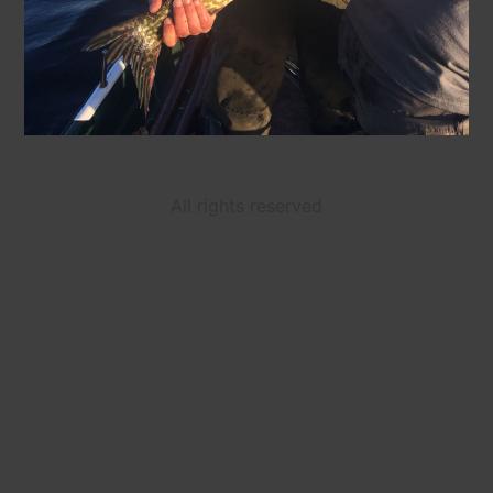
All rights reserved