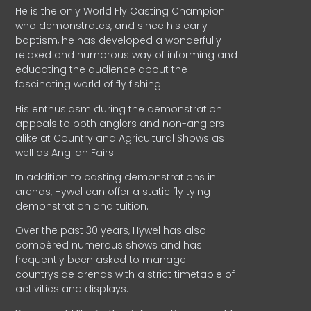
He is the only World Fly Casting Champion
who demonstrates, and since his early
baptism, he has developed a wonderfully
relaxed and humorous way of informing and
educating the audience about the
fascinating world of fly fishing.
His enthusiasm during the demonstration
appeals to both anglers and non-anglers
alike at Country and Agricultural Shows as
well as Anglian Fairs.
In addition to casting demonstrations in
arenas, Hywel can offer a static fly tying
demonstration and tuition.
Over the past 30 years, Hywel has also
compèred numerous shows and has
frequently been asked to manage
countryside arenas with a strict timetable of
activities and displays.