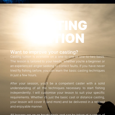
CASTING
TUITION
Want to improve your casting?
Casting tuition is available on a one-to-one or one-to-two basis.
The lesson is tailored to your needs, whether you’re a beginner or
an experienced angler seeking to correct faults. If you have never
tried fly fishing before, you can learn the basic casting techniques
in just a few hours.
After your session, you’ll be a competent caster with a solid
understanding of all the techniques necessary to start fishing
independently. I will customise your lesson to suit your specific
requirements. Whether it’s just the basic cast or distance casting,
your lesson will cover it (and more) and be delivered in a relaxed
and enjoyable manner.
All lessons are on an hourly basis and can be taken at a venue of