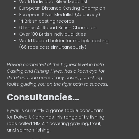
World Individual Silver Medallist
European Distance Casting Champion
European Silver Medallist (Accuracy)
14 British casting records
6 times All Round British Champion
Over 100 British Individual titles
World Record holder for multiple casting
(66 rods cast simultaneously)
Having competed at the highest level in both
Casting and Fishing, Hywel has a keen eye for
detail and can correct any casting or fishing
faults, guiding you on the right path to success.
Consultancies…
HyweI is currently a game tackle consultant
for Daiwa UK and has his range of fly fishing
rods called ‘HM Air’ covering grayling, trout,
and salmon fishing.