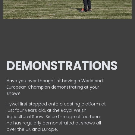
DEMONSTRATIONS
Have you ever thought of having a World and
European
Champion demonstrating at your
show?
Hywel first stepped onto a casting platform at
just four years old, at the Royal Welsh
Agricultural Show. Since the age of fourteen,
he has regularly demonstrated at shows all
over the UK and Europe.