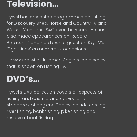
Television…
Hywel has presented programmes on fishing
for Discovery Shed, Horse and Country TV and
Welsh TV channel S4C over the years.
He has
also made appearances on ‘Record
Breakers’, ’ and has been a guest on Sky TV’s
‘Tight Lines’ on numerous occasions.
He worked with ‘Untamed Anglers’ on a series
that is shown on Fishing TV.
DVD’s…
Hywel’s DVD collection covers all aspects of
fishing and casting and caters for all
standards of anglers.
Topics include casting,
river fishing, bank fishing, pike fishing and
reservoir boat fishing.