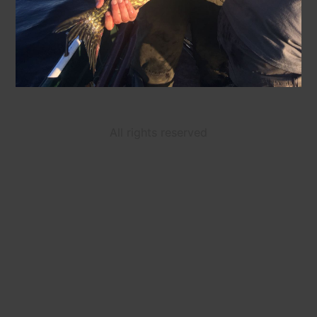
All rights reserved