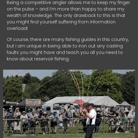
Being a competitive angler allows me to keep my finger
on the pulse – and I’m more than happy to share my
wealth of knowledge. The only drawback to this is that
you might find yourself suffering from information
overload!
Of course, there are many fishing guides in this country,
but I am unique in being able to iron out any casting
faults you might have and teach you all you need to
know about reservoir fishing.