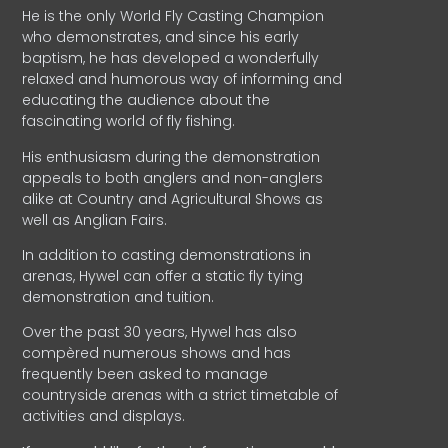
He is the only World Fly Casting Champion
who demonstrates, and since his early
baptism, he has developed a wonderfully
relaxed and humorous way of informing and
educating the audience about the
fascinating world of fly fishing.
His enthusiasm during the demonstration
appeals to both anglers and non-anglers
alike at Country and Agricultural Shows as
well as Anglian Fairs.
In addition to casting demonstrations in
arenas, Hywel can offer a static fly tying
demonstration and tuition.
Over the past 30 years, Hywel has also
compèred numerous shows and has
frequently been asked to manage
countryside arenas with a strict timetable of
activities and displays.