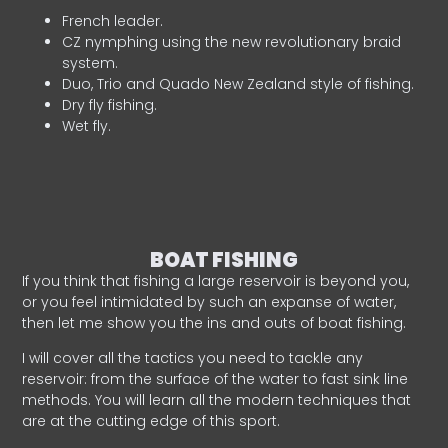
French leader.
CZ nymphing using the new revolutionary braid
system.
Duo, Trio and Quado New Zealand style of fishing.
Dry fly fishing.
Wet fly.
BOAT FISHING
If you think that fishing a large reservoir is beyond you,
or you feel intimidated by such an expanse of water,
then let me show you the ins and outs of boat fishing.
I will cover all the tactics you need to tackle any
reservoir: from the surface of the water to fast sink line
methods. You will learn all the modern techniques that
are at the cutting edge of this sport.