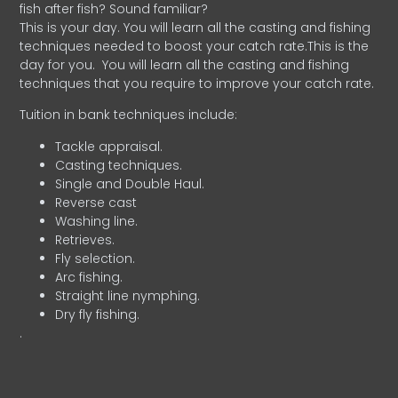
fish after fish? Sound familiar?
This is your day. You will learn all the casting and fishing
techniques needed to boost your catch rate.This is the
day for you.
You will learn all the casting and fishing
techniques that you require to improve your catch rate.
Tuition in bank techniques include:
Tackle appraisal.
Casting techniques.
Single and Double Haul.
Reverse cast
Washing line.
Retrieves.
Fly selection.
Arc fishing.
Straight line nymphing.
Dry fly fishing.
.