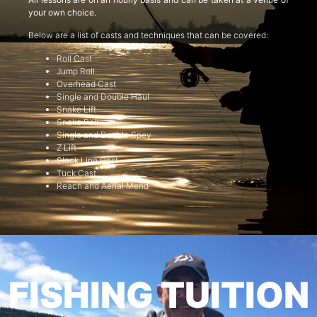
your own choice.
Below are a list of casts and techniques that can be covered:
Roll Cast
Jump Roll
Overhead Cast
Single and Double Haul
Snake Lift
Snake Roll
Single and Double Spey
Z Lift
Slack Line Cast
Tuck Cast
Reach and Aerial Mend
FISHING TUITION