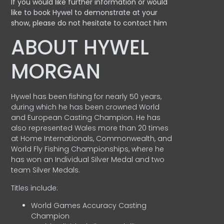
If you would like further information or would
like to book Hywel to demonstrate at your
show, please do not hesitate to contact him
ABOUT HYWEL
MORGAN
Hywel has been fishing for nearly 50 years,
during which he has been crowned World
and European Casting Champion. He has
also represented Wales more than 20 times
at Home Internationals, Commonwealth, and
World Fly Fishing Championships, where he
has won an Individual Silver Medal and two
team Silver Medals.
Titles include:
World Games Accuracy Casting
Champion