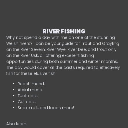
RIVER FISHING
Why not spend a day with me on one of the stunning
Welsh rivers? I can be your guide for Trout and Grayling
on the River Severn, River Wye, River Dee, and trout only
on the River Usk, all offering excellent fishing
opportunities during both summer and winter months.
The day would cover all the casts required to effectively
fish for these elusive fish.
Reach mend.
Aerial mend.
Tuck cast.
Cut cast.
Snake roll…and loads more!
Also learn: