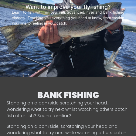
Want to improve your flyfishing?
Learn to fish with my beginner, advanced, river and bank fishing
classes. Teaching you everything you need to know, from casting
your line to reeling in your catch.
BANK FISHING
Standing on a bankside scratching your head…
wondering what to try next whilst watching others catch
fish after fish? Sound familiar?
Standing on a bankside, scratching your head and
wondering what to try next while watching others catch