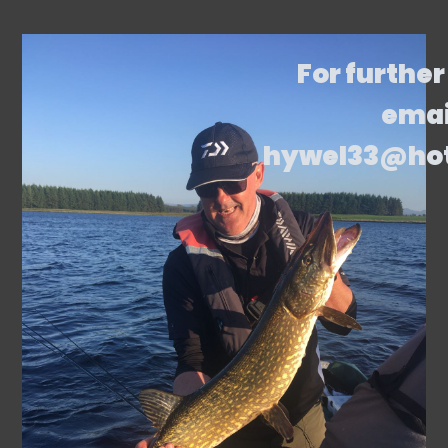
For further
emai
hywel33@ho