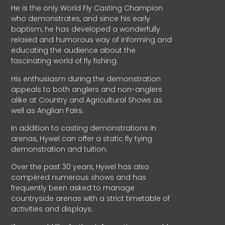
He is the only World Fly Casting Champion
who demonstrates, and since his early
baptism, he has developed a wonderfully
relaxed and humorous way of informing and
educating the audience about the
fascinating world of fly fishing.
His enthusiasm during the demonstration
appeals to both anglers and non-anglers
alike at Country and Agricultural Shows as
well as Anglian Fairs.
In addition to casting demonstrations in
arenas, Hywel can offer a static fly tying
demonstration and tuition.
Over the past 30 years, Hywel has also
compèred numerous shows and has
frequently been asked to manage
countryside arenas with a strict timetable of
activities and displays.