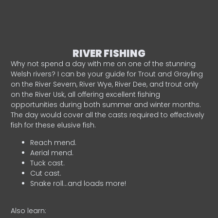
RIVER FISHING
Why not spend a day with me on one of the stunning
Welsh rivers? I can be your guide for Trout and Grayling
on the River Severn, River Wye, River Dee, and trout only
on the River Usk, all offering excellent fishing
opportunities during both summer and winter months.
The day would cover all the casts required to effectively
fish for these elusive fish.
Reach mend.
Aerial mend.
Tuck cast.
Cut cast.
Snake roll…and loads more!
Also learn: