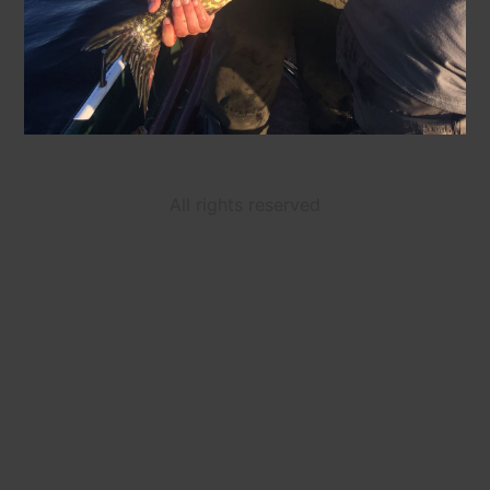
All rights reserved