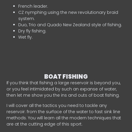
French leader.
CZ nymphing using the new revolutionary braid
system.
Duo, Trio and Quado New Zealand style of fishing.
Dry fly fishing.
Wet fly.
BOAT FISHING
If you think that fishing a large reservoir is beyond you,
or you feel intimidated by such an expanse of water,
then let me show you the ins and outs of boat fishing.
I will cover all the tactics you need to tackle any
reservoir: from the surface of the water to fast sink line
methods. You will learn all the modern techniques that
are at the cutting edge of this sport.