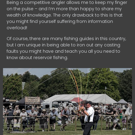
Being a competitive angler allows me to keep my finger
on the pulse – and I’m more than happy to share my
wealth of knowledge. The only drawback to this is that
you might find yourself suffering from information
overload!
Of course, there are many fishing guides in this country,
but I am unique in being able to iron out any casting
faults you might have and teach you all you need to
know about reservoir fishing.