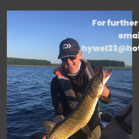
For further
emai
hywel33@ho