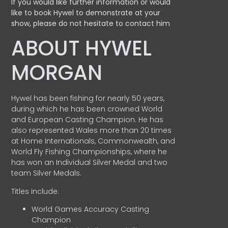
If you would like further information or would
like to book Hywel to demonstrate at your
show, please do not hesitate to contact him
ABOUT HYWEL
MORGAN
Hywel has been fishing for nearly 50 years,
during which he has been crowned World
and European Casting Champion. He has
also represented Wales more than 20 times
at Home Internationals, Commonwealth, and
World Fly Fishing Championships, where he
has won an Individual Silver Medal and two
team Silver Medals.
Titles include:
World Games Accuracy Casting
Champion