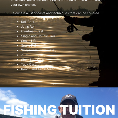
your own choice.
Below are a list of casts and techniques that can be covered:
Roll Cast
Jump Roll
Overhead Cast
Single and Double Haul
Snake Lift
Snake Roll
Single and Double Spey
Z Lift
Slack Line Cast
Tuck Cast
Reach and Aerial Mend
FISHING TUITION