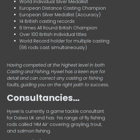
World Individual Silver Medallist
European Distance Casting Champion
European Silver Medallist (Accuracy)
14 British casting records
6 times All Round British Champion
Over 100 British Individual titles
World Record holder for multiple casting
(66 rods cast simultaneously)
Having competed at the highest level in both
Casting and Fishing, Hywel has a keen eye for
detail and can correct any casting or fishing
faults, guiding you on the right path to success.
Consultancies…
HyweI is currently a game tackle consultant
for Daiwa UK and has his range of fly fishing
rods called ‘HM Air’ covering grayling, trout,
and salmon fishing.