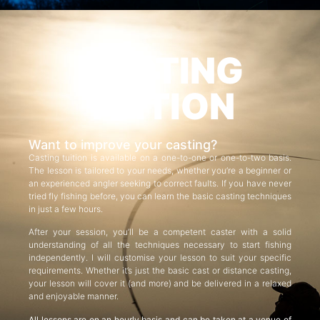
CASTING
TUITION
Want to improve your casting?
Casting tuition is available on a one-to-one or one-to-two basis.
The lesson is tailored to your needs, whether you’re a beginner or
an experienced angler seeking to correct faults. If you have never
tried fly fishing before, you can learn the basic casting techniques
in just a few hours.
After your session, you’ll be a competent caster with a solid
understanding of all the techniques necessary to start fishing
independently. I will customise your lesson to suit your specific
requirements. Whether it’s just the basic cast or distance casting,
your lesson will cover it (and more) and be delivered in a relaxed
and enjoyable manner.
All lessons are on an hourly basis and can be taken at a venue of