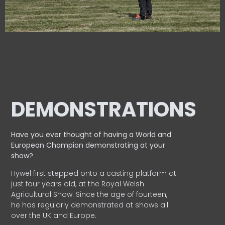
DEMONSTRATIONS
Have you ever thought of having a World and
European
Champion demonstrating at your
show?
Hywel first stepped onto a casting platform at
just four years old, at the Royal Welsh
Agricultural Show. Since the age of fourteen,
he has regularly demonstrated at shows all
over the UK and Europe.