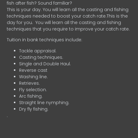
fish after fish? Sound familiar?
This is your day. You will learn all the casting and fishing
techniques needed to boost your catch rate.This is the
day for you.
You will learn all the casting and fishing
techniques that you require to improve your catch rate.
Tuition in bank techniques include:
Tackle appraisal.
Casting techniques.
Single and Double Haul.
Reverse cast
Washing line.
Retrieves.
Fly selection.
Arc fishing.
Straight line nymphing.
Dry fly fishing.
.