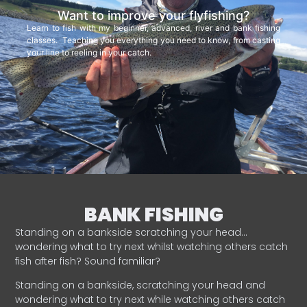
Want to improve your flyfishing?
Learn to fish with my beginner, advanced, river and bank fishing
classes. Teaching you everything you need to know, from casting
your line to reeling in your catch.
BANK FISHING
Standing on a bankside scratching your head…
wondering what to try next whilst watching others catch
fish after fish? Sound familiar?
Standing on a bankside, scratching your head and
wondering what to try next while watching others catch