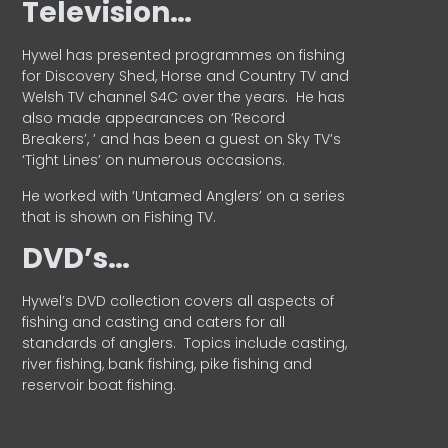
Television…
Hywel has presented programmes on fishing
for Discovery Shed, Horse and Country TV and
Welsh TV channel S4C over the years.
He has
also made appearances on ‘Record
Breakers’, ’ and has been a guest on Sky TV’s
‘Tight Lines’ on numerous occasions.
He worked with ‘Untamed Anglers’ on a series
that is shown on Fishing TV.
DVD’s…
Hywel’s DVD collection covers all aspects of
fishing and casting and caters for all
standards of anglers.
Topics include casting,
river fishing, bank fishing, pike fishing and
reservoir boat fishing.