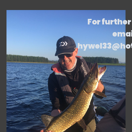
For further
emai
hywel33@ho