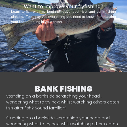
Want to improve your flyfishing?
Learn to fish with my beginner, advanced, river and bank fishing
classes. Teaching you everything you need to know, from casting
your line to reeling in your catch.
BANK FISHING
Standing on a bankside scratching your head…
wondering what to try next whilst watching others catch
fish after fish? Sound familiar?
Standing on a bankside, scratching your head and
wondering what to try next while watching others catch