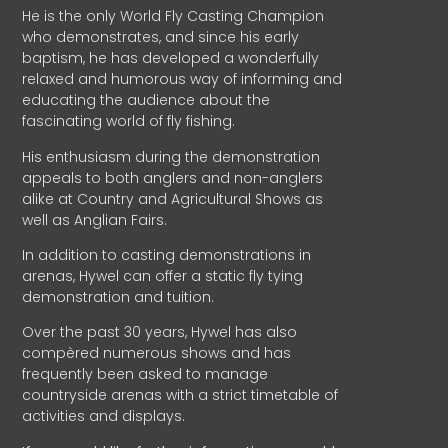
He is the only World Fly Casting Champion
who demonstrates, and since his early
baptism, he has developed a wonderfully
relaxed and humorous way of informing and
educating the audience about the
fascinating world of fly fishing.
His enthusiasm during the demonstration
appeals to both anglers and non-anglers
alike at Country and Agricultural Shows as
well as Anglian Fairs.
In addition to casting demonstrations in
arenas, Hywel can offer a static fly tying
demonstration and tuition.
Over the past 30 years, Hywel has also
compèred numerous shows and has
frequently been asked to manage
countryside arenas with a strict timetable of
activities and displays.