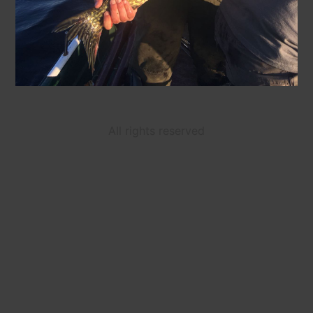
All rights reserved