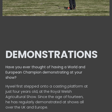
DEMONSTRATIONS
Have you ever thought of having a World and
European
Champion demonstrating at your
show?
Hywel first stepped onto a casting platform at
just four years old, at the Royal Welsh
Agricultural Show. Since the age of fourteen,
he has regularly demonstrated at shows all
over the UK and Europe.