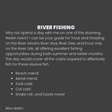
RIVER FISHING
Why not spend a day with me on one of the stunning
Welsh rivers? I can be your guide for Trout and Grayling
on the River Severn, River Wye, River Dee, and trout only
on the River Usk, all offering excellent fishing
opportunities during both summer and winter months.
The day would cover all the casts required to effectively
fish for these elusive fish.
Reach mend.
Aerial mend.
Tuck cast.
Cut cast.
Snake roll…and loads more!
Also learn: