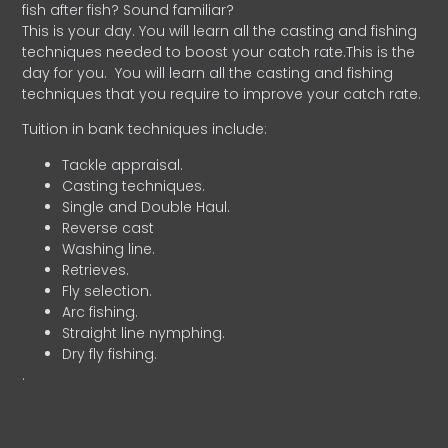
fish after fish? Sound familiar?
This is your day. You will learn all the casting and fishing
techniques needed to boost your catch rate.This is the
day for you.
You will learn all the casting and fishing
techniques that you require to improve your catch rate.
Tuition in bank techniques include:
Tackle appraisal.
Casting techniques.
Single and Double Haul.
Reverse cast
Washing line.
Retrieves.
Fly selection.
Arc fishing.
Straight line nymphing.
Dry fly fishing.
.