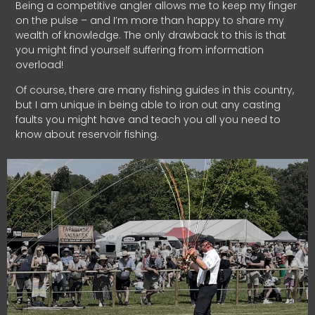
Being a competitive angler allows me to keep my finger
on the pulse – and I’m more than happy to share my
wealth of knowledge. The only drawback to this is that
you might find yourself suffering from information
overload!
Of course, there are many fishing guides in this country,
but I am unique in being able to iron out any casting
faults you might have and teach you all you need to
know about reservoir fishing.