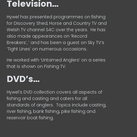
Television…
Hywel has presented programmes on fishing
for Discovery Shed, Horse and Country TV and
Welsh TV channel S4C over the years.
He has
also made appearances on ‘Record
Breakers’, ’ and has been a guest on Sky TV’s
‘Tight Lines’ on numerous occasions.
He worked with ‘Untamed Anglers’ on a series
that is shown on Fishing TV.
DVD’s…
Hywel’s DVD collection covers all aspects of
fishing and casting and caters for all
standards of anglers.
Topics include casting,
river fishing, bank fishing, pike fishing and
reservoir boat fishing.