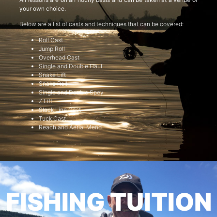
your own choice.
Below are a list of casts and techniques that can be covered:
Roll Cast
Jump Roll
Overhead Cast
Single and Double Haul
Snake Lift
Snake Roll
Single and Double Spey
Z Lift
Slack Line Cast
Tuck Cast
Reach and Aerial Mend
FISHING TUITION