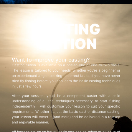
CASTING
TUITION
Want to improve your casting?
Casting tuition is available on a one-to-one or one-to-two basis.
The lesson is tailored to your needs, whether you’re a beginner or
an experienced angler seeking to correct faults. If you have never
tried fly fishing before, you can learn the basic casting techniques
in just a few hours.
After your session, you’ll be a competent caster with a solid
understanding of all the techniques necessary to start fishing
independently. I will customise your lesson to suit your specific
requirements. Whether it’s just the basic cast or distance casting,
your lesson will cover it (and more) and be delivered in a relaxed
and enjoyable manner.
All lessons are on an hourly basis and can be taken at a venue of