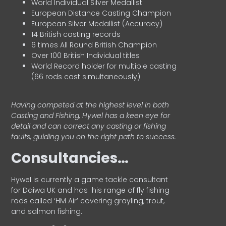
World Individual Silver Medallist
European Distance Casting Champion
European Silver Medallist (Accuracy)
14 British casting records
6 times All Round British Champion
Over 100 British Individual titles
World Record holder for multiple casting
(66 rods cast simultaneously)
Having competed at the highest level in both
Casting and Fishing, Hywel has a keen eye for
detail and can correct any casting or fishing
faults, guiding you on the right path to success.
Consultancies…
HyweI is currently a game tackle consultant
for Daiwa UK and has his range of fly fishing
rods called ‘HM Air’ covering grayling, trout,
and salmon fishing.