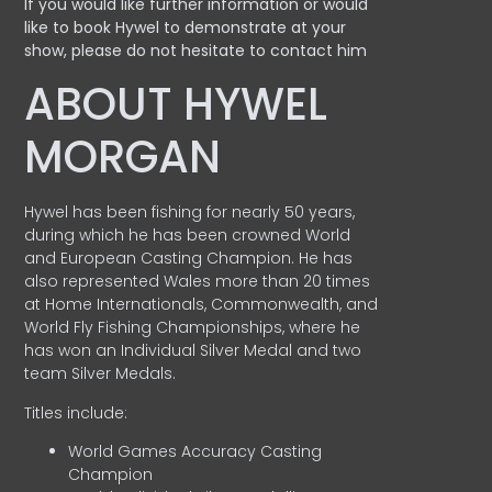
If you would like further information or would
like to book Hywel to demonstrate at your
show, please do not hesitate to contact him
ABOUT HYWEL
MORGAN
Hywel has been fishing for nearly 50 years,
during which he has been crowned World
and European Casting Champion. He has
also represented Wales more than 20 times
at Home Internationals, Commonwealth, and
World Fly Fishing Championships, where he
has won an Individual Silver Medal and two
team Silver Medals.
Titles include:
World Games Accuracy Casting
Champion