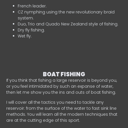
French leader.
CZ nymphing using the new revolutionary braid
system.
Duo, Trio and Quado New Zealand style of fishing.
Dry fly fishing.
Wet fly.
BOAT FISHING
If you think that fishing a large reservoir is beyond you,
or you feel intimidated by such an expanse of water,
then let me show you the ins and outs of boat fishing.
I will cover all the tactics you need to tackle any
reservoir: from the surface of the water to fast sink line
methods. You will learn all the modern techniques that
are at the cutting edge of this sport.