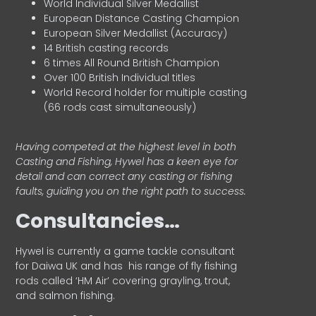
World Individual Silver Medallist
European Distance Casting Champion
European Silver Medallist (Accuracy)
14 British casting records
6 times All Round British Champion
Over 100 British Individual titles
World Record holder for multiple casting
(66 rods cast simultaneously)
Having competed at the highest level in both
Casting and Fishing, Hywel has a keen eye for
detail and can correct any casting or fishing
faults, guiding you on the right path to success.
Consultancies…
HyweI is currently a game tackle consultant
for Daiwa UK and has his range of fly fishing
rods called ‘HM Air’ covering grayling, trout,
and salmon fishing.