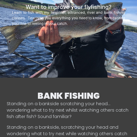
Want to improve your flyfishing?
Learn to fish with my beginner, advanced, river and bank fishing
classes. Teaching you everything you need to know, from casting
your line to reeling in your catch.
BANK FISHING
Standing on a bankside scratching your head…
wondering what to try next whilst watching others catch
fish after fish? Sound familiar?
Standing on a bankside, scratching your head and
wondering what to try next while watching others catch