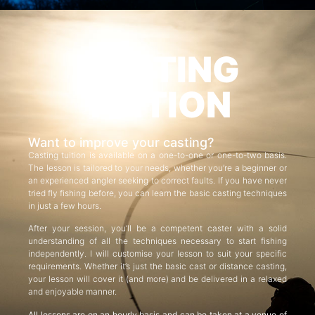
CASTING
TUITION
Want to improve your casting?
Casting tuition is available on a one-to-one or one-to-two basis.
The lesson is tailored to your needs, whether you’re a beginner or
an experienced angler seeking to correct faults. If you have never
tried fly fishing before, you can learn the basic casting techniques
in just a few hours.
After your session, you’ll be a competent caster with a solid
understanding of all the techniques necessary to start fishing
independently. I will customise your lesson to suit your specific
requirements. Whether it’s just the basic cast or distance casting,
your lesson will cover it (and more) and be delivered in a relaxed
and enjoyable manner.
All lessons are on an hourly basis and can be taken at a venue of