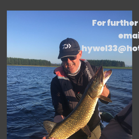
For further
emai
hywel33@ho