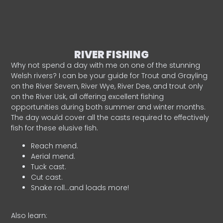
RIVER FISHING
Why not spend a day with me on one of the stunning
Welsh rivers? I can be your guide for Trout and Grayling
on the River Severn, River Wye, River Dee, and trout only
on the River Usk, all offering excellent fishing
opportunities during both summer and winter months.
The day would cover all the casts required to effectively
fish for these elusive fish.
Reach mend.
Aerial mend.
Tuck cast.
Cut cast.
Snake roll…and loads more!
Also learn: