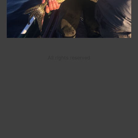
All rights reserved