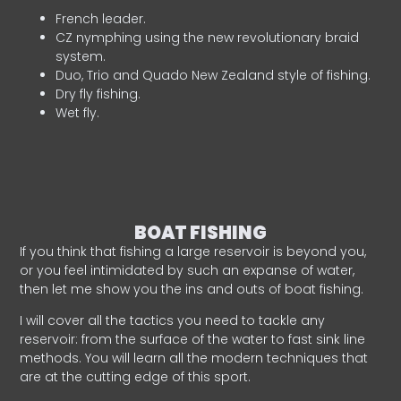
French leader.
CZ nymphing using the new revolutionary braid
system.
Duo, Trio and Quado New Zealand style of fishing.
Dry fly fishing.
Wet fly.
BOAT FISHING
If you think that fishing a large reservoir is beyond you,
or you feel intimidated by such an expanse of water,
then let me show you the ins and outs of boat fishing.
I will cover all the tactics you need to tackle any
reservoir: from the surface of the water to fast sink line
methods. You will learn all the modern techniques that
are at the cutting edge of this sport.