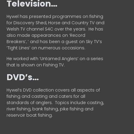
Television…
Hywel has presented programmes on fishing
for Discovery Shed, Horse and Country TV and
Welsh TV channel S4C over the years.
He has
also made appearances on ‘Record
Breakers’, ’ and has been a guest on Sky TV’s
‘Tight Lines’ on numerous occasions.
He worked with ‘Untamed Anglers’ on a series
that is shown on Fishing TV.
DVD’s…
Hywel’s DVD collection covers all aspects of
fishing and casting and caters for all
standards of anglers.
Topics include casting,
river fishing, bank fishing, pike fishing and
reservoir boat fishing.