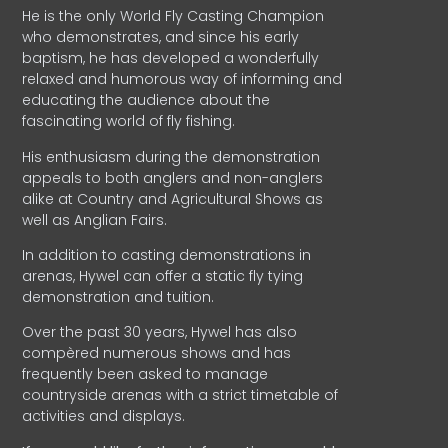
He is the only World Fly Casting Champion
who demonstrates, and since his early
baptism, he has developed a wonderfully
relaxed and humorous way of informing and
educating the audience about the
fascinating world of fly fishing.
His enthusiasm during the demonstration
appeals to both anglers and non-anglers
alike at Country and Agricultural Shows as
well as Anglian Fairs.
In addition to casting demonstrations in
arenas, Hywel can offer a static fly tying
demonstration and tuition.
Over the past 30 years, Hywel has also
compèred numerous shows and has
frequently been asked to manage
countryside arenas with a strict timetable of
activities and displays.