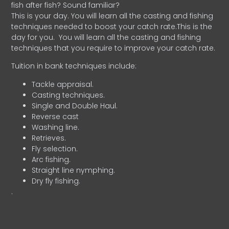
fish after fish? Sound familiar?
This is your day. You will learn all the casting and fishing
techniques needed to boost your catch rate.This is the
day for you.
You will learn all the casting and fishing
techniques that you require to improve your catch rate.
Tuition in bank techniques include:
Tackle appraisal.
Casting techniques.
Single and Double Haul.
Reverse cast
Washing line.
Retrieves.
Fly selection.
Arc fishing.
Straight line nymphing.
Dry fly fishing.
.