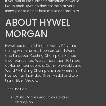
If you would like further information or would
like to book Hywel to demonstrate at your
show, please do not hesitate to contact him
ABOUT HYWEL
MORGAN
Hywel has been fishing for nearly 50 years,
during which he has been crowned World
and European Casting Champion. He has
also represented Wales more than 20 times
at Home Internationals, Commonwealth, and
World Fly Fishing Championships, where he
has won an Individual Silver Medal and two
team Silver Medals.
Titles include:
World Games Accuracy Casting
Champion