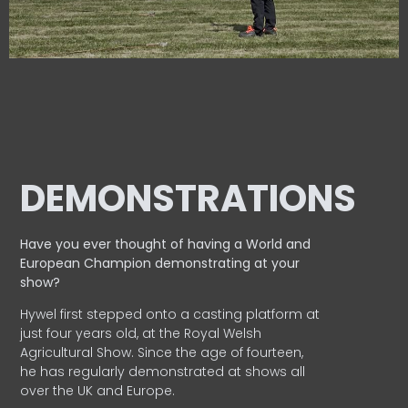
DEMONSTRATIONS
Have you ever thought of having a World and
European
Champion demonstrating at your
show?
Hywel first stepped onto a casting platform at
just four years old, at the Royal Welsh
Agricultural Show. Since the age of fourteen,
he has regularly demonstrated at shows all
over the UK and Europe.