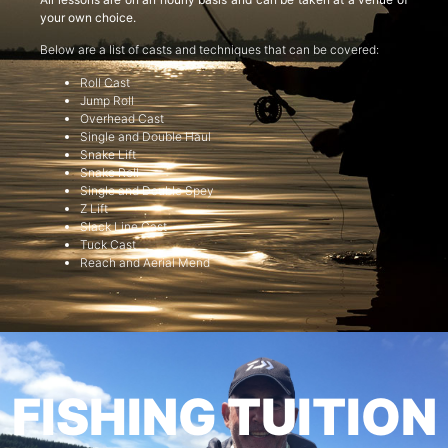
your own choice.
Below are a list of casts and techniques that can be covered:
Roll Cast
Jump Roll
Overhead Cast
Single and Double Haul
Snake Lift
Snake Roll
Single and Double Spey
Z Lift
Slack Line Cast
Tuck Cast
Reach and Aerial Mend
FISHING TUITION