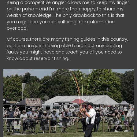
Being a competitive angler allows me to keep my finger
on the pulse – and I’m more than happy to share my
wealth of knowledge. The only drawback to this is that
you might find yourself suffering from information
overload!
Of course, there are many fishing guides in this country,
but I am unique in being able to iron out any casting
faults you might have and teach you all you need to
know about reservoir fishing.