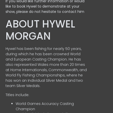
If you would like further information or would
like to book Hywel to demonstrate at your
show, please do not hesitate to contact him
ABOUT HYWEL
MORGAN
Hywel has been fishing for nearly 50 years,
during which he has been crowned World
and European Casting Champion. He has
also represented Wales more than 20 times
at Home Internationals, Commonwealth, and
World Fly Fishing Championships, where he
has won an Individual Silver Medal and two
team Silver Medals.
Titles include:
World Games Accuracy Casting
Champion