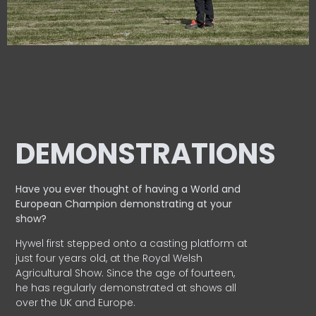
DEMONSTRATIONS
Have you ever thought of having a World and
European
Champion demonstrating at your
show?
Hywel first stepped onto a casting platform at
just four years old, at the Royal Welsh
Agricultural Show. Since the age of fourteen,
he has regularly demonstrated at shows all
over the UK and Europe.