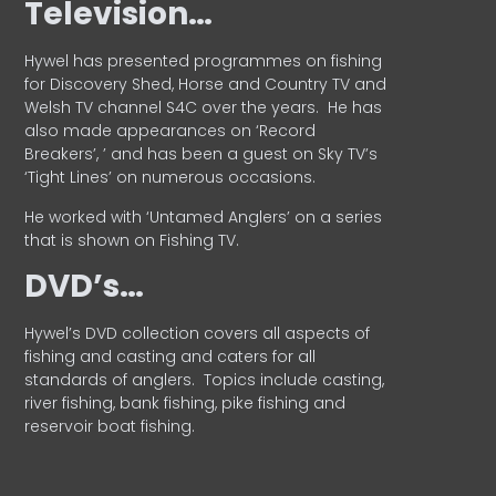
Television…
Hywel has presented programmes on fishing
for Discovery Shed, Horse and Country TV and
Welsh TV channel S4C over the years.
He has
also made appearances on ‘Record
Breakers’, ’ and has been a guest on Sky TV’s
‘Tight Lines’ on numerous occasions.
He worked with ‘Untamed Anglers’ on a series
that is shown on Fishing TV.
DVD’s…
Hywel’s DVD collection covers all aspects of
fishing and casting and caters for all
standards of anglers.
Topics include casting,
river fishing, bank fishing, pike fishing and
reservoir boat fishing.