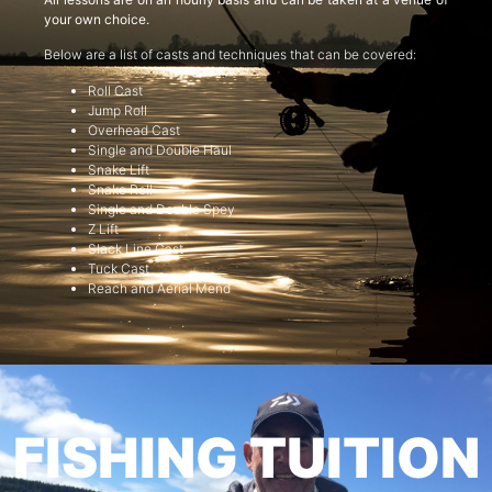
your own choice.
Below are a list of casts and techniques that can be covered:
Roll Cast
Jump Roll
Overhead Cast
Single and Double Haul
Snake Lift
Snake Roll
Single and Double Spey
Z Lift
Slack Line Cast
Tuck Cast
Reach and Aerial Mend
FISHING TUITION