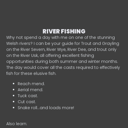
RIVER FISHING
Why not spend a day with me on one of the stunning
Welsh rivers? I can be your guide for Trout and Grayling
on the River Severn, River Wye, River Dee, and trout only
on the River Usk, all offering excellent fishing
opportunities during both summer and winter months.
The day would cover all the casts required to effectively
fish for these elusive fish.
Reach mend.
Aerial mend.
Tuck cast.
Cut cast.
Snake roll…and loads more!
Also learn: