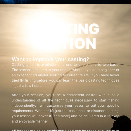
CASTING
TUITION
Want to improve your casting?
Casting tuition is available on a one-to-one or one-to-two basis.
The lesson is tailored to your needs, whether you’re a beginner or
an experienced angler seeking to correct faults. If you have never
tried fly fishing before, you can learn the basic casting techniques
in just a few hours.
After your session, you’ll be a competent caster with a solid
understanding of all the techniques necessary to start fishing
independently. I will customise your lesson to suit your specific
requirements. Whether it’s just the basic cast or distance casting,
your lesson will cover it (and more) and be delivered in a relaxed
and enjoyable manner.
All lessons are on an hourly basis and can be taken at a venue of