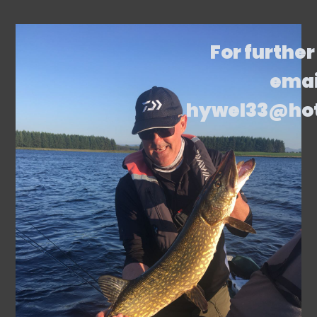
For further
emai
hywel33@ho