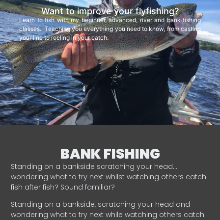
Want to improve your flyfishing?
Learn to fish with my beginner, advanced, river and bank fishing
classes. Teaching you everything you need to know, from casting
your line to reeling in your catch.
BANK FISHING
Standing on a bankside scratching your head…
wondering what to try next whilst watching others catch
fish after fish? Sound familiar?
Standing on a bankside, scratching your head and
wondering what to try next while watching others catch