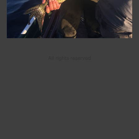
All rights reserved