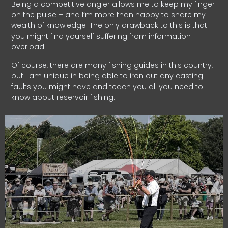
Being a competitive angler allows me to keep my finger
on the pulse – and I’m more than happy to share my
wealth of knowledge. The only drawback to this is that
you might find yourself suffering from information
overload!
Of course, there are many fishing guides in this country,
but I am unique in being able to iron out any casting
faults you might have and teach you all you need to
know about reservoir fishing.