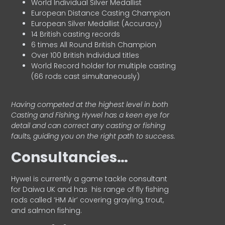
World Individual Silver Medallist
European Distance Casting Champion
European Silver Medallist (Accuracy)
14 British casting records
6 times All Round British Champion
Over 100 British Individual titles
World Record holder for multiple casting
(66 rods cast simultaneously)
Having competed at the highest level in both
Casting and Fishing, Hywel has a keen eye for
detail and can correct any casting or fishing
faults, guiding you on the right path to success.
Consultancies…
HyweI is currently a game tackle consultant
for Daiwa UK and has his range of fly fishing
rods called ‘HM Air’ covering grayling, trout,
and salmon fishing.