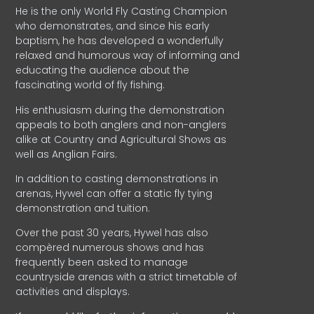
He is the only World Fly Casting Champion
who demonstrates, and since his early
baptism, he has developed a wonderfully
relaxed and humorous way of informing and
educating the audience about the
fascinating world of fly fishing.
His enthusiasm during the demonstration
appeals to both anglers and non-anglers
alike at Country and Agricultural Shows as
well as Anglian Fairs.
In addition to casting demonstrations in
arenas, Hywel can offer a static fly tying
demonstration and tuition.
Over the past 30 years, Hywel has also
compèred numerous shows and has
frequently been asked to manage
countryside arenas with a strict timetable of
activities and displays.