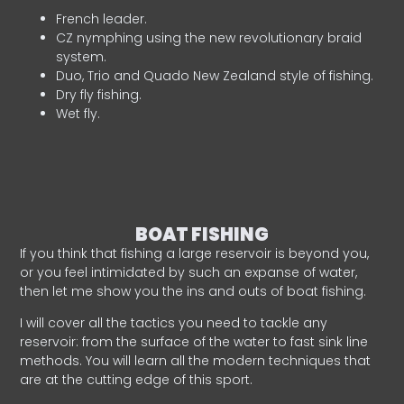
French leader.
CZ nymphing using the new revolutionary braid
system.
Duo, Trio and Quado New Zealand style of fishing.
Dry fly fishing.
Wet fly.
BOAT FISHING
If you think that fishing a large reservoir is beyond you,
or you feel intimidated by such an expanse of water,
then let me show you the ins and outs of boat fishing.
I will cover all the tactics you need to tackle any
reservoir: from the surface of the water to fast sink line
methods. You will learn all the modern techniques that
are at the cutting edge of this sport.