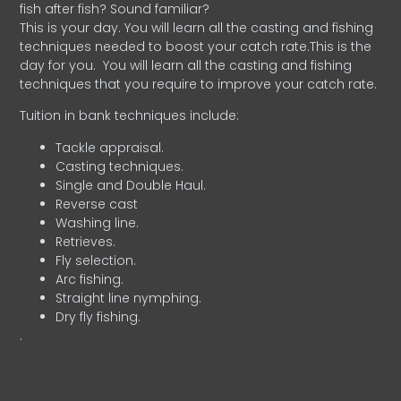
fish after fish? Sound familiar?
This is your day. You will learn all the casting and fishing
techniques needed to boost your catch rate.This is the
day for you.
You will learn all the casting and fishing
techniques that you require to improve your catch rate.
Tuition in bank techniques include:
Tackle appraisal.
Casting techniques.
Single and Double Haul.
Reverse cast
Washing line.
Retrieves.
Fly selection.
Arc fishing.
Straight line nymphing.
Dry fly fishing.
.