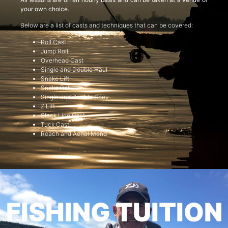
your own choice.
Below are a list of casts and techniques that can be covered:
Roll Cast
Jump Roll
Overhead Cast
Single and Double Haul
Snake Lift
Snake Roll
Single and Double Spey
Z Lift
Slack Line Cast
Tuck Cast
Reach and Aerial Mend
FISHING TUITION