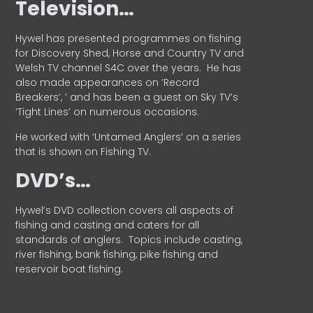
Television…
Hywel has presented programmes on fishing
for Discovery Shed, Horse and Country TV and
Welsh TV channel S4C over the years.
He has
also made appearances on ‘Record
Breakers’, ’ and has been a guest on Sky TV’s
‘Tight Lines’ on numerous occasions.
He worked with ‘Untamed Anglers’ on a series
that is shown on Fishing TV.
DVD’s…
Hywel’s DVD collection covers all aspects of
fishing and casting and caters for all
standards of anglers.
Topics include casting,
river fishing, bank fishing, pike fishing and
reservoir boat fishing.