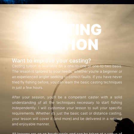
CASTING
TUITION
Want to improve your casting?
Casting tuition is available on a one-to-one or one-to-two basis.
The lesson is tailored to your needs, whether you’re a beginner or
an experienced angler seeking to correct faults. If you have never
tried fly fishing before, you can learn the basic casting techniques
in just a few hours.
After your session, you’ll be a competent caster with a solid
understanding of all the techniques necessary to start fishing
independently. I will customise your lesson to suit your specific
requirements. Whether it’s just the basic cast or distance casting,
your lesson will cover it (and more) and be delivered in a relaxed
and enjoyable manner.
All lessons are on an hourly basis and can be taken at a venue of