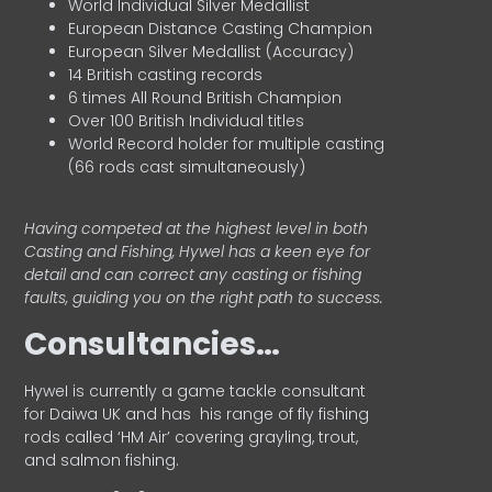
World Individual Silver Medallist
European Distance Casting Champion
European Silver Medallist (Accuracy)
14 British casting records
6 times All Round British Champion
Over 100 British Individual titles
World Record holder for multiple casting
(66 rods cast simultaneously)
Having competed at the highest level in both
Casting and Fishing, Hywel has a keen eye for
detail and can correct any casting or fishing
faults, guiding you on the right path to success.
Consultancies…
HyweI is currently a game tackle consultant
for Daiwa UK and has his range of fly fishing
rods called ‘HM Air’ covering grayling, trout,
and salmon fishing.