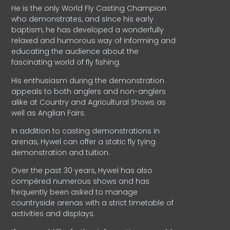
He is the only World Fly Casting Champion
who demonstrates, and since his early
baptism, he has developed a wonderfully
relaxed and humorous way of informing and
educating the audience about the
fascinating world of fly fishing.
His enthusiasm during the demonstration
appeals to both anglers and non-anglers
alike at Country and Agricultural Shows as
well as Anglian Fairs.
In addition to casting demonstrations in
arenas, Hywel can offer a static fly tying
demonstration and tuition.
Over the past 30 years, Hywel has also
compèred numerous shows and has
frequently been asked to manage
countryside arenas with a strict timetable of
activities and displays.