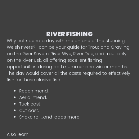
RIVER FISHING
Why not spend a day with me on one of the stunning
Welsh rivers? I can be your guide for Trout and Grayling
on the River Severn, River Wye, River Dee, and trout only
on the River Usk, all offering excellent fishing
opportunities during both summer and winter months.
The day would cover all the casts required to effectively
fish for these elusive fish.
Reach mend.
Aerial mend.
Tuck cast.
Cut cast.
Snake roll…and loads more!
Also learn: