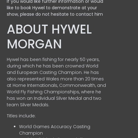
If you would like further information or would
like to book Hywel to demonstrate at your
show, please do not hesitate to contact him
ABOUT HYWEL
MORGAN
Hywel has been fishing for nearly 50 years,
during which he has been crowned World
and European Casting Champion. He has
also represented Wales more than 20 times
at Home Internationals, Commonwealth, and
World Fly Fishing Championships, where he
has won an Individual Silver Medal and two
team Silver Medals.
Titles include:
World Games Accuracy Casting
Champion