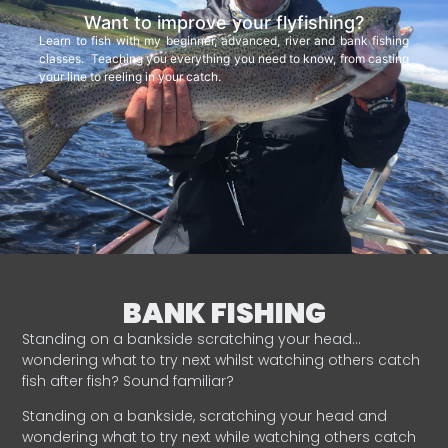
Want to improve your flyfishing?
Learn to fish with my beginner, advanced, river and bank fishing
classes. Teaching you everything you need to know, from casting
your line to reeling in your catch.
BANK FISHING
Standing on a bankside scratching your head…
wondering what to try next whilst watching others catch
fish after fish? Sound familiar?
Standing on a bankside, scratching your head and
wondering what to try next while watching others catch