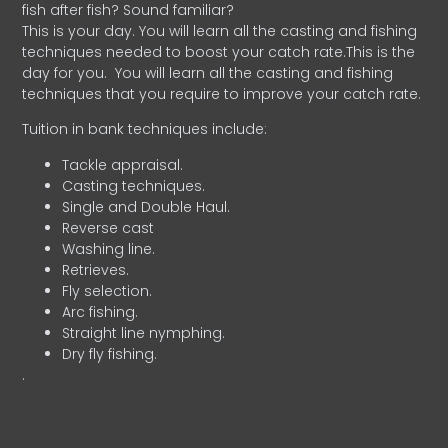
fish after fish? Sound familiar?
This is your day. You will learn all the casting and fishing
techniques needed to boost your catch rate.This is the
day for you.
You will learn all the casting and fishing
techniques that you require to improve your catch rate.
Tuition in bank techniques include:
Tackle appraisal.
Casting techniques.
Single and Double Haul.
Reverse cast
Washing line.
Retrieves.
Fly selection.
Arc fishing.
Straight line nymphing.
Dry fly fishing.
.