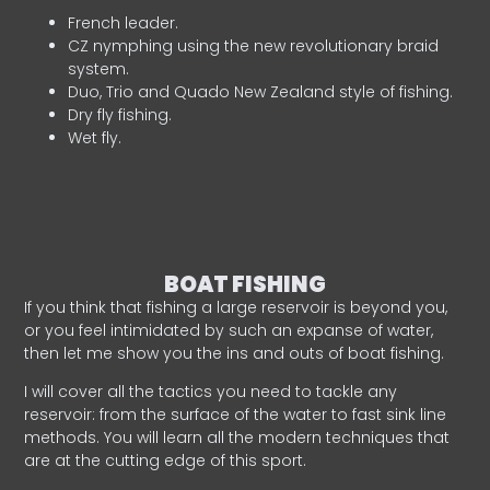
French leader.
CZ nymphing using the new revolutionary braid
system.
Duo, Trio and Quado New Zealand style of fishing.
Dry fly fishing.
Wet fly.
BOAT FISHING
If you think that fishing a large reservoir is beyond you,
or you feel intimidated by such an expanse of water,
then let me show you the ins and outs of boat fishing.
I will cover all the tactics you need to tackle any
reservoir: from the surface of the water to fast sink line
methods. You will learn all the modern techniques that
are at the cutting edge of this sport.