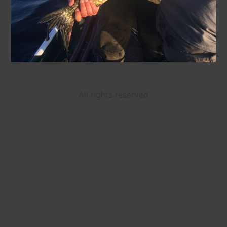
All rights reserved