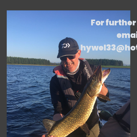
For further
emai
hywel33@ho