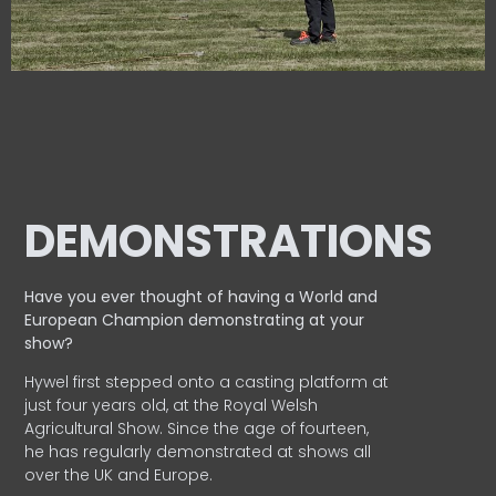
DEMONSTRATIONS
Have you ever thought of having a World and
European
Champion demonstrating at your
show?
Hywel first stepped onto a casting platform at
just four years old, at the Royal Welsh
Agricultural Show. Since the age of fourteen,
he has regularly demonstrated at shows all
over the UK and Europe.