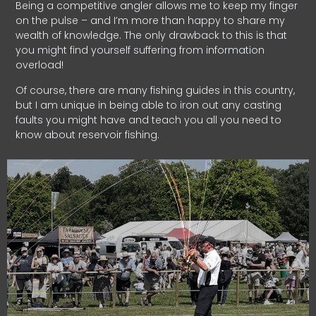
Being a competitive angler allows me to keep my finger
on the pulse – and I’m more than happy to share my
wealth of knowledge. The only drawback to this is that
you might find yourself suffering from information
overload!
Of course, there are many fishing guides in this country,
but I am unique in being able to iron out any casting
faults you might have and teach you all you need to
know about reservoir fishing.