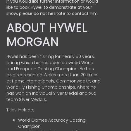
If you would like further information or would
like to book Hywel to demonstrate at your
show, please do not hesitate to contact him
ABOUT HYWEL
MORGAN
Hywel has been fishing for nearly 50 years,
during which he has been crowned World
and European Casting Champion. He has
also represented Wales more than 20 times
at Home Internationals, Commonwealth, and
World Fly Fishing Championships, where he
has won an Individual Silver Medal and two
team Silver Medals.
Titles include:
World Games Accuracy Casting
Champion