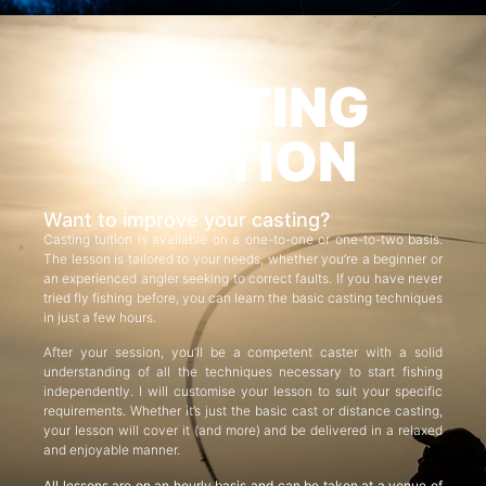
CASTING
TUITION
Want to improve your casting?
Casting tuition is available on a one-to-one or one-to-two basis.
The lesson is tailored to your needs, whether you’re a beginner or
an experienced angler seeking to correct faults. If you have never
tried fly fishing before, you can learn the basic casting techniques
in just a few hours.
After your session, you’ll be a competent caster with a solid
understanding of all the techniques necessary to start fishing
independently. I will customise your lesson to suit your specific
requirements. Whether it’s just the basic cast or distance casting,
your lesson will cover it (and more) and be delivered in a relaxed
and enjoyable manner.
All lessons are on an hourly basis and can be taken at a venue of