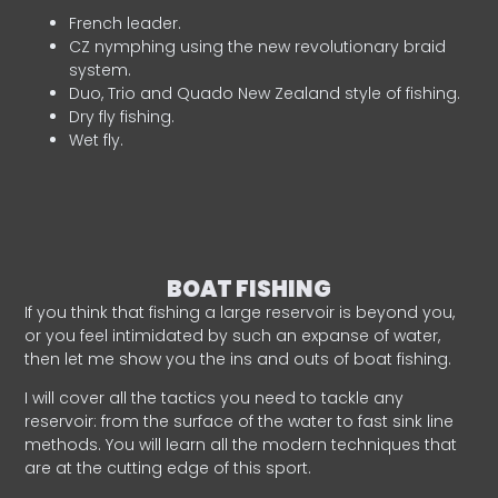
French leader.
CZ nymphing using the new revolutionary braid
system.
Duo, Trio and Quado New Zealand style of fishing.
Dry fly fishing.
Wet fly.
BOAT FISHING
If you think that fishing a large reservoir is beyond you,
or you feel intimidated by such an expanse of water,
then let me show you the ins and outs of boat fishing.
I will cover all the tactics you need to tackle any
reservoir: from the surface of the water to fast sink line
methods. You will learn all the modern techniques that
are at the cutting edge of this sport.