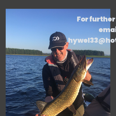
For further
emai
hywel33@ho