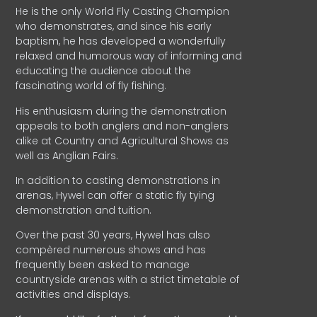
He is the only World Fly Casting Champion
who demonstrates, and since his early
baptism, he has developed a wonderfully
relaxed and humorous way of informing and
educating the audience about the
fascinating world of fly fishing.
His enthusiasm during the demonstration
appeals to both anglers and non-anglers
alike at Country and Agricultural Shows as
well as Anglian Fairs.
In addition to casting demonstrations in
arenas, Hywel can offer a static fly tying
demonstration and tuition.
Over the past 30 years, Hywel has also
compèred numerous shows and has
frequently been asked to manage
countryside arenas with a strict timetable of
activities and displays.