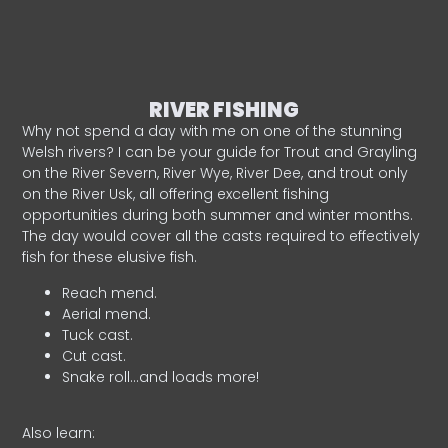
RIVER FISHING
Why not spend a day with me on one of the stunning
Welsh rivers? I can be your guide for Trout and Grayling
on the River Severn, River Wye, River Dee, and trout only
on the River Usk, all offering excellent fishing
opportunities during both summer and winter months.
The day would cover all the casts required to effectively
fish for these elusive fish.
Reach mend.
Aerial mend.
Tuck cast.
Cut cast.
Snake roll…and loads more!
Also learn: