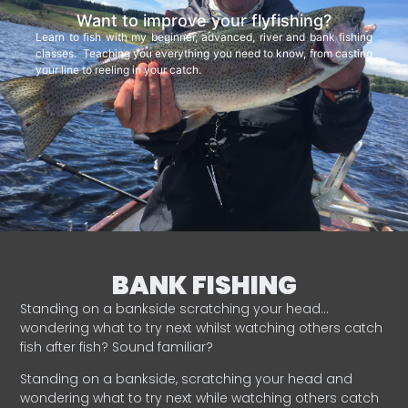
Want to improve your flyfishing?
Learn to fish with my beginner, advanced, river and bank fishing
classes. Teaching you everything you need to know, from casting
your line to reeling in your catch.
BANK FISHING
Standing on a bankside scratching your head…
wondering what to try next whilst watching others catch
fish after fish? Sound familiar?
Standing on a bankside, scratching your head and
wondering what to try next while watching others catch