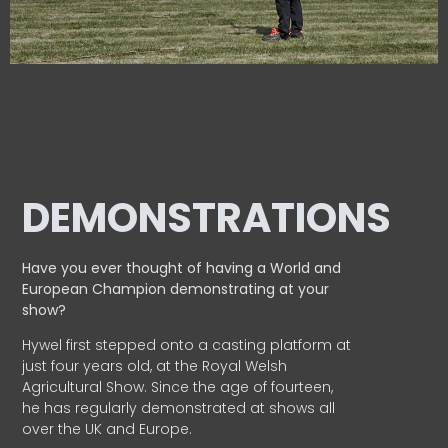
DEMONSTRATIONS
Have you ever thought of having a World and
European
Champion demonstrating at your
show?
Hywel first stepped onto a casting platform at
just four years old, at the Royal Welsh
Agricultural Show. Since the age of fourteen,
he has regularly demonstrated at shows all
over the UK and Europe.