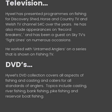
Television…
Hywel has presented programmes on fishing
for Discovery Shed, Horse and Country TV and
Welsh TV channel S4C over the years.
He has
also made appearances on ‘Record
Breakers’, ’ and has been a guest on Sky TV’s
‘Tight Lines’ on numerous occasions.
He worked with ‘Untamed Anglers’ on a series
that is shown on Fishing TV.
DVD’s…
Hywel’s DVD collection covers all aspects of
fishing and casting and caters for all
standards of anglers.
Topics include casting,
river fishing, bank fishing, pike fishing and
reservoir boat fishing.