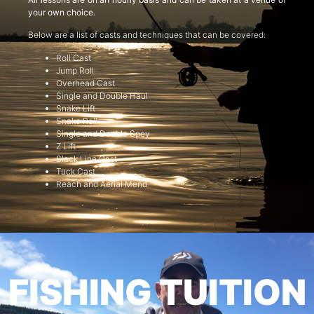
your own choice.
Below are a list of casts and techniques that can be covered:
Roll Cast
Jump Roll
Overhead Cast
Single and Double Haul
Snake Lift
Snake Roll
Single and Double Spey
Z Lift
Slack Line Cast
Tuck Cast
Reach and Aerial Mend
FISHING TUITION