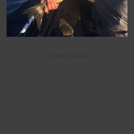
All rights reserved