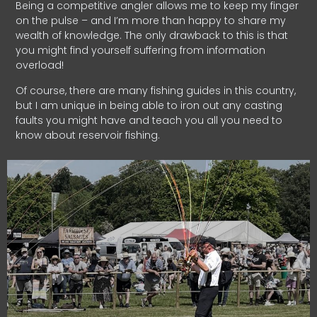
Being a competitive angler allows me to keep my finger
on the pulse – and I’m more than happy to share my
wealth of knowledge. The only drawback to this is that
you might find yourself suffering from information
overload!
Of course, there are many fishing guides in this country,
but I am unique in being able to iron out any casting
faults you might have and teach you all you need to
know about reservoir fishing.