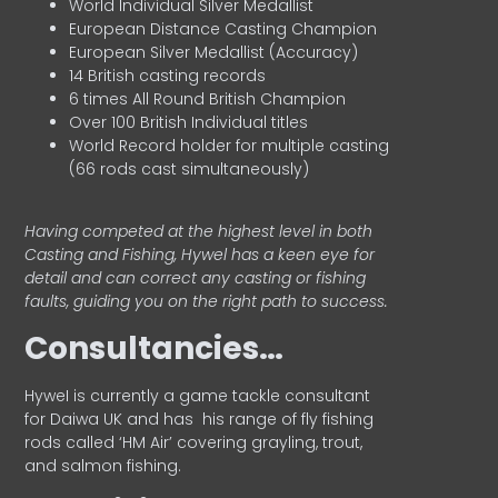
World Individual Silver Medallist
European Distance Casting Champion
European Silver Medallist (Accuracy)
14 British casting records
6 times All Round British Champion
Over 100 British Individual titles
World Record holder for multiple casting
(66 rods cast simultaneously)
Having competed at the highest level in both
Casting and Fishing, Hywel has a keen eye for
detail and can correct any casting or fishing
faults, guiding you on the right path to success.
Consultancies…
HyweI is currently a game tackle consultant
for Daiwa UK and has his range of fly fishing
rods called ‘HM Air’ covering grayling, trout,
and salmon fishing.