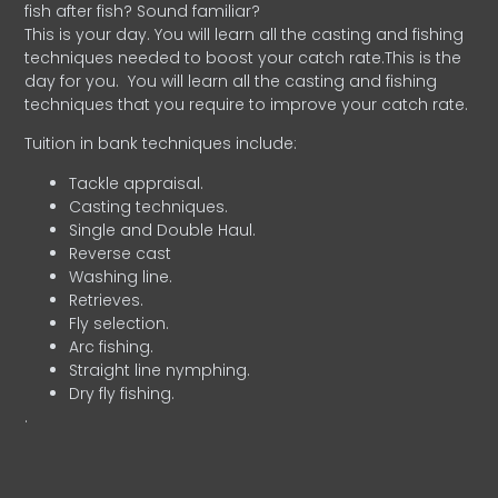
fish after fish? Sound familiar?
This is your day. You will learn all the casting and fishing
techniques needed to boost your catch rate.This is the
day for you.
You will learn all the casting and fishing
techniques that you require to improve your catch rate.
Tuition in bank techniques include:
Tackle appraisal.
Casting techniques.
Single and Double Haul.
Reverse cast
Washing line.
Retrieves.
Fly selection.
Arc fishing.
Straight line nymphing.
Dry fly fishing.
.