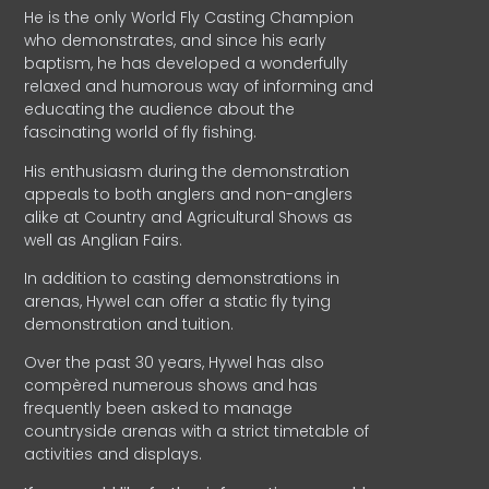
He is the only World Fly Casting Champion
who demonstrates, and since his early
baptism, he has developed a wonderfully
relaxed and humorous way of informing and
educating the audience about the
fascinating world of fly fishing.
His enthusiasm during the demonstration
appeals to both anglers and non-anglers
alike at Country and Agricultural Shows as
well as Anglian Fairs.
In addition to casting demonstrations in
arenas, Hywel can offer a static fly tying
demonstration and tuition.
Over the past 30 years, Hywel has also
compèred numerous shows and has
frequently been asked to manage
countryside arenas with a strict timetable of
activities and displays.