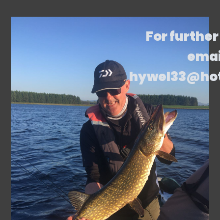
For further
emai
hywel33@ho