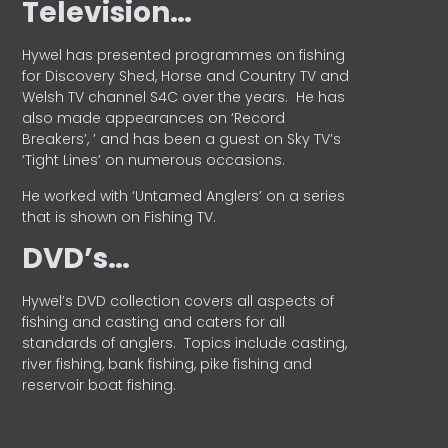
Television…
Hywel has presented programmes on fishing
for Discovery Shed, Horse and Country TV and
Welsh TV channel S4C over the years.
He has
also made appearances on ‘Record
Breakers’, ’ and has been a guest on Sky TV’s
‘Tight Lines’ on numerous occasions.
He worked with ‘Untamed Anglers’ on a series
that is shown on Fishing TV.
DVD’s…
Hywel’s DVD collection covers all aspects of
fishing and casting and caters for all
standards of anglers.
Topics include casting,
river fishing, bank fishing, pike fishing and
reservoir boat fishing.