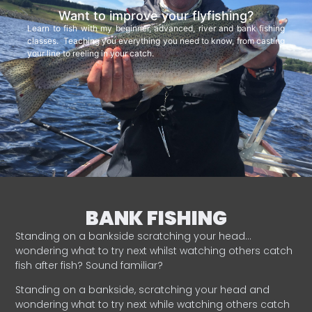
Want to improve your flyfishing?
Learn to fish with my beginner, advanced, river and bank fishing
classes. Teaching you everything you need to know, from casting
your line to reeling in your catch.
BANK FISHING
Standing on a bankside scratching your head…
wondering what to try next whilst watching others catch
fish after fish? Sound familiar?
Standing on a bankside, scratching your head and
wondering what to try next while watching others catch