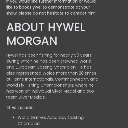
If you would like further information or would
like to book Hywel to demonstrate at your
show, please do not hesitate to contact him
ABOUT HYWEL
MORGAN
Hywel has been fishing for nearly 50 years,
during which he has been crowned World
and European Casting Champion. He has
also represented Wales more than 20 times
at Home Internationals, Commonwealth, and
World Fly Fishing Championships, where he
has won an Individual Silver Medal and two
team Silver Medals.
Titles include:
World Games Accuracy Casting
Champion