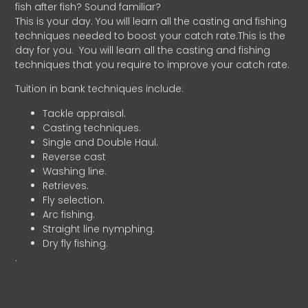
fish after fish? Sound familiar?
This is your day. You will learn all the casting and fishing
techniques needed to boost your catch rate.This is the
day for you.
You will learn all the casting and fishing
techniques that you require to improve your catch rate.
Tuition in bank techniques include:
Tackle appraisal.
Casting techniques.
Single and Double Haul.
Reverse cast
Washing line.
Retrieves.
Fly selection.
Arc fishing.
Straight line nymphing.
Dry fly fishing.
.