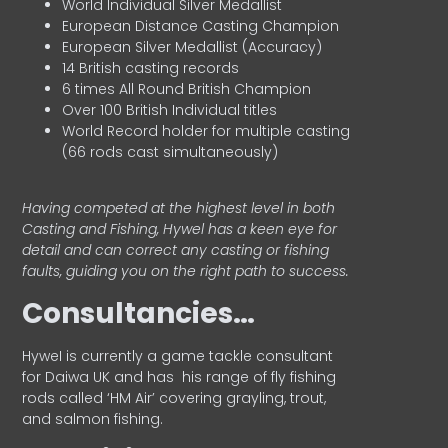
World Individual Silver Medallist
European Distance Casting Champion
European Silver Medallist (Accuracy)
14 British casting records
6 times All Round British Champion
Over 100 British Individual titles
World Record holder for multiple casting
(66 rods cast simultaneously)
Having competed at the highest level in both
Casting and Fishing, Hywel has a keen eye for
detail and can correct any casting or fishing
faults, guiding you on the right path to success.
Consultancies…
HyweI is currently a game tackle consultant
for Daiwa UK and has his range of fly fishing
rods called ‘HM Air’ covering grayling, trout,
and salmon fishing.