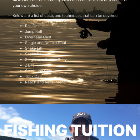
your own choice.
Below are a list of casts and techniques that can be covered:
Roll Cast
Jump Roll
Overhead Cast
Single and Double Haul
Snake Lift
Snake Roll
Single and Double Spey
Z Lift
Slack Line Cast
Tuck Cast
Reach and Aerial Mend
FISHING TUITION