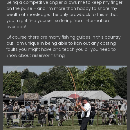
Being a competitive angler allows me to keep my finger
on the pulse – and I’m more than happy to share my
wealth of knowledge. The only drawback to this is that
you might find yourself suffering from information
overload!
Of course, there are many fishing guides in this country,
but I am unique in being able to iron out any casting
faults you might have and teach you all you need to
know about reservoir fishing.