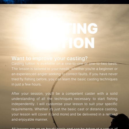
CASTING
TUITION
Want to improve your casting?
Casting tuition is available on a one-to-one or one-to-two basis.
The lesson is tailored to your needs, whether you’re a beginner or
an experienced angler seeking to correct faults. If you have never
tried fly fishing before, you can learn the basic casting techniques
in just a few hours.
After your session, you’ll be a competent caster with a solid
understanding of all the techniques necessary to start fishing
independently. I will customise your lesson to suit your specific
requirements. Whether it’s just the basic cast or distance casting,
your lesson will cover it (and more) and be delivered in a relaxed
and enjoyable manner.
All lessons are on an hourly basis and can be taken at a venue of