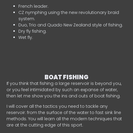
French leader.
CZ nymphing using the new revolutionary braid
system.
Duo, Trio and Quado New Zealand style of fishing.
Dry fly fishing.
Wet fly.
BOAT FISHING
If you think that fishing a large reservoir is beyond you,
or you feel intimidated by such an expanse of water,
then let me show you the ins and outs of boat fishing.
I will cover all the tactics you need to tackle any
reservoir: from the surface of the water to fast sink line
methods. You will learn all the modern techniques that
are at the cutting edge of this sport.