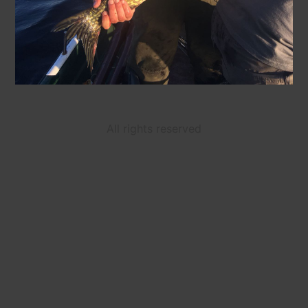
All rights reserved