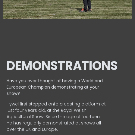
DEMONSTRATIONS
Have you ever thought of having a World and
European
Champion demonstrating at your
show?
Hywel first stepped onto a casting platform at
just four years old, at the Royal Welsh
Agricultural Show. Since the age of fourteen,
he has regularly demonstrated at shows all
over the UK and Europe.