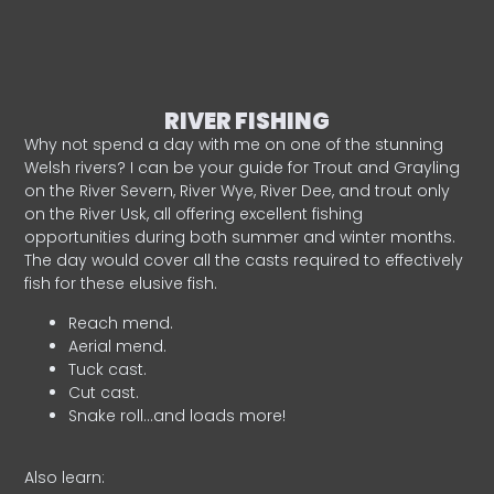
RIVER FISHING
Why not spend a day with me on one of the stunning
Welsh rivers? I can be your guide for Trout and Grayling
on the River Severn, River Wye, River Dee, and trout only
on the River Usk, all offering excellent fishing
opportunities during both summer and winter months.
The day would cover all the casts required to effectively
fish for these elusive fish.
Reach mend.
Aerial mend.
Tuck cast.
Cut cast.
Snake roll…and loads more!
Also learn: