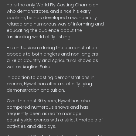
He is the only World Fly Casting Champion
who demonstrates, and since his early
baptism, he has developed a wonderfully
relaxed and humorous way of informing and
educating the audience about the
fascinating world of fly fishing.
His enthusiasm during the demonstration
appeals to both anglers and non-anglers
alike at Country and Agricultural Shows as
well as Anglian Fairs.
In addition to casting demonstrations in
arenas, Hywel can offer a static fly tying
demonstration and tuition.
Over the past 30 years, Hywel has also
compèred numerous shows and has
frequently been asked to manage
countryside arenas with a strict timetable of
activities and displays.