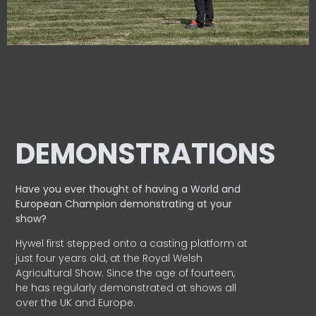
DEMONSTRATIONS
Have you ever thought of having a World and
European
Champion demonstrating at your
show?
Hywel first stepped onto a casting platform at
just four years old, at the Royal Welsh
Agricultural Show. Since the age of fourteen,
he has regularly demonstrated at shows all
over the UK and Europe.