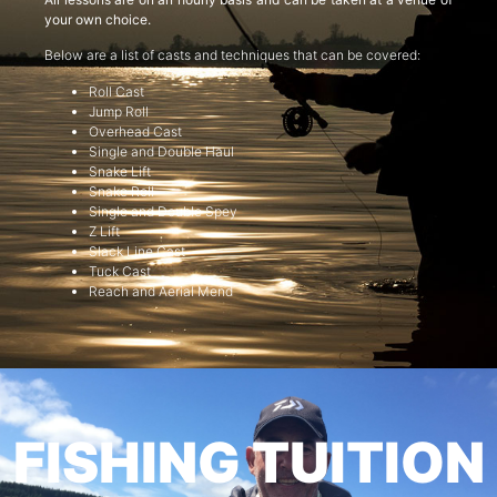
your own choice.
Below are a list of casts and techniques that can be covered:
Roll Cast
Jump Roll
Overhead Cast
Single and Double Haul
Snake Lift
Snake Roll
Single and Double Spey
Z Lift
Slack Line Cast
Tuck Cast
Reach and Aerial Mend
FISHING TUITION