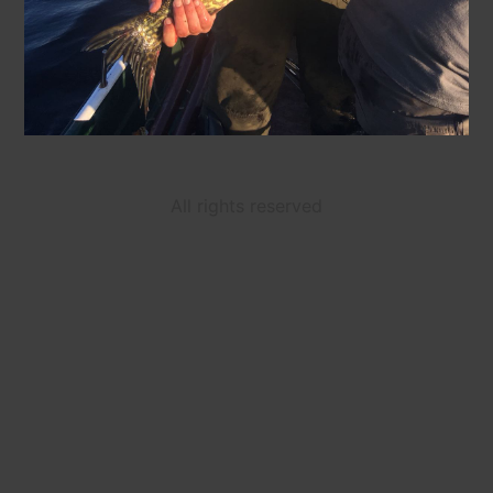
All rights reserved