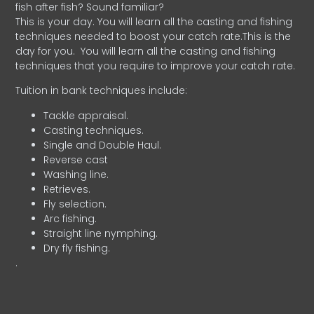
fish after fish? Sound familiar?
This is your day. You will learn all the casting and fishing
techniques needed to boost your catch rate.This is the
day for you.
You will learn all the casting and fishing
techniques that you require to improve your catch rate.
Tuition in bank techniques include:
Tackle appraisal.
Casting techniques.
Single and Double Haul.
Reverse cast
Washing line.
Retrieves.
Fly selection.
Arc fishing.
Straight line nymphing.
Dry fly fishing.
.