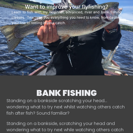
Want to improve your flyfishing?
Learn to fish with my beginner, advanced, river and bank fishing
classes. Teaching you everything you need to know, from casting
your line to reeling in your catch.
BANK FISHING
Standing on a bankside scratching your head…
wondering what to try next whilst watching others catch
fish after fish? Sound familiar?
Standing on a bankside, scratching your head and
wondering what to try next while watching others catch