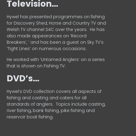
Television…
Hywel has presented programmes on fishing
for Discovery Shed, Horse and Country TV and
Welsh TV channel S4C over the years.
He has
also made appearances on ‘Record
Breakers’, ’ and has been a guest on Sky TV’s
‘Tight Lines’ on numerous occasions.
He worked with ‘Untamed Anglers’ on a series
that is shown on Fishing TV.
DVD’s…
Hywel’s DVD collection covers all aspects of
fishing and casting and caters for all
standards of anglers.
Topics include casting,
river fishing, bank fishing, pike fishing and
reservoir boat fishing.