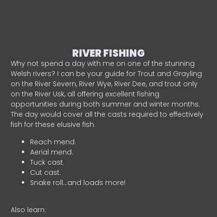
RIVER FISHING
Why not spend a day with me on one of the stunning
Welsh rivers? I can be your guide for Trout and Grayling
on the River Severn, River Wye, River Dee, and trout only
on the River Usk, all offering excellent fishing
opportunities during both summer and winter months.
The day would cover all the casts required to effectively
fish for these elusive fish.
Reach mend.
Aerial mend.
Tuck cast.
Cut cast.
Snake roll…and loads more!
Also learn: