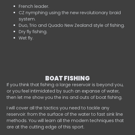
French leader.
CZ nymphing using the new revolutionary braid
system.
Duo, Trio and Quado New Zealand style of fishing.
Dry fly fishing.
Wet fly.
BOAT FISHING
If you think that fishing a large reservoir is beyond you,
or you feel intimidated by such an expanse of water,
then let me show you the ins and outs of boat fishing.
I will cover all the tactics you need to tackle any
reservoir: from the surface of the water to fast sink line
methods. You will learn all the modern techniques that
are at the cutting edge of this sport.