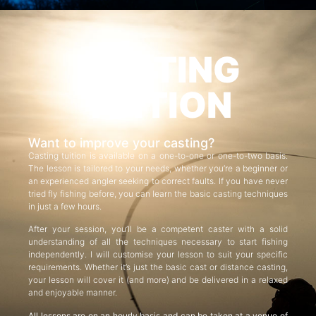
CASTING
TUITION
Want to improve your casting?
Casting tuition is available on a one-to-one or one-to-two basis.
The lesson is tailored to your needs, whether you’re a beginner or
an experienced angler seeking to correct faults. If you have never
tried fly fishing before, you can learn the basic casting techniques
in just a few hours.
After your session, you’ll be a competent caster with a solid
understanding of all the techniques necessary to start fishing
independently. I will customise your lesson to suit your specific
requirements. Whether it’s just the basic cast or distance casting,
your lesson will cover it (and more) and be delivered in a relaxed
and enjoyable manner.
All lessons are on an hourly basis and can be taken at a venue of