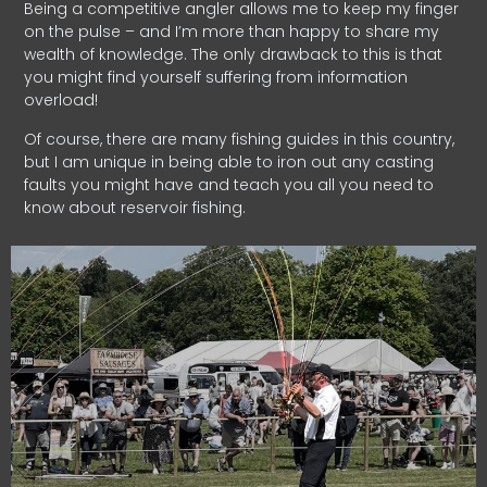
Being a competitive angler allows me to keep my finger
on the pulse – and I’m more than happy to share my
wealth of knowledge. The only drawback to this is that
you might find yourself suffering from information
overload!
Of course, there are many fishing guides in this country,
but I am unique in being able to iron out any casting
faults you might have and teach you all you need to
know about reservoir fishing.