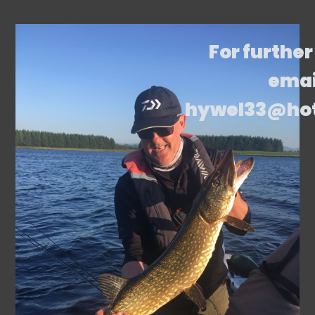
For further
emai
hywel33@ho