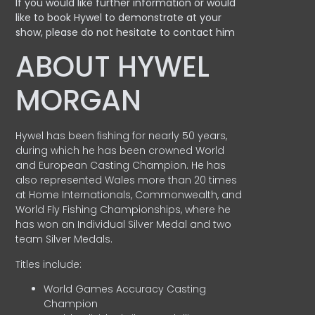
If you would like further information or would
like to book Hywel to demonstrate at your
show, please do not hesitate to contact him
ABOUT HYWEL
MORGAN
Hywel has been fishing for nearly 50 years,
during which he has been crowned World
and European Casting Champion. He has
also represented Wales more than 20 times
at Home Internationals, Commonwealth, and
World Fly Fishing Championships, where he
has won an Individual Silver Medal and two
team Silver Medals.
Titles include:
World Games Accuracy Casting
Champion