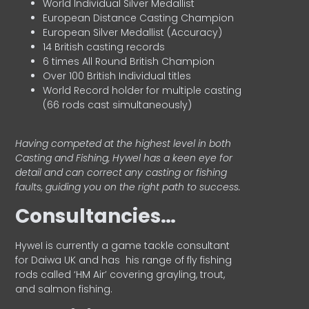
World Individual Silver Medallist
European Distance Casting Champion
European Silver Medallist (Accuracy)
14 British casting records
6 times All Round British Champion
Over 100 British Individual titles
World Record holder for multiple casting
(66 rods cast simultaneously)
Having competed at the highest level in both
Casting and Fishing, Hywel has a keen eye for
detail and can correct any casting or fishing
faults, guiding you on the right path to success.
Consultancies…
HyweI is currently a game tackle consultant
for Daiwa UK and has his range of fly fishing
rods called ‘HM Air’ covering grayling, trout,
and salmon fishing.