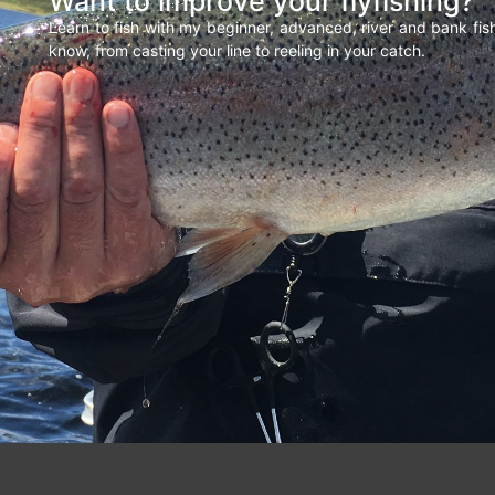
Want to improve your flyfishing?
Learn to fish with my beginner, advanced, river and bank fi
know, from casting your line to reeling in your catch.