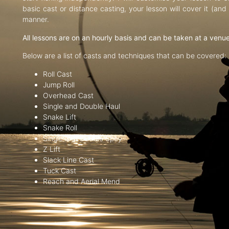
basic cast or distance casting, your lesson will cover it (an
manner.
All lessons are on an hourly basis and can be taken at a venu
Below are a list of casts and techniques that can be covered:
Roll Cast
Jump Roll
Overhead Cast
Single and Double Haul
Snake Lift
Snake Roll
Single and Double Spey
Z Lift
Slack Line Cast
Tuck Cast
Reach and Aerial Mend