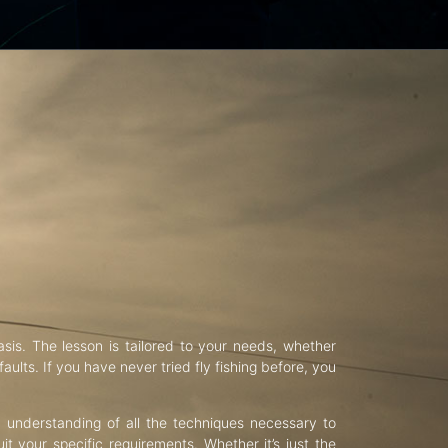
asis. The lesson is tailored to your needs, whether
aults. If you have never tried fly fishing before, you
d understanding of all the techniques necessary to
uit your specific requirements. Whether it’s just the