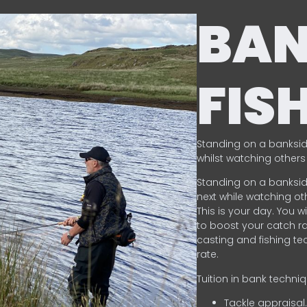
BA
FIS
Standing on a banksid
whilst watching others 
Standing on a banksid
next while watching oth
This is your day. You w
to boost your catch rat
casting and fishing te
rate.
Tuition in bank techni
Tackle appraisal