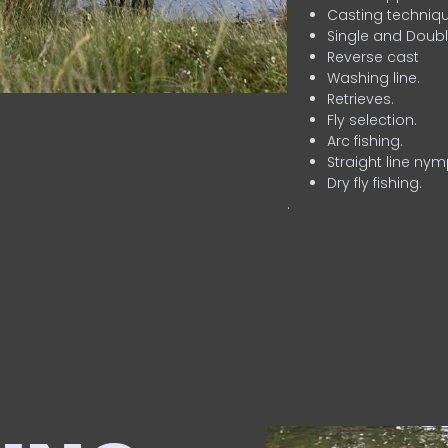
Casting techniqu
Single and Doubl
Reverse cast
Washing line.
Retrieves.
Fly selection.
Arc fishing.
Straight line nym
Dry fly fishing.
.