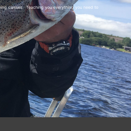
shing classes. Teaching you everything you need to