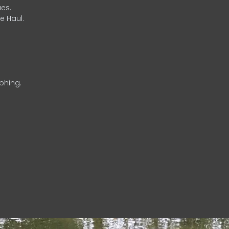
es.
e Haul.
phing.