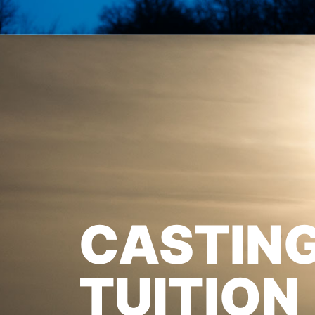
CASTIN
TUITION