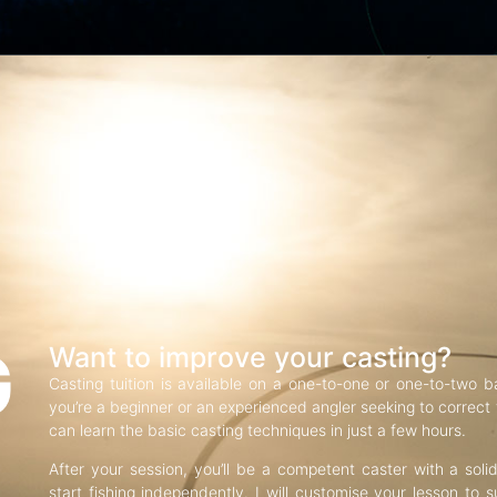
G
Want to improve your casting?
Casting tuition is available on a one-to-one or one-to-two b
you’re a beginner or an experienced angler seeking to correct f
can learn the basic casting techniques in just a few hours.
After your session, you’ll be a competent caster with a soli
start fishing independently. I will customise your lesson to s