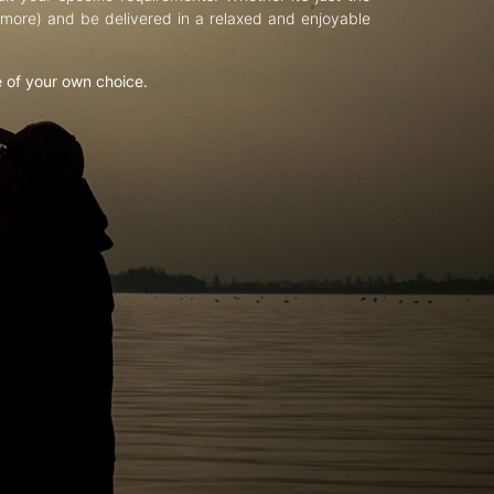
d more) and be delivered in a relaxed and enjoyable
e of your own choice.