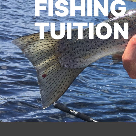
FISHING
TUITION