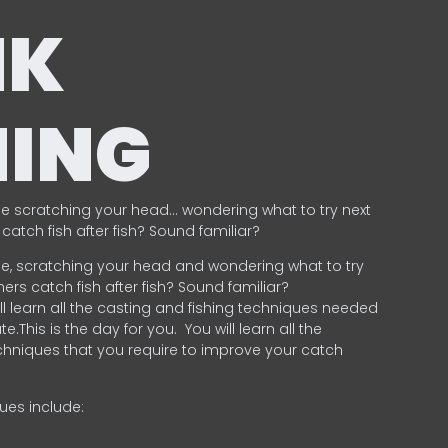
NK
HING
e scratching your head… wondering what to try next
catch fish after fish? Sound familiar?
e, scratching your head and wondering what to try
ers catch fish after fish? Sound familiar?
ill learn all the casting and fishing techniques needed
e.This is the day for you.
You will learn all the
chniques that you require to improve your catch
ques include:
.