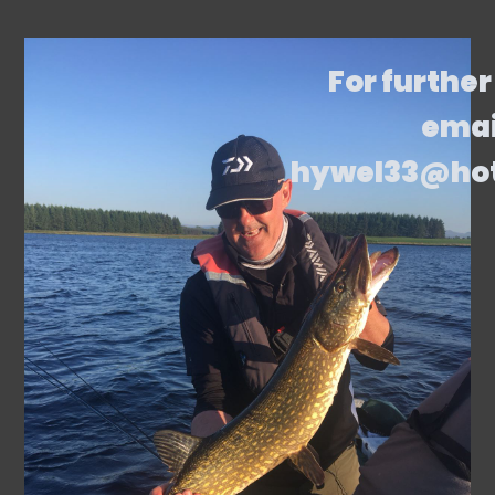
For further
emai
hywel33@ho