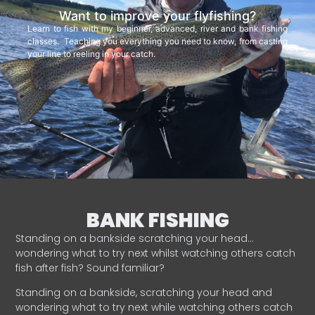
Want to improve your flyfishing?
Learn to fish with my beginner, advanced, river and bank fishing
classes. Teaching you everything you need to know, from casting
your line to reeling in your catch.
BANK FISHING
Standing on a bankside scratching your head…
wondering what to try next whilst watching others catch
fish after fish? Sound familiar?
Standing on a bankside, scratching your head and
wondering what to try next while watching others catch