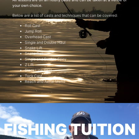
your own choice.
Below are a list of casts and techniques that can be covered:
Roll Cast
Jump Roll
Overhead Cast
Single and Double Haul
Snake Lift
Snake Roll
Single and Double Spey
Z Lift
Slack Line Cast
Tuck Cast
Reach and Aerial Mend
FISHING TUITION