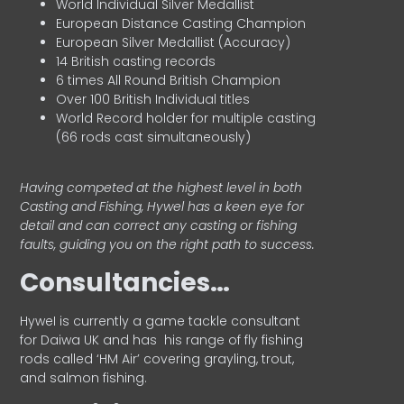
World Individual Silver Medallist
European Distance Casting Champion
European Silver Medallist (Accuracy)
14 British casting records
6 times All Round British Champion
Over 100 British Individual titles
World Record holder for multiple casting
(66 rods cast simultaneously)
Having competed at the highest level in both
Casting and Fishing, Hywel has a keen eye for
detail and can correct any casting or fishing
faults, guiding you on the right path to success.
Consultancies…
HyweI is currently a game tackle consultant
for Daiwa UK and has his range of fly fishing
rods called ‘HM Air’ covering grayling, trout,
and salmon fishing.