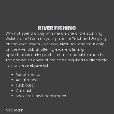
RIVER FISHING
Why not spend a day with me on one of the stunning
Welsh rivers? I can be your guide for Trout and Grayling
on the River Severn, River Wye, River Dee, and trout only
on the River Usk, all offering excellent fishing
opportunities during both summer and winter months.
The day would cover all the casts required to effectively
fish for these elusive fish.
Reach mend.
Aerial mend.
Tuck cast.
Cut cast.
Snake roll…and loads more!
Also learn: