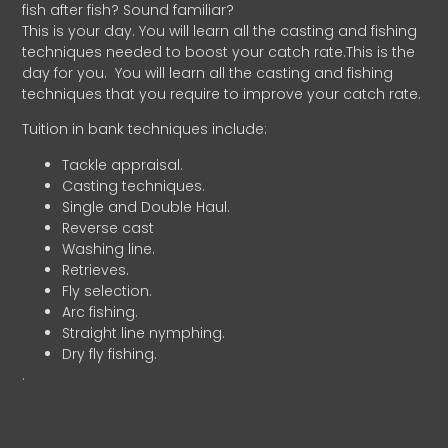
fish after fish? Sound familiar?
This is your day. You will learn all the casting and fishing
techniques needed to boost your catch rate.This is the
day for you.
You will learn all the casting and fishing
techniques that you require to improve your catch rate.
Tuition in bank techniques include:
Tackle appraisal.
Casting techniques.
Single and Double Haul.
Reverse cast
Washing line.
Retrieves.
Fly selection.
Arc fishing.
Straight line nymphing.
Dry fly fishing.
.