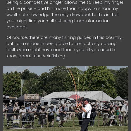
Being a competitive angler allows me to keep my finger
on the pulse – and I’m more than happy to share my
wealth of knowledge. The only drawback to this is that
you might find yourself suffering from information
overload!
Of course, there are many fishing guides in this country,
but I am unique in being able to iron out any casting
faults you might have and teach you all you need to
know about reservoir fishing.