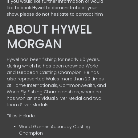
If you would like further information or would
like to book Hywel to demonstrate at your
show, please do not hesitate to contact him
ABOUT HYWEL
MORGAN
Hywel has been fishing for nearly 50 years,
during which he has been crowned World
and European Casting Champion. He has
also represented Wales more than 20 times
at Home Internationals, Commonwealth, and
World Fly Fishing Championships, where he
has won an Individual Silver Medal and two
team Silver Medals.
Titles include:
World Games Accuracy Casting
Champion