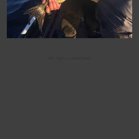
All rights reserved