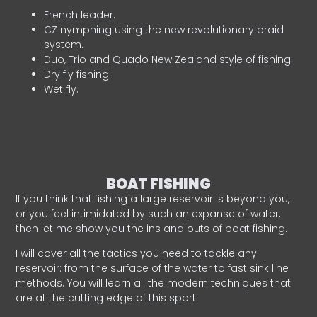
French leader.
CZ nymphing using the new revolutionary braid
system.
Duo, Trio and Quado New Zealand style of fishing.
Dry fly fishing.
Wet fly.
BOAT FISHING
If you think that fishing a large reservoir is beyond you,
or you feel intimidated by such an expanse of water,
then let me show you the ins and outs of boat fishing.
I will cover all the tactics you need to tackle any
reservoir: from the surface of the water to fast sink line
methods. You will learn all the modern techniques that
are at the cutting edge of this sport.