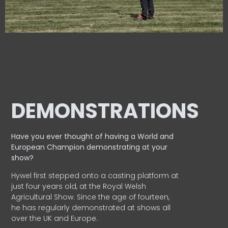
DEMONSTRATIONS
Have you ever thought of having a World and
European
Champion demonstrating at your
show?
Hywel first stepped onto a casting platform at
just four years old, at the Royal Welsh
Agricultural Show. Since the age of fourteen,
he has regularly demonstrated at shows all
over the UK and Europe.