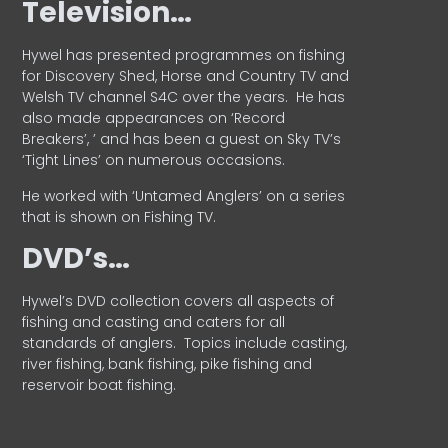
Television…
Hywel has presented programmes on fishing
for Discovery Shed, Horse and Country TV and
Welsh TV channel S4C over the years.
He has
also made appearances on ‘Record
Breakers’, ’ and has been a guest on Sky TV’s
‘Tight Lines’ on numerous occasions.
He worked with ‘Untamed Anglers’ on a series
that is shown on Fishing TV.
DVD’s…
Hywel’s DVD collection covers all aspects of
fishing and casting and caters for all
standards of anglers.
Topics include casting,
river fishing, bank fishing, pike fishing and
reservoir boat fishing.