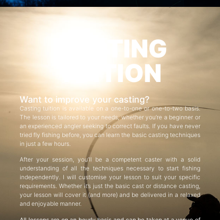
CASTING
TUITION
Want to improve your casting?
Casting tuition is available on a one-to-one or one-to-two basis.
The lesson is tailored to your needs, whether you’re a beginner or
an experienced angler seeking to correct faults. If you have never
tried fly fishing before, you can learn the basic casting techniques
in just a few hours.
After your session, you’ll be a competent caster with a solid
understanding of all the techniques necessary to start fishing
independently. I will customise your lesson to suit your specific
requirements. Whether it’s just the basic cast or distance casting,
your lesson will cover it (and more) and be delivered in a relaxed
and enjoyable manner.
All lessons are on an hourly basis and can be taken at a venue of