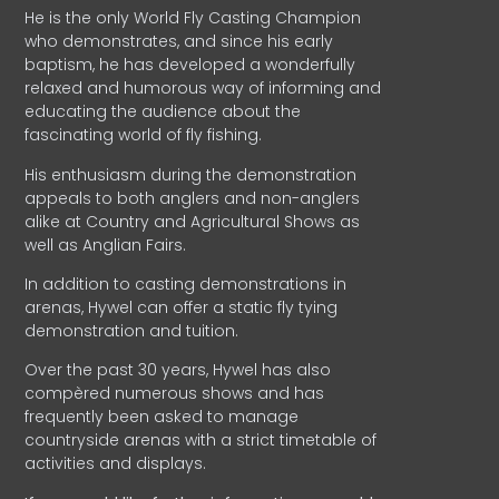
He is the only World Fly Casting Champion
who demonstrates, and since his early
baptism, he has developed a wonderfully
relaxed and humorous way of informing and
educating the audience about the
fascinating world of fly fishing.
His enthusiasm during the demonstration
appeals to both anglers and non-anglers
alike at Country and Agricultural Shows as
well as Anglian Fairs.
In addition to casting demonstrations in
arenas, Hywel can offer a static fly tying
demonstration and tuition.
Over the past 30 years, Hywel has also
compèred numerous shows and has
frequently been asked to manage
countryside arenas with a strict timetable of
activities and displays.