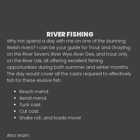
RIVER FISHING
Why not spend a day with me on one of the stunning
Welsh rivers? I can be your guide for Trout and Grayling
on the River Severn, River Wye, River Dee, and trout only
on the River Usk, all offering excellent fishing
opportunities during both summer and winter months.
The day would cover all the casts required to effectively
fish for these elusive fish.
Reach mend.
Aerial mend.
Tuck cast.
Cut cast.
Snake roll…and loads more!
Also learn: