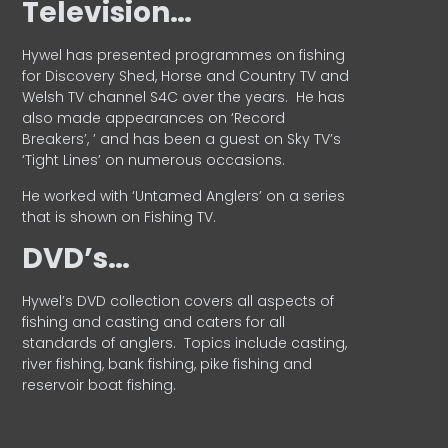
Television…
Hywel has presented programmes on fishing
for Discovery Shed, Horse and Country TV and
Welsh TV channel S4C over the years.
He has
also made appearances on ‘Record
Breakers’, ’ and has been a guest on Sky TV’s
‘Tight Lines’ on numerous occasions.
He worked with ‘Untamed Anglers’ on a series
that is shown on Fishing TV.
DVD’s…
Hywel’s DVD collection covers all aspects of
fishing and casting and caters for all
standards of anglers.
Topics include casting,
river fishing, bank fishing, pike fishing and
reservoir boat fishing.