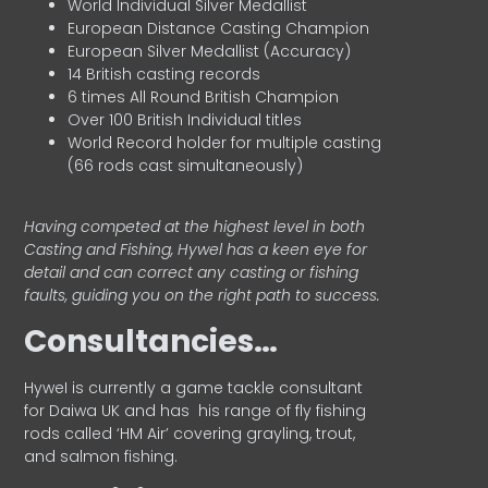
World Individual Silver Medallist
European Distance Casting Champion
European Silver Medallist (Accuracy)
14 British casting records
6 times All Round British Champion
Over 100 British Individual titles
World Record holder for multiple casting
(66 rods cast simultaneously)
Having competed at the highest level in both
Casting and Fishing, Hywel has a keen eye for
detail and can correct any casting or fishing
faults, guiding you on the right path to success.
Consultancies…
HyweI is currently a game tackle consultant
for Daiwa UK and has his range of fly fishing
rods called ‘HM Air’ covering grayling, trout,
and salmon fishing.