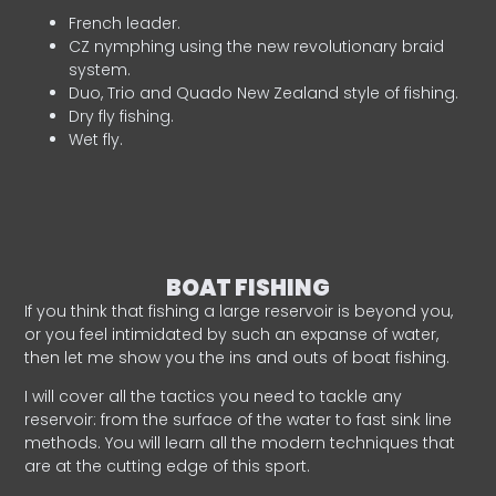
French leader.
CZ nymphing using the new revolutionary braid
system.
Duo, Trio and Quado New Zealand style of fishing.
Dry fly fishing.
Wet fly.
BOAT FISHING
If you think that fishing a large reservoir is beyond you,
or you feel intimidated by such an expanse of water,
then let me show you the ins and outs of boat fishing.
I will cover all the tactics you need to tackle any
reservoir: from the surface of the water to fast sink line
methods. You will learn all the modern techniques that
are at the cutting edge of this sport.