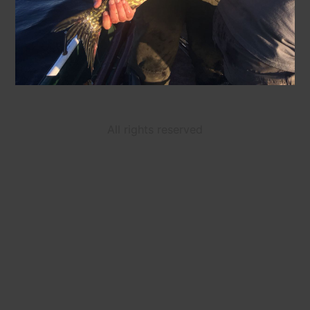
All rights reserved