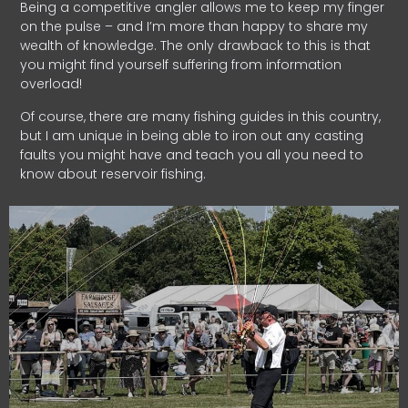
Being a competitive angler allows me to keep my finger
on the pulse – and I’m more than happy to share my
wealth of knowledge. The only drawback to this is that
you might find yourself suffering from information
overload!
Of course, there are many fishing guides in this country,
but I am unique in being able to iron out any casting
faults you might have and teach you all you need to
know about reservoir fishing.