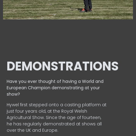
DEMONSTRATIONS
Have you ever thought of having a World and
European
Champion demonstrating at your
show?
Hywel first stepped onto a casting platform at
just four years old, at the Royal Welsh
Agricultural Show. Since the age of fourteen,
he has regularly demonstrated at shows all
over the UK and Europe.