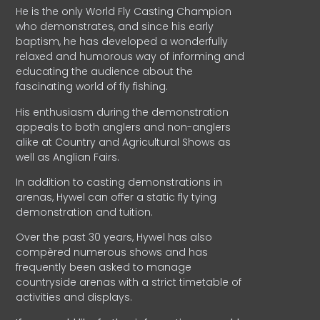
He is the only World Fly Casting Champion
who demonstrates, and since his early
baptism, he has developed a wonderfully
relaxed and humorous way of informing and
educating the audience about the
fascinating world of fly fishing.
His enthusiasm during the demonstration
appeals to both anglers and non-anglers
alike at Country and Agricultural Shows as
well as Anglian Fairs.
In addition to casting demonstrations in
arenas, Hywel can offer a static fly tying
demonstration and tuition.
Over the past 30 years, Hywel has also
compèred numerous shows and has
frequently been asked to manage
countryside arenas with a strict timetable of
activities and displays.