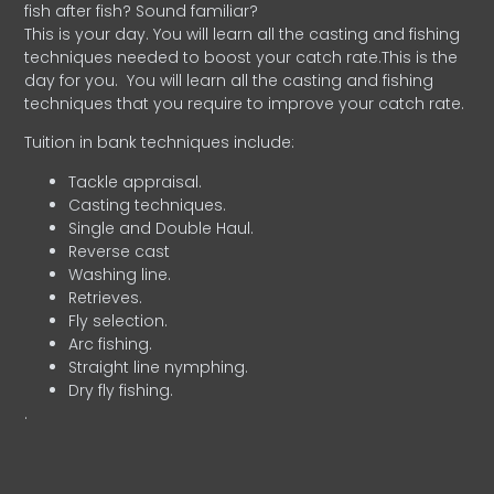
fish after fish? Sound familiar?
This is your day. You will learn all the casting and fishing
techniques needed to boost your catch rate.This is the
day for you.
You will learn all the casting and fishing
techniques that you require to improve your catch rate.
Tuition in bank techniques include:
Tackle appraisal.
Casting techniques.
Single and Double Haul.
Reverse cast
Washing line.
Retrieves.
Fly selection.
Arc fishing.
Straight line nymphing.
Dry fly fishing.
.