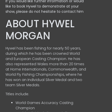
If you would like further information or would
like to book Hywel to demonstrate at your
show, please do not hesitate to contact him
ABOUT HYWEL
MORGAN
Hywel has been fishing for nearly 50 years,
during which he has been crowned World
and European Casting Champion. He has
also represented Wales more than 20 times
at Home Internationals, Commonwealth, and
World Fly Fishing Championships, where he
has won an Individual Silver Medal and two
team Silver Medals.
Titles include:
World Games Accuracy Casting
Champion