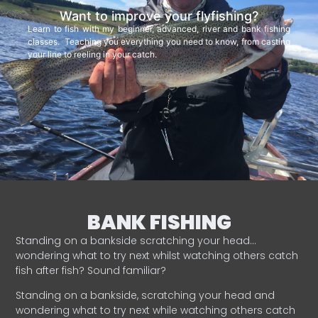
Want to improve your flyfishing?
Learn to fish with my beginner, advanced, river and bank fishing
classes. Teaching you everything you need to know, from casting
your line to reeling in your catch.
BANK FISHING
Standing on a bankside scratching your head…
wondering what to try next whilst watching others catch
fish after fish? Sound familiar?
Standing on a bankside, scratching your head and
wondering what to try next while watching others catch