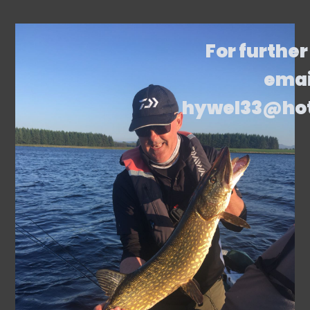
For further
emai
hywel33@ho