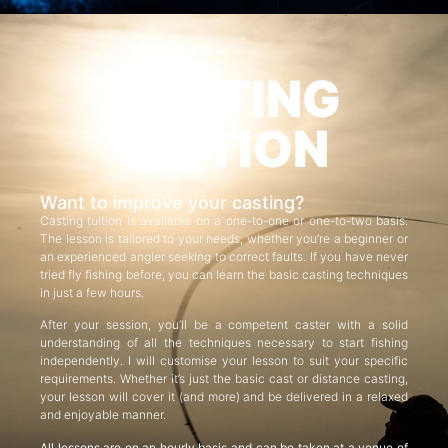
CASTING
TUITION
Want to improve your casting?
Casting tuition is available on a one-to-one or one-to-two basis.
The lesson is tailored to your needs, whether you’re a beginner or
an experienced angler seeking to correct faults. If you have never
tried fly fishing before, you can learn the basic casting techniques
in just a few hours.
After your session, you’ll be a competent caster with a solid
understanding of all the techniques necessary to start fishing
independently. I will customise your lesson to suit your specific
requirements. Whether it’s just the basic cast or distance casting,
your lesson will cover it (and more) and be delivered in a relaxed
and enjoyable manner.
All lessons are on an hourly basis and can be taken at a venue of