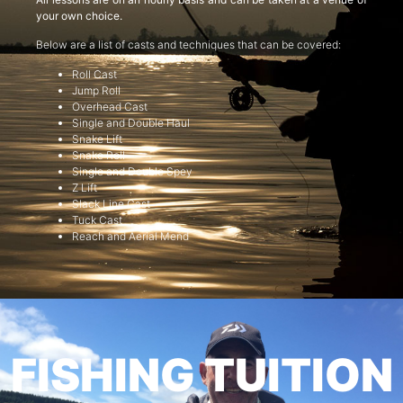
your own choice.
Below are a list of casts and techniques that can be covered:
Roll Cast
Jump Roll
Overhead Cast
Single and Double Haul
Snake Lift
Snake Roll
Single and Double Spey
Z Lift
Slack Line Cast
Tuck Cast
Reach and Aerial Mend
FISHING TUITION