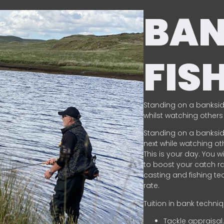
BA
FIS
Standing on a banksid
whilst watching others 
Standing on a banksid
next while watching oth
This is your day. You w
to boost your catch rat
casting and fishing te
rate.
Tuition in bank techni
Tackle appraisal