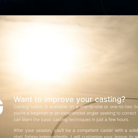
G
Want to improve your casting?
Casting tuition is available on a one-to-one or one-to-two b
you’re a beginner or an experienced angler seeking to correct f
can learn the basic casting techniques in just a few hours.
After your session, you’ll be a competent caster with a soli
start fishing independently. I will customise your lesson to s