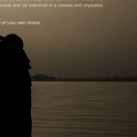
d more) and be delivered in a relaxed and enjoyable
e of your own choice.