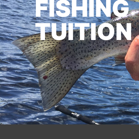
FISHING
TUITION