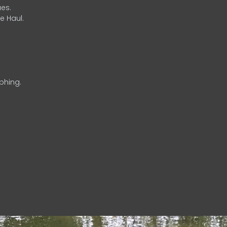
es.
e Haul.
phing.