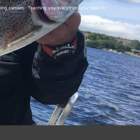
shing classes. Teaching you everything you need to