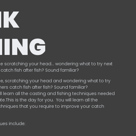
NK
HING
e scratching your head… wondering what to try next
catch fish after fish? Sound familiar?
e, scratching your head and wondering what to try
ers catch fish after fish? Sound familiar?
ill learn all the casting and fishing techniques needed
e.This is the day for you.
You will learn all the
chniques that you require to improve your catch
ques include:
.