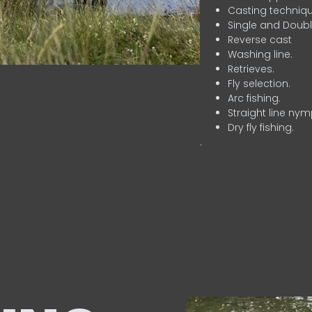
Casting techniqu
Single and Doubl
Reverse cast
Washing line.
Retrieves.
Fly selection.
Arc fishing.
Straight line nym
Dry fly fishing.
.