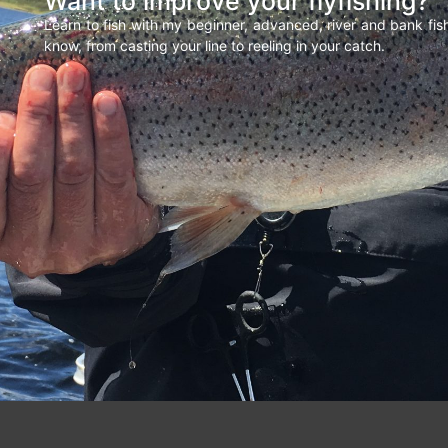
Want to improve your flyfishing?
Learn to fish with my beginner, advanced, river and bank fi
know, from casting your line to reeling in your catch.