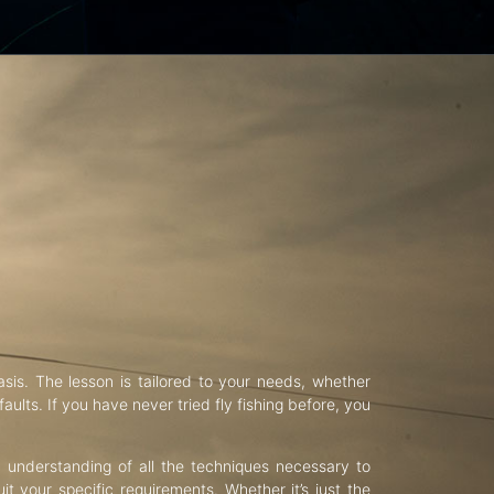
asis. The lesson is tailored to your needs, whether
aults. If you have never tried fly fishing before, you
d understanding of all the techniques necessary to
uit your specific requirements. Whether it’s just the