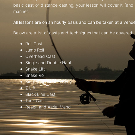
basic cast or distance casting, your lesson will cover it (an
manner.
All lessons are on an hourly basis and can be taken at a venu
Below are a list of casts and techniques that can be covered:
Roll Cast
Jump Roll
Overhead Cast
Single and Double Haul
Snake Lift
Snake Roll
Single and Double Spey
Z Lift
Slack Line Cast
Tuck Cast
Reach and Aerial Mend