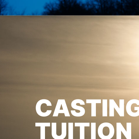
CASTIN
TUITION