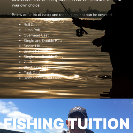
your own choice.
Below are a list of casts and techniques that can be covered:
Roll Cast
Jump Roll
Overhead Cast
Single and Double Haul
Snake Lift
Snake Roll
Single and Double Spey
Z Lift
Slack Line Cast
Tuck Cast
Reach and Aerial Mend
FISHING TUITION