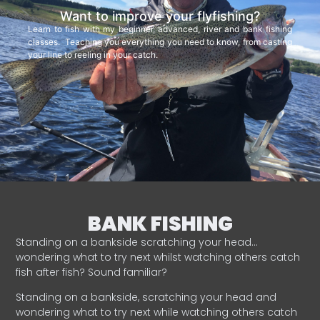
Want to improve your flyfishing?
Learn to fish with my beginner, advanced, river and bank fishing
classes. Teaching you everything you need to know, from casting
your line to reeling in your catch.
BANK FISHING
Standing on a bankside scratching your head…
wondering what to try next whilst watching others catch
fish after fish? Sound familiar?
Standing on a bankside, scratching your head and
wondering what to try next while watching others catch