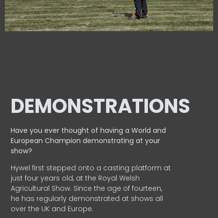
DEMONSTRATIONS
Have you ever thought of having a World and
European
Champion demonstrating at your
show?
Hywel first stepped onto a casting platform at
just four years old, at the Royal Welsh
Agricultural Show. Since the age of fourteen,
he has regularly demonstrated at shows all
over the UK and Europe.