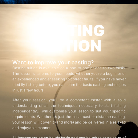
CASTING
TUITION
Want to improve your casting?
Casting tuition is available on a one-to-one or one-to-two basis.
The lesson is tailored to your needs, whether you’re a beginner or
an experienced angler seeking to correct faults. If you have never
tried fly fishing before, you can learn the basic casting techniques
in just a few hours.
After your session, you’ll be a competent caster with a solid
understanding of all the techniques necessary to start fishing
independently. I will customise your lesson to suit your specific
requirements. Whether it’s just the basic cast or distance casting,
your lesson will cover it (and more) and be delivered in a relaxed
and enjoyable manner.
All lessons are on an hourly basis and can be taken at a venue of