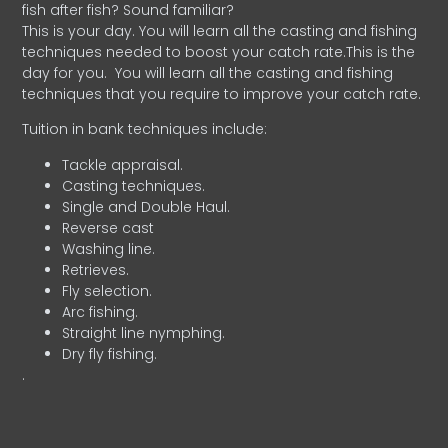
fish after fish? Sound familiar?
This is your day. You will learn all the casting and fishing
techniques needed to boost your catch rate.This is the
day for you.
You will learn all the casting and fishing
techniques that you require to improve your catch rate.
Tuition in bank techniques include:
Tackle appraisal.
Casting techniques.
Single and Double Haul.
Reverse cast
Washing line.
Retrieves.
Fly selection.
Arc fishing.
Straight line nymphing.
Dry fly fishing.
.