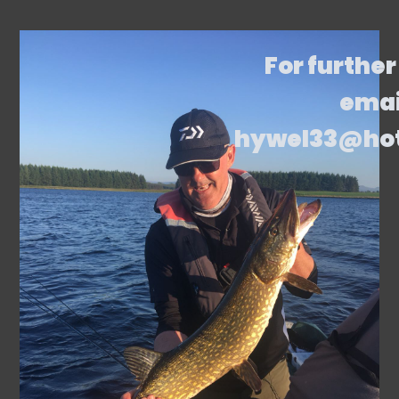
For further
emai
hywel33@ho