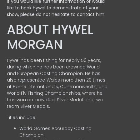
If you would like further information or would
like to book Hywel to demonstrate at your
show, please do not hesitate to contact him
ABOUT HYWEL
MORGAN
Hywel has been fishing for nearly 50 years,
during which he has been crowned World
and European Casting Champion. He has
also represented Wales more than 20 times
at Home Internationals, Commonwealth, and
World Fly Fishing Championships, where he
has won an Individual Silver Medal and two
team Silver Medals.
Titles include:
World Games Accuracy Casting
Champion