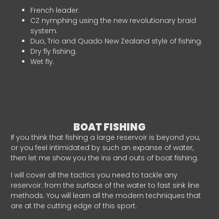
French leader.
CZ nymphing using the new revolutionary braid
system.
Duo, Trio and Quado New Zealand style of fishing.
Dry fly fishing.
Wet fly.
BOAT FISHING
If you think that fishing a large reservoir is beyond you,
or you feel intimidated by such an expanse of water,
then let me show you the ins and outs of boat fishing.
I will cover all the tactics you need to tackle any
reservoir: from the surface of the water to fast sink line
methods. You will learn all the modern techniques that
are at the cutting edge of this sport.