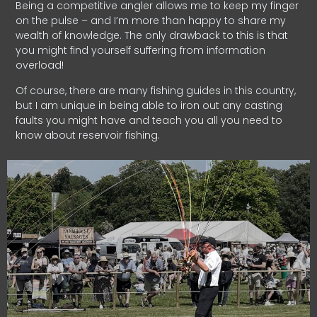
Being a competitive angler allows me to keep my finger
on the pulse – and I’m more than happy to share my
wealth of knowledge. The only drawback to this is that
you might find yourself suffering from information
overload!
Of course, there are many fishing guides in this country,
but I am unique in being able to iron out any casting
faults you might have and teach you all you need to
know about reservoir fishing.