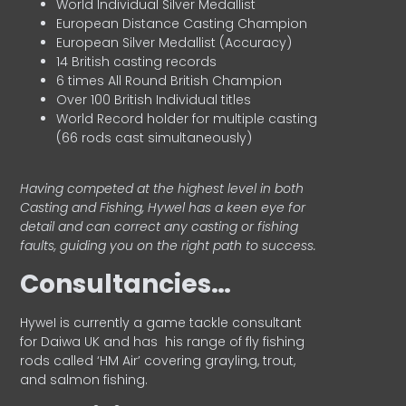
World Individual Silver Medallist
European Distance Casting Champion
European Silver Medallist (Accuracy)
14 British casting records
6 times All Round British Champion
Over 100 British Individual titles
World Record holder for multiple casting
(66 rods cast simultaneously)
Having competed at the highest level in both
Casting and Fishing, Hywel has a keen eye for
detail and can correct any casting or fishing
faults, guiding you on the right path to success.
Consultancies…
HyweI is currently a game tackle consultant
for Daiwa UK and has his range of fly fishing
rods called ‘HM Air’ covering grayling, trout,
and salmon fishing.