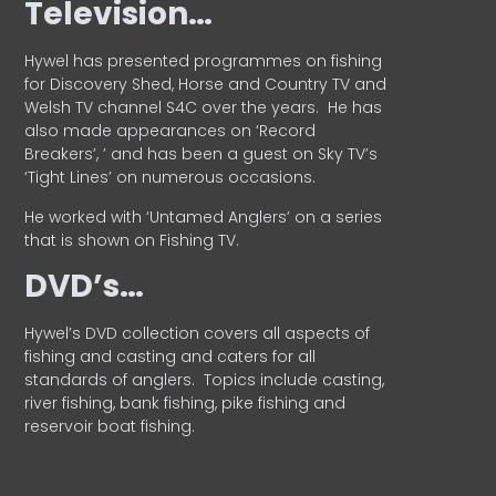
Television…
Hywel has presented programmes on fishing
for Discovery Shed, Horse and Country TV and
Welsh TV channel S4C over the years.
He has
also made appearances on ‘Record
Breakers’, ’ and has been a guest on Sky TV’s
‘Tight Lines’ on numerous occasions.
He worked with ‘Untamed Anglers’ on a series
that is shown on Fishing TV.
DVD’s…
Hywel’s DVD collection covers all aspects of
fishing and casting and caters for all
standards of anglers.
Topics include casting,
river fishing, bank fishing, pike fishing and
reservoir boat fishing.