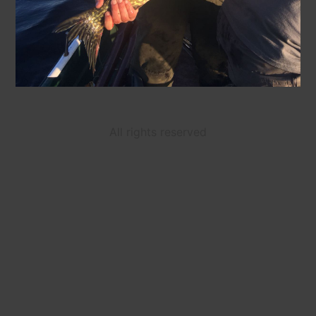
All rights reserved