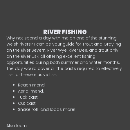
RIVER FISHING
Why not spend a day with me on one of the stunning
Welsh rivers? I can be your guide for Trout and Grayling
on the River Severn, River Wye, River Dee, and trout only
on the River Usk, all offering excellent fishing
opportunities during both summer and winter months.
The day would cover all the casts required to effectively
fish for these elusive fish.
Reach mend.
Aerial mend.
Tuck cast.
Cut cast.
Snake roll…and loads more!
Also learn: