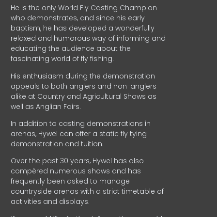
He is the only World Fly Casting Champion
who demonstrates, and since his early
baptism, he has developed a wonderfully
relaxed and humorous way of informing and
educating the audience about the
fascinating world of fly fishing.
His enthusiasm during the demonstration
appeals to both anglers and non-anglers
alike at Country and Agricultural Shows as
well as Anglian Fairs.
In addition to casting demonstrations in
arenas, Hywel can offer a static fly tying
demonstration and tuition.
Over the past 30 years, Hywel has also
compèred numerous shows and has
frequently been asked to manage
countryside arenas with a strict timetable of
activities and displays.