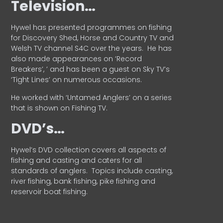
Television…
Hywel has presented programmes on fishing
for Discovery Shed, Horse and Country TV and
Welsh TV channel S4C over the years.
He has
also made appearances on ‘Record
Breakers’, ’ and has been a guest on Sky TV’s
‘Tight Lines’ on numerous occasions.
He worked with ‘Untamed Anglers’ on a series
that is shown on Fishing TV.
DVD’s…
Hywel’s DVD collection covers all aspects of
fishing and casting and caters for all
standards of anglers.
Topics include casting,
river fishing, bank fishing, pike fishing and
reservoir boat fishing.