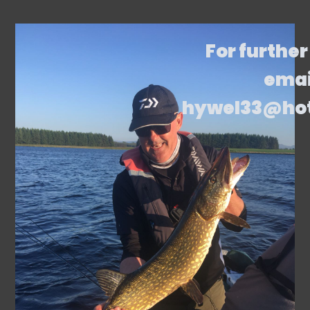
For further
emai
hywel33@ho