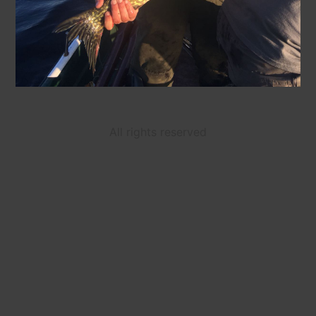
All rights reserved