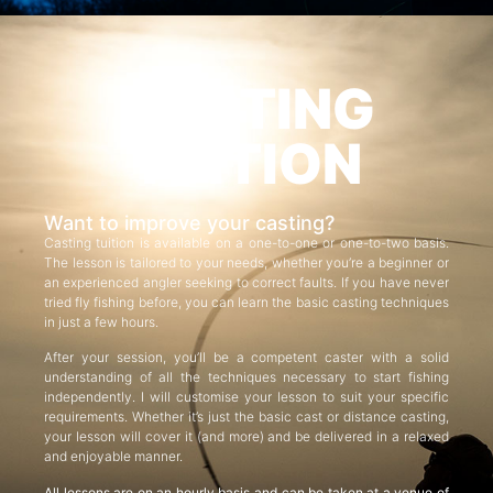
CASTING
TUITION
Want to improve your casting?
Casting tuition is available on a one-to-one or one-to-two basis.
The lesson is tailored to your needs, whether you’re a beginner or
an experienced angler seeking to correct faults. If you have never
tried fly fishing before, you can learn the basic casting techniques
in just a few hours.
After your session, you’ll be a competent caster with a solid
understanding of all the techniques necessary to start fishing
independently. I will customise your lesson to suit your specific
requirements. Whether it’s just the basic cast or distance casting,
your lesson will cover it (and more) and be delivered in a relaxed
and enjoyable manner.
All lessons are on an hourly basis and can be taken at a venue of