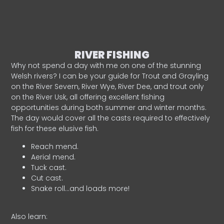
RIVER FISHING
Why not spend a day with me on one of the stunning
Welsh rivers? I can be your guide for Trout and Grayling
on the River Severn, River Wye, River Dee, and trout only
on the River Usk, all offering excellent fishing
opportunities during both summer and winter months.
The day would cover all the casts required to effectively
fish for these elusive fish.
Reach mend.
Aerial mend.
Tuck cast.
Cut cast.
Snake roll…and loads more!
Also learn: