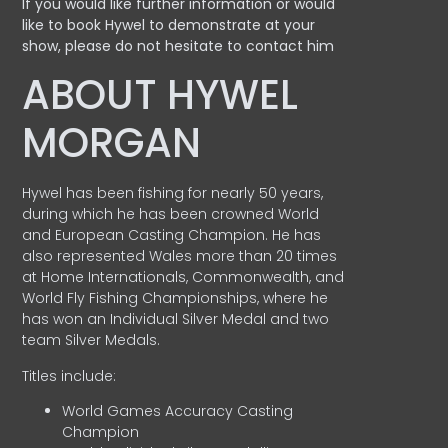
If you would like further information or would
like to book Hywel to demonstrate at your
show, please do not hesitate to contact him
ABOUT HYWEL
MORGAN
Hywel has been fishing for nearly 50 years,
during which he has been crowned World
and European Casting Champion. He has
also represented Wales more than 20 times
at Home Internationals, Commonwealth, and
World Fly Fishing Championships, where he
has won an Individual Silver Medal and two
team Silver Medals.
Titles include:
World Games Accuracy Casting
Champion