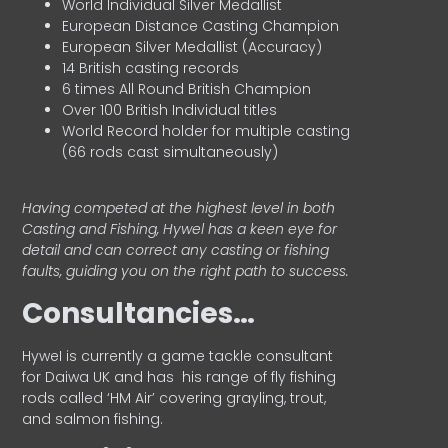
World Individual Silver Medallist
European Distance Casting Champion
European Silver Medallist (Accuracy)
14 British casting records
6 times All Round British Champion
Over 100 British Individual titles
World Record holder for multiple casting
(66 rods cast simultaneously)
Having competed at the highest level in both
Casting and Fishing, Hywel has a keen eye for
detail and can correct any casting or fishing
faults, guiding you on the right path to success.
Consultancies…
HyweI is currently a game tackle consultant
for Daiwa UK and has his range of fly fishing
rods called ‘HM Air’ covering grayling, trout,
and salmon fishing.