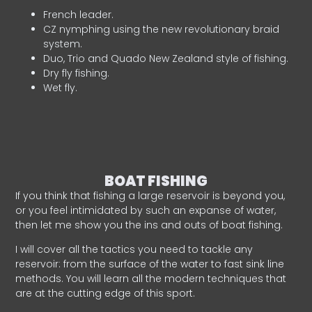
French leader.
CZ nymphing using the new revolutionary braid
system.
Duo, Trio and Quado New Zealand style of fishing.
Dry fly fishing.
Wet fly.
BOAT FISHING
If you think that fishing a large reservoir is beyond you,
or you feel intimidated by such an expanse of water,
then let me show you the ins and outs of boat fishing.
I will cover all the tactics you need to tackle any
reservoir: from the surface of the water to fast sink line
methods. You will learn all the modern techniques that
are at the cutting edge of this sport.