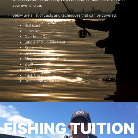
your own choice.
Below are a list of casts and techniques that can be covered:
Roll Cast
Jump Roll
Overhead Cast
Single and Double Haul
Snake Lift
Snake Roll
Single and Double Spey
Z Lift
Slack Line Cast
Tuck Cast
Reach and Aerial Mend
FISHING TUITION