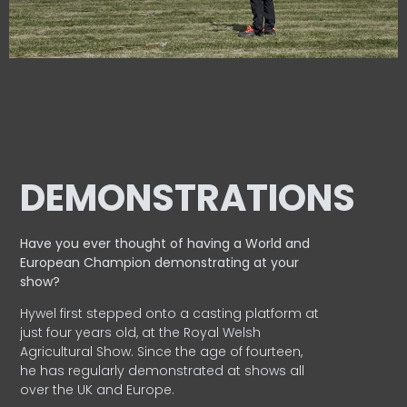
DEMONSTRATIONS
Have you ever thought of having a World and
European
Champion demonstrating at your
show?
Hywel first stepped onto a casting platform at
just four years old, at the Royal Welsh
Agricultural Show. Since the age of fourteen,
he has regularly demonstrated at shows all
over the UK and Europe.