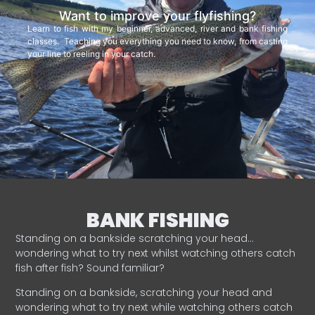
Want to improve your flyfishing?
Learn to fish with my beginner, advanced, river and bank fishing
classes. Teaching you everything you need to know, from casting
your line to reeling in your catch.
BANK FISHING
Standing on a bankside scratching your head…
wondering what to try next whilst watching others catch
fish after fish? Sound familiar?
Standing on a bankside, scratching your head and
wondering what to try next while watching others catch