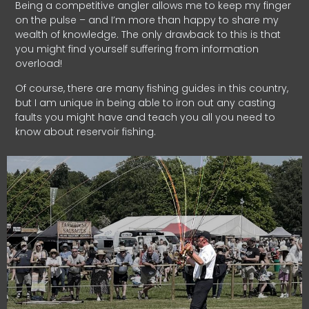
Being a competitive angler allows me to keep my finger
on the pulse – and I’m more than happy to share my
wealth of knowledge. The only drawback to this is that
you might find yourself suffering from information
overload!
Of course, there are many fishing guides in this country,
but I am unique in being able to iron out any casting
faults you might have and teach you all you need to
know about reservoir fishing.