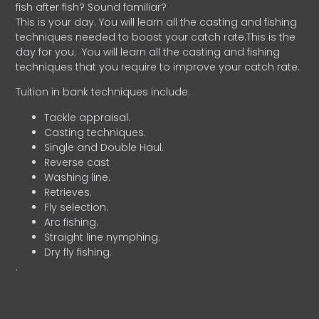
fish after fish? Sound familiar?
This is your day. You will learn all the casting and fishing
techniques needed to boost your catch rate.This is the
day for you.
You will learn all the casting and fishing
techniques that you require to improve your catch rate.
Tuition in bank techniques include:
Tackle appraisal.
Casting techniques.
Single and Double Haul.
Reverse cast
Washing line.
Retrieves.
Fly selection.
Arc fishing.
Straight line nymphing.
Dry fly fishing.
.