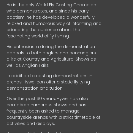
He is the only World Fly Casting Champion
who demonstrates, and since his early
baptism, he has developed a wonderfully
relaxed and humorous way of informing and
educating the audience about the
fascinating world of fly fishing.
His enthusiasm during the demonstration
appeals to both anglers and non-anglers
alike at Country and Agricultural Shows as
well as Anglian Fairs.
In addition to casting demonstrations in
arenas, Hywel can offer a static fly tying
demonstration and tuition.
Over the past 30 years, Hywel has also
compèred numerous shows and has
frequently been asked to manage
countryside arenas with a strict timetable of
activities and displays.