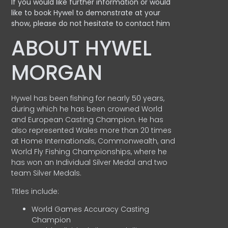
If you would like further information or would
like to book Hywel to demonstrate at your
show, please do not hesitate to contact him
ABOUT HYWEL
MORGAN
Hywel has been fishing for nearly 50 years,
during which he has been crowned World
and European Casting Champion. He has
also represented Wales more than 20 times
at Home Internationals, Commonwealth, and
World Fly Fishing Championships, where he
has won an Individual Silver Medal and two
team Silver Medals.
Titles include:
World Games Accuracy Casting
Champion