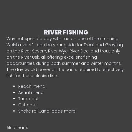
RIVER FISHING
Why not spend a day with me on one of the stunning
Welsh rivers? I can be your guide for Trout and Grayling
on the River Severn, River Wye, River Dee, and trout only
on the River Usk, all offering excellent fishing
opportunities during both summer and winter months.
The day would cover all the casts required to effectively
fish for these elusive fish.
Reach mend.
Aerial mend.
Tuck cast.
Cut cast.
Snake roll…and loads more!
Also learn: