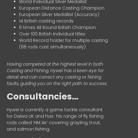
World Individual Silver Medallist
European Distance Casting Champion
European Silver Medallist (Accuracy)
14 British casting records
6 times All Round British Champion
Over 100 British Individual titles
World Record holder for multiple casting
(66 rods cast simultaneously)
Having competed at the highest level in both
Casting and Fishing, Hywel has a keen eye for
detail and can correct any casting or fishing
faults, guiding you on the right path to success.
Consultancies…
HyweI is currently a game tackle consultant
for Daiwa UK and has his range of fly fishing
rods called ‘HM Air’ covering grayling, trout,
and salmon fishing.