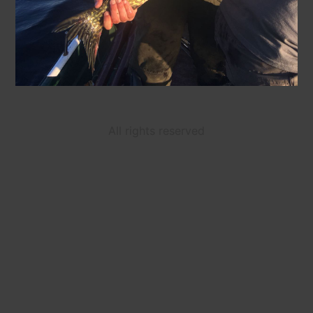
All rights reserved