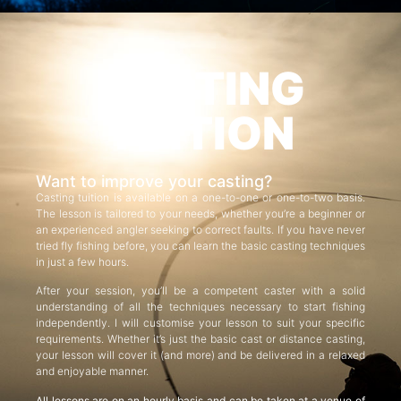
CASTING
TUITION
Want to improve your casting?
Casting tuition is available on a one-to-one or one-to-two basis.
The lesson is tailored to your needs, whether you’re a beginner or
an experienced angler seeking to correct faults. If you have never
tried fly fishing before, you can learn the basic casting techniques
in just a few hours.
After your session, you’ll be a competent caster with a solid
understanding of all the techniques necessary to start fishing
independently. I will customise your lesson to suit your specific
requirements. Whether it’s just the basic cast or distance casting,
your lesson will cover it (and more) and be delivered in a relaxed
and enjoyable manner.
All lessons are on an hourly basis and can be taken at a venue of