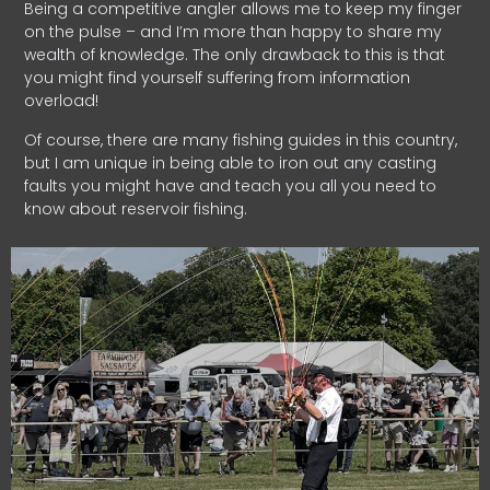
Being a competitive angler allows me to keep my finger
on the pulse – and I’m more than happy to share my
wealth of knowledge. The only drawback to this is that
you might find yourself suffering from information
overload!
Of course, there are many fishing guides in this country,
but I am unique in being able to iron out any casting
faults you might have and teach you all you need to
know about reservoir fishing.