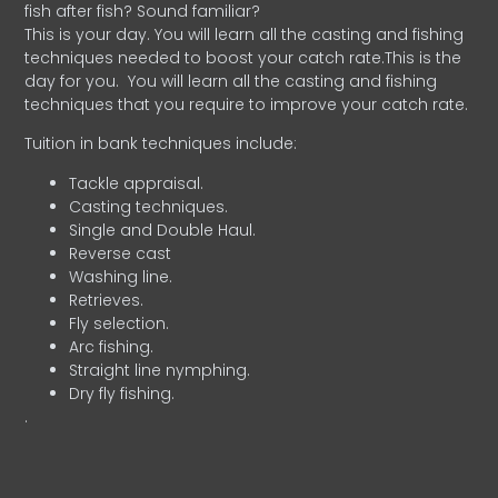
fish after fish? Sound familiar?
This is your day. You will learn all the casting and fishing
techniques needed to boost your catch rate.This is the
day for you.
You will learn all the casting and fishing
techniques that you require to improve your catch rate.
Tuition in bank techniques include:
Tackle appraisal.
Casting techniques.
Single and Double Haul.
Reverse cast
Washing line.
Retrieves.
Fly selection.
Arc fishing.
Straight line nymphing.
Dry fly fishing.
.