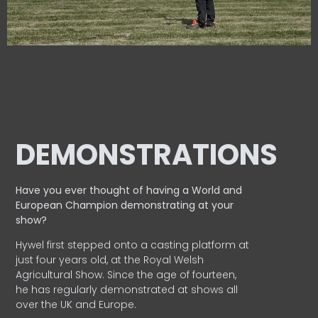
DEMONSTRATIONS
Have you ever thought of having a World and
European
Champion demonstrating at your
show?
Hywel first stepped onto a casting platform at
just four years old, at the Royal Welsh
Agricultural Show. Since the age of fourteen,
he has regularly demonstrated at shows all
over the UK and Europe.