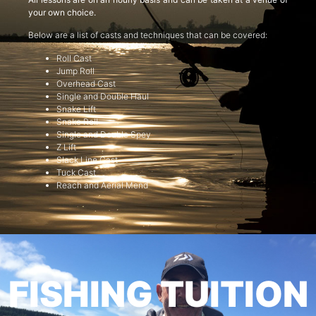
your own choice.
Below are a list of casts and techniques that can be covered:
Roll Cast
Jump Roll
Overhead Cast
Single and Double Haul
Snake Lift
Snake Roll
Single and Double Spey
Z Lift
Slack Line Cast
Tuck Cast
Reach and Aerial Mend
FISHING TUITION