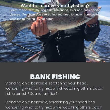
Want to improve your flyfishing?
Learn to fish with my beginner, advanced, river and bank fishing
classes. Teaching you everything you need to know, from casting
your line to reeling in your catch.
BANK FISHING
Standing on a bankside scratching your head…
wondering what to try next whilst watching others catch
fish after fish? Sound familiar?
Standing on a bankside, scratching your head and
wondering what to try next while watching others catch