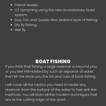
French leader.
CZ nymphing using the new revolutionary braid
system.
Duo, Trio and Quado New Zealand style of fishing.
Dry fly fishing.
Wet fly.
BOAT FISHING
If you think that fishing a large reservoir is beyond you,
or you feel intimidated by such an expanse of water,
then let me show you the ins and outs of boat fishing.
I will cover all the tactics you need to tackle any
reservoir: from the surface of the water to fast sink line
methods. You will learn all the modern techniques that
are at the cutting edge of this sport.