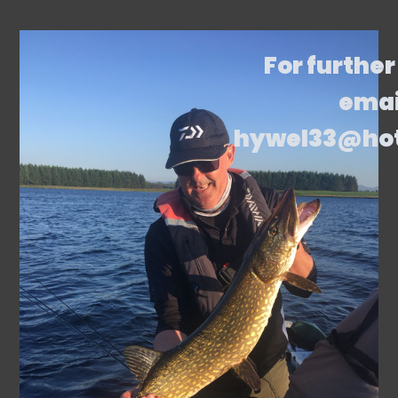
For further
emai
hywel33@ho