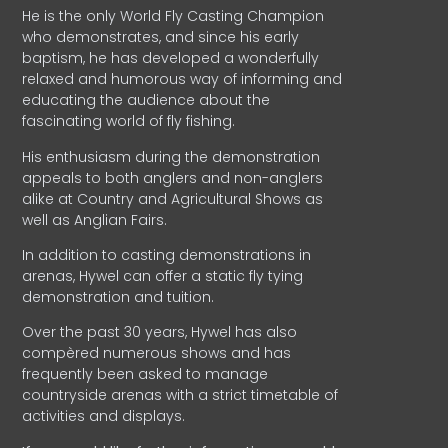
He is the only World Fly Casting Champion
who demonstrates, and since his early
baptism, he has developed a wonderfully
relaxed and humorous way of informing and
educating the audience about the
fascinating world of fly fishing.
His enthusiasm during the demonstration
appeals to both anglers and non-anglers
alike at Country and Agricultural Shows as
well as Anglian Fairs.
In addition to casting demonstrations in
arenas, Hywel can offer a static fly tying
demonstration and tuition.
Over the past 30 years, Hywel has also
compèred numerous shows and has
frequently been asked to manage
countryside arenas with a strict timetable of
activities and displays.