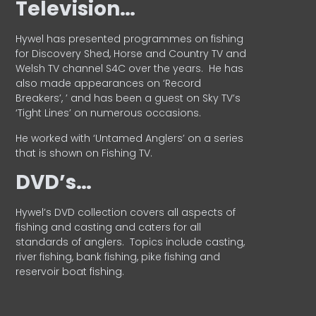
Television…
Hywel has presented programmes on fishing
for Discovery Shed, Horse and Country TV and
Welsh TV channel S4C over the years.
He has
also made appearances on ‘Record
Breakers’, ’ and has been a guest on Sky TV’s
‘Tight Lines’ on numerous occasions.
He worked with ‘Untamed Anglers’ on a series
that is shown on Fishing TV.
DVD’s…
Hywel’s DVD collection covers all aspects of
fishing and casting and caters for all
standards of anglers.
Topics include casting,
river fishing, bank fishing, pike fishing and
reservoir boat fishing.