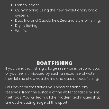
French leader.
CZ nymphing using the new revolutionary braid
system.
Duo, Trio and Quado New Zealand style of fishing.
Dry fly fishing.
Wet fly.
BOAT FISHING
If you think that fishing a large reservoir is beyond you,
or you feel intimidated by such an expanse of water,
then let me show you the ins and outs of boat fishing.
I will cover all the tactics you need to tackle any
reservoir: from the surface of the water to fast sink line
methods. You will learn all the modern techniques that
are at the cutting edge of this sport.