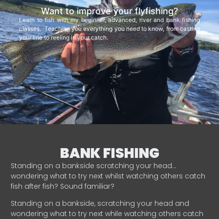
Want to improve your flyfishing?
Learn to fish with my beginner, advanced, river and bank fishing
classes. Teaching you everything you need to know, from casting
your line to reeling in your catch.
BANK FISHING
Standing on a bankside scratching your head…
wondering what to try next whilst watching others catch
fish after fish? Sound familiar?
Standing on a bankside, scratching your head and
wondering what to try next while watching others catch