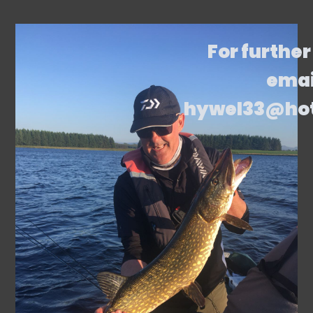
For further
emai
hywel33@ho