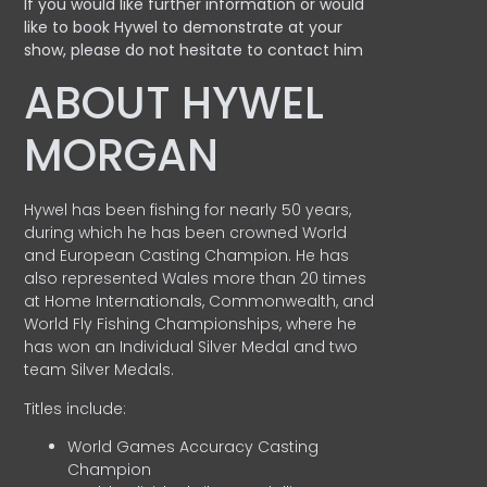
If you would like further information or would
like to book Hywel to demonstrate at your
show, please do not hesitate to contact him
ABOUT HYWEL
MORGAN
Hywel has been fishing for nearly 50 years,
during which he has been crowned World
and European Casting Champion. He has
also represented Wales more than 20 times
at Home Internationals, Commonwealth, and
World Fly Fishing Championships, where he
has won an Individual Silver Medal and two
team Silver Medals.
Titles include:
World Games Accuracy Casting
Champion