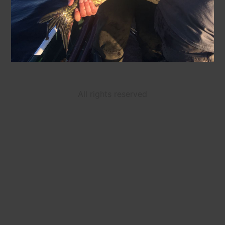
All rights reserved