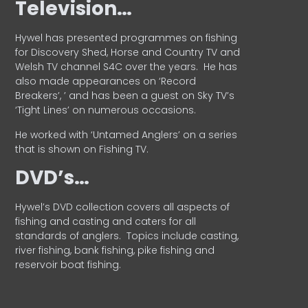
Television…
Hywel has presented programmes on fishing
for Discovery Shed, Horse and Country TV and
Welsh TV channel S4C over the years.
He has
also made appearances on ‘Record
Breakers’, ’ and has been a guest on Sky TV’s
‘Tight Lines’ on numerous occasions.
He worked with ‘Untamed Anglers’ on a series
that is shown on Fishing TV.
DVD’s…
Hywel’s DVD collection covers all aspects of
fishing and casting and caters for all
standards of anglers.
Topics include casting,
river fishing, bank fishing, pike fishing and
reservoir boat fishing.