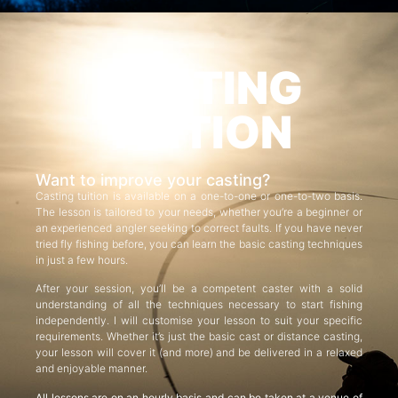
CASTING
TUITION
Want to improve your casting?
Casting tuition is available on a one-to-one or one-to-two basis.
The lesson is tailored to your needs, whether you’re a beginner or
an experienced angler seeking to correct faults. If you have never
tried fly fishing before, you can learn the basic casting techniques
in just a few hours.
After your session, you’ll be a competent caster with a solid
understanding of all the techniques necessary to start fishing
independently. I will customise your lesson to suit your specific
requirements. Whether it’s just the basic cast or distance casting,
your lesson will cover it (and more) and be delivered in a relaxed
and enjoyable manner.
All lessons are on an hourly basis and can be taken at a venue of