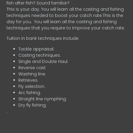
fish after fish? Sound familiar?
This is your day. You will learn all the casting and fishing
techniques needed to boost your catch rate.This is the
day for you.
You will learn all the casting and fishing
techniques that you require to improve your catch rate.
Tuition in bank techniques include:
Tackle appraisal.
Casting techniques.
Single and Double Haul.
Reverse cast
Washing line.
Retrieves.
Fly selection.
Arc fishing.
Straight line nymphing.
Dry fly fishing.
.