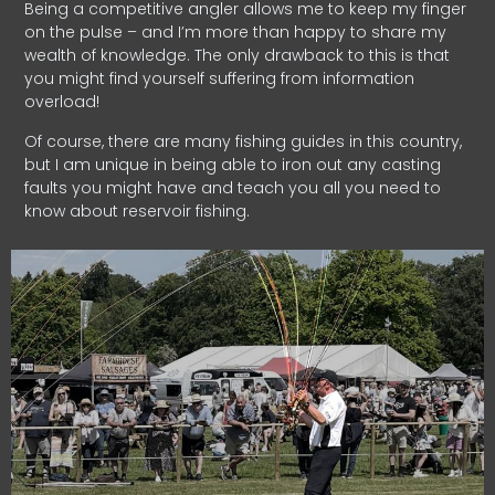
Being a competitive angler allows me to keep my finger
on the pulse – and I’m more than happy to share my
wealth of knowledge. The only drawback to this is that
you might find yourself suffering from information
overload!
Of course, there are many fishing guides in this country,
but I am unique in being able to iron out any casting
faults you might have and teach you all you need to
know about reservoir fishing.