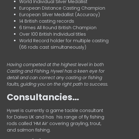
World Individual Silver Medallist
European Distance Casting Champion
European Silver Medallist (Accuracy)
14 British casting records
6 times All Round British Champion
Over 100 British Individual titles
World Record holder for multiple casting
(66 rods cast simultaneously)
Having competed at the highest level in both
Casting and Fishing, Hywel has a keen eye for
detail and can correct any casting or fishing
faults, guiding you on the right path to success.
Consultancies…
HyweI is currently a game tackle consultant
for Daiwa UK and has his range of fly fishing
rods called ‘HM Air’ covering grayling, trout,
and salmon fishing.