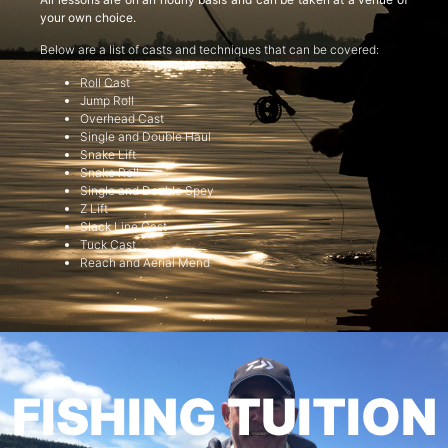
your own choice.
Below are a list of casts and techniques that can be covered:
Roll Cast
Jump Roll
Overhead Cast
Single and Double Haul
Snake Lift
Snake Roll
Single and Double Spey
Z Lift
Slack Line Cast
Tuck Cast
Reach and Aerial Mend
FISHING TUITION