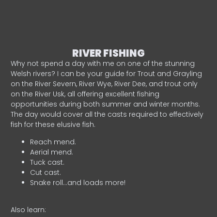
RIVER FISHING
Why not spend a day with me on one of the stunning
Welsh rivers? I can be your guide for Trout and Grayling
on the River Severn, River Wye, River Dee, and trout only
on the River Usk, all offering excellent fishing
opportunities during both summer and winter months.
The day would cover all the casts required to effectively
fish for these elusive fish.
Reach mend.
Aerial mend.
Tuck cast.
Cut cast.
Snake roll…and loads more!
Also learn: