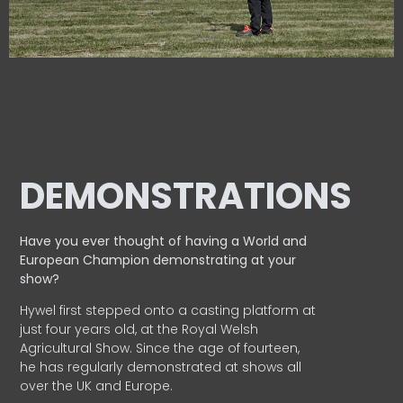
DEMONSTRATIONS
Have you ever thought of having a World and
European
Champion demonstrating at your
show?
Hywel first stepped onto a casting platform at
just four years old, at the Royal Welsh
Agricultural Show. Since the age of fourteen,
he has regularly demonstrated at shows all
over the UK and Europe.