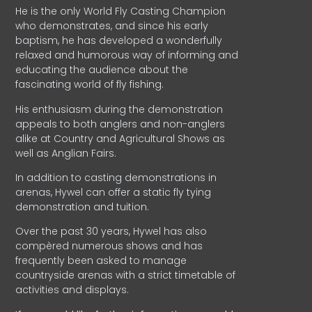
He is the only World Fly Casting Champion
who demonstrates, and since his early
baptism, he has developed a wonderfully
relaxed and humorous way of informing and
educating the audience about the
fascinating world of fly fishing.
His enthusiasm during the demonstration
appeals to both anglers and non-anglers
alike at Country and Agricultural Shows as
well as Anglian Fairs.
In addition to casting demonstrations in
arenas, Hywel can offer a static fly tying
demonstration and tuition.
Over the past 30 years, Hywel has also
compèred numerous shows and has
frequently been asked to manage
countryside arenas with a strict timetable of
activities and displays.