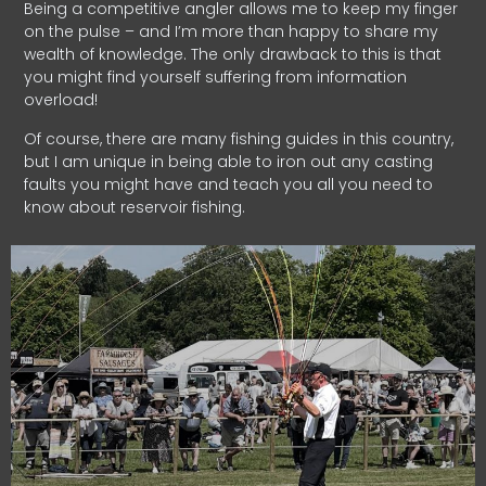
Being a competitive angler allows me to keep my finger
on the pulse – and I’m more than happy to share my
wealth of knowledge. The only drawback to this is that
you might find yourself suffering from information
overload!
Of course, there are many fishing guides in this country,
but I am unique in being able to iron out any casting
faults you might have and teach you all you need to
know about reservoir fishing.