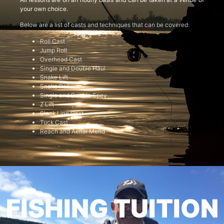
your own choice.
Below are a list of casts and techniques that can be covered:
Roll Cast
Jump Roll
Overhead Cast
Single and Double Haul
Snake Lift
Snake Roll
Single and Double Spey
Z Lift
Slack Line Cast
Tuck Cast
Reach and Aerial Mend
FISHING TUITION