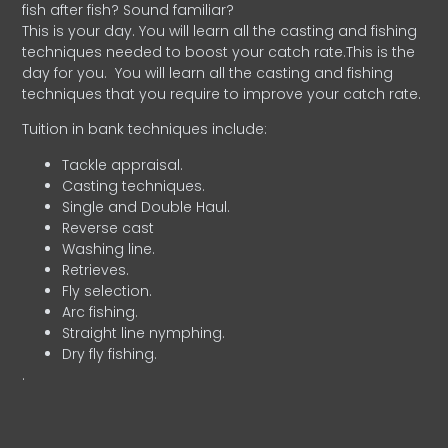
fish after fish? Sound familiar?
This is your day. You will learn all the casting and fishing
techniques needed to boost your catch rate.This is the
day for you.
You will learn all the casting and fishing
techniques that you require to improve your catch rate.
Tuition in bank techniques include:
Tackle appraisal.
Casting techniques.
Single and Double Haul.
Reverse cast
Washing line.
Retrieves.
Fly selection.
Arc fishing.
Straight line nymphing.
Dry fly fishing.
.