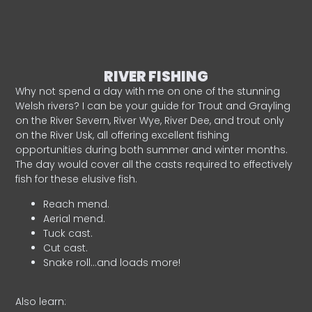
RIVER FISHING
Why not spend a day with me on one of the stunning
Welsh rivers? I can be your guide for Trout and Grayling
on the River Severn, River Wye, River Dee, and trout only
on the River Usk, all offering excellent fishing
opportunities during both summer and winter months.
The day would cover all the casts required to effectively
fish for these elusive fish.
Reach mend.
Aerial mend.
Tuck cast.
Cut cast.
Snake roll…and loads more!
Also learn: