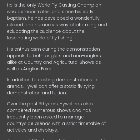
He is the only World Fly Casting Champion
who demonstrates, and since his early
baptism, he has developed a wonderfully
relaxed and humorous way of informing and
educating the audience about the
fascinating world of fly fishing.
His enthusiasm during the demonstration
appeals to both anglers and non-anglers
alike at Country and Agricultural Shows as
well as Anglian Fairs.
In addition to casting demonstrations in
arenas, Hywel can offer a static fly tying
demonstration and tuition.
Over the past 30 years, Hywel has also
compèred numerous shows and has
frequently been asked to manage
countryside arenas with a strict timetable of
activities and displays.