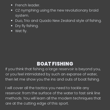
French leader.
CZ nymphing using the new revolutionary braid
system.
Duo, Trio and Quado New Zealand style of fishing.
Dry fly fishing.
Wet fly.
BOAT FISHING
If you think that fishing a large reservoir is beyond you,
or you feel intimidated by such an expanse of water,
then let me show you the ins and outs of boat fishing.
I will cover all the tactics you need to tackle any
reservoir: from the surface of the water to fast sink line
methods. You will learn all the modern techniques that
are at the cutting edge of this sport.