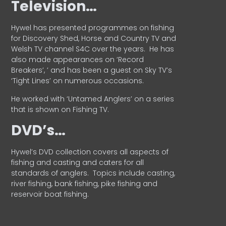
Television…
Hywel has presented programmes on fishing
for Discovery Shed, Horse and Country TV and
Welsh TV channel S4C over the years.
He has
also made appearances on ‘Record
Breakers’, ’ and has been a guest on Sky TV’s
‘Tight Lines’ on numerous occasions.
He worked with ‘Untamed Anglers’ on a series
that is shown on Fishing TV.
DVD’s…
Hywel’s DVD collection covers all aspects of
fishing and casting and caters for all
standards of anglers.
Topics include casting,
river fishing, bank fishing, pike fishing and
reservoir boat fishing.