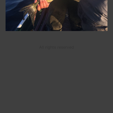
All rights reserved