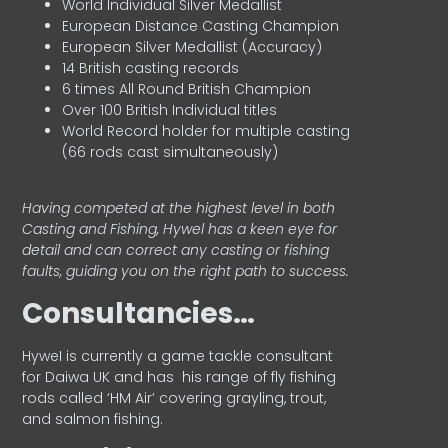
World Individual Silver Medallist
European Distance Casting Champion
European Silver Medallist (Accuracy)
14 British casting records
6 times All Round British Champion
Over 100 British Individual titles
World Record holder for multiple casting
(66 rods cast simultaneously)
Having competed at the highest level in both
Casting and Fishing, Hywel has a keen eye for
detail and can correct any casting or fishing
faults, guiding you on the right path to success.
Consultancies…
HyweI is currently a game tackle consultant
for Daiwa UK and has his range of fly fishing
rods called ‘HM Air’ covering grayling, trout,
and salmon fishing.