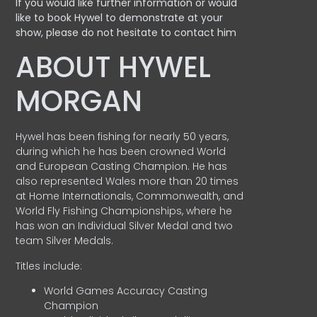
If you would like further information or would
like to book Hywel to demonstrate at your
show, please do not hesitate to contact him
ABOUT HYWEL
MORGAN
Hywel has been fishing for nearly 50 years,
during which he has been crowned World
and European Casting Champion. He has
also represented Wales more than 20 times
at Home Internationals, Commonwealth, and
World Fly Fishing Championships, where he
has won an Individual Silver Medal and two
team Silver Medals.
Titles include:
World Games Accuracy Casting
Champion