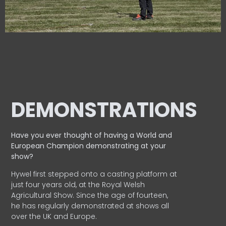
DEMONSTRATIONS
Have you ever thought of having a World and
European
Champion demonstrating at your
show?
Hywel first stepped onto a casting platform at
just four years old, at the Royal Welsh
Agricultural Show. Since the age of fourteen,
he has regularly demonstrated at shows all
over the UK and Europe.