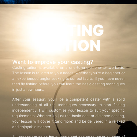
CASTING
TUITION
Want to improve your casting?
Casting tuition is available on a one-to-one or one-to-two basis.
The lesson is tailored to your needs, whether you’re a beginner or
an experienced angler seeking to correct faults. If you have never
tried fly fishing before, you can learn the basic casting techniques
in just a few hours.
After your session, you’ll be a competent caster with a solid
understanding of all the techniques necessary to start fishing
independently. I will customise your lesson to suit your specific
requirements. Whether it’s just the basic cast or distance casting,
your lesson will cover it (and more) and be delivered in a relaxed
and enjoyable manner.
All lessons are on an hourly basis and can be taken at a venue of