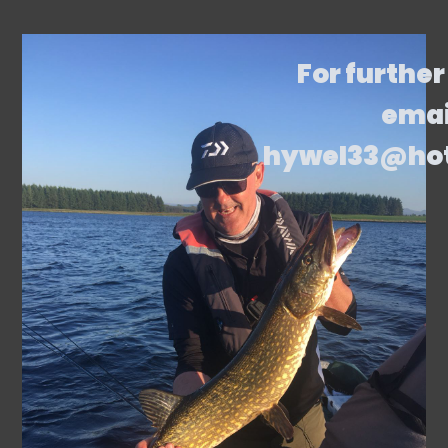
For further
emai
hywel33@ho