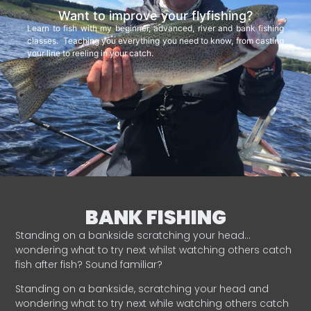
Want to improve your flyfishing?
Learn to fish with my beginner, advanced, river and bank fishing
classes. Teaching you everything you need to know, from casting
your line to reeling in your catch.
BANK FISHING
Standing on a bankside scratching your head…
wondering what to try next whilst watching others catch
fish after fish? Sound familiar?
Standing on a bankside, scratching your head and
wondering what to try next while watching others catch