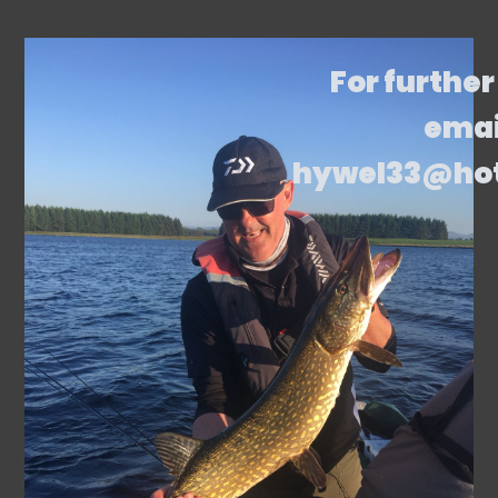
For further
emai
hywel33@ho