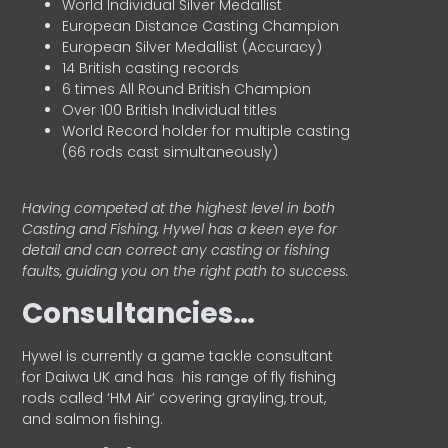
World Individual Silver Medallist
European Distance Casting Champion
European Silver Medallist (Accuracy)
14 British casting records
6 times All Round British Champion
Over 100 British Individual titles
World Record holder for multiple casting
(66 rods cast simultaneously)
Having competed at the highest level in both
Casting and Fishing, Hywel has a keen eye for
detail and can correct any casting or fishing
faults, guiding you on the right path to success.
Consultancies…
HyweI is currently a game tackle consultant
for Daiwa UK and has his range of fly fishing
rods called ‘HM Air’ covering grayling, trout,
and salmon fishing.