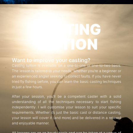
CASTING
TUITION
Want to improve your casting?
Casting tuition is available on a one-to-one or one-to-two basis.
The lesson is tailored to your needs, whether you’re a beginner or
an experienced angler seeking to correct faults. If you have never
tried fly fishing before, you can learn the basic casting techniques
in just a few hours.
After your session, you’ll be a competent caster with a solid
understanding of all the techniques necessary to start fishing
independently. I will customise your lesson to suit your specific
requirements. Whether it’s just the basic cast or distance casting,
your lesson will cover it (and more) and be delivered in a relaxed
and enjoyable manner.
All lessons are on an hourly basis and can be taken at a venue of