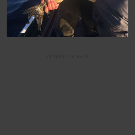
All rights reserved