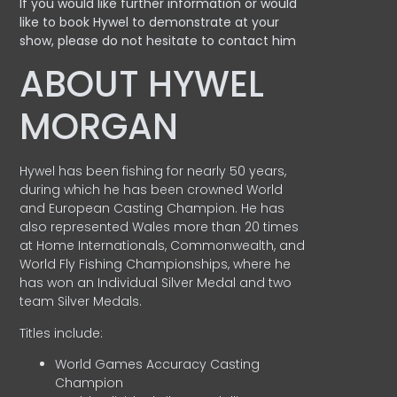
If you would like further information or would
like to book Hywel to demonstrate at your
show, please do not hesitate to contact him
ABOUT HYWEL
MORGAN
Hywel has been fishing for nearly 50 years,
during which he has been crowned World
and European Casting Champion. He has
also represented Wales more than 20 times
at Home Internationals, Commonwealth, and
World Fly Fishing Championships, where he
has won an Individual Silver Medal and two
team Silver Medals.
Titles include:
World Games Accuracy Casting
Champion