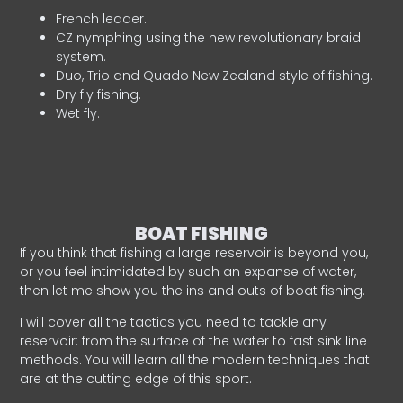
French leader.
CZ nymphing using the new revolutionary braid
system.
Duo, Trio and Quado New Zealand style of fishing.
Dry fly fishing.
Wet fly.
BOAT FISHING
If you think that fishing a large reservoir is beyond you,
or you feel intimidated by such an expanse of water,
then let me show you the ins and outs of boat fishing.
I will cover all the tactics you need to tackle any
reservoir: from the surface of the water to fast sink line
methods. You will learn all the modern techniques that
are at the cutting edge of this sport.