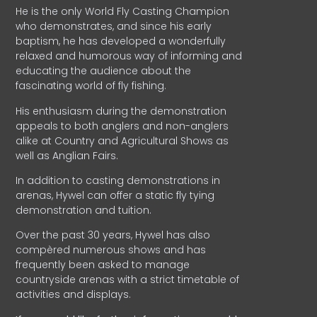
He is the only World Fly Casting Champion
who demonstrates, and since his early
baptism, he has developed a wonderfully
relaxed and humorous way of informing and
educating the audience about the
fascinating world of fly fishing.
His enthusiasm during the demonstration
appeals to both anglers and non-anglers
alike at Country and Agricultural Shows as
well as Anglian Fairs.
In addition to casting demonstrations in
arenas, Hywel can offer a static fly tying
demonstration and tuition.
Over the past 30 years, Hywel has also
compèred numerous shows and has
frequently been asked to manage
countryside arenas with a strict timetable of
activities and displays.