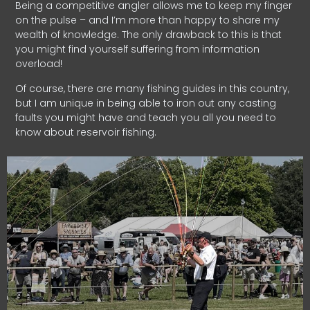
Being a competitive angler allows me to keep my finger
on the pulse – and I’m more than happy to share my
wealth of knowledge. The only drawback to this is that
you might find yourself suffering from information
overload!
Of course, there are many fishing guides in this country,
but I am unique in being able to iron out any casting
faults you might have and teach you all you need to
know about reservoir fishing.