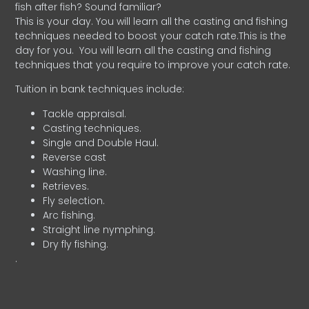
fish after fish? Sound familiar?
This is your day. You will learn all the casting and fishing
techniques needed to boost your catch rate.This is the
day for you.
You will learn all the casting and fishing
techniques that you require to improve your catch rate.
Tuition in bank techniques include:
Tackle appraisal.
Casting techniques.
Single and Double Haul.
Reverse cast
Washing line.
Retrieves.
Fly selection.
Arc fishing.
Straight line nymphing.
Dry fly fishing.
.