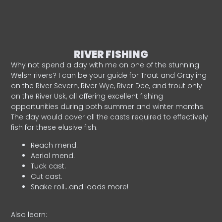
RIVER FISHING
Why not spend a day with me on one of the stunning
Welsh rivers? I can be your guide for Trout and Grayling
on the River Severn, River Wye, River Dee, and trout only
on the River Usk, all offering excellent fishing
opportunities during both summer and winter months.
The day would cover all the casts required to effectively
fish for these elusive fish.
Reach mend.
Aerial mend.
Tuck cast.
Cut cast.
Snake roll…and loads more!
Also learn: