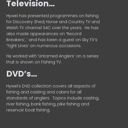
Television…
Hywel has presented programmes on fishing
for Discovery Shed, Horse and Country TV and
Welsh TV channel S4C over the years.
He has
also made appearances on ‘Record
Breakers’, ’ and has been a guest on Sky TV’s
‘Tight Lines’ on numerous occasions.
He worked with ‘Untamed Anglers’ on a series
that is shown on Fishing TV.
DVD’s…
Hywel’s DVD collection covers all aspects of
fishing and casting and caters for all
standards of anglers.
Topics include casting,
river fishing, bank fishing, pike fishing and
reservoir boat fishing.