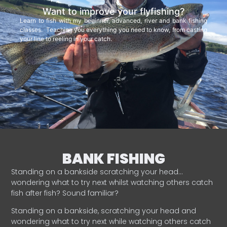
Want to improve your flyfishing?
Learn to fish with my beginner, advanced, river and bank fishing
classes. Teaching you everything you need to know, from casting
your line to reeling in your catch.
BANK FISHING
Standing on a bankside scratching your head…
wondering what to try next whilst watching others catch
fish after fish? Sound familiar?
Standing on a bankside, scratching your head and
wondering what to try next while watching others catch