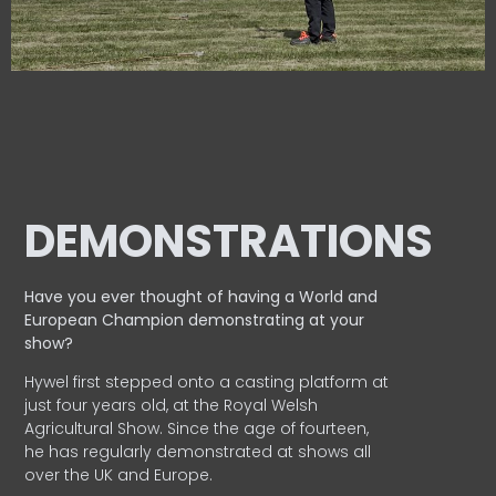
DEMONSTRATIONS
Have you ever thought of having a World and
European
Champion demonstrating at your
show?
Hywel first stepped onto a casting platform at
just four years old, at the Royal Welsh
Agricultural Show. Since the age of fourteen,
he has regularly demonstrated at shows all
over the UK and Europe.