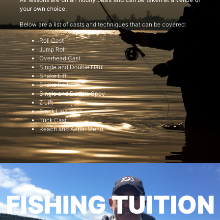
your own choice.
Below are a list of casts and techniques that can be covered:
Roll Cast
Jump Roll
Overhead Cast
Single and Double Haul
Snake Lift
Snake Roll
Single and Double Spey
Z Lift
Slack Line Cast
Tuck Cast
Reach and Aerial Mend
FISHING TUITION