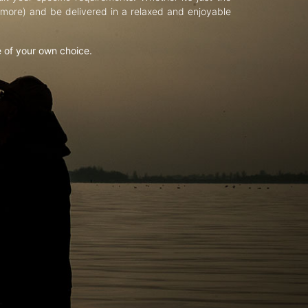
d more) and be delivered in a relaxed and enjoyable
e of your own choice.