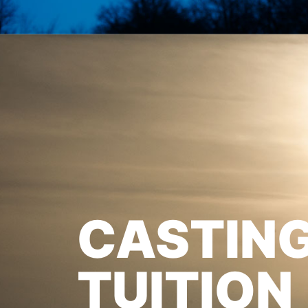
CASTIN
TUITION