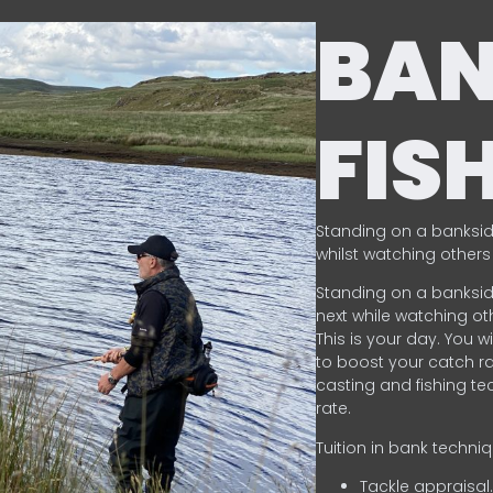
BA
FIS
Standing on a banksid
whilst watching others 
Standing on a banksid
next while watching oth
This is your day. You w
to boost your catch rat
casting and fishing te
rate.
Tuition in bank techni
Tackle appraisal