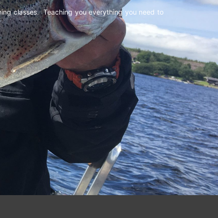
shing classes. Teaching you everything you need to