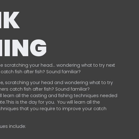
NK
HING
e scratching your head… wondering what to try next
catch fish after fish? Sound familiar?
e, scratching your head and wondering what to try
ers catch fish after fish? Sound familiar?
ill learn all the casting and fishing techniques needed
e.This is the day for you.
You will learn all the
chniques that you require to improve your catch
ques include:
.