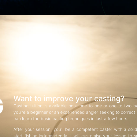
G
Want to improve your casting?
Casting tuition is available on a one-to-one or one-to-two b
you’re a beginner or an experienced angler seeking to correct f
can learn the basic casting techniques in just a few hours.
After your session, you’ll be a competent caster with a soli
start fishing independently. I will customise your lesson to s