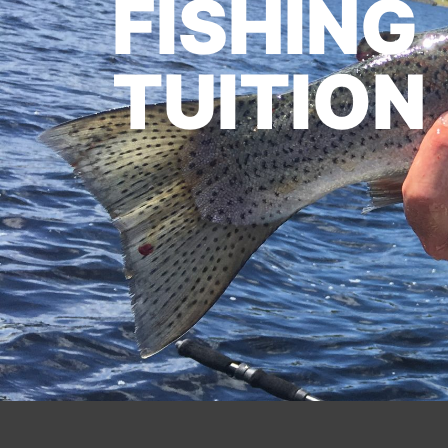
FISHING
TUITION