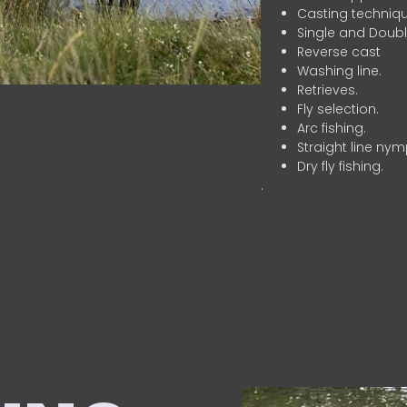
Casting techniqu
Single and Doubl
Reverse cast
Washing line.
Retrieves.
Fly selection.
Arc fishing.
Straight line nym
Dry fly fishing.
.