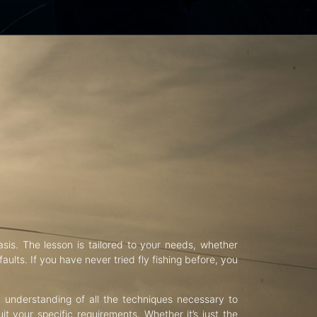
asis. The lesson is tailored to your needs, whether
aults. If you have never tried fly fishing before, you
d understanding of all the techniques necessary to
uit your specific requirements. Whether it’s just the