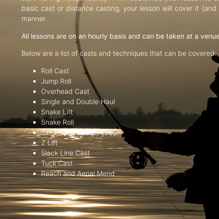
basic cast or distance casting, your lesson will cover it (an
manner.
All lessons are on an hourly basis and can be taken at a venu
Below are a list of casts and techniques that can be covered:
Roll Cast
Jump Roll
Overhead Cast
Single and Double Haul
Snake Lift
Snake Roll
Single and Double Spey
Z Lift
Slack Line Cast
Tuck Cast
Reach and Aerial Mend