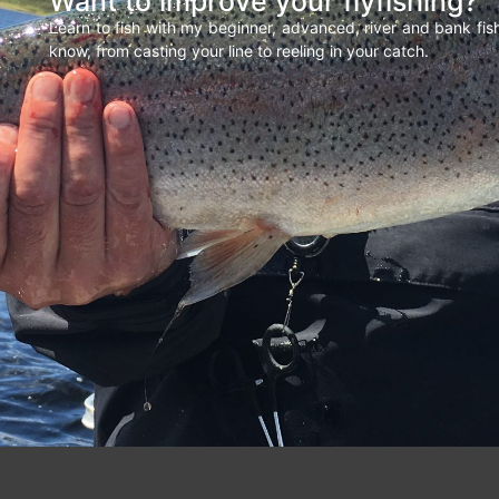
Want to improve your flyfishing?
Learn to fish with my beginner, advanced, river and bank fi
know, from casting your line to reeling in your catch.