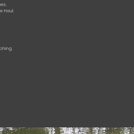
es.
e Haul.
phing.