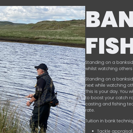
BA
FIS
Standing on a banksid
whilst watching others 
Standing on a banksid
next while watching oth
This is your day. You w
to boost your catch rat
casting and fishing te
rate.
Tuition in bank techni
Tackle appraisal