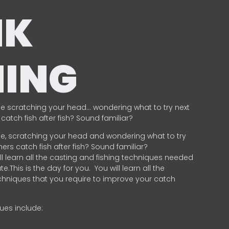
NK
HING
e scratching your head… wondering what to try next
catch fish after fish? Sound familiar?
e, scratching your head and wondering what to try
ers catch fish after fish? Sound familiar?
ill learn all the casting and fishing techniques needed
e.This is the day for you.
You will learn all the
chniques that you require to improve your catch
ques include:
.