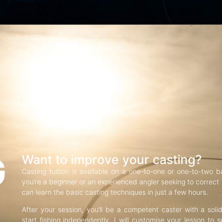
G
Want to improve your casting?
Casting tuition is available on a one-to-one or one-to-two b
you’re a beginner or an experienced angler seeking to correct f
can learn the basic casting techniques in just a few hours.
After your session, you’ll be a competent caster with a soli
start fishing independently. I will customise your lesson to s