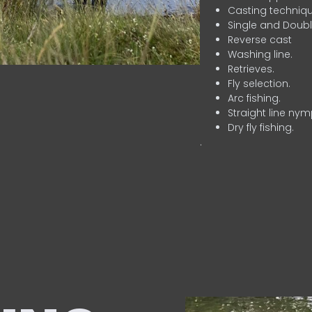
Casting techniqu
Single and Doubl
Reverse cast
Washing line.
Retrieves.
Fly selection.
Arc fishing.
Straight line nym
Dry fly fishing.
.