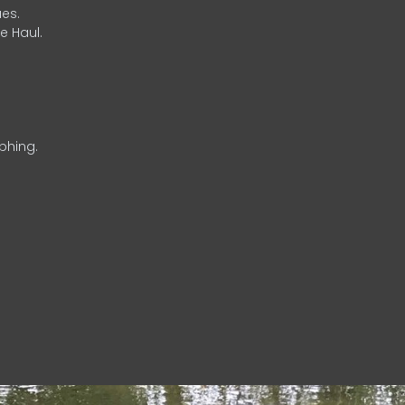
es.
e Haul.
phing.