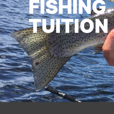
FISHING
TUITION