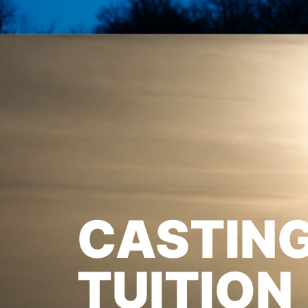
CASTIN
TUITION