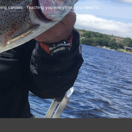
shing classes. Teaching you everything you need to