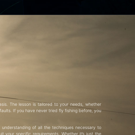
asis. The lesson is tailored to your needs, whether
aults. If you have never tried fly fishing before, you
d understanding of all the techniques necessary to
uit your specific requirements. Whether it’s just the