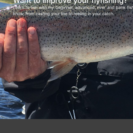
Want to improve your flyfishing?
Learn to fish with my beginner, advanced, river and bank fi
know, from casting your line to reeling in your catch.