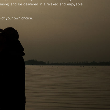
d more) and be delivered in a relaxed and enjoyable
e of your own choice.