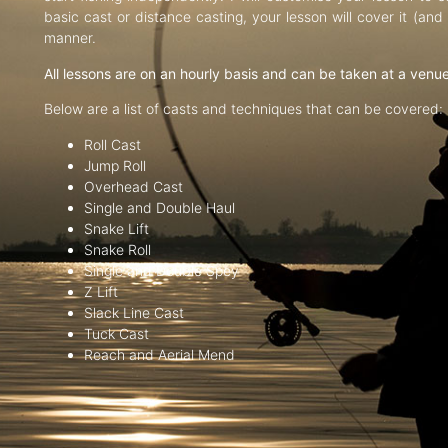
basic cast or distance casting, your lesson will cover it (an
manner.
All lessons are on an hourly basis and can be taken at a venu
Below are a list of casts and techniques that can be covered:
Roll Cast
Jump Roll
Overhead Cast
Single and Double Haul
Snake Lift
Snake Roll
Single and Double Spey
Z Lift
Slack Line Cast
Tuck Cast
Reach and Aerial Mend