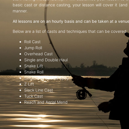
basic cast or distance casting, your lesson will cover it (an
manner.
All lessons are on an hourly basis and can be taken at a venu
Below are a list of casts and techniques that can be covered:
Roll Cast
Jump Roll
Overhead Cast
Single and Double Haul
Snake Lift
Snake Roll
Single and Double Spey
Z Lift
Slack Line Cast
Tuck Cast
Reach and Aerial Mend