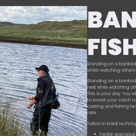
BA
FIS
Standing on a banksid
whilst watching others 
Standing on a banksid
next while watching oth
This is your day. You w
to boost your catch rat
casting and fishing te
rate.
Tuition in bank techni
Tackle appraisal