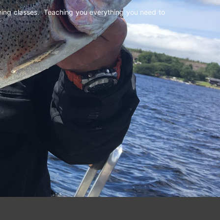
shing classes. Teaching you everything you need to