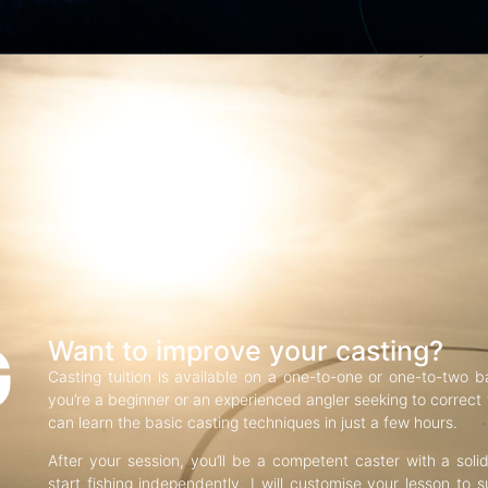
G
Want to improve your casting?
Casting tuition is available on a one-to-one or one-to-two b
you’re a beginner or an experienced angler seeking to correct f
can learn the basic casting techniques in just a few hours.
After your session, you’ll be a competent caster with a soli
start fishing independently. I will customise your lesson to s