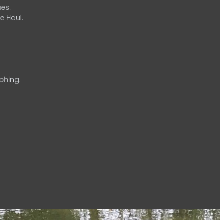
es.
e Haul.
phing.