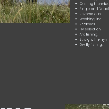
Casting techniqu
Single and Doubl
Reverse cast
Washing line.
Retrieves.
Fly selection.
Arc fishing.
Straight line nym
Dry fly fishing.
.