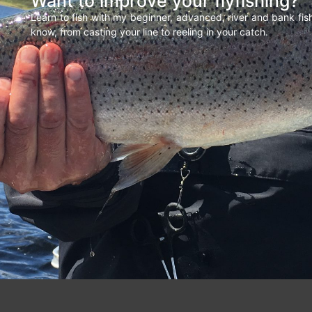
Want to improve your flyfishing?
Learn to fish with my beginner, advanced, river and bank fi
know, from casting your line to reeling in your catch.