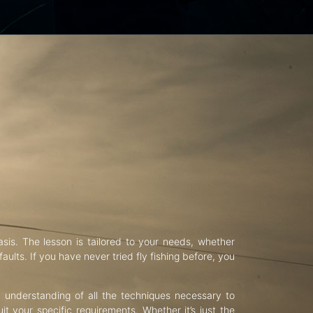
asis. The lesson is tailored to your needs, whether
aults. If you have never tried fly fishing before, you
d understanding of all the techniques necessary to
uit your specific requirements. Whether it’s just the