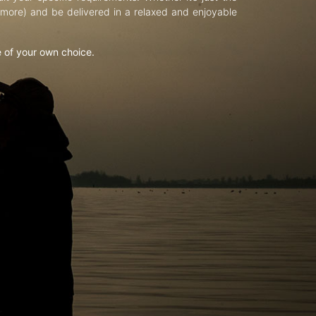
d more) and be delivered in a relaxed and enjoyable
e of your own choice.