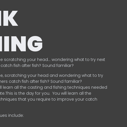
NK
HING
e scratching your head… wondering what to try next
catch fish after fish? Sound familiar?
e, scratching your head and wondering what to try
ers catch fish after fish? Sound familiar?
ill learn all the casting and fishing techniques needed
e.This is the day for you.
You will learn all the
chniques that you require to improve your catch
ques include:
.