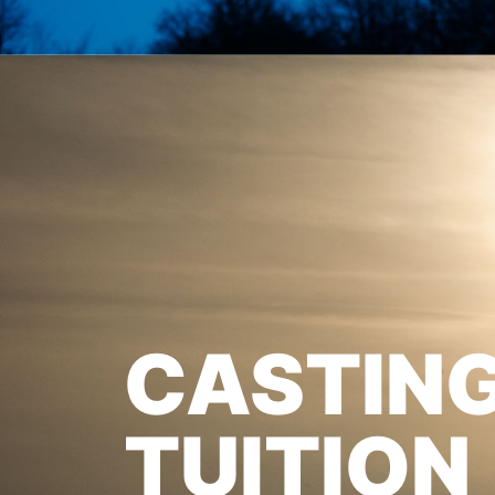
CASTIN
TUITION