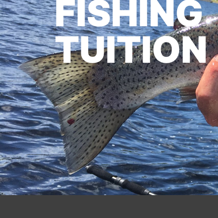
FISHING
TUITION