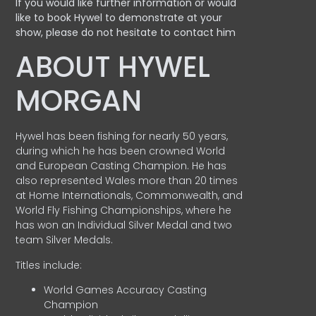
If you would like further information or would
like to book Hywel to demonstrate at your
show, please do not hesitate to contact him
ABOUT HYWEL
MORGAN
Hywel has been fishing for nearly 50 years,
during which he has been crowned World
and European Casting Champion. He has
also represented Wales more than 20 times
at Home Internationals, Commonwealth, and
World Fly Fishing Championships, where he
has won an Individual Silver Medal and two
team Silver Medals.
Titles include:
World Games Accuracy Casting
Champion