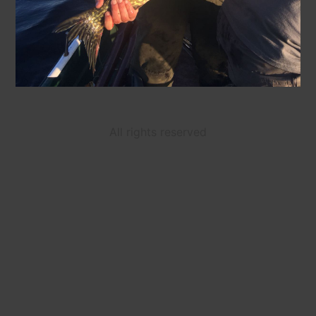
All rights reserved