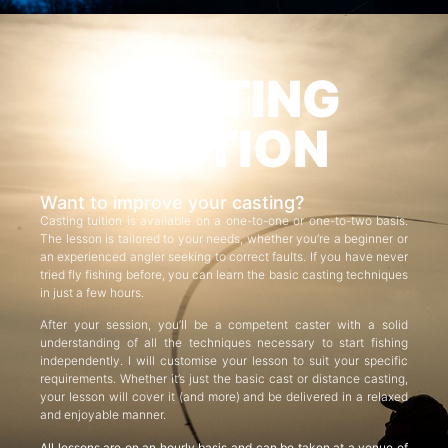
CASTING
TUITION
Want to improve your casting?
Casting tuition is available on a one-to-one or one-to-two basis.
The lesson is tailored to your needs, whether you’re a beginner or
an experienced angler seeking to correct faults. If you have never
tried fly fishing before, you can learn the basic casting techniques
in just a few hours.
After your session, you’ll be a competent caster with a solid
understanding of all the techniques necessary to start fishing
independently. I will customise your lesson to suit your specific
requirements. Whether it’s just the basic cast or distance casting,
your lesson will cover it (and more) and be delivered in a relaxed
and enjoyable manner.
All lessons are on an hourly basis and can be taken at a venue of