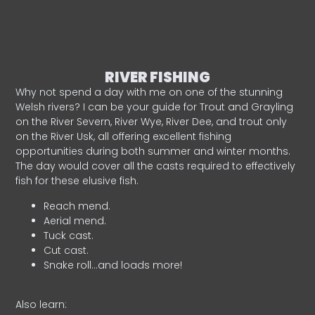
RIVER FISHING
Why not spend a day with me on one of the stunning
Welsh rivers? I can be your guide for Trout and Grayling
on the River Severn, River Wye, River Dee, and trout only
on the River Usk, all offering excellent fishing
opportunities during both summer and winter months.
The day would cover all the casts required to effectively
fish for these elusive fish.
Reach mend.
Aerial mend.
Tuck cast.
Cut cast.
Snake roll…and loads more!
Also learn: