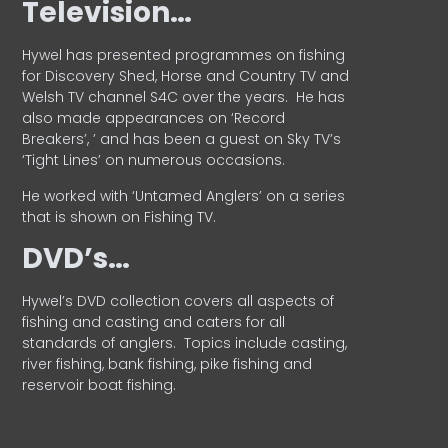
Television…
Hywel has presented programmes on fishing
for Discovery Shed, Horse and Country TV and
Welsh TV channel S4C over the years.
He has
also made appearances on ‘Record
Breakers’, ’ and has been a guest on Sky TV’s
‘Tight Lines’ on numerous occasions.
He worked with ‘Untamed Anglers’ on a series
that is shown on Fishing TV.
DVD’s…
Hywel’s DVD collection covers all aspects of
fishing and casting and caters for all
standards of anglers.
Topics include casting,
river fishing, bank fishing, pike fishing and
reservoir boat fishing.