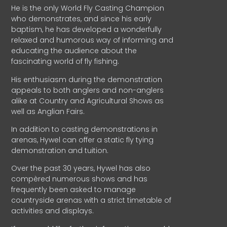
He is the only World Fly Casting Champion
who demonstrates, and since his early
baptism, he has developed a wonderfully
relaxed and humorous way of informing and
educating the audience about the
fascinating world of fly fishing.
His enthusiasm during the demonstration
appeals to both anglers and non-anglers
alike at Country and Agricultural Shows as
well as Anglian Fairs.
In addition to casting demonstrations in
arenas, Hywel can offer a static fly tying
demonstration and tuition.
Over the past 30 years, Hywel has also
compèred numerous shows and has
frequently been asked to manage
countryside arenas with a strict timetable of
activities and displays.