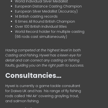
World Individual Silver Medallist
European Distance Casting Champion
European Silver Medallist (Accuracy)
14 British casting records
6 times All Round British Champion
Over 100 British Individual titles
World Record holder for multiple casting
(66 rods cast simultaneously)
Having competed at the highest level in both
Casting and Fishing, Hywel has a keen eye for
detail and can correct any casting or fishing
faults, guiding you on the right path to success.
Consultancies…
HyweI is currently a game tackle consultant
for Daiwa UK and has his range of fly fishing
rods called ‘HM Air’ covering grayling, trout,
and salmon fishing.