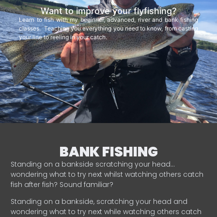
Want to improve your flyfishing?
Learn to fish with my beginner, advanced, river and bank fishing
classes. Teaching you everything you need to know, from casting
your line to reeling in your catch.
BANK FISHING
Standing on a bankside scratching your head…
wondering what to try next whilst watching others catch
fish after fish? Sound familiar?
Standing on a bankside, scratching your head and
wondering what to try next while watching others catch