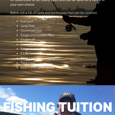
your own choice.
Below are a list of casts and techniques that can be covered:
Roll Cast
Jump Roll
Overhead Cast
Single and Double Haul
Snake Lift
Snake Roll
Single and Double Spey
Z Lift
Slack Line Cast
Tuck Cast
Reach and Aerial Mend
FISHING TUITION