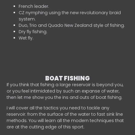
French leader.
CZ nymphing using the new revolutionary braid
system.
Duo, Trio and Quado New Zealand style of fishing.
Dry fly fishing.
Wet fly.
BOAT FISHING
If you think that fishing a large reservoir is beyond you,
or you feel intimidated by such an expanse of water,
then let me show you the ins and outs of boat fishing.
I will cover all the tactics you need to tackle any
reservoir: from the surface of the water to fast sink line
methods. You will learn all the modern techniques that
are at the cutting edge of this sport.