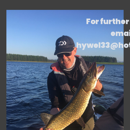
For further
emai
hywel33@ho