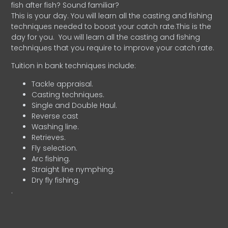
fish after fish? Sound familiar?
This is your day. You will learn all the casting and fishing
techniques needed to boost your catch rate.This is the
day for you.
You will learn all the casting and fishing
techniques that you require to improve your catch rate.
Tuition in bank techniques include:
Tackle appraisal.
Casting techniques.
Single and Double Haul.
Reverse cast
Washing line.
Retrieves.
Fly selection.
Arc fishing.
Straight line nymphing.
Dry fly fishing.
.