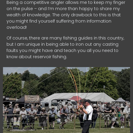
Being a competitive angler allows me to keep my finger
on the pulse – and I’m more than happy to share my
wealth of knowledge. The only drawback to this is that
you might find yourself suffering from information
overload!
Of course, there are many fishing guides in this country,
but I am unique in being able to iron out any casting
faults you might have and teach you all you need to
know about reservoir fishing.