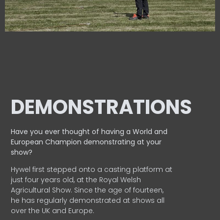
DEMONSTRATIONS
Have you ever thought of having a World and
European
Champion demonstrating at your
show?
Hywel first stepped onto a casting platform at
just four years old, at the Royal Welsh
Agricultural Show. Since the age of fourteen,
he has regularly demonstrated at shows all
over the UK and Europe.