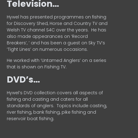
Television…
Hywel has presented programmes on fishing
for Discovery Shed, Horse and Country TV and
Welsh TV channel S4C over the years.
He has
also made appearances on ‘Record
Breakers’, ’ and has been a guest on Sky TV’s
‘Tight Lines’ on numerous occasions.
He worked with ‘Untamed Anglers’ on a series
that is shown on Fishing TV.
DVD’s…
Hywel’s DVD collection covers all aspects of
fishing and casting and caters for all
standards of anglers.
Topics include casting,
river fishing, bank fishing, pike fishing and
reservoir boat fishing.