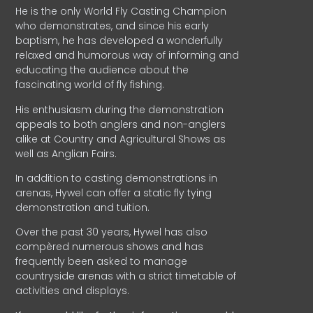
He is the only World Fly Casting Champion
who demonstrates, and since his early
baptism, he has developed a wonderfully
relaxed and humorous way of informing and
educating the audience about the
fascinating world of fly fishing.
His enthusiasm during the demonstration
appeals to both anglers and non-anglers
alike at Country and Agricultural Shows as
well as Anglian Fairs.
In addition to casting demonstrations in
arenas, Hywel can offer a static fly tying
demonstration and tuition.
Over the past 30 years, Hywel has also
compèred numerous shows and has
frequently been asked to manage
countryside arenas with a strict timetable of
activities and displays.