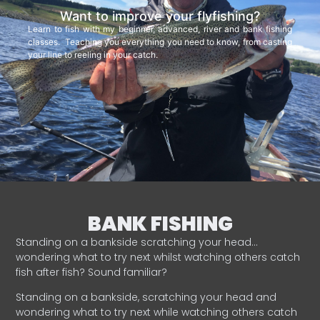
Want to improve your flyfishing?
Learn to fish with my beginner, advanced, river and bank fishing
classes. Teaching you everything you need to know, from casting
your line to reeling in your catch.
BANK FISHING
Standing on a bankside scratching your head…
wondering what to try next whilst watching others catch
fish after fish? Sound familiar?
Standing on a bankside, scratching your head and
wondering what to try next while watching others catch