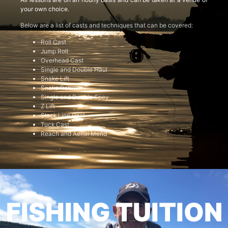
your own choice.
Below are a list of casts and techniques that can be covered:
Roll Cast
Jump Roll
Overhead Cast
Single and Double Haul
Snake Lift
Snake Roll
Single and Double Spey
Z Lift
Slack Line Cast
Tuck Cast
Reach and Aerial Mend
FISHING TUITION