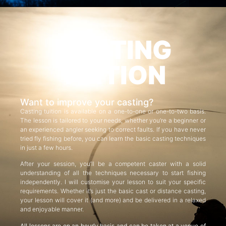
CASTING
TUITION
Want to improve your casting?
Casting tuition is available on a one-to-one or one-to-two basis.
The lesson is tailored to your needs, whether you’re a beginner or
an experienced angler seeking to correct faults. If you have never
tried fly fishing before, you can learn the basic casting techniques
in just a few hours.
After your session, you’ll be a competent caster with a solid
understanding of all the techniques necessary to start fishing
independently. I will customise your lesson to suit your specific
requirements. Whether it’s just the basic cast or distance casting,
your lesson will cover it (and more) and be delivered in a relaxed
and enjoyable manner.
All lessons are on an hourly basis and can be taken at a venue of