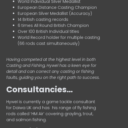
World Individual Silver Medallist
European Distance Casting Champion
European Silver Medallist (Accuracy)
14 British casting records
6 times All Round British Champion
Over 100 British Individual titles
World Record holder for multiple casting
(66 rods cast simultaneously)
Having competed at the highest level in both
Casting and Fishing, Hywel has a keen eye for
detail and can correct any casting or fishing
faults, guiding you on the right path to success.
Consultancies…
HyweI is currently a game tackle consultant
for Daiwa UK and has his range of fly fishing
rods called ‘HM Air’ covering grayling, trout,
and salmon fishing.