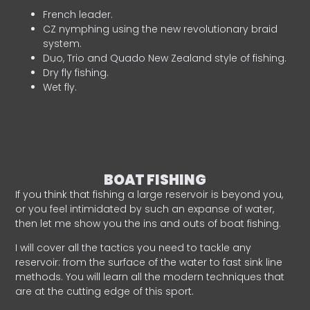
French leader.
CZ nymphing using the new revolutionary braid
system.
Duo, Trio and Quado New Zealand style of fishing.
Dry fly fishing.
Wet fly.
BOAT FISHING
If you think that fishing a large reservoir is beyond you,
or you feel intimidated by such an expanse of water,
then let me show you the ins and outs of boat fishing.
I will cover all the tactics you need to tackle any
reservoir: from the surface of the water to fast sink line
methods. You will learn all the modern techniques that
are at the cutting edge of this sport.