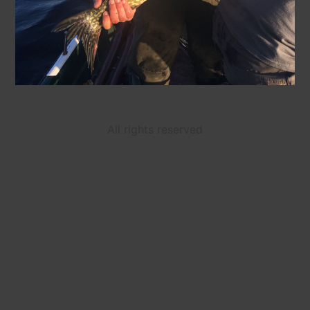
All rights reserved