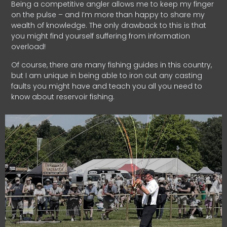
Being a competitive angler allows me to keep my finger
on the pulse – and I’m more than happy to share my
wealth of knowledge. The only drawback to this is that
you might find yourself suffering from information
overload!
Of course, there are many fishing guides in this country,
but I am unique in being able to iron out any casting
faults you might have and teach you all you need to
know about reservoir fishing.