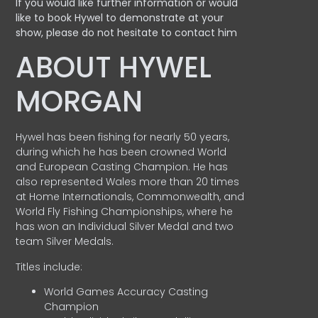
If you would like further information or would
like to book Hywel to demonstrate at your
show, please do not hesitate to contact him
ABOUT HYWEL
MORGAN
Hywel has been fishing for nearly 50 years,
during which he has been crowned World
and European Casting Champion. He has
also represented Wales more than 20 times
at Home Internationals, Commonwealth, and
World Fly Fishing Championships, where he
has won an Individual Silver Medal and two
team Silver Medals.
Titles include:
World Games Accuracy Casting
Champion