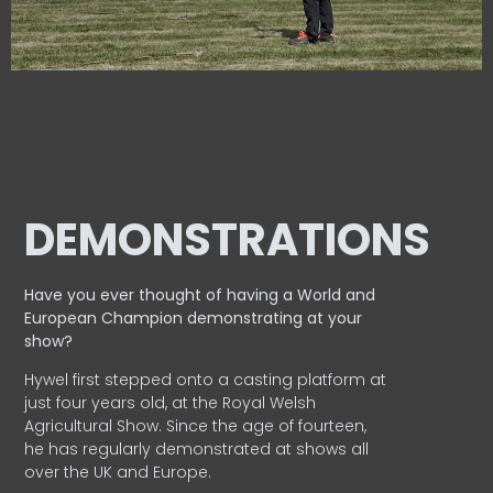
DEMONSTRATIONS
Have you ever thought of having a World and
European
Champion demonstrating at your
show?
Hywel first stepped onto a casting platform at
just four years old, at the Royal Welsh
Agricultural Show. Since the age of fourteen,
he has regularly demonstrated at shows all
over the UK and Europe.