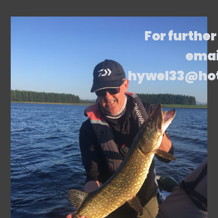
For further
emai
hywel33@ho