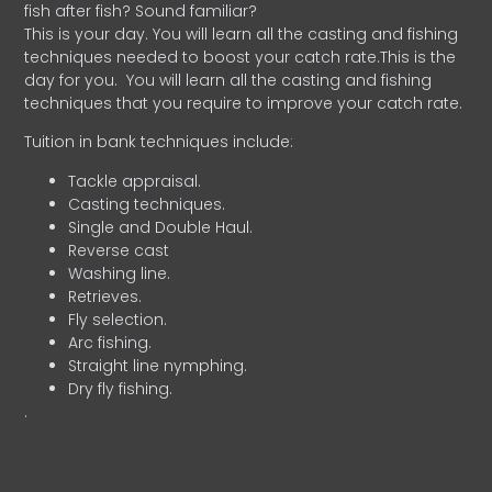
fish after fish? Sound familiar?
This is your day. You will learn all the casting and fishing
techniques needed to boost your catch rate.This is the
day for you.
You will learn all the casting and fishing
techniques that you require to improve your catch rate.
Tuition in bank techniques include:
Tackle appraisal.
Casting techniques.
Single and Double Haul.
Reverse cast
Washing line.
Retrieves.
Fly selection.
Arc fishing.
Straight line nymphing.
Dry fly fishing.
.