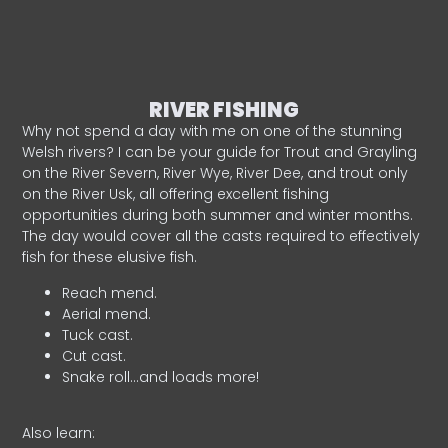
RIVER FISHING
Why not spend a day with me on one of the stunning
Welsh rivers? I can be your guide for Trout and Grayling
on the River Severn, River Wye, River Dee, and trout only
on the River Usk, all offering excellent fishing
opportunities during both summer and winter months.
The day would cover all the casts required to effectively
fish for these elusive fish.
Reach mend.
Aerial mend.
Tuck cast.
Cut cast.
Snake roll…and loads more!
Also learn: