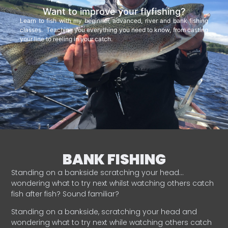
Want to improve your flyfishing?
Learn to fish with my beginner, advanced, river and bank fishing
classes. Teaching you everything you need to know, from casting
your line to reeling in your catch.
BANK FISHING
Standing on a bankside scratching your head…
wondering what to try next whilst watching others catch
fish after fish? Sound familiar?
Standing on a bankside, scratching your head and
wondering what to try next while watching others catch