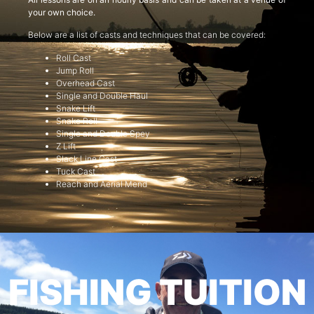
your own choice.
Below are a list of casts and techniques that can be covered:
Roll Cast
Jump Roll
Overhead Cast
Single and Double Haul
Snake Lift
Snake Roll
Single and Double Spey
Z Lift
Slack Line Cast
Tuck Cast
Reach and Aerial Mend
FISHING TUITION