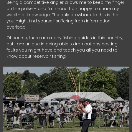
Being a competitive angler allows me to keep my finger
on the pulse – and I’m more than happy to share my
wealth of knowledge. The only drawback to this is that
you might find yourself suffering from information
overload!
Of course, there are many fishing guides in this country,
but I am unique in being able to iron out any casting
faults you might have and teach you all you need to
know about reservoir fishing.