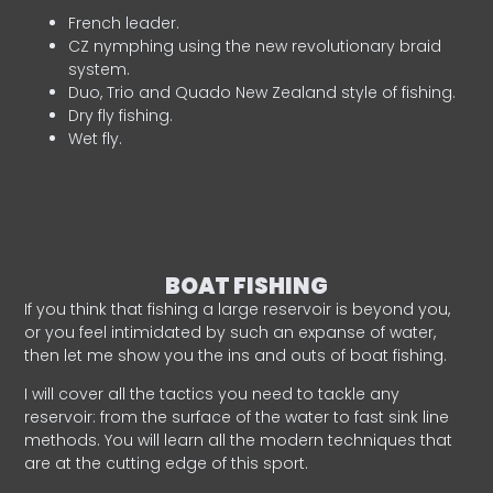
French leader.
CZ nymphing using the new revolutionary braid
system.
Duo, Trio and Quado New Zealand style of fishing.
Dry fly fishing.
Wet fly.
BOAT FISHING
If you think that fishing a large reservoir is beyond you,
or you feel intimidated by such an expanse of water,
then let me show you the ins and outs of boat fishing.
I will cover all the tactics you need to tackle any
reservoir: from the surface of the water to fast sink line
methods. You will learn all the modern techniques that
are at the cutting edge of this sport.