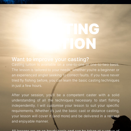
CASTING
TUITION
Want to improve your casting?
Casting tuition is available on a one-to-one or one-to-two basis.
The lesson is tailored to your needs, whether you’re a beginner or
an experienced angler seeking to correct faults. If you have never
tried fly fishing before, you can learn the basic casting techniques
in just a few hours.
After your session, you’ll be a competent caster with a solid
understanding of all the techniques necessary to start fishing
independently. I will customise your lesson to suit your specific
requirements. Whether it’s just the basic cast or distance casting,
your lesson will cover it (and more) and be delivered in a relaxed
and enjoyable manner.
All lessons are on an hourly basis and can be taken at a venue of