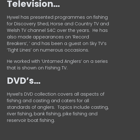
Television…
Hywel has presented programmes on fishing
for Discovery Shed, Horse and Country TV and
Welsh TV channel S4C over the years.
He has
also made appearances on ‘Record
Breakers’, ’ and has been a guest on Sky TV’s
‘Tight Lines’ on numerous occasions.
He worked with ‘Untamed Anglers’ on a series
that is shown on Fishing TV.
DVD’s…
Hywel’s DVD collection covers all aspects of
fishing and casting and caters for all
standards of anglers.
Topics include casting,
river fishing, bank fishing, pike fishing and
reservoir boat fishing.