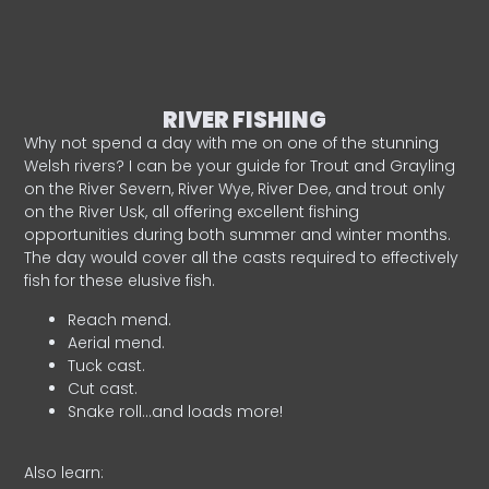
RIVER FISHING
Why not spend a day with me on one of the stunning
Welsh rivers? I can be your guide for Trout and Grayling
on the River Severn, River Wye, River Dee, and trout only
on the River Usk, all offering excellent fishing
opportunities during both summer and winter months.
The day would cover all the casts required to effectively
fish for these elusive fish.
Reach mend.
Aerial mend.
Tuck cast.
Cut cast.
Snake roll…and loads more!
Also learn: