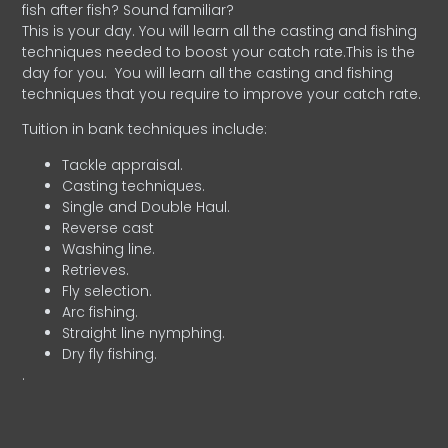
fish after fish? Sound familiar?
This is your day. You will learn all the casting and fishing
techniques needed to boost your catch rate.This is the
day for you.
You will learn all the casting and fishing
techniques that you require to improve your catch rate.
Tuition in bank techniques include:
Tackle appraisal.
Casting techniques.
Single and Double Haul.
Reverse cast
Washing line.
Retrieves.
Fly selection.
Arc fishing.
Straight line nymphing.
Dry fly fishing.
.