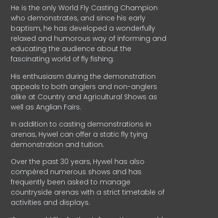
He is the only World Fly Casting Champion
who demonstrates, and since his early
baptism, he has developed a wonderfully
relaxed and humorous way of informing and
educating the audience about the
fascinating world of fly fishing.
His enthusiasm during the demonstration
appeals to both anglers and non-anglers
alike at Country and Agricultural Shows as
well as Anglian Fairs.
In addition to casting demonstrations in
arenas, Hywel can offer a static fly tying
demonstration and tuition.
Over the past 30 years, Hywel has also
compèred numerous shows and has
frequently been asked to manage
countryside arenas with a strict timetable of
activities and displays.