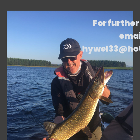
For further
emai
hywel33@ho