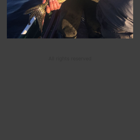
All rights reserved