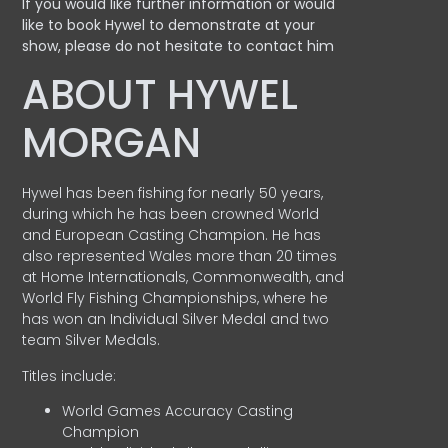
If you would like further information or would
like to book Hywel to demonstrate at your
show, please do not hesitate to contact him
ABOUT HYWEL
MORGAN
Hywel has been fishing for nearly 50 years,
during which he has been crowned World
and European Casting Champion. He has
also represented Wales more than 20 times
at Home Internationals, Commonwealth, and
World Fly Fishing Championships, where he
has won an Individual Silver Medal and two
team Silver Medals.
Titles include:
World Games Accuracy Casting
Champion