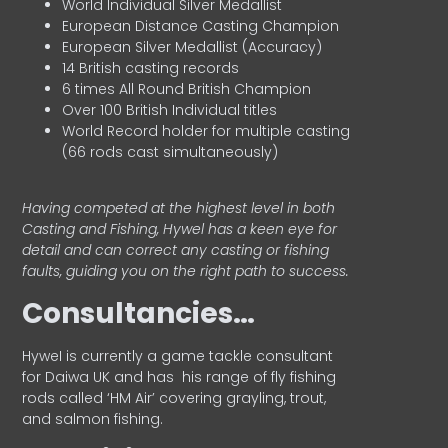
World Individual Silver Medallist
European Distance Casting Champion
European Silver Medallist (Accuracy)
14 British casting records
6 times All Round British Champion
Over 100 British Individual titles
World Record holder for multiple casting
(66 rods cast simultaneously)
Having competed at the highest level in both
Casting and Fishing, Hywel has a keen eye for
detail and can correct any casting or fishing
faults, guiding you on the right path to success.
Consultancies…
HyweI is currently a game tackle consultant
for Daiwa UK and has his range of fly fishing
rods called ‘HM Air’ covering grayling, trout,
and salmon fishing.