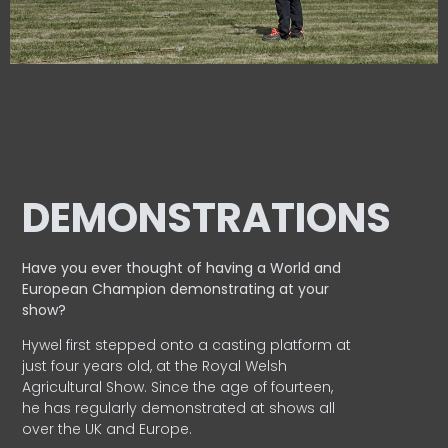
DEMONSTRATIONS
Have you ever thought of having a World and
European
Champion demonstrating at your
show?
Hywel first stepped onto a casting platform at
just four years old, at the Royal Welsh
Agricultural Show. Since the age of fourteen,
he has regularly demonstrated at shows all
over the UK and Europe.