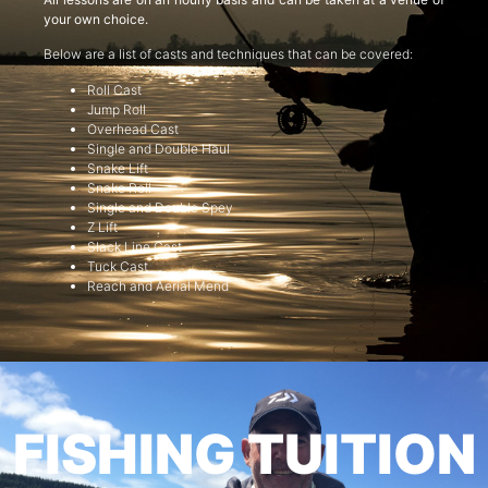
your own choice.
Below are a list of casts and techniques that can be covered:
Roll Cast
Jump Roll
Overhead Cast
Single and Double Haul
Snake Lift
Snake Roll
Single and Double Spey
Z Lift
Slack Line Cast
Tuck Cast
Reach and Aerial Mend
FISHING TUITION