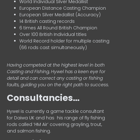
World Individual Silver Medallist
European Distance Casting Champion
European Silver Medallist (Accuracy)
14 British casting records
6 times All Round British Champion
Over 100 British Individual titles
World Record holder for multiple casting
(66 rods cast simultaneously)
Having competed at the highest level in both
Casting and Fishing, Hywel has a keen eye for
detail and can correct any casting or fishing
faults, guiding you on the right path to success.
Consultancies…
HyweI is currently a game tackle consultant
for Daiwa UK and has his range of fly fishing
rods called ‘HM Air’ covering grayling, trout,
and salmon fishing.