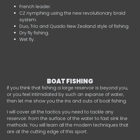
French leader.
CZ nymphing using the new revolutionary braid
system.
Duo, Trio and Quado New Zealand style of fishing.
Dry fly fishing.
Wet fly.
BOAT FISHING
If you think that fishing a large reservoir is beyond you,
or you feel intimidated by such an expanse of water,
then let me show you the ins and outs of boat fishing.
I will cover all the tactics you need to tackle any
reservoir: from the surface of the water to fast sink line
methods. You will learn all the modern techniques that
are at the cutting edge of this sport.