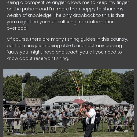
Being a competitive angler allows me to keep my finger
on the pulse – and I’m more than happy to share my
wealth of knowledge. The only drawback to this is that
you might find yourself suffering from information
overload!
Of course, there are many fishing guides in this country,
but I am unique in being able to iron out any casting
faults you might have and teach you all you need to
know about reservoir fishing.