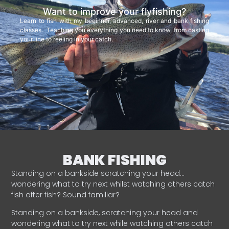
Want to improve your flyfishing?
Learn to fish with my beginner, advanced, river and bank fishing
classes. Teaching you everything you need to know, from casting
your line to reeling in your catch.
BANK FISHING
Standing on a bankside scratching your head…
wondering what to try next whilst watching others catch
fish after fish? Sound familiar?
Standing on a bankside, scratching your head and
wondering what to try next while watching others catch