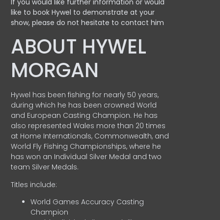
If you would like further information or would
like to book Hywel to demonstrate at your
show, please do not hesitate to contact him
ABOUT HYWEL
MORGAN
Hywel has been fishing for nearly 50 years,
during which he has been crowned World
and European Casting Champion. He has
also represented Wales more than 20 times
at Home Internationals, Commonwealth, and
World Fly Fishing Championships, where he
has won an Individual Silver Medal and two
team Silver Medals.
Titles include:
World Games Accuracy Casting
Champion