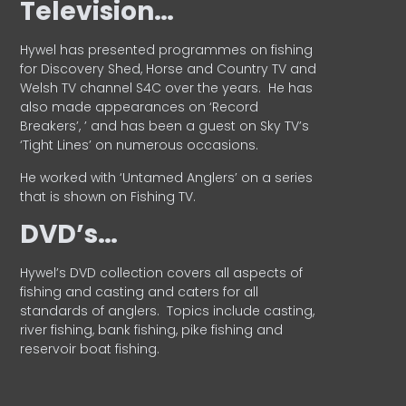
Television…
Hywel has presented programmes on fishing
for Discovery Shed, Horse and Country TV and
Welsh TV channel S4C over the years.
He has
also made appearances on ‘Record
Breakers’, ’ and has been a guest on Sky TV’s
‘Tight Lines’ on numerous occasions.
He worked with ‘Untamed Anglers’ on a series
that is shown on Fishing TV.
DVD’s…
Hywel’s DVD collection covers all aspects of
fishing and casting and caters for all
standards of anglers.
Topics include casting,
river fishing, bank fishing, pike fishing and
reservoir boat fishing.