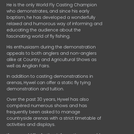
He is the only World Fly Casting Champion
who demonstrates, and since his early
baptism, he has developed a wonderfully
relaxed and humorous way of informing and
educating the audience about the
fascinating world of fly fishing.
His enthusiasm during the demonstration
appeals to both anglers and non-anglers
alike at Country and Agricultural Shows as
well as Anglian Fairs.
In addition to casting demonstrations in
arenas, Hywel can offer a static fly tying
demonstration and tuition.
Over the past 30 years, Hywel has also
compèred numerous shows and has
frequently been asked to manage
countryside arenas with a strict timetable of
activities and displays.