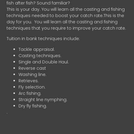
fish after fish? Sound familiar?
This is your day. You will learn all the casting and fishing
techniques needed to boost your catch rate.This is the
day for you.
You will learn all the casting and fishing
techniques that you require to improve your catch rate.
Tuition in bank techniques include:
Tackle appraisal.
Casting techniques.
Single and Double Haul.
Reverse cast
Washing line.
Retrieves.
Fly selection.
Arc fishing.
Straight line nymphing.
Dry fly fishing.
.