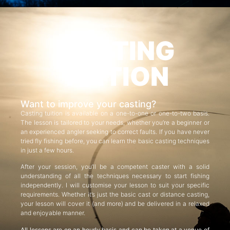
CASTING
TUITION
Want to improve your casting?
Casting tuition is available on a one-to-one or one-to-two basis.
The lesson is tailored to your needs, whether you’re a beginner or
an experienced angler seeking to correct faults. If you have never
tried fly fishing before, you can learn the basic casting techniques
in just a few hours.
After your session, you’ll be a competent caster with a solid
understanding of all the techniques necessary to start fishing
independently. I will customise your lesson to suit your specific
requirements. Whether it’s just the basic cast or distance casting,
your lesson will cover it (and more) and be delivered in a relaxed
and enjoyable manner.
All lessons are on an hourly basis and can be taken at a venue of