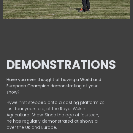
DEMONSTRATIONS
Have you ever thought of having a World and
European
Champion demonstrating at your
show?
Hywel first stepped onto a casting platform at
just four years old, at the Royal Welsh
Agricultural Show. Since the age of fourteen,
he has regularly demonstrated at shows all
over the UK and Europe.