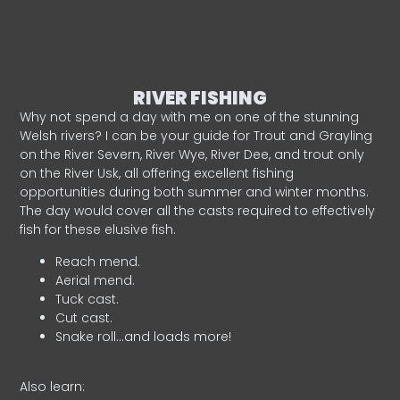
RIVER FISHING
Why not spend a day with me on one of the stunning
Welsh rivers? I can be your guide for Trout and Grayling
on the River Severn, River Wye, River Dee, and trout only
on the River Usk, all offering excellent fishing
opportunities during both summer and winter months.
The day would cover all the casts required to effectively
fish for these elusive fish.
Reach mend.
Aerial mend.
Tuck cast.
Cut cast.
Snake roll…and loads more!
Also learn: