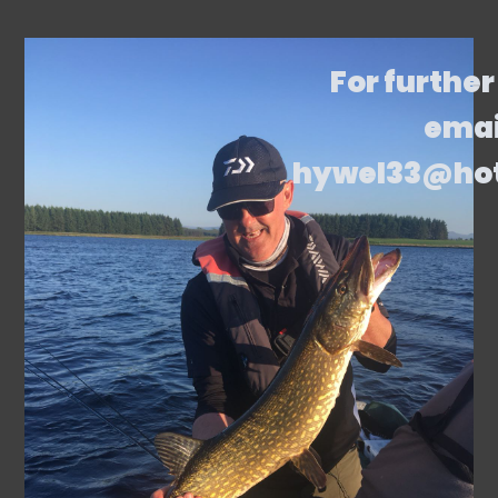
For further
emai
hywel33@ho