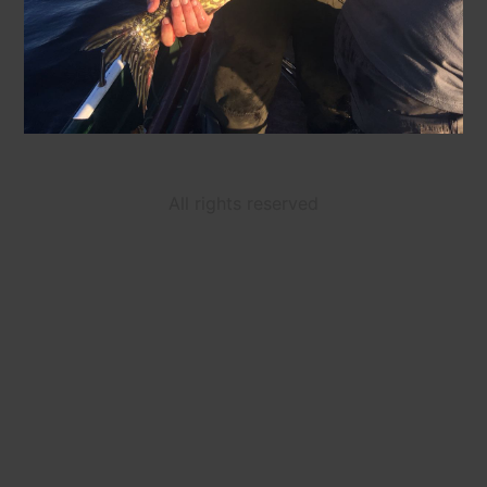
All rights reserved