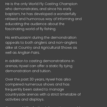
He is the only World Fly Casting Champion
who demonstrates, and since his early
baptism, he has developed a wonderfully
relaxed and humorous way of informing and
educating the audience about the
fascinating world of fly fishing.
His enthusiasm during the demonstration
appeals to both anglers and non-anglers
alike at Country and Agricultural Shows as
well as Anglian Fairs.
In addition to casting demonstrations in
arenas, Hywel can offer a static fly tying
demonstration and tuition.
Over the past 30 years, Hywel has also
compèred numerous shows and has
frequently been asked to manage
countryside arenas with a strict timetable of
activities and displays.