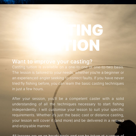
CASTING
TUITION
Want to improve your casting?
Casting tuition is available on a one-to-one or one-to-two basis.
The lesson is tailored to your needs, whether you’re a beginner or
an experienced angler seeking to correct faults. If you have never
tried fly fishing before, you can learn the basic casting techniques
in just a few hours.
After your session, you’ll be a competent caster with a solid
understanding of all the techniques necessary to start fishing
independently. I will customise your lesson to suit your specific
requirements. Whether it’s just the basic cast or distance casting,
your lesson will cover it (and more) and be delivered in a relaxed
and enjoyable manner.
All lessons are on an hourly basis and can be taken at a venue of