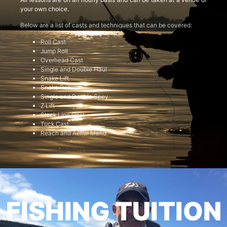
your own choice.
Below are a list of casts and techniques that can be covered:
Roll Cast
Jump Roll
Overhead Cast
Single and Double Haul
Snake Lift
Snake Roll
Single and Double Spey
Z Lift
Slack Line Cast
Tuck Cast
Reach and Aerial Mend
FISHING TUITION