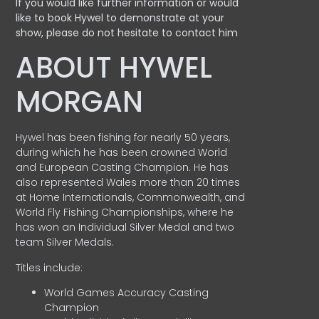
If you would like further information or would
like to book Hywel to demonstrate at your
show, please do not hesitate to contact him
ABOUT HYWEL
MORGAN
Hywel has been fishing for nearly 50 years,
during which he has been crowned World
and European Casting Champion. He has
also represented Wales more than 20 times
at Home Internationals, Commonwealth, and
World Fly Fishing Championships, where he
has won an Individual Silver Medal and two
team Silver Medals.
Titles include:
World Games Accuracy Casting
Champion