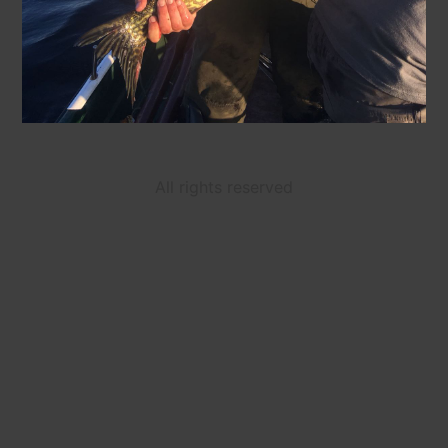
All rights reserved