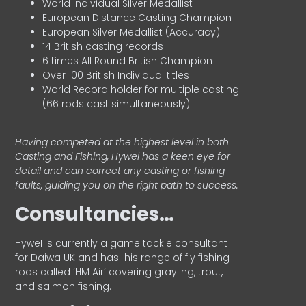
World Individual Silver Medallist
European Distance Casting Champion
European Silver Medallist (Accuracy)
14 British casting records
6 times All Round British Champion
Over 100 British Individual titles
World Record holder for multiple casting
(66 rods cast simultaneously)
Having competed at the highest level in both
Casting and Fishing, Hywel has a keen eye for
detail and can correct any casting or fishing
faults, guiding you on the right path to success.
Consultancies…
HyweI is currently a game tackle consultant
for Daiwa UK and has his range of fly fishing
rods called ‘HM Air’ covering grayling, trout,
and salmon fishing.