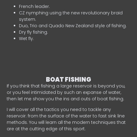
French leader.
CZ nymphing using the new revolutionary braid
system.
Duo, Trio and Quado New Zealand style of fishing.
Dry fly fishing.
Wet fly.
BOAT FISHING
If you think that fishing a large reservoir is beyond you,
or you feel intimidated by such an expanse of water,
then let me show you the ins and outs of boat fishing.
I will cover all the tactics you need to tackle any
reservoir: from the surface of the water to fast sink line
methods. You will learn all the modern techniques that
are at the cutting edge of this sport.