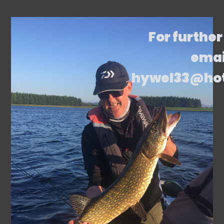
For further
emai
hywel33@ho