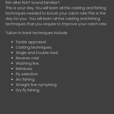
fish after fish? Sound familiar?
This is your day. You will learn all the casting and fishing
techniques needed to boost your catch rate.This is the
day for you.
You will learn all the casting and fishing
techniques that you require to improve your catch rate.
Tuition in bank techniques include:
Tackle appraisal.
Casting techniques.
Single and Double Haul.
Reverse cast
Washing line.
Retrieves.
Fly selection.
Arc fishing.
Straight line nymphing.
Dry fly fishing.
.