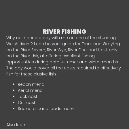
RIVER FISHING
Why not spend a day with me on one of the stunning
Welsh rivers? I can be your guide for Trout and Grayling
on the River Severn, River Wye, River Dee, and trout only
on the River Usk, all offering excellent fishing
opportunities during both summer and winter months.
The day would cover all the casts required to effectively
fish for these elusive fish.
Reach mend.
Aerial mend.
Tuck cast.
Cut cast.
Snake roll…and loads more!
Also learn: