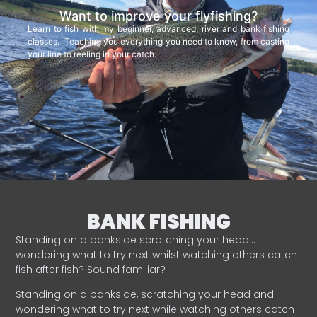
Want to improve your flyfishing?
Learn to fish with my beginner, advanced, river and bank fishing
classes. Teaching you everything you need to know, from casting
your line to reeling in your catch.
BANK FISHING
Standing on a bankside scratching your head…
wondering what to try next whilst watching others catch
fish after fish? Sound familiar?
Standing on a bankside, scratching your head and
wondering what to try next while watching others catch