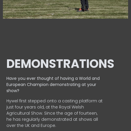
DEMONSTRATIONS
Have you ever thought of having a World and
European
Champion demonstrating at your
show?
Hywel first stepped onto a casting platform at
just four years old, at the Royal Welsh
Agricultural Show. Since the age of fourteen,
he has regularly demonstrated at shows all
over the UK and Europe.