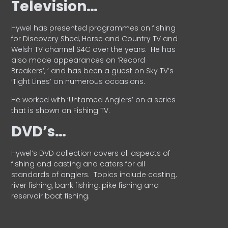
Television…
Hywel has presented programmes on fishing
for Discovery Shed, Horse and Country TV and
Welsh TV channel S4C over the years.
He has
also made appearances on ‘Record
Breakers’, ’ and has been a guest on Sky TV’s
‘Tight Lines’ on numerous occasions.
He worked with ‘Untamed Anglers’ on a series
that is shown on Fishing TV.
DVD’s…
Hywel’s DVD collection covers all aspects of
fishing and casting and caters for all
standards of anglers.
Topics include casting,
river fishing, bank fishing, pike fishing and
reservoir boat fishing.