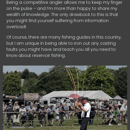
Being a competitive angler allows me to keep my finger
on the pulse – and I’m more than happy to share my
wealth of knowledge. The only drawback to this is that
you might find yourself suffering from information
overload!
Of course, there are many fishing guides in this country,
but I am unique in being able to iron out any casting
faults you might have and teach you all you need to
know about reservoir fishing.