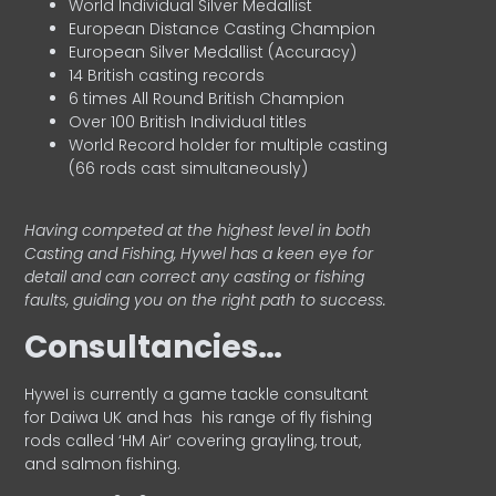
World Individual Silver Medallist
European Distance Casting Champion
European Silver Medallist (Accuracy)
14 British casting records
6 times All Round British Champion
Over 100 British Individual titles
World Record holder for multiple casting
(66 rods cast simultaneously)
Having competed at the highest level in both
Casting and Fishing, Hywel has a keen eye for
detail and can correct any casting or fishing
faults, guiding you on the right path to success.
Consultancies…
HyweI is currently a game tackle consultant
for Daiwa UK and has his range of fly fishing
rods called ‘HM Air’ covering grayling, trout,
and salmon fishing.