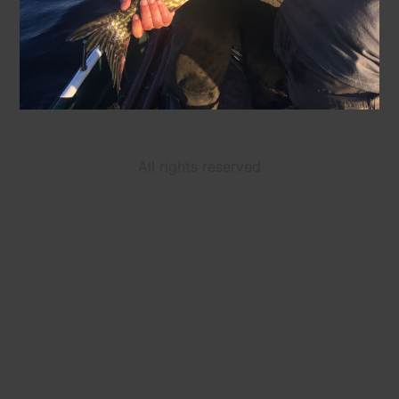
All rights reserved