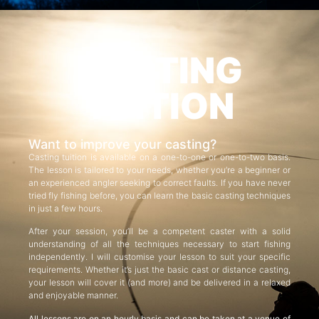
CASTING
TUITION
Want to improve your casting?
Casting tuition is available on a one-to-one or one-to-two basis.
The lesson is tailored to your needs, whether you’re a beginner or
an experienced angler seeking to correct faults. If you have never
tried fly fishing before, you can learn the basic casting techniques
in just a few hours.
After your session, you’ll be a competent caster with a solid
understanding of all the techniques necessary to start fishing
independently. I will customise your lesson to suit your specific
requirements. Whether it’s just the basic cast or distance casting,
your lesson will cover it (and more) and be delivered in a relaxed
and enjoyable manner.
All lessons are on an hourly basis and can be taken at a venue of