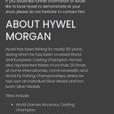
If you would like further information or would
like to book Hywel to demonstrate at your
show, please do not hesitate to contact him
ABOUT HYWEL
MORGAN
Hywel has been fishing for nearly 50 years,
during which he has been crowned World
and European Casting Champion. He has
also represented Wales more than 20 times
at Home Internationals, Commonwealth, and
World Fly Fishing Championships, where he
has won an Individual Silver Medal and two
team Silver Medals.
Titles include:
World Games Accuracy Casting
Champion