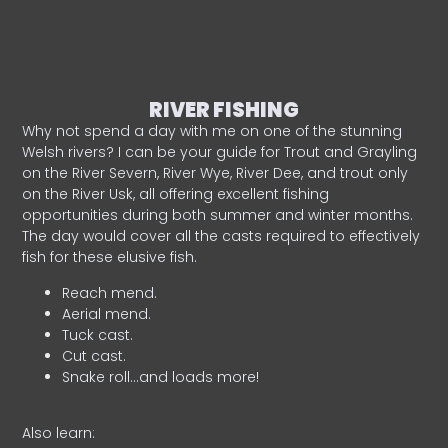
RIVER FISHING
Why not spend a day with me on one of the stunning
Welsh rivers? I can be your guide for Trout and Grayling
on the River Severn, River Wye, River Dee, and trout only
on the River Usk, all offering excellent fishing
opportunities during both summer and winter months.
The day would cover all the casts required to effectively
fish for these elusive fish.
Reach mend.
Aerial mend.
Tuck cast.
Cut cast.
Snake roll…and loads more!
Also learn: