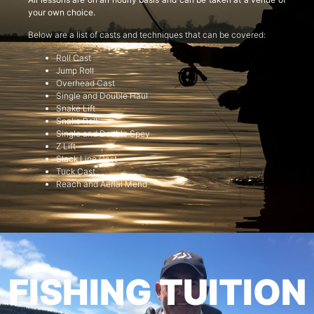
your own choice.
Below are a list of casts and techniques that can be covered:
Roll Cast
Jump Roll
Overhead Cast
Single and Double Haul
Snake Lift
Snake Roll
Single and Double Spey
Z Lift
Slack Line Cast
Tuck Cast
Reach and Aerial Mend
FISHING TUITION