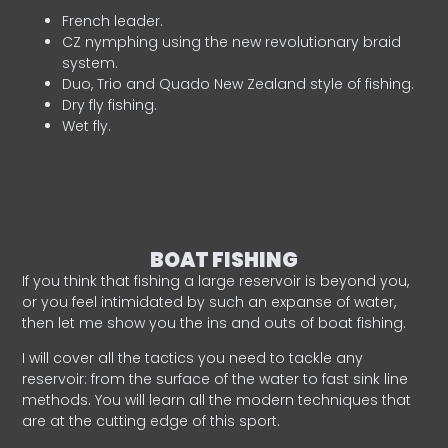
French leader.
CZ nymphing using the new revolutionary braid
system.
Duo, Trio and Quado New Zealand style of fishing.
Dry fly fishing.
Wet fly.
BOAT FISHING
If you think that fishing a large reservoir is beyond you,
or you feel intimidated by such an expanse of water,
then let me show you the ins and outs of boat fishing.
I will cover all the tactics you need to tackle any
reservoir: from the surface of the water to fast sink line
methods. You will learn all the modern techniques that
are at the cutting edge of this sport.