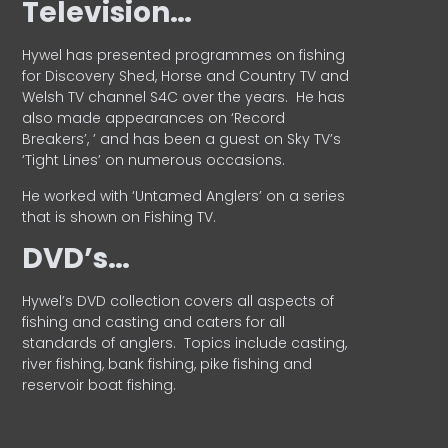
Television…
Hywel has presented programmes on fishing
for Discovery Shed, Horse and Country TV and
Welsh TV channel S4C over the years.
He has
also made appearances on ‘Record
Breakers’, ’ and has been a guest on Sky TV’s
‘Tight Lines’ on numerous occasions.
He worked with ‘Untamed Anglers’ on a series
that is shown on Fishing TV.
DVD’s…
Hywel’s DVD collection covers all aspects of
fishing and casting and caters for all
standards of anglers.
Topics include casting,
river fishing, bank fishing, pike fishing and
reservoir boat fishing.