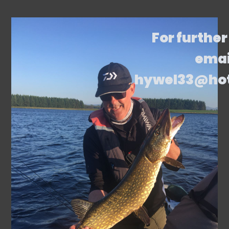
For further
emai
hywel33@ho