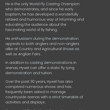
He is the only World Fly Casting Champion
who demonstrates, and since his early
baptism, he has developed a wonderfully
relaxed and humorous way of informing and
educating the audience about the
fascinating world of fly fishing.
His enthusiasm during the demonstration
appeals to both anglers and non-anglers
alike at Country and Agricultural Shows as
well as Anglian Fairs.
In addition to casting demonstrations in
arenas, Hywel can offer a static fly tying
demonstration and tuition.
Over the past 30 years, Hywel has also
compèred numerous shows and has
frequently been asked to manage
countryside arenas with a strict timetable of
activities and displays.