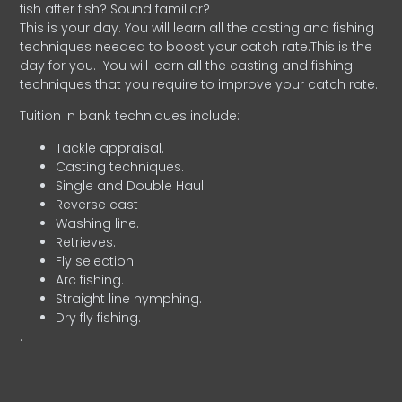
fish after fish? Sound familiar?
This is your day. You will learn all the casting and fishing
techniques needed to boost your catch rate.This is the
day for you.
You will learn all the casting and fishing
techniques that you require to improve your catch rate.
Tuition in bank techniques include:
Tackle appraisal.
Casting techniques.
Single and Double Haul.
Reverse cast
Washing line.
Retrieves.
Fly selection.
Arc fishing.
Straight line nymphing.
Dry fly fishing.
.