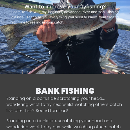
Want to improve your flyfishing?
Learn to fish with my beginner, advanced, river and bank fishing
classes. Teaching you everything you need to know, from casting
your line to reeling in your catch.
BANK FISHING
Standing on a bankside scratching your head…
wondering what to try next whilst watching others catch
fish after fish? Sound familiar?
Standing on a bankside, scratching your head and
wondering what to try next while watching others catch