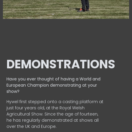
DEMONSTRATIONS
Have you ever thought of having a World and
European
Champion demonstrating at your
show?
Hywel first stepped onto a casting platform at
just four years old, at the Royal Welsh
Agricultural Show. Since the age of fourteen,
he has regularly demonstrated at shows all
over the UK and Europe.