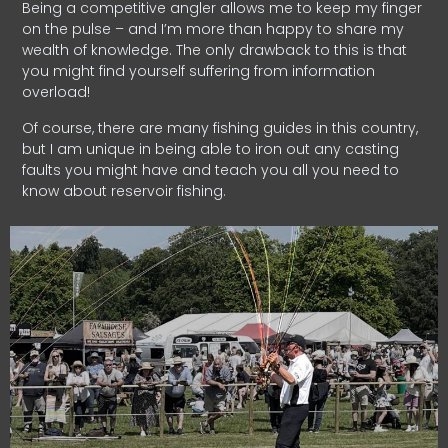
Being a competitive angler allows me to keep my finger
on the pulse – and I’m more than happy to share my
wealth of knowledge. The only drawback to this is that
you might find yourself suffering from information
overload!
Of course, there are many fishing guides in this country,
but I am unique in being able to iron out any casting
faults you might have and teach you all you need to
know about reservoir fishing.