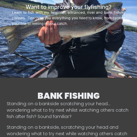
Want to improve your flyfishing?
Learn to fish with my beginner, advanced, river and bank fishing
classes. Teaching you everything you need to know, from casting
your line to reeling in your catch.
BANK FISHING
Standing on a bankside scratching your head…
wondering what to try next whilst watching others catch
fish after fish? Sound familiar?
Standing on a bankside, scratching your head and
wondering what to try next while watching others catch