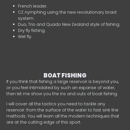
French leader.
CZ nymphing using the new revolutionary braid
system.
Duo, Trio and Quado New Zealand style of fishing.
Dry fly fishing.
Wet fly.
BOAT FISHING
If you think that fishing a large reservoir is beyond you,
or you feel intimidated by such an expanse of water,
then let me show you the ins and outs of boat fishing.
I will cover all the tactics you need to tackle any
reservoir: from the surface of the water to fast sink line
methods. You will learn all the modern techniques that
are at the cutting edge of this sport.