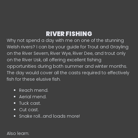
RIVER FISHING
Why not spend a day with me on one of the stunning
Welsh rivers? I can be your guide for Trout and Grayling
on the River Severn, River Wye, River Dee, and trout only
on the River Usk, all offering excellent fishing
opportunities during both summer and winter months.
The day would cover all the casts required to effectively
fish for these elusive fish.
Reach mend.
Aerial mend.
Tuck cast.
Cut cast.
Snake roll…and loads more!
Also learn: