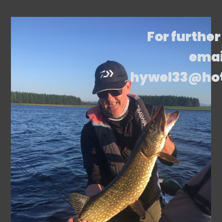
For further
emai
hywel33@ho