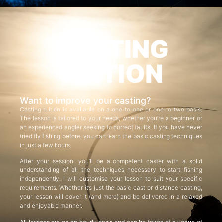
CASTING
TUITION
Want to improve your casting?
Casting tuition is available on a one-to-one or one-to-two basis.
The lesson is tailored to your needs, whether you’re a beginner or
an experienced angler seeking to correct faults. If you have never
tried fly fishing before, you can learn the basic casting techniques
in just a few hours.
After your session, you’ll be a competent caster with a solid
understanding of all the techniques necessary to start fishing
independently. I will customise your lesson to suit your specific
requirements. Whether it’s just the basic cast or distance casting,
your lesson will cover it (and more) and be delivered in a relaxed
and enjoyable manner.
All lessons are on an hourly basis and can be taken at a venue of