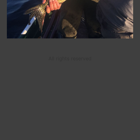
All rights reserved