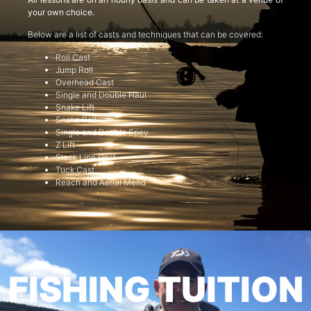
your own choice.
Below are a list of casts and techniques that can be covered:
Roll Cast
Jump Roll
Overhead Cast
Single and Double Haul
Snake Lift
Snake Roll
Single and Double Spey
Z Lift
Slack Line Cast
Tuck Cast
Reach and Aerial Mend
FISHING TUITION