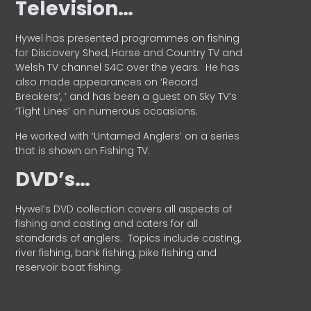
Television…
Hywel has presented programmes on fishing
for Discovery Shed, Horse and Country TV and
Welsh TV channel S4C over the years.
He has
also made appearances on ‘Record
Breakers’, ’ and has been a guest on Sky TV’s
‘Tight Lines’ on numerous occasions.
He worked with ‘Untamed Anglers’ on a series
that is shown on Fishing TV.
DVD’s…
Hywel’s DVD collection covers all aspects of
fishing and casting and caters for all
standards of anglers.
Topics include casting,
river fishing, bank fishing, pike fishing and
reservoir boat fishing.