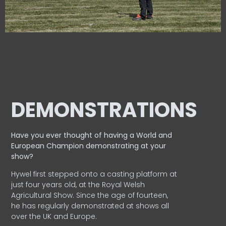
DEMONSTRATIONS
Have you ever thought of having a World and
European
Champion demonstrating at your
show?
Hywel first stepped onto a casting platform at
just four years old, at the Royal Welsh
Agricultural Show. Since the age of fourteen,
he has regularly demonstrated at shows all
over the UK and Europe.