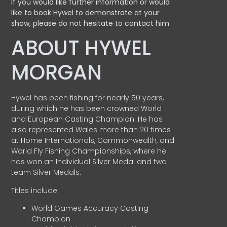
If you would like further information or would
like to book Hywel to demonstrate at your
show, please do not hesitate to contact him
ABOUT HYWEL
MORGAN
Hywel has been fishing for nearly 50 years,
during which he has been crowned World
and European Casting Champion. He has
also represented Wales more than 20 times
at Home Internationals, Commonwealth, and
World Fly Fishing Championships, where he
has won an Individual Silver Medal and two
team Silver Medals.
Titles include:
World Games Accuracy Casting
Champion