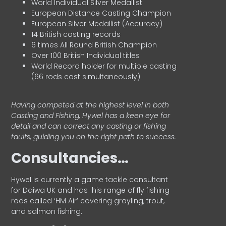
World Individual Silver Medallist
European Distance Casting Champion
European Silver Medallist (Accuracy)
14 British casting records
6 times All Round British Champion
Over 100 British Individual titles
World Record holder for multiple casting
(66 rods cast simultaneously)
Having competed at the highest level in both
Casting and Fishing, Hywel has a keen eye for
detail and can correct any casting or fishing
faults, guiding you on the right path to success.
Consultancies…
HyweI is currently a game tackle consultant
for Daiwa UK and has his range of fly fishing
rods called ‘HM Air’ covering grayling, trout,
and salmon fishing.