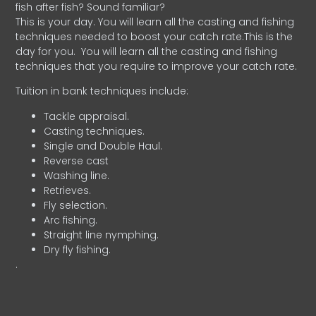
fish after fish? Sound familiar?
This is your day. You will learn all the casting and fishing
techniques needed to boost your catch rate.This is the
day for you.
You will learn all the casting and fishing
techniques that you require to improve your catch rate.
Tuition in bank techniques include:
Tackle appraisal.
Casting techniques.
Single and Double Haul.
Reverse cast
Washing line.
Retrieves.
Fly selection.
Arc fishing.
Straight line nymphing.
Dry fly fishing.
.