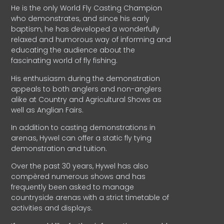
He is the only World Fly Casting Champion
who demonstrates, and since his early
baptism, he has developed a wonderfully
relaxed and humorous way of informing and
educating the audience about the
fascinating world of fly fishing.
His enthusiasm during the demonstration
appeals to both anglers and non-anglers
alike at Country and Agricultural Shows as
well as Anglian Fairs.
In addition to casting demonstrations in
arenas, Hywel can offer a static fly tying
demonstration and tuition.
Over the past 30 years, Hywel has also
compèred numerous shows and has
frequently been asked to manage
countryside arenas with a strict timetable of
activities and displays.