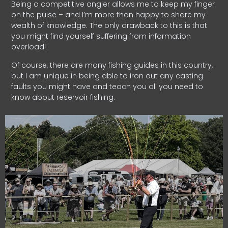
Being a competitive angler allows me to keep my finger
on the pulse – and I’m more than happy to share my
wealth of knowledge. The only drawback to this is that
you might find yourself suffering from information
overload!
Of course, there are many fishing guides in this country,
but I am unique in being able to iron out any casting
faults you might have and teach you all you need to
know about reservoir fishing.