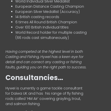
World Individual Silver Medallist
European Distance Casting Champion
European Silver Medallist (Accuracy)
14 British casting records
6 times All Round British Champion
Over 100 British Individual titles
World Record holder for multiple casting
(66 rods cast simultaneously)
Having competed at the highest level in both
Casting and Fishing, Hywel has a keen eye for
detail and can correct any casting or fishing
faults, guiding you on the right path to success.
Consultancies…
HyweI is currently a game tackle consultant
for Daiwa UK and has his range of fly fishing
rods called ‘HM Air’ covering grayling, trout,
and salmon fishing.