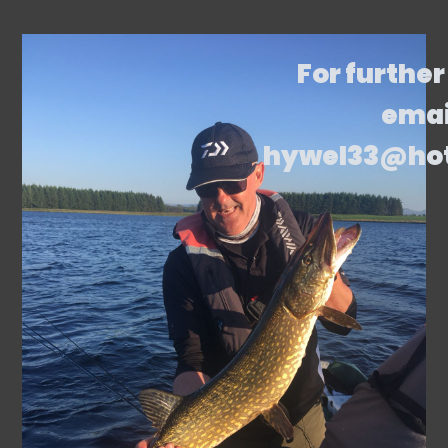
For further
emai
hywel33@ho