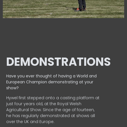
DEMONSTRATIONS
Have you ever thought of having a World and
European
Champion demonstrating at your
show?
Hywel first stepped onto a casting platform at
just four years old, at the Royal Welsh
Agricultural Show. Since the age of fourteen,
he has regularly demonstrated at shows all
over the UK and Europe.