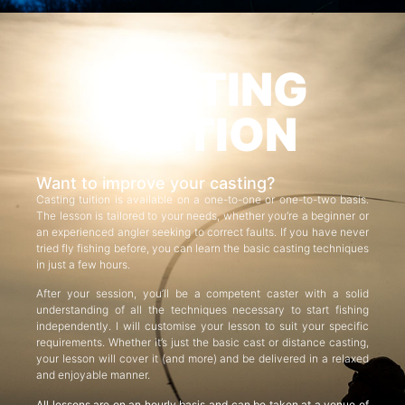
CASTING
TUITION
Want to improve your casting?
Casting tuition is available on a one-to-one or one-to-two basis.
The lesson is tailored to your needs, whether you’re a beginner or
an experienced angler seeking to correct faults. If you have never
tried fly fishing before, you can learn the basic casting techniques
in just a few hours.
After your session, you’ll be a competent caster with a solid
understanding of all the techniques necessary to start fishing
independently. I will customise your lesson to suit your specific
requirements. Whether it’s just the basic cast or distance casting,
your lesson will cover it (and more) and be delivered in a relaxed
and enjoyable manner.
All lessons are on an hourly basis and can be taken at a venue of