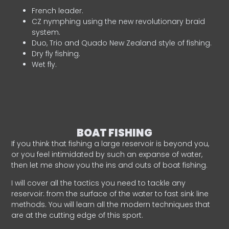
French leader.
CZ nymphing using the new revolutionary braid
system.
Duo, Trio and Quado New Zealand style of fishing.
Dry fly fishing.
Wet fly.
BOAT FISHING
If you think that fishing a large reservoir is beyond you,
or you feel intimidated by such an expanse of water,
then let me show you the ins and outs of boat fishing.
I will cover all the tactics you need to tackle any
reservoir: from the surface of the water to fast sink line
methods. You will learn all the modern techniques that
are at the cutting edge of this sport.