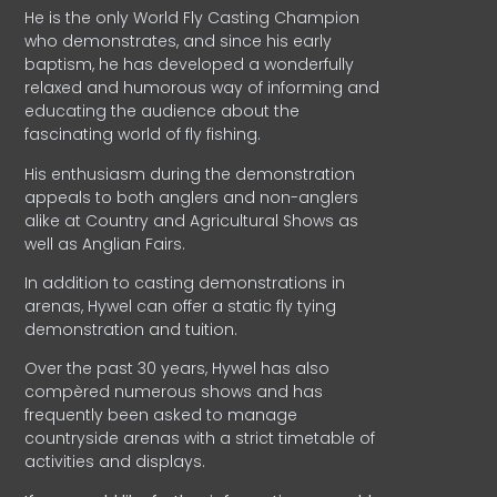
He is the only World Fly Casting Champion
who demonstrates, and since his early
baptism, he has developed a wonderfully
relaxed and humorous way of informing and
educating the audience about the
fascinating world of fly fishing.
His enthusiasm during the demonstration
appeals to both anglers and non-anglers
alike at Country and Agricultural Shows as
well as Anglian Fairs.
In addition to casting demonstrations in
arenas, Hywel can offer a static fly tying
demonstration and tuition.
Over the past 30 years, Hywel has also
compèred numerous shows and has
frequently been asked to manage
countryside arenas with a strict timetable of
activities and displays.