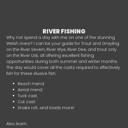
RIVER FISHING
Why not spend a day with me on one of the stunning
Welsh rivers? I can be your guide for Trout and Grayling
on the River Severn, River Wye, River Dee, and trout only
on the River Usk, all offering excellent fishing
opportunities during both summer and winter months.
The day would cover all the casts required to effectively
fish for these elusive fish.
Reach mend.
Aerial mend.
Tuck cast.
Cut cast.
Snake roll…and loads more!
Also learn: