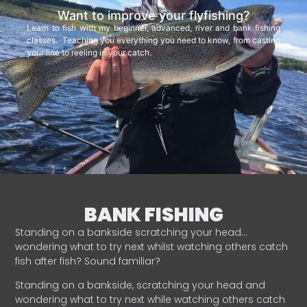
Want to improve your flyfishing?
Learn to fish with my beginner, advanced, river and bank fishing
classes. Teaching you everything you need to know, from casting
your line to reeling in your catch.
BANK FISHING
Standing on a bankside scratching your head…
wondering what to try next whilst watching others catch
fish after fish? Sound familiar?
Standing on a bankside, scratching your head and
wondering what to try next while watching others catch