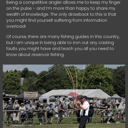
Being a competitive angler allows me to keep my finger
on the pulse – and I’m more than happy to share my
wealth of knowledge. The only drawback to this is that
you might find yourself suffering from information
overload!
Of course, there are many fishing guides in this country,
but I am unique in being able to iron out any casting
faults you might have and teach you all you need to
know about reservoir fishing.