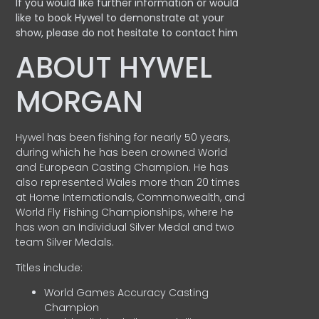
If you would like further information or would
like to book Hywel to demonstrate at your
show, please do not hesitate to contact him
ABOUT HYWEL
MORGAN
Hywel has been fishing for nearly 50 years,
during which he has been crowned World
and European Casting Champion. He has
also represented Wales more than 20 times
at Home Internationals, Commonwealth, and
World Fly Fishing Championships, where he
has won an Individual Silver Medal and two
team Silver Medals.
Titles include:
World Games Accuracy Casting
Champion