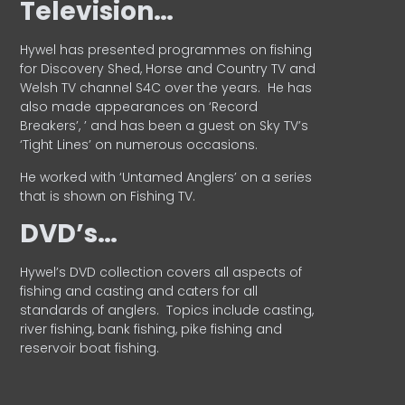
Television…
Hywel has presented programmes on fishing
for Discovery Shed, Horse and Country TV and
Welsh TV channel S4C over the years.
He has
also made appearances on ‘Record
Breakers’, ’ and has been a guest on Sky TV’s
‘Tight Lines’ on numerous occasions.
He worked with ‘Untamed Anglers’ on a series
that is shown on Fishing TV.
DVD’s…
Hywel’s DVD collection covers all aspects of
fishing and casting and caters for all
standards of anglers.
Topics include casting,
river fishing, bank fishing, pike fishing and
reservoir boat fishing.