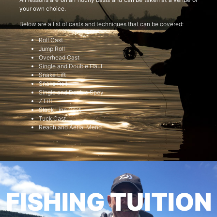
your own choice.
Below are a list of casts and techniques that can be covered:
Roll Cast
Jump Roll
Overhead Cast
Single and Double Haul
Snake Lift
Snake Roll
Single and Double Spey
Z Lift
Slack Line Cast
Tuck Cast
Reach and Aerial Mend
FISHING TUITION