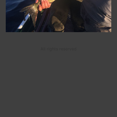
All rights reserved