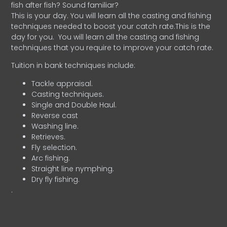
fish after fish? Sound familiar?
This is your day. You will learn all the casting and fishing
techniques needed to boost your catch rate.This is the
day for you.
You will learn all the casting and fishing
techniques that you require to improve your catch rate.
Tuition in bank techniques include:
Tackle appraisal.
Casting techniques.
Single and Double Haul.
Reverse cast
Washing line.
Retrieves.
Fly selection.
Arc fishing.
Straight line nymphing.
Dry fly fishing.
.