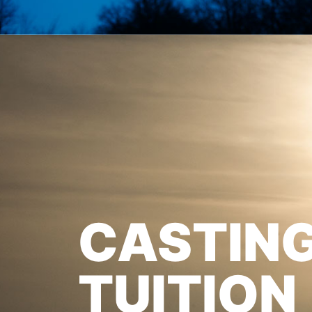
CASTIN
TUITION