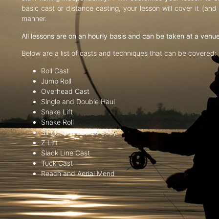
basic cast or distance casting, your lesson will cover it (an
manner.
All lessons are on an hourly basis and can be taken at a venu
Below are a list of casts and techniques that can be covered:
Roll Cast
Jump Roll
Overhead Cast
Single and Double Haul
Snake Lift
Snake Roll
Single and Double Spey
Z Lift
Slack Line Cast
Tuck Cast
Reach and Aerial Mend