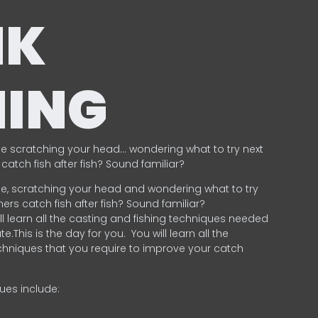
NK
HING
e scratching your head… wondering what to try next
catch fish after fish? Sound familiar?
e, scratching your head and wondering what to try
ers catch fish after fish? Sound familiar?
ill learn all the casting and fishing techniques needed
e.This is the day for you.
You will learn all the
chniques that you require to improve your catch
ques include:
.