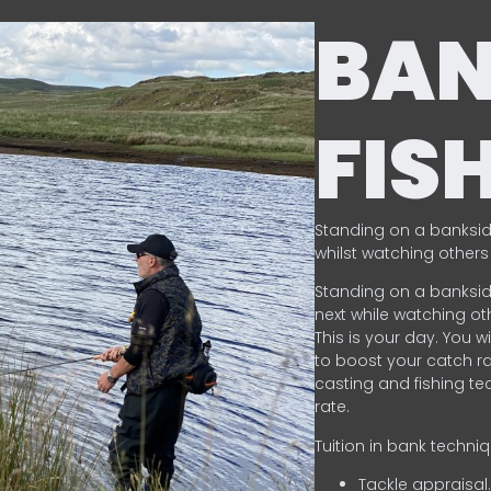
BA
FIS
Standing on a banksid
whilst watching others 
Standing on a banksid
next while watching oth
This is your day. You w
to boost your catch rat
casting and fishing te
rate.
Tuition in bank techni
Tackle appraisal