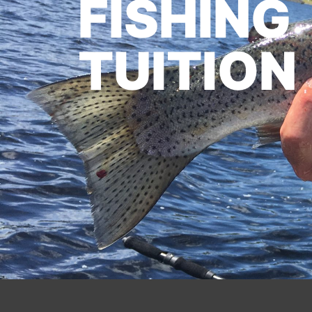
FISHING
TUITION