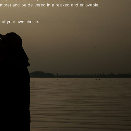
d more) and be delivered in a relaxed and enjoyable
e of your own choice.