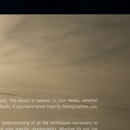
asis. The lesson is tailored to your needs, whether
aults. If you have never tried fly fishing before, you
d understanding of all the techniques necessary to
uit your specific requirements. Whether it’s just the