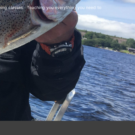
shing classes. Teaching you everything you need to