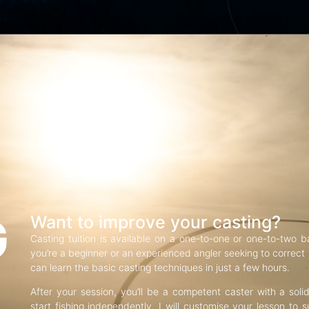
G
Want to improve your casting?
Casting tuition is available on a one-to-one or one-to-two b
you’re a beginner or an experienced angler seeking to correct f
can learn the basic casting techniques in just a few hours.
After your session, you’ll be a competent caster with a soli
start fishing independently. I will customise your lesson to s