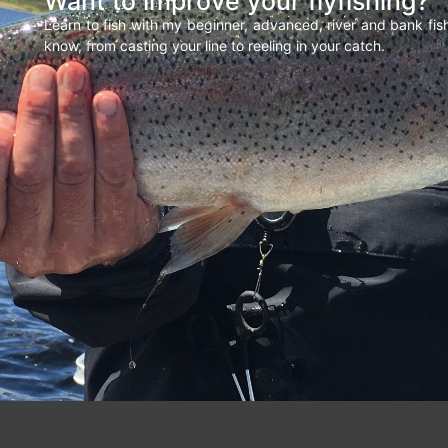
Want to improve your flyfishing?
Learn to fish with my beginner, advanced, river and bank fi
know, from casting your line to reeling in your catch.