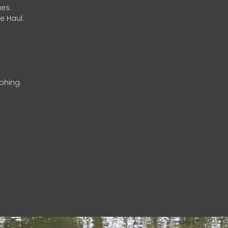
es.
e Haul.
phing.