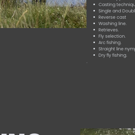
Casting techniqu
Single and Doubl
Reverse cast
Washing line.
Retrieves.
Fly selection.
Arc fishing.
Straight line nym
Dry fly fishing.
.