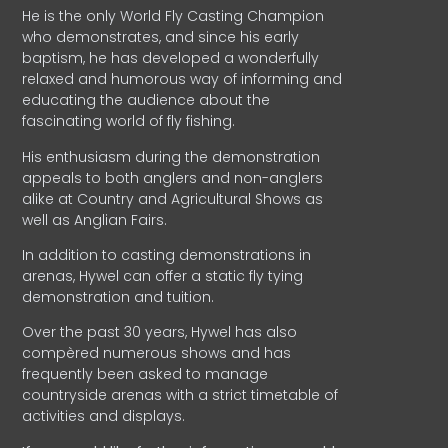
He is the only World Fly Casting Champion
who demonstrates, and since his early
baptism, he has developed a wonderfully
relaxed and humorous way of informing and
educating the audience about the
fascinating world of fly fishing.
His enthusiasm during the demonstration
appeals to both anglers and non-anglers
alike at Country and Agricultural Shows as
well as Anglian Fairs.
In addition to casting demonstrations in
arenas, Hywel can offer a static fly tying
demonstration and tuition.
Over the past 30 years, Hywel has also
compèred numerous shows and has
frequently been asked to manage
countryside arenas with a strict timetable of
activities and displays.