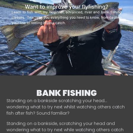
Want to improve your flyfishing?
Learn to fish with my beginner, advanced, river and bank fishing
classes. Teaching you everything you need to know, from casting
your line to reeling in your catch.
BANK FISHING
Standing on a bankside scratching your head…
wondering what to try next whilst watching others catch
fish after fish? Sound familiar?
Standing on a bankside, scratching your head and
wondering what to try next while watching others catch