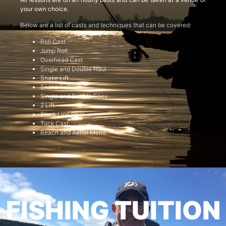
your own choice.
Below are a list of casts and techniques that can be covered:
Roll Cast
Jump Roll
Overhead Cast
Single and Double Haul
Snake Lift
Snake Roll
Single and Double Spey
Z Lift
Slack Line Cast
Tuck Cast
Reach and Aerial Mend
FISHING TUITION