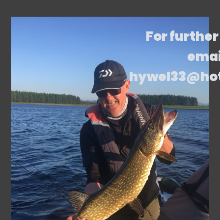
For further
emai
hywel33@ho