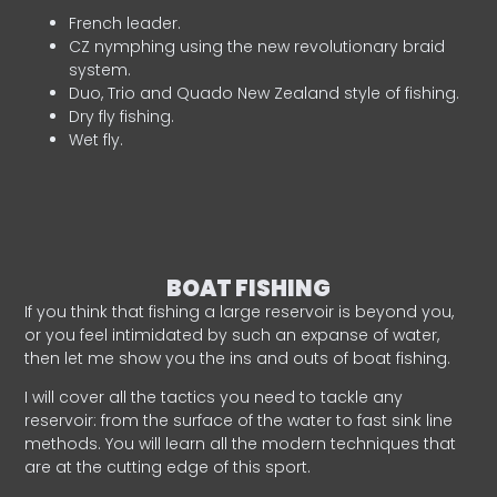
French leader.
CZ nymphing using the new revolutionary braid
system.
Duo, Trio and Quado New Zealand style of fishing.
Dry fly fishing.
Wet fly.
BOAT FISHING
If you think that fishing a large reservoir is beyond you,
or you feel intimidated by such an expanse of water,
then let me show you the ins and outs of boat fishing.
I will cover all the tactics you need to tackle any
reservoir: from the surface of the water to fast sink line
methods. You will learn all the modern techniques that
are at the cutting edge of this sport.