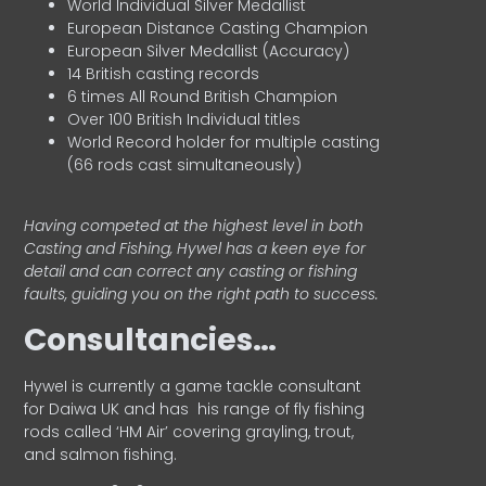
World Individual Silver Medallist
European Distance Casting Champion
European Silver Medallist (Accuracy)
14 British casting records
6 times All Round British Champion
Over 100 British Individual titles
World Record holder for multiple casting
(66 rods cast simultaneously)
Having competed at the highest level in both
Casting and Fishing, Hywel has a keen eye for
detail and can correct any casting or fishing
faults, guiding you on the right path to success.
Consultancies…
HyweI is currently a game tackle consultant
for Daiwa UK and has his range of fly fishing
rods called ‘HM Air’ covering grayling, trout,
and salmon fishing.