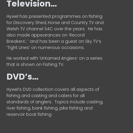
Television…
Hywel has presented programmes on fishing
for Discovery Shed, Horse and Country TV and
Welsh TV channel S4C over the years.
He has
also made appearances on ‘Record
Breakers’, ’ and has been a guest on Sky TV’s
‘Tight Lines’ on numerous occasions.
He worked with ‘Untamed Anglers’ on a series
that is shown on Fishing TV.
DVD’s…
Hywel’s DVD collection covers all aspects of
fishing and casting and caters for all
standards of anglers.
Topics include casting,
river fishing, bank fishing, pike fishing and
reservoir boat fishing.