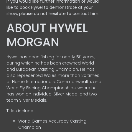
If you would like further information or would
like to book Hywel to demonstrate at your
show, please do not hesitate to contact him
ABOUT HYWEL
MORGAN
Hywel has been fishing for nearly 50 years,
during which he has been crowned World
and European Casting Champion. He has
also represented Wales more than 20 times
at Home Internationals, Commonwealth, and
World Fly Fishing Championships, where he
has won an Individual Silver Medal and two
team Silver Medals.
Titles include:
World Games Accuracy Casting
Champion