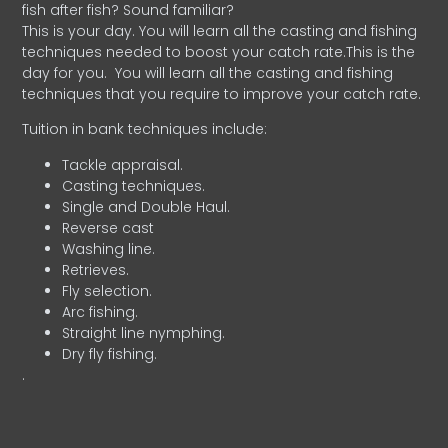
fish after fish? Sound familiar?
This is your day. You will learn all the casting and fishing
techniques needed to boost your catch rate.This is the
day for you.
You will learn all the casting and fishing
techniques that you require to improve your catch rate.
Tuition in bank techniques include:
Tackle appraisal.
Casting techniques.
Single and Double Haul.
Reverse cast
Washing line.
Retrieves.
Fly selection.
Arc fishing.
Straight line nymphing.
Dry fly fishing.
.