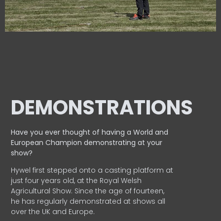
DEMONSTRATIONS
Have you ever thought of having a World and
European
Champion demonstrating at your
show?
Hywel first stepped onto a casting platform at
just four years old, at the Royal Welsh
Agricultural Show. Since the age of fourteen,
he has regularly demonstrated at shows all
over the UK and Europe.