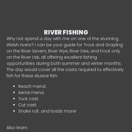
RIVER FISHING
Why not spend a day with me on one of the stunning
Welsh rivers? I can be your guide for Trout and Grayling
on the River Severn, River Wye, River Dee, and trout only
on the River Usk, all offering excellent fishing
opportunities during both summer and winter months.
The day would cover all the casts required to effectively
fish for these elusive fish.
Reach mend.
Aerial mend.
Tuck cast.
Cut cast.
Snake roll…and loads more!
Also learn: