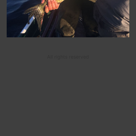
All rights reserved