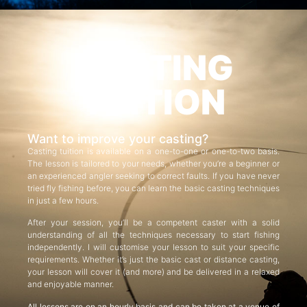
CASTING
TUITION
Want to improve your casting?
Casting tuition is available on a one-to-one or one-to-two basis.
The lesson is tailored to your needs, whether you’re a beginner or
an experienced angler seeking to correct faults. If you have never
tried fly fishing before, you can learn the basic casting techniques
in just a few hours.
After your session, you’ll be a competent caster with a solid
understanding of all the techniques necessary to start fishing
independently. I will customise your lesson to suit your specific
requirements. Whether it’s just the basic cast or distance casting,
your lesson will cover it (and more) and be delivered in a relaxed
and enjoyable manner.
All lessons are on an hourly basis and can be taken at a venue of