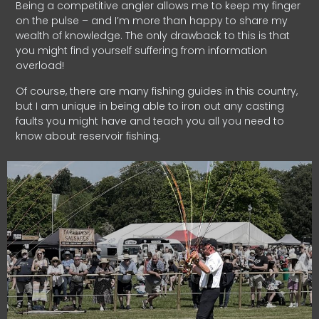
Being a competitive angler allows me to keep my finger
on the pulse – and I’m more than happy to share my
wealth of knowledge. The only drawback to this is that
you might find yourself suffering from information
overload!
Of course, there are many fishing guides in this country,
but I am unique in being able to iron out any casting
faults you might have and teach you all you need to
know about reservoir fishing.