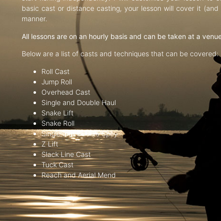
basic cast or distance casting, your lesson will cover it (an
manner.
All lessons are on an hourly basis and can be taken at a venu
Below are a list of casts and techniques that can be covered:
Roll Cast
Jump Roll
Overhead Cast
Single and Double Haul
Snake Lift
Snake Roll
Single and Double Spey
Z Lift
Slack Line Cast
Tuck Cast
Reach and Aerial Mend