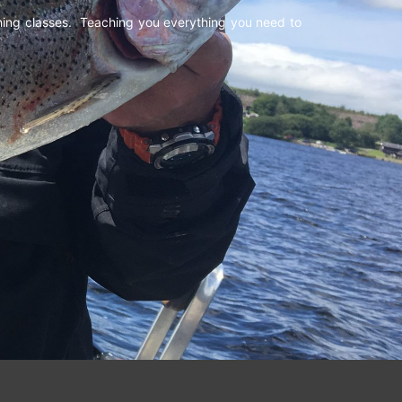
shing classes. Teaching you everything you need to