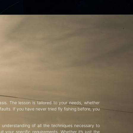
asis. The lesson is tailored to your needs, whether
aults. If you have never tried fly fishing before, you
d understanding of all the techniques necessary to
uit your specific requirements. Whether it’s just the