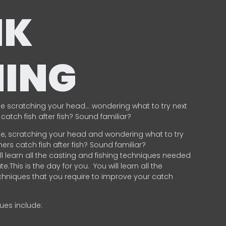
NK
HING
e scratching your head… wondering what to try next
catch fish after fish? Sound familiar?
e, scratching your head and wondering what to try
ers catch fish after fish? Sound familiar?
ill learn all the casting and fishing techniques needed
e.This is the day for you.
You will learn all the
chniques that you require to improve your catch
ques include:
.