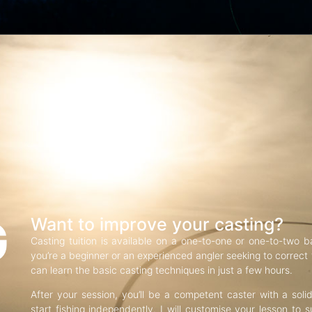
G
Want to improve your casting?
Casting tuition is available on a one-to-one or one-to-two b
you’re a beginner or an experienced angler seeking to correct f
can learn the basic casting techniques in just a few hours.
After your session, you’ll be a competent caster with a soli
start fishing independently. I will customise your lesson to s