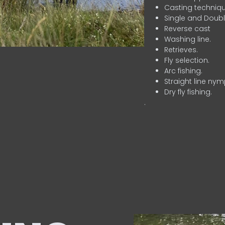
Casting techniqu
Single and Doubl
Reverse cast
Washing line.
Retrieves.
Fly selection.
Arc fishing.
Straight line nym
Dry fly fishing.
.