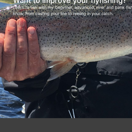
Want to improve your flyfishing?
Learn to fish with my beginner, advanced, river and bank fi
know, from casting your line to reeling in your catch.