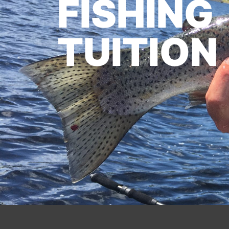
FISHING
TUITION