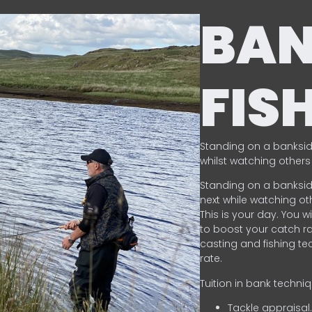
BA
FIS
Standing on a banksid
whilst watching others 
Standing on a banksid
next while watching oth
This is your day. You w
to boost your catch rat
casting and fishing te
rate.
Tuition in bank techni
Tackle appraisal