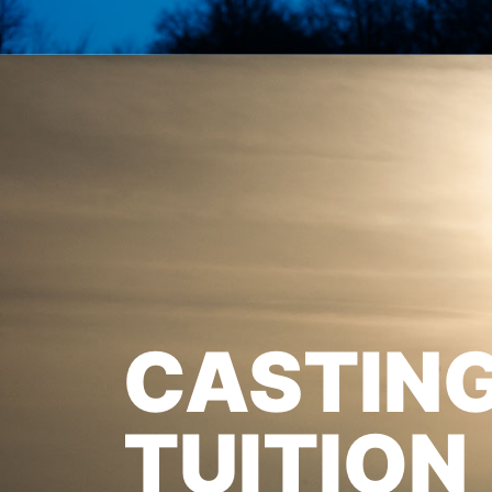
CASTIN
TUITION