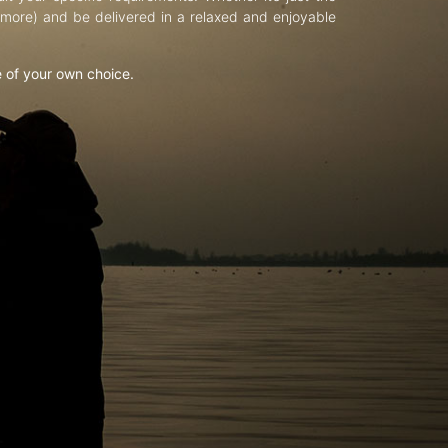
d more) and be delivered in a relaxed and enjoyable
e of your own choice.