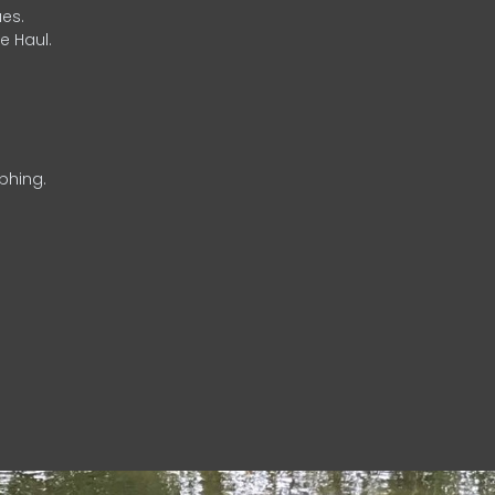
es.
e Haul.
phing.