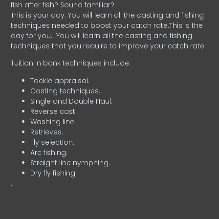
fish after fish? Sound familiar?
This is your day. You will learn all the casting and fishing
techniques needed to boost your catch rate.This is the
day for you.
You will learn all the casting and fishing
techniques that you require to improve your catch rate.
Tuition in bank techniques include:
Tackle appraisal.
Casting techniques.
Single and Double Haul.
Reverse cast
Washing line.
Retrieves.
Fly selection.
Arc fishing.
Straight line nymphing.
Dry fly fishing.
.