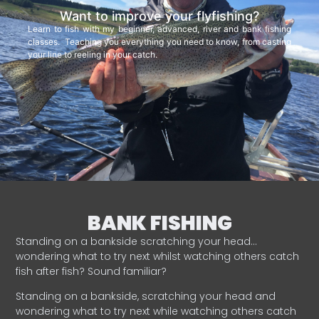
Want to improve your flyfishing?
Learn to fish with my beginner, advanced, river and bank fishing
classes. Teaching you everything you need to know, from casting
your line to reeling in your catch.
BANK FISHING
Standing on a bankside scratching your head…
wondering what to try next whilst watching others catch
fish after fish? Sound familiar?
Standing on a bankside, scratching your head and
wondering what to try next while watching others catch