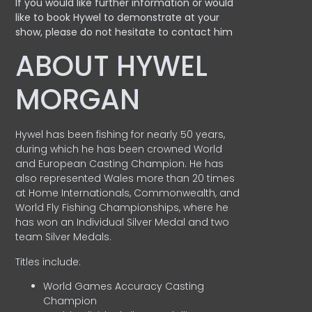
If you would like further information or would
like to book Hywel to demonstrate at your
show, please do not hesitate to contact him
ABOUT HYWEL
MORGAN
Hywel has been fishing for nearly 50 years,
during which he has been crowned World
and European Casting Champion. He has
also represented Wales more than 20 times
at Home Internationals, Commonwealth, and
World Fly Fishing Championships, where he
has won an Individual Silver Medal and two
team Silver Medals.
Titles include:
World Games Accuracy Casting
Champion