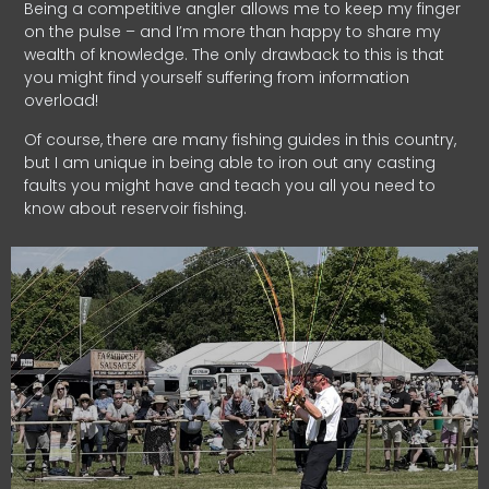
Being a competitive angler allows me to keep my finger
on the pulse – and I’m more than happy to share my
wealth of knowledge. The only drawback to this is that
you might find yourself suffering from information
overload!
Of course, there are many fishing guides in this country,
but I am unique in being able to iron out any casting
faults you might have and teach you all you need to
know about reservoir fishing.