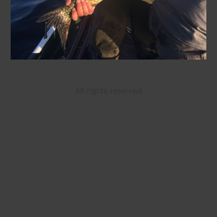
All rights reserved