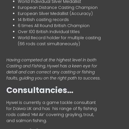
World Individual Silver Medallist
European Distance Casting Champion
European Silver Medallist (Accuracy)
14 British casting records
6 times All Round British Champion
Over 100 British Individual titles
World Record holder for multiple casting
(66 rods cast simultaneously)
Having competed at the highest level in both
Casting and Fishing, Hywel has a keen eye for
detail and can correct any casting or fishing
faults, guiding you on the right path to success.
Consultancies…
HyweI is currently a game tackle consultant
for Daiwa UK and has his range of fly fishing
rods called ‘HM Air’ covering grayling, trout,
and salmon fishing.