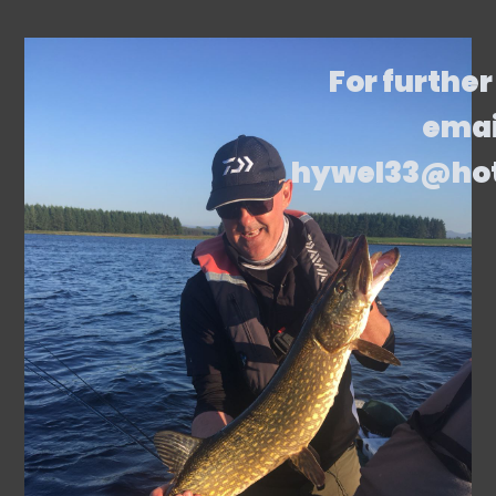
For further
emai
hywel33@ho