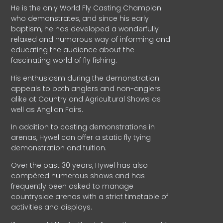
He is the only World Fly Casting Champion
who demonstrates, and since his early
baptism, he has developed a wonderfully
relaxed and humorous way of informing and
educating the audience about the
fascinating world of fly fishing.
His enthusiasm during the demonstration
appeals to both anglers and non-anglers
alike at Country and Agricultural Shows as
well as Anglian Fairs.
In addition to casting demonstrations in
arenas, Hywel can offer a static fly tying
demonstration and tuition.
Over the past 30 years, Hywel has also
compèred numerous shows and has
frequently been asked to manage
countryside arenas with a strict timetable of
activities and displays.