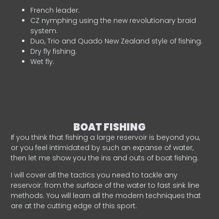
French leader.
CZ nymphing using the new revolutionary braid
system.
Duo, Trio and Quado New Zealand style of fishing.
Dry fly fishing.
Wet fly.
BOAT FISHING
If you think that fishing a large reservoir is beyond you,
or you feel intimidated by such an expanse of water,
then let me show you the ins and outs of boat fishing.
I will cover all the tactics you need to tackle any
reservoir: from the surface of the water to fast sink line
methods. You will learn all the modern techniques that
are at the cutting edge of this sport.