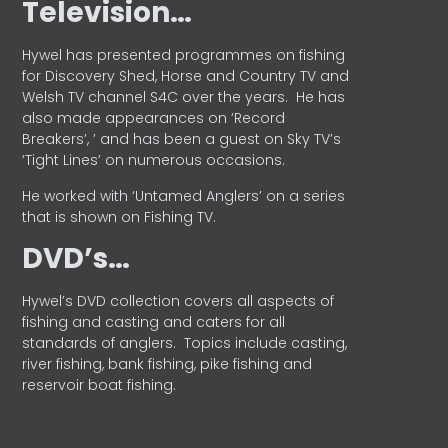
Television…
Hywel has presented programmes on fishing
for Discovery Shed, Horse and Country TV and
Welsh TV channel S4C over the years.
He has
also made appearances on ‘Record
Breakers’, ’ and has been a guest on Sky TV’s
‘Tight Lines’ on numerous occasions.
He worked with ‘Untamed Anglers’ on a series
that is shown on Fishing TV.
DVD’s…
Hywel’s DVD collection covers all aspects of
fishing and casting and caters for all
standards of anglers.
Topics include casting,
river fishing, bank fishing, pike fishing and
reservoir boat fishing.