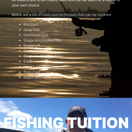
your own choice.
Below are a list of casts and techniques that can be covered:
Roll Cast
Jump Roll
Overhead Cast
Single and Double Haul
Snake Lift
Snake Roll
Single and Double Spey
Z Lift
Slack Line Cast
Tuck Cast
Reach and Aerial Mend
FISHING TUITION