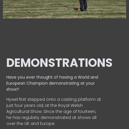
DEMONSTRATIONS
Have you ever thought of having a World and
European
Champion demonstrating at your
show?
Hywel first stepped onto a casting platform at
just four years old, at the Royal Welsh
Agricultural Show. Since the age of fourteen,
he has regularly demonstrated at shows all
over the UK and Europe.