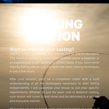
CASTING
TUITION
Want to improve your casting?
Casting tuition is available on a one-to-one or one-to-two basis.
The lesson is tailored to your needs, whether you’re a beginner or
an experienced angler seeking to correct faults. If you have never
tried fly fishing before, you can learn the basic casting techniques
in just a few hours.
After your session, you’ll be a competent caster with a solid
understanding of all the techniques necessary to start fishing
independently. I will customise your lesson to suit your specific
requirements. Whether it’s just the basic cast or distance casting,
your lesson will cover it (and more) and be delivered in a relaxed
and enjoyable manner.
All lessons are on an hourly basis and can be taken at a venue of