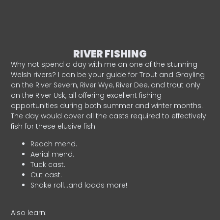
RIVER FISHING
Why not spend a day with me on one of the stunning
Welsh rivers? I can be your guide for Trout and Grayling
on the River Severn, River Wye, River Dee, and trout only
on the River Usk, all offering excellent fishing
opportunities during both summer and winter months.
The day would cover all the casts required to effectively
fish for these elusive fish.
Reach mend.
Aerial mend.
Tuck cast.
Cut cast.
Snake roll…and loads more!
Also learn: