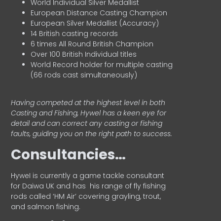
World Individual Silver Medallist
European Distance Casting Champion
European Silver Medallist (Accuracy)
14 British casting records
6 times All Round British Champion
Over 100 British Individual titles
World Record holder for multiple casting
(66 rods cast simultaneously)
Having competed at the highest level in both
Casting and Fishing, Hywel has a keen eye for
detail and can correct any casting or fishing
faults, guiding you on the right path to success.
Consultancies…
HyweI is currently a game tackle consultant
for Daiwa UK and has his range of fly fishing
rods called ‘HM Air’ covering grayling, trout,
and salmon fishing.