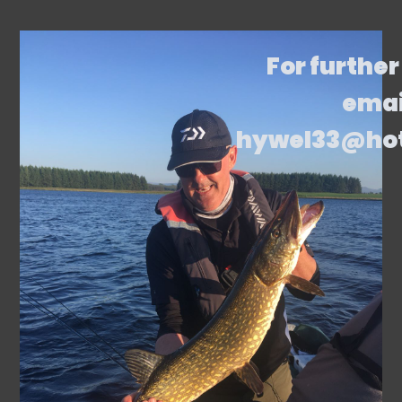
For further
emai
hywel33@ho