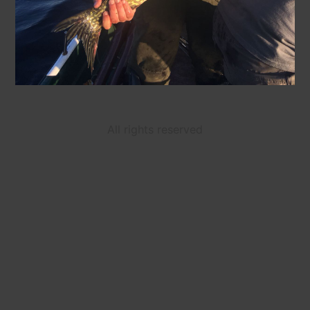
All rights reserved