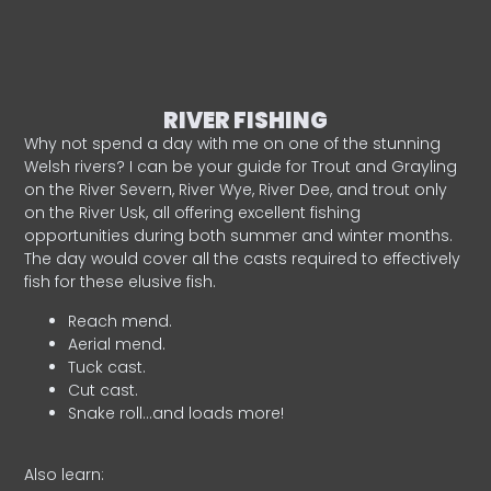
RIVER FISHING
Why not spend a day with me on one of the stunning
Welsh rivers? I can be your guide for Trout and Grayling
on the River Severn, River Wye, River Dee, and trout only
on the River Usk, all offering excellent fishing
opportunities during both summer and winter months.
The day would cover all the casts required to effectively
fish for these elusive fish.
Reach mend.
Aerial mend.
Tuck cast.
Cut cast.
Snake roll…and loads more!
Also learn: