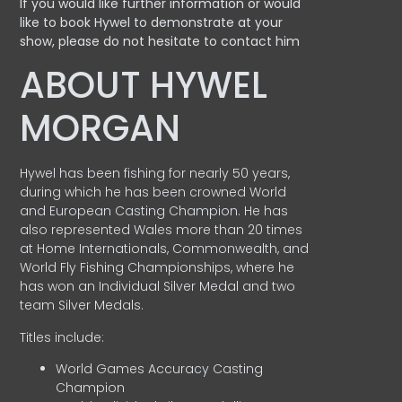
If you would like further information or would
like to book Hywel to demonstrate at your
show, please do not hesitate to contact him
ABOUT HYWEL
MORGAN
Hywel has been fishing for nearly 50 years,
during which he has been crowned World
and European Casting Champion. He has
also represented Wales more than 20 times
at Home Internationals, Commonwealth, and
World Fly Fishing Championships, where he
has won an Individual Silver Medal and two
team Silver Medals.
Titles include:
World Games Accuracy Casting
Champion