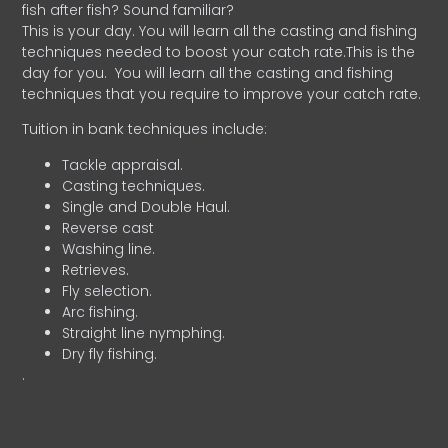
fish after fish? Sound familiar?
This is your day. You will learn all the casting and fishing
techniques needed to boost your catch rate.This is the
day for you.
You will learn all the casting and fishing
techniques that you require to improve your catch rate.
Tuition in bank techniques include:
Tackle appraisal.
Casting techniques.
Single and Double Haul.
Reverse cast
Washing line.
Retrieves.
Fly selection.
Arc fishing.
Straight line nymphing.
Dry fly fishing.
.