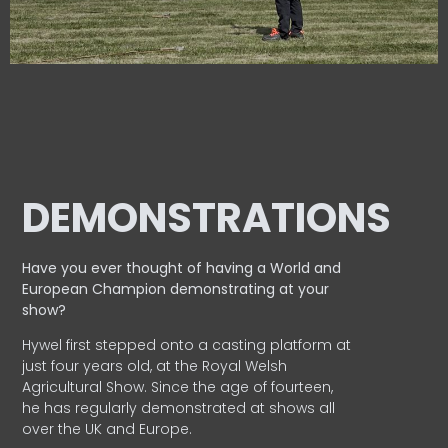
DEMONSTRATIONS
Have you ever thought of having a World and
European
Champion demonstrating at your
show?
Hywel first stepped onto a casting platform at
just four years old, at the Royal Welsh
Agricultural Show. Since the age of fourteen,
he has regularly demonstrated at shows all
over the UK and Europe.