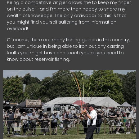
Being a competitive angler allows me to keep my finger
on the pulse – and I’m more than happy to share my
wealth of knowledge. The only drawback to this is that
you might find yourself suffering from information
overload!
Of course, there are many fishing guides in this country,
but I am unique in being able to iron out any casting
faults you might have and teach you all you need to
know about reservoir fishing.