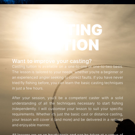
CASTING
TUITION
Want to improve your casting?
Casting tuition is available on a one-to-one or one-to-two basis.
The lesson is tailored to your needs, whether you’re a beginner or
an experienced angler seeking to correct faults. If you have never
tried fly fishing before, you can learn the basic casting techniques
in just a few hours.
After your session, you’ll be a competent caster with a solid
understanding of all the techniques necessary to start fishing
independently. I will customise your lesson to suit your specific
requirements. Whether it’s just the basic cast or distance casting,
your lesson will cover it (and more) and be delivered in a relaxed
and enjoyable manner.
All lessons are on an hourly basis and can be taken at a venue of