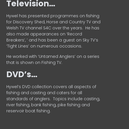
Television…
Hywel has presented programmes on fishing
for Discovery Shed, Horse and Country TV and
Welsh TV channel S4C over the years.
He has
also made appearances on ‘Record
Breakers’, ’ and has been a guest on Sky TV’s
‘Tight Lines’ on numerous occasions.
He worked with ‘Untamed Anglers’ on a series
that is shown on Fishing TV.
DVD’s…
Hywel’s DVD collection covers all aspects of
fishing and casting and caters for all
standards of anglers.
Topics include casting,
river fishing, bank fishing, pike fishing and
reservoir boat fishing.