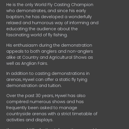
He is the only World Fly Casting Champion
who demonstrates, and since his early
baptism, he has developed a wonderfully
relaxed and humorous way of informing and
educating the audience about the
fascinating world of fly fishing.
His enthusiasm during the demonstration
appeals to both anglers and non-anglers
alike at Country and Agricultural Shows as
well as Anglian Fairs.
In addition to casting demonstrations in
arenas, Hywel can offer a static fly tying
demonstration and tuition.
Over the past 30 years, Hywel has also
compèred numerous shows and has
frequently been asked to manage
countryside arenas with a strict timetable of
activities and displays.