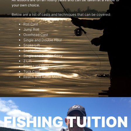
your own choice.
Below are a list of casts and techniques that can be covered:
Roll Cast
Jump Roll
Overhead Cast
Single and Double Haul
Snake Lift
Snake Roll
Single and Double Spey
Z Lift
Slack Line Cast
Tuck Cast
Reach and Aerial Mend
FISHING TUITION