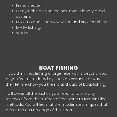
French leader.
CZ nymphing using the new revolutionary braid
system.
Duo, Trio and Quado New Zealand style of fishing.
Dry fly fishing.
Wet fly.
BOAT FISHING
If you think that fishing a large reservoir is beyond you,
or you feel intimidated by such an expanse of water,
then let me show you the ins and outs of boat fishing.
I will cover all the tactics you need to tackle any
reservoir: from the surface of the water to fast sink line
methods. You will learn all the modern techniques that
are at the cutting edge of this sport.