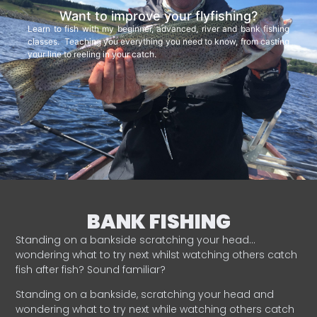
Want to improve your flyfishing?
Learn to fish with my beginner, advanced, river and bank fishing
classes. Teaching you everything you need to know, from casting
your line to reeling in your catch.
BANK FISHING
Standing on a bankside scratching your head…
wondering what to try next whilst watching others catch
fish after fish? Sound familiar?
Standing on a bankside, scratching your head and
wondering what to try next while watching others catch