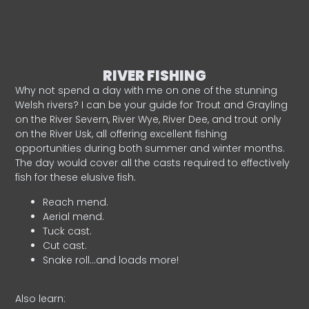
RIVER FISHING
Why not spend a day with me on one of the stunning
Welsh rivers? I can be your guide for Trout and Grayling
on the River Severn, River Wye, River Dee, and trout only
on the River Usk, all offering excellent fishing
opportunities during both summer and winter months.
The day would cover all the casts required to effectively
fish for these elusive fish.
Reach mend.
Aerial mend.
Tuck cast.
Cut cast.
Snake roll…and loads more!
Also learn: