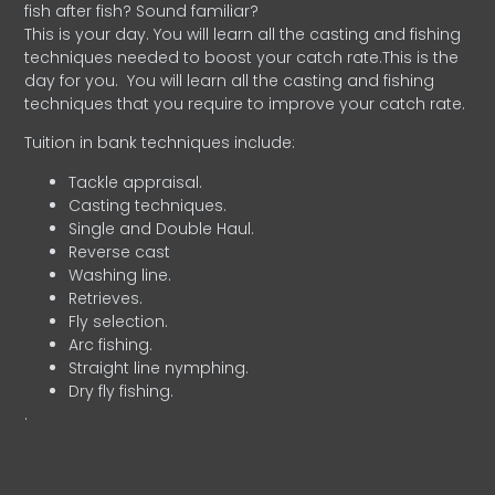
fish after fish? Sound familiar?
This is your day. You will learn all the casting and fishing
techniques needed to boost your catch rate.This is the
day for you.
You will learn all the casting and fishing
techniques that you require to improve your catch rate.
Tuition in bank techniques include:
Tackle appraisal.
Casting techniques.
Single and Double Haul.
Reverse cast
Washing line.
Retrieves.
Fly selection.
Arc fishing.
Straight line nymphing.
Dry fly fishing.
.