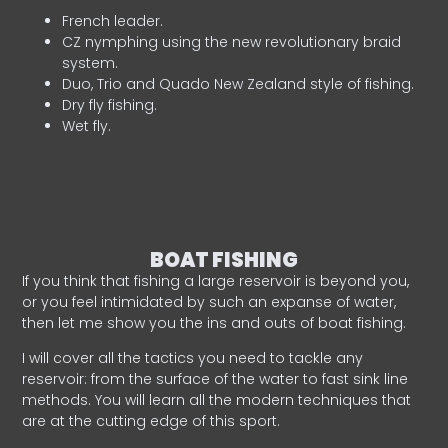
French leader.
CZ nymphing using the new revolutionary braid
system.
Duo, Trio and Quado New Zealand style of fishing.
Dry fly fishing.
Wet fly.
BOAT FISHING
If you think that fishing a large reservoir is beyond you,
or you feel intimidated by such an expanse of water,
then let me show you the ins and outs of boat fishing.
I will cover all the tactics you need to tackle any
reservoir: from the surface of the water to fast sink line
methods. You will learn all the modern techniques that
are at the cutting edge of this sport.