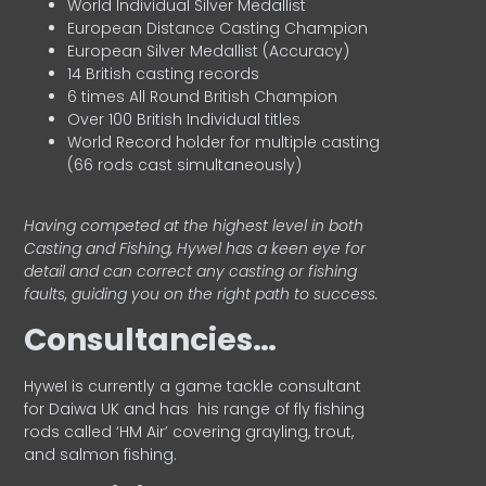
World Individual Silver Medallist
European Distance Casting Champion
European Silver Medallist (Accuracy)
14 British casting records
6 times All Round British Champion
Over 100 British Individual titles
World Record holder for multiple casting
(66 rods cast simultaneously)
Having competed at the highest level in both
Casting and Fishing, Hywel has a keen eye for
detail and can correct any casting or fishing
faults, guiding you on the right path to success.
Consultancies…
HyweI is currently a game tackle consultant
for Daiwa UK and has his range of fly fishing
rods called ‘HM Air’ covering grayling, trout,
and salmon fishing.