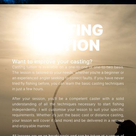
CASTING
TUITION
Want to improve your casting?
Casting tuition is available on a one-to-one or one-to-two basis.
The lesson is tailored to your needs, whether you’re a beginner or
an experienced angler seeking to correct faults. If you have never
tried fly fishing before, you can learn the basic casting techniques
in just a few hours.
After your session, you’ll be a competent caster with a solid
understanding of all the techniques necessary to start fishing
independently. I will customise your lesson to suit your specific
requirements. Whether it’s just the basic cast or distance casting,
your lesson will cover it (and more) and be delivered in a relaxed
and enjoyable manner.
All lessons are on an hourly basis and can be taken at a venue of