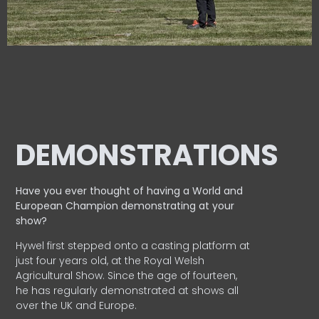
DEMONSTRATIONS
Have you ever thought of having a World and
European
Champion demonstrating at your
show?
Hywel first stepped onto a casting platform at
just four years old, at the Royal Welsh
Agricultural Show. Since the age of fourteen,
he has regularly demonstrated at shows all
over the UK and Europe.