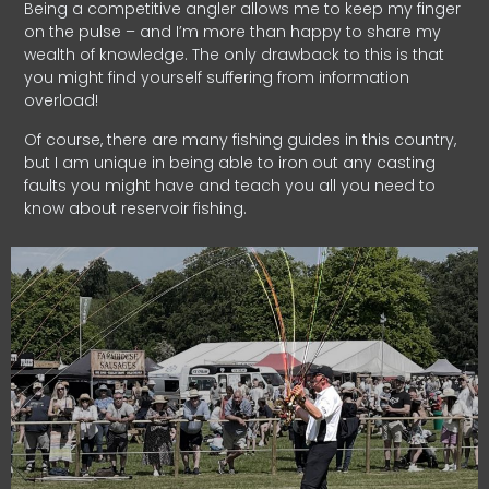
Being a competitive angler allows me to keep my finger
on the pulse – and I’m more than happy to share my
wealth of knowledge. The only drawback to this is that
you might find yourself suffering from information
overload!
Of course, there are many fishing guides in this country,
but I am unique in being able to iron out any casting
faults you might have and teach you all you need to
know about reservoir fishing.