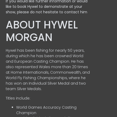
If you would like further information or would
like to book Hywel to demonstrate at your
show, please do not hesitate to contact him
ABOUT HYWEL
MORGAN
Hywel has been fishing for nearly 50 years,
during which he has been crowned World
and European Casting Champion. He has
also represented Wales more than 20 times
at Home Internationals, Commonwealth, and
World Fly Fishing Championships, where he
has won an Individual Silver Medal and two
team Silver Medals.
Titles include:
World Games Accuracy Casting
Champion