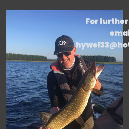
For further
emai
hywel33@ho