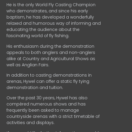
He is the only World Fly Casting Champion
who demonstrates, and since his early
baptism, he has developed a wonderfully
relaxed and humorous way of informing and
educating the audience about the
fascinating world of fly fishing.
His enthusiasm during the demonstration
appeals to both anglers and non-anglers
alike at Country and Agricultural Shows as
well as Anglian Fairs.
In addition to casting demonstrations in
arenas, Hywel can offer a static fly tying
demonstration and tuition.
Over the past 30 years, Hywel has also
compèred numerous shows and has
frequently been asked to manage
countryside arenas with a strict timetable of
activities and displays.