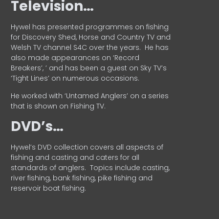
Television…
Hywel has presented programmes on fishing
for Discovery Shed, Horse and Country TV and
Welsh TV channel S4C over the years.
He has
also made appearances on ‘Record
Breakers’, ’ and has been a guest on Sky TV’s
‘Tight Lines’ on numerous occasions.
He worked with ‘Untamed Anglers’ on a series
that is shown on Fishing TV.
DVD’s…
Hywel’s DVD collection covers all aspects of
fishing and casting and caters for all
standards of anglers.
Topics include casting,
river fishing, bank fishing, pike fishing and
reservoir boat fishing.