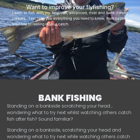
Want to improve your flyfishing?
Learn to fish with my beginner, advanced, river and bank fishing
classes. Teaching you everything you need to know, from casting
your line to reeling in your catch.
BANK FISHING
Standing on a bankside scratching your head…
wondering what to try next whilst watching others catch
fish after fish? Sound familiar?
Standing on a bankside, scratching your head and
wondering what to try next while watching others catch