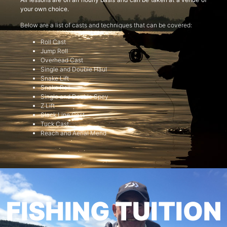
your own choice.
Below are a list of casts and techniques that can be covered:
Roll Cast
Jump Roll
Overhead Cast
Single and Double Haul
Snake Lift
Snake Roll
Single and Double Spey
Z Lift
Slack Line Cast
Tuck Cast
Reach and Aerial Mend
FISHING TUITION