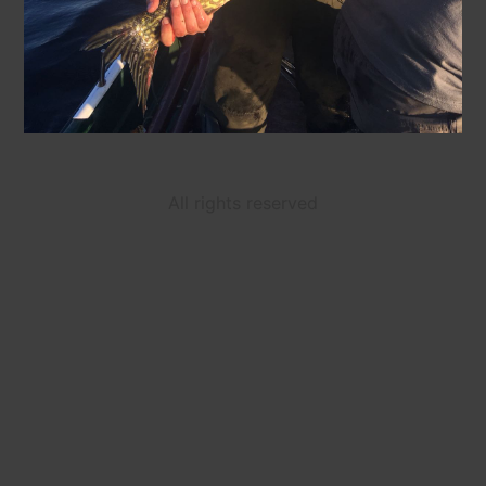
All rights reserved