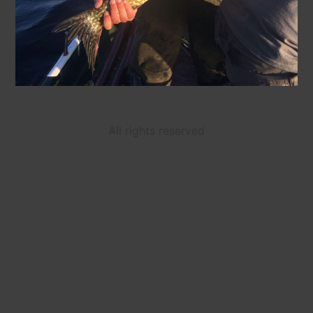
All rights reserved