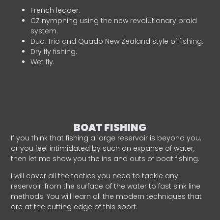
French leader.
CZ nymphing using the new revolutionary braid
system.
Duo, Trio and Quado New Zealand style of fishing.
Dry fly fishing.
Wet fly.
BOAT FISHING
If you think that fishing a large reservoir is beyond you,
or you feel intimidated by such an expanse of water,
then let me show you the ins and outs of boat fishing.
I will cover all the tactics you need to tackle any
reservoir: from the surface of the water to fast sink line
methods. You will learn all the modern techniques that
are at the cutting edge of this sport.