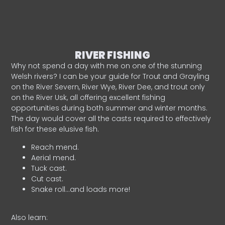
RIVER FISHING
Why not spend a day with me on one of the stunning
Welsh rivers? I can be your guide for Trout and Grayling
on the River Severn, River Wye, River Dee, and trout only
on the River Usk, all offering excellent fishing
opportunities during both summer and winter months.
The day would cover all the casts required to effectively
fish for these elusive fish.
Reach mend.
Aerial mend.
Tuck cast.
Cut cast.
Snake roll…and loads more!
Also learn: