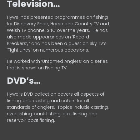
Television…
Hywel has presented programmes on fishing
for Discovery Shed, Horse and Country TV and
Welsh TV channel S4C over the years.
He has
also made appearances on ‘Record
Breakers’, ’ and has been a guest on Sky TV’s
‘Tight Lines’ on numerous occasions.
He worked with ‘Untamed Anglers’ on a series
that is shown on Fishing TV.
DVD’s…
Hywel’s DVD collection covers all aspects of
fishing and casting and caters for all
standards of anglers.
Topics include casting,
river fishing, bank fishing, pike fishing and
reservoir boat fishing.