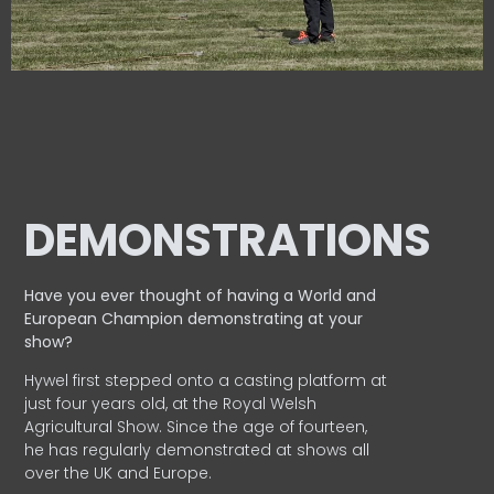
DEMONSTRATIONS
Have you ever thought of having a World and
European
Champion demonstrating at your
show?
Hywel first stepped onto a casting platform at
just four years old, at the Royal Welsh
Agricultural Show. Since the age of fourteen,
he has regularly demonstrated at shows all
over the UK and Europe.