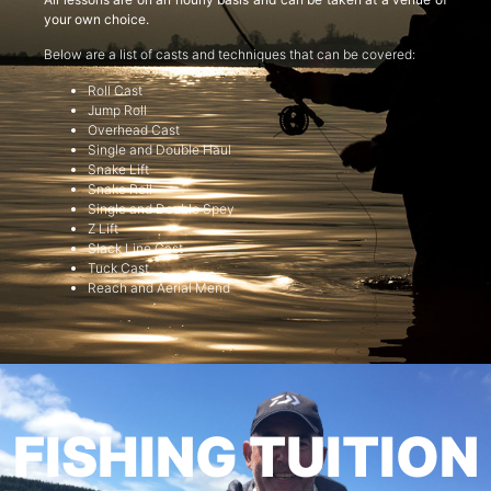
your own choice.
Below are a list of casts and techniques that can be covered:
Roll Cast
Jump Roll
Overhead Cast
Single and Double Haul
Snake Lift
Snake Roll
Single and Double Spey
Z Lift
Slack Line Cast
Tuck Cast
Reach and Aerial Mend
FISHING TUITION