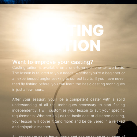
CASTING
TUITION
Want to improve your casting?
Casting tuition is available on a one-to-one or one-to-two basis.
The lesson is tailored to your needs, whether you’re a beginner or
an experienced angler seeking to correct faults. If you have never
tried fly fishing before, you can learn the basic casting techniques
in just a few hours.
After your session, you’ll be a competent caster with a solid
understanding of all the techniques necessary to start fishing
independently. I will customise your lesson to suit your specific
requirements. Whether it’s just the basic cast or distance casting,
your lesson will cover it (and more) and be delivered in a relaxed
and enjoyable manner.
All lessons are on an hourly basis and can be taken at a venue of