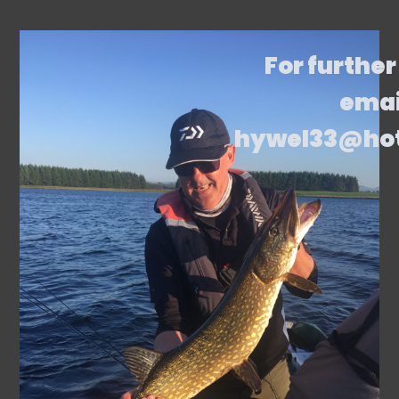
For further
emai
hywel33@ho