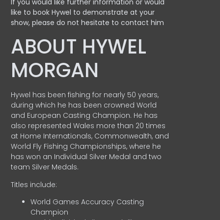
If you would like further information or would
like to book Hywel to demonstrate at your
show, please do not hesitate to contact him
ABOUT HYWEL
MORGAN
Hywel has been fishing for nearly 50 years,
during which he has been crowned World
and European Casting Champion. He has
also represented Wales more than 20 times
at Home Internationals, Commonwealth, and
World Fly Fishing Championships, where he
has won an Individual Silver Medal and two
team Silver Medals.
Titles include:
World Games Accuracy Casting
Champion