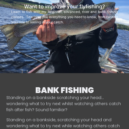
Want to improve your flyfishing?
Learn to fish with my beginner, advanced, river and bank fishing
classes. Teaching you everything you need to know, from casting
your line to reeling in your catch.
BANK FISHING
Standing on a bankside scratching your head…
wondering what to try next whilst watching others catch
fish after fish? Sound familiar?
Standing on a bankside, scratching your head and
wondering what to try next while watching others catch