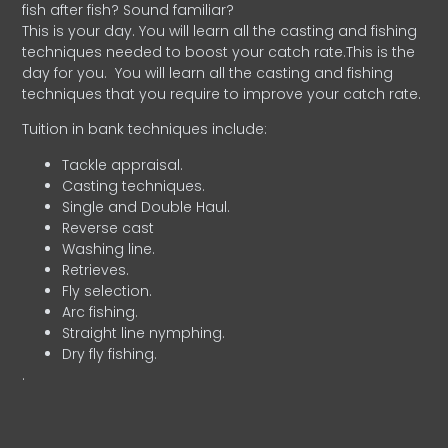
fish after fish? Sound familiar?
This is your day. You will learn all the casting and fishing
techniques needed to boost your catch rate.This is the
day for you.
You will learn all the casting and fishing
techniques that you require to improve your catch rate.
Tuition in bank techniques include:
Tackle appraisal.
Casting techniques.
Single and Double Haul.
Reverse cast
Washing line.
Retrieves.
Fly selection.
Arc fishing.
Straight line nymphing.
Dry fly fishing.
.