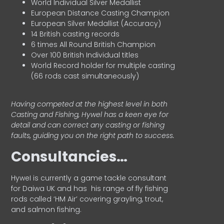
World Individual Silver Medallist
European Distance Casting Champion
European Silver Medallist (Accuracy)
14 British casting records
6 times All Round British Champion
Over 100 British Individual titles
World Record holder for multiple casting
(66 rods cast simultaneously)
Having competed at the highest level in both
Casting and Fishing, Hywel has a keen eye for
detail and can correct any casting or fishing
faults, guiding you on the right path to success.
Consultancies…
HyweI is currently a game tackle consultant
for Daiwa UK and has his range of fly fishing
rods called ‘HM Air’ covering grayling, trout,
and salmon fishing.