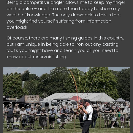
Being a competitive angler allows me to keep my finger
on the pulse – and I’m more than happy to share my
wealth of knowledge. The only drawback to this is that
you might find yourself suffering from information
overload!
Of course, there are many fishing guides in this country,
but I am unique in being able to iron out any casting
faults you might have and teach you all you need to
know about reservoir fishing.