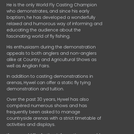
He is the only World Fly Casting Champion
who demonstrates, and since his early
baptism, he has developed a wonderfully
relaxed and humorous way of informing and
educating the audience about the
fascinating world of fly fishing.
His enthusiasm during the demonstration
appeals to both anglers and non-anglers
alike at Country and Agricultural Shows as
well as Anglian Fairs.
In addition to casting demonstrations in
arenas, Hywel can offer a static fly tying
demonstration and tuition.
Over the past 30 years, Hywel has also
compèred numerous shows and has
frequently been asked to manage
countryside arenas with a strict timetable of
activities and displays.