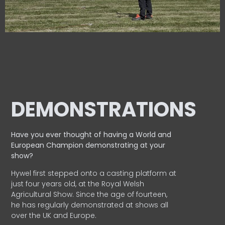
DEMONSTRATIONS
Have you ever thought of having a World and
European
Champion demonstrating at your
show?
Hywel first stepped onto a casting platform at
just four years old, at the Royal Welsh
Agricultural Show. Since the age of fourteen,
he has regularly demonstrated at shows all
over the UK and Europe.