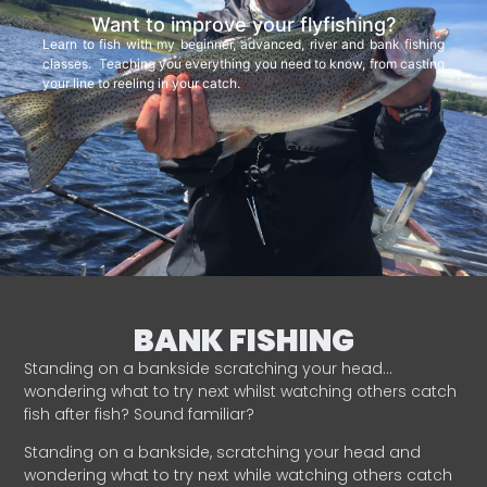
Want to improve your flyfishing?
Learn to fish with my beginner, advanced, river and bank fishing
classes. Teaching you everything you need to know, from casting
your line to reeling in your catch.
BANK FISHING
Standing on a bankside scratching your head…
wondering what to try next whilst watching others catch
fish after fish? Sound familiar?
Standing on a bankside, scratching your head and
wondering what to try next while watching others catch