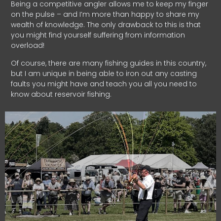
Being a competitive angler allows me to keep my finger
on the pulse – and I’m more than happy to share my
wealth of knowledge. The only drawback to this is that
you might find yourself suffering from information
overload!
Of course, there are many fishing guides in this country,
but I am unique in being able to iron out any casting
faults you might have and teach you all you need to
know about reservoir fishing.