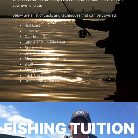
your own choice.
Below are a list of casts and techniques that can be covered:
Roll Cast
Jump Roll
Overhead Cast
Single and Double Haul
Snake Lift
Snake Roll
Single and Double Spey
Z Lift
Slack Line Cast
Tuck Cast
Reach and Aerial Mend
FISHING TUITION