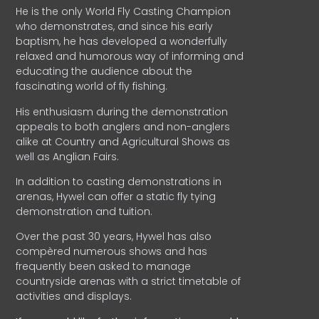
He is the only World Fly Casting Champion
who demonstrates, and since his early
baptism, he has developed a wonderfully
relaxed and humorous way of informing and
educating the audience about the
fascinating world of fly fishing.
His enthusiasm during the demonstration
appeals to both anglers and non-anglers
alike at Country and Agricultural Shows as
well as Anglian Fairs.
In addition to casting demonstrations in
arenas, Hywel can offer a static fly tying
demonstration and tuition.
Over the past 30 years, Hywel has also
compèred numerous shows and has
frequently been asked to manage
countryside arenas with a strict timetable of
activities and displays.