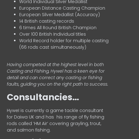
World Individual Silver Medallist
European Distance Casting Champion
European Silver Medallist (Accuracy)
14 British casting records
6 times All Round British Champion
Over 100 British Individual titles
World Record holder for multiple casting
(66 rods cast simultaneously)
Having competed at the highest level in both
Casting and Fishing, Hywel has a keen eye for
detail and can correct any casting or fishing
faults, guiding you on the right path to success.
Consultancies…
HyweI is currently a game tackle consultant
for Daiwa UK and has his range of fly fishing
rods called ‘HM Air’ covering grayling, trout,
and salmon fishing.