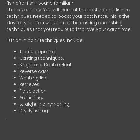
fish after fish? Sound familiar?
This is your day. You will learn all the casting and fishing
techniques needed to boost your catch rate.This is the
day for you.
You will learn all the casting and fishing
techniques that you require to improve your catch rate.
Tuition in bank techniques include:
Tackle appraisal.
Casting techniques.
Single and Double Haul.
Reverse cast
Washing line.
Retrieves.
Fly selection.
Arc fishing.
Straight line nymphing.
Dry fly fishing.
.