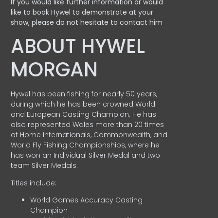
If you would like further information or would
like to book Hywel to demonstrate at your
show, please do not hesitate to contact him
ABOUT HYWEL
MORGAN
Hywel has been fishing for nearly 50 years,
during which he has been crowned World
and European Casting Champion. He has
also represented Wales more than 20 times
at Home Internationals, Commonwealth, and
World Fly Fishing Championships, where he
has won an Individual Silver Medal and two
team Silver Medals.
Titles include:
World Games Accuracy Casting
Champion