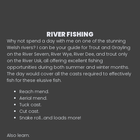
RIVER FISHING
Why not spend a day with me on one of the stunning
Welsh rivers? I can be your guide for Trout and Grayling
on the River Severn, River Wye, River Dee, and trout only
on the River Usk, all offering excellent fishing
opportunities during both summer and winter months.
The day would cover all the casts required to effectively
fish for these elusive fish.
Reach mend.
Aerial mend.
Tuck cast.
Cut cast.
Snake roll…and loads more!
Also learn: