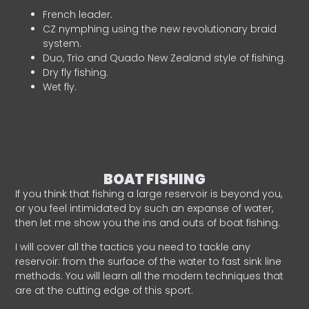
French leader.
CZ nymphing using the new revolutionary braid
system.
Duo, Trio and Quado New Zealand style of fishing.
Dry fly fishing.
Wet fly.
BOAT FISHING
If you think that fishing a large reservoir is beyond you,
or you feel intimidated by such an expanse of water,
then let me show you the ins and outs of boat fishing.
I will cover all the tactics you need to tackle any
reservoir: from the surface of the water to fast sink line
methods. You will learn all the modern techniques that
are at the cutting edge of this sport.