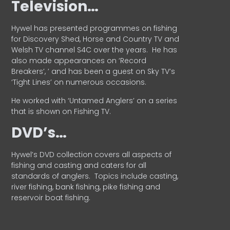
Television…
Hywel has presented programmes on fishing
for Discovery Shed, Horse and Country TV and
Welsh TV channel S4C over the years.
He has
also made appearances on ‘Record
Breakers’, ’ and has been a guest on Sky TV’s
‘Tight Lines’ on numerous occasions.
He worked with ‘Untamed Anglers’ on a series
that is shown on Fishing TV.
DVD’s…
Hywel’s DVD collection covers all aspects of
fishing and casting and caters for all
standards of anglers.
Topics include casting,
river fishing, bank fishing, pike fishing and
reservoir boat fishing.