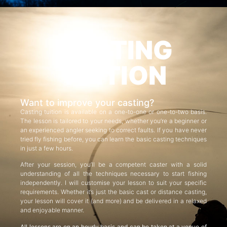
CASTING
TUITION
Want to improve your casting?
Casting tuition is available on a one-to-one or one-to-two basis.
The lesson is tailored to your needs, whether you’re a beginner or
an experienced angler seeking to correct faults. If you have never
tried fly fishing before, you can learn the basic casting techniques
in just a few hours.
After your session, you’ll be a competent caster with a solid
understanding of all the techniques necessary to start fishing
independently. I will customise your lesson to suit your specific
requirements. Whether it’s just the basic cast or distance casting,
your lesson will cover it (and more) and be delivered in a relaxed
and enjoyable manner.
All lessons are on an hourly basis and can be taken at a venue of