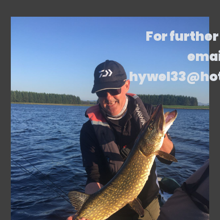
For further
emai
hywel33@ho