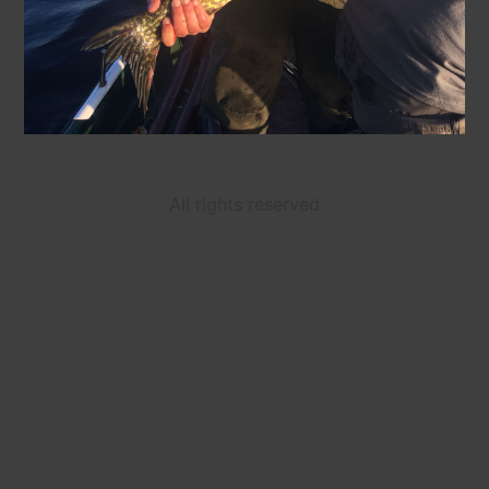
All rights reserved